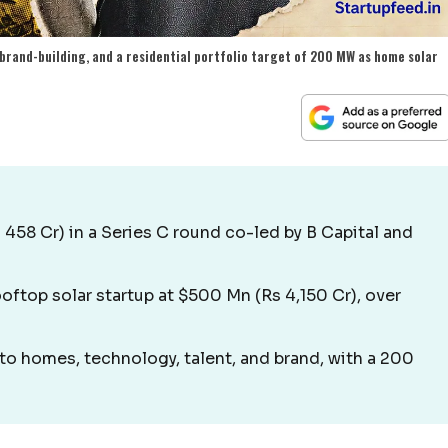
 brand-building, and a residential portfolio target of 200 MW as home solar
 458 Cr) in a Series C round co-led by B Capital and
oftop solar startup at $500 Mn (Rs 4,150 Cr), over
to homes, technology, talent, and brand, with a 200