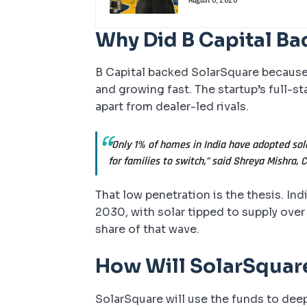
Why Did B Capital Ba
B Capital backed SolarSquare because I
and growing fast. The startup’s full-st
apart from dealer-led rivals.
“Only 1% of homes in India have adopted sol
for families to switch,” said Shreya Mishra, 
That low penetration is the thesis. In
2030, with solar tipped to supply ove
share of that wave.
How Will SolarSquar
SolarSquare will use the funds to deep