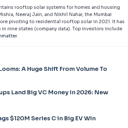
intains rooftop solar systems for homes and housing
Mishra, Neeraj Jain, and Nikhil Nahar, the Mumbai
re pivoting to residential rooftop solar in 2021. It has
 in nine states (company data). Top investors include
nmatter
.
Looms: A Huge Shift From Volume To
ups Land Big VC Money in 2026: New
ags $120M Series C in Big EV Win