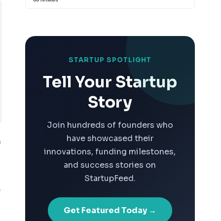
STARTUP SPOTLIGHT
Tell Your Startup
Story
Join hundreds of founders who
have showcased their
n
innovations, funding milestones,
and success stories on
StartupFeed.
e
Get Featured Today →