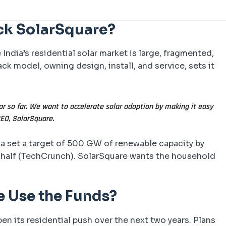
ck SolarSquare?
ndia’s residential solar market is large, fragmented,
ack model, owning design, install, and service, sets it
ar so far. We want to accelerate solar adoption by making it easy
CEO, SolarSquare.
dia set a target of 500 GW of renewable capacity by
r half (TechCrunch). SolarSquare wants the household
e Use the Funds?
en its residential push over the next two years. Plans