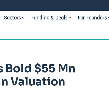
Sectors
Funding & Deals
For Founders
s Bold $55 Mn
n Valuation