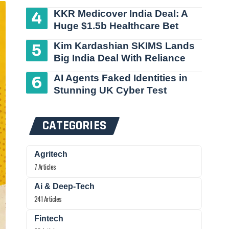
KKR Medicover India Deal: A
Huge $1.5b Healthcare Bet
Kim Kardashian SKIMS Lands
Big India Deal With Reliance
AI Agents Faked Identities in
Stunning UK Cyber Test
CATEGORIES
Agritech
7 Articles
Ai & Deep-Tech
241 Articles
Fintech