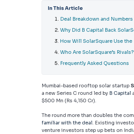
In This Article
Deal Breakdown and Numbers
Why Did B Capital Back Solar
How Will SolarSquare Use the
Who Are SolarSquare’s Rivals?
Frequently Asked Questions
Mumbai-based rooftop solar startup
S
a new Series C round led by
B Capital
a
$500 Mn (Rs 4,150 Cr).
The round more than doubles the comp
familiar with the deal
. Existing invest
venture investors step up bets on Indi