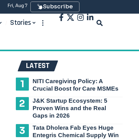
Fri, Aug 7
Subscribe
Stories
LATEST
NITI Caregiving Policy: A
Crucial Boost for Care MSMEs
J&K Startup Ecosystem: 5
Proven Wins and the Real
Gaps in 2026
Tata Dholera Fab Eyes Huge
Entegris Chemical Supply Win