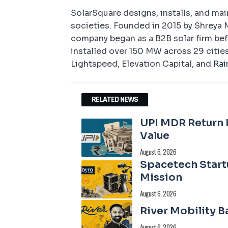
SolarSquare designs, installs, and ma
societies. Founded in 2015 by Shreya 
company began as a B2B solar firm befo
installed over 150 MW across 29 cities
Lightspeed, Elevation Capital, and
Rai
RELATED NEWS
UPI MDR Return 
Value
August 6, 2026
Spacetech Start
Mission
August 6, 2026
River Mobility B
August 6, 2026