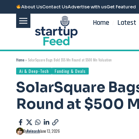
About Us
Contact Us
Advertise with us
Get Featured
Home
Latest
Home
»
SolarSquare Bags Bold $55 Mn Round at $500 Mn Valuation
Ai & Deep-Tech
Funding & Deals
SolarSquare Bag
Round at $500 M
By
Avinash
June 13, 2026