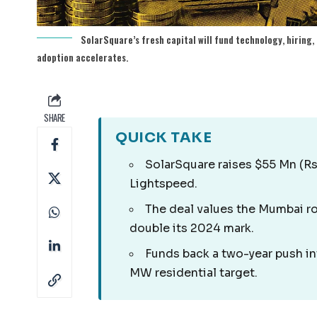
SolarSquare’s fresh capital will fund technology, hiring,
adoption accelerates.
SHARE
QUICK TAKE
SolarSquare raises $55 Mn (Rs
Lightspeed.
The deal values the Mumbai ro
double its 2024 mark.
Funds back a two-year push in
MW residential target.