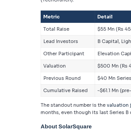
Metric
Detail
Total Raise
$55 Mn (Rs 45
Lead Investors
B Capital, Li
Other Participant
Elevation Capi
Valuation
$500 Mn (Rs 4
Previous Round
$40 Mn Series
Cumulative Raised
~$61.1 Mn (pre
The standout number is the
valuation
months, even though its last Series B
About SolarSquare