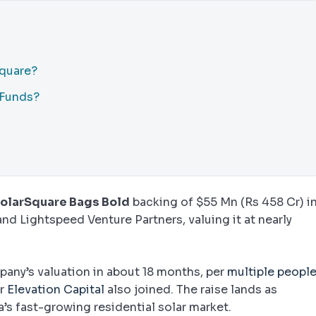
Square?
 Funds?
olarSquare Bags Bold
backing of $55 Mn (Rs 458 Cr) i
nd Lightspeed Venture Partners, valuing it at nearly
any’s valuation in about 18 months, per
multiple peopl
or
Elevation Capital
also joined. The raise lands as
a’s fast-growing residential solar market.