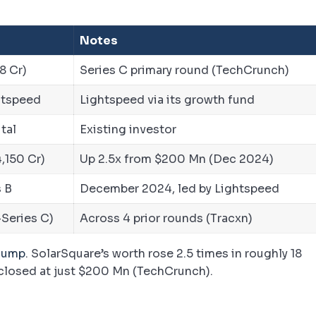
Notes
8 Cr)
Series C primary round (TechCrunch)
ghtspeed
Lightspeed via its growth fund
tal
Existing investor
,150 Cr)
Up 2.5x from $200 Mn (Dec 2024)
 B
December 2024, led by Lightspeed
-Series C)
Across 4 prior rounds (Tracxn)
 jump
. SolarSquare’s worth rose 2.5 times in roughly 18
 closed at just $200 Mn (TechCrunch).