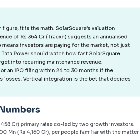
r figure, it is the math. SolarSquare’s valuation
venue of Rs 364 Cr (Tracxn) suggests an annualised
p means investors are paying for the market, not just
nd Tata Power should watch how fast SolarSquare
rget into recurring maintenance revenue.
or an IPO filing within 24 to 30 months if the
 losses. Vertical integration is the bet that decides
 Numbers
 458 Cr) primary raise co-led by two growth investors.
0 Mn (Rs 4,150 Cr), per people familiar with the matter