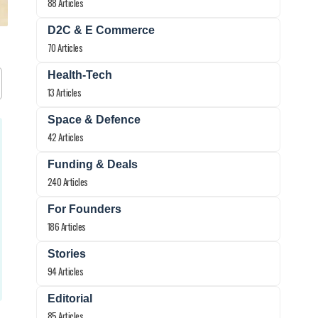
88 Articles
D2C & E Commerce
70 Articles
Health-Tech
13 Articles
Space & Defence
42 Articles
Funding & Deals
240 Articles
For Founders
186 Articles
Stories
94 Articles
Editorial
85 Articles