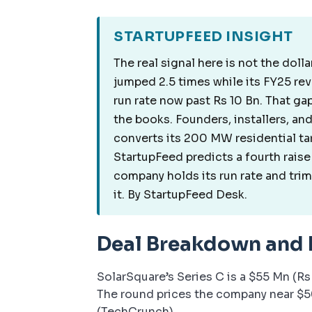
STARTUPFEED INSIGHT
The real signal here is not the dolla
jumped 2.5 times while its FY25 re
run rate now past Rs 10 Bn. That ga
the books. Founders, installers, a
converts its 200 MW residential ta
StartupFeed predicts a fourth raise 
company holds its run rate and trims
it. By StartupFeed Desk.
Deal Breakdown and
SolarSquare’s Series C is a $55 Mn (Rs
The round prices the company near $50
(TechCrunch).