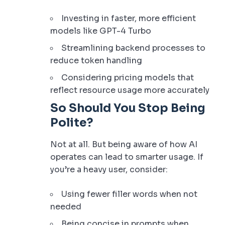
Investing in faster, more efficient
models like GPT-4 Turbo
Streamlining backend processes to
reduce token handling
Considering pricing models that
reflect resource usage more accurately
So Should You Stop Being
Polite?
Not at all. But being aware of how AI
operates can lead to smarter usage. If
you’re a heavy user, consider:
Using fewer filler words when not
needed
Being concise in prompts when