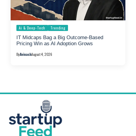
Ai & Deep-Tech
Trending
IT Midcaps Bag a Big Outcome-Based
Pricing Win as AI Adoption Grows
By
Avinash
August 4, 2026