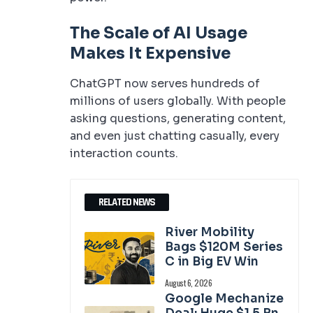
The Scale of AI Usage
Makes It Expensive
ChatGPT now serves hundreds of
millions of users globally. With people
asking questions, generating content,
and even just chatting casually, every
interaction counts.
RELATED NEWS
River Mobility
Bags $120M Series
C in Big EV Win
August 6, 2026
Google Mechanize