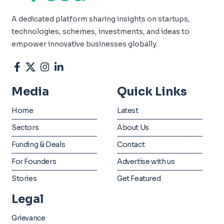
A dedicated platform sharing insights on startups,
technologies, schemes, investments, and ideas to
empower innovative businesses globally.
Media
Quick Links
Home
Latest
Sectors
About Us
Funding & Deals
Contact
For Founders
Advertise with us
Stories
Get Featured
Legal
Grievance