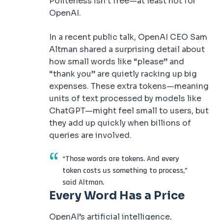
Politeness isn’t free—at least not for
OpenAI.
In a recent public talk, OpenAI CEO Sam
Altman shared a surprising detail about
how small words like “please” and
“thank you” are quietly racking up big
expenses. These extra tokens—meaning
units of text processed by models like
ChatGPT—might feel small to users, but
they add up quickly when billions of
queries are involved.
“Those words are tokens. And every
token costs us something to process,”
said Altman.
Every Word Has a Price
OpenAI’s artificial intelligence,