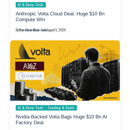
Ai & Deep-Tech
Anthropic Volta Cloud Deal: Huge $10 Bn
Compute Win
By
Harshvardhan Jain
August 5, 2026
Ai & Deep-Tech
Funding & Deals
Nvidia-Backed Volta Bags Huge $10 Bn AI
Factory Deal