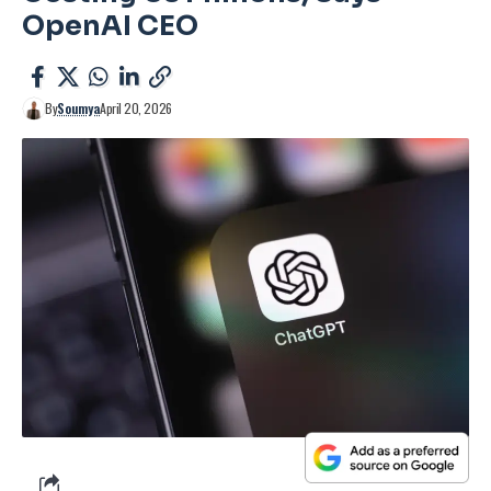
OpenAI CEO
By
Soumya
April 20, 2026