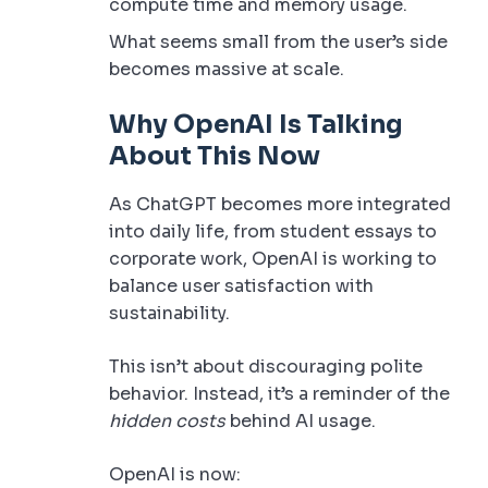
compute time and memory usage.
What seems small from the user’s side
becomes massive at scale.
Why OpenAI Is Talking
About This Now
As ChatGPT becomes more integrated
into daily life, from student essays to
corporate work, OpenAI is working to
balance user satisfaction with
sustainability.
This isn’t about discouraging polite
behavior. Instead, it’s a reminder of the
hidden costs
behind AI usage.
OpenAI is now: