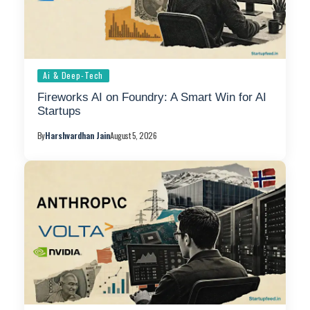
Ai & Deep-Tech
Fireworks AI on Foundry: A Smart Win for AI
Startups
By
Harshvardhan Jain
August 5, 2026