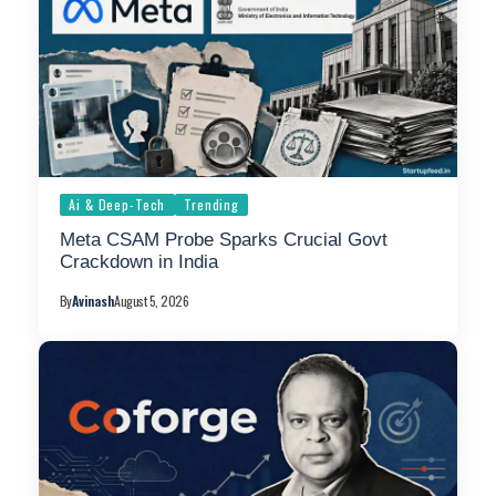
Ai & Deep-Tech
Trending
Meta CSAM Probe Sparks Crucial Govt
Crackdown in India
By
Avinash
August 5, 2026