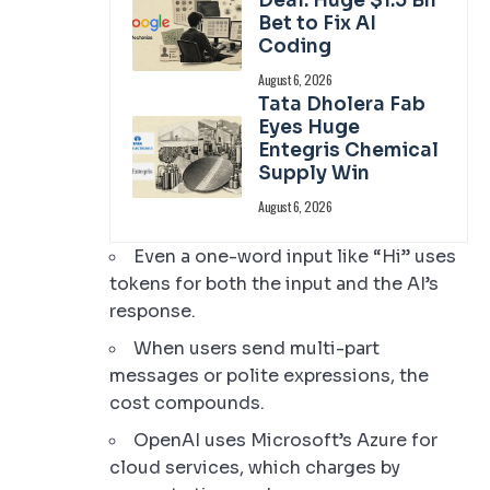
Deal: Huge $1.5 Bn
Bet to Fix AI
Coding
August 6, 2026
Tata Dholera Fab
Eyes Huge
Entegris Chemical
Supply Win
August 6, 2026
Even a one-word input like “Hi” uses
tokens for both the input and the AI’s
response.
When users send multi-part
messages or polite expressions, the
cost compounds.
OpenAI uses Microsoft’s Azure for
cloud services, which charges by