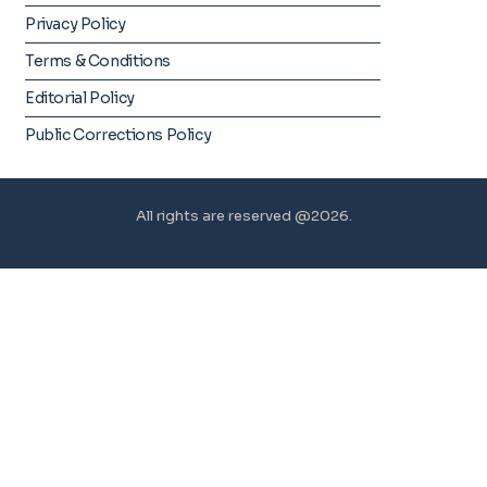
Privacy Policy
Terms & Conditions
Editorial Policy
Public Corrections Policy
All rights are reserved @2026.