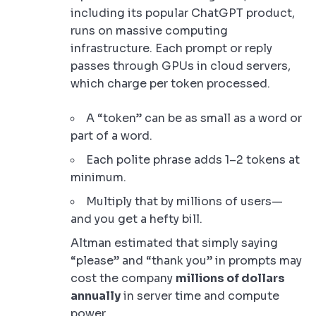
including its popular ChatGPT product,
runs on massive computing
infrastructure. Each prompt or reply
passes through GPUs in cloud servers,
which charge per token processed.
A “token” can be as small as a word or
part of a word.
Each polite phrase adds 1–2 tokens at
minimum.
Multiply that by millions of users—
and you get a hefty bill.
Altman estimated that simply saying
“please” and “thank you” in prompts may
cost the company
millions of dollars
annually
in server time and compute
power.