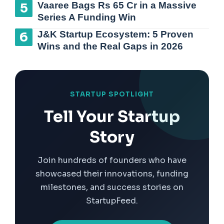
Vaaree Bags Rs 65 Cr in a Massive
Series A Funding Win
J&K Startup Ecosystem: 5 Proven
Wins and the Real Gaps in 2026
STARTUP SPOTLIGHT
Tell Your Startup
Story
Join hundreds of founders who have
showcased their innovations, funding
milestones, and success stories on
StartupFeed.