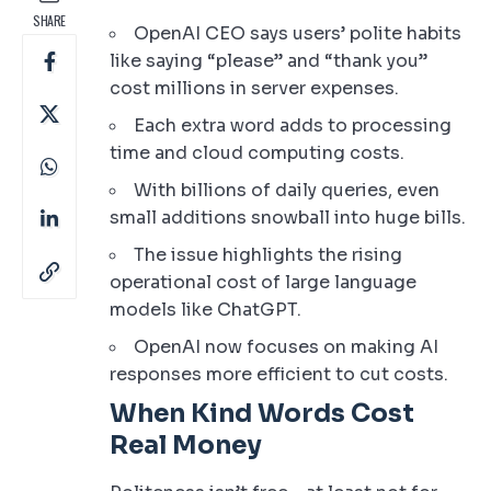
SHARE
OpenAI CEO says users’ polite habits
like saying “please” and “thank you”
cost millions in server expenses.
Each extra word adds to processing
time and cloud computing costs.
With billions of daily queries, even
small additions snowball into huge bills.
The issue highlights the rising
operational cost of large language
models like ChatGPT.
OpenAI now focuses on making AI
responses more efficient to cut costs.
When Kind Words Cost
Real Money