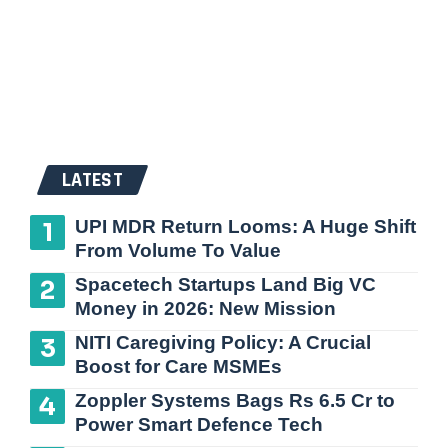
LATEST
UPI MDR Return Looms: A Huge Shift
From Volume To Value
Spacetech Startups Land Big VC
Money in 2026: New Mission
NITI Caregiving Policy: A Crucial
Boost for Care MSMEs
Zoppler Systems Bags Rs 6.5 Cr to
Power Smart Defence Tech