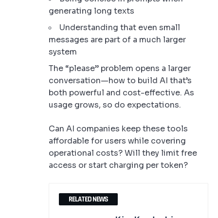
generating long texts
Understanding that even small
messages are part of a much larger
system
The “please” problem opens a larger
conversation—how to build AI that’s
both powerful and cost-effective. As
usage grows, so do expectations.
Can AI companies keep these tools
affordable for users while covering
operational costs? Will they limit free
access or start charging per token?
RELATED NEWS