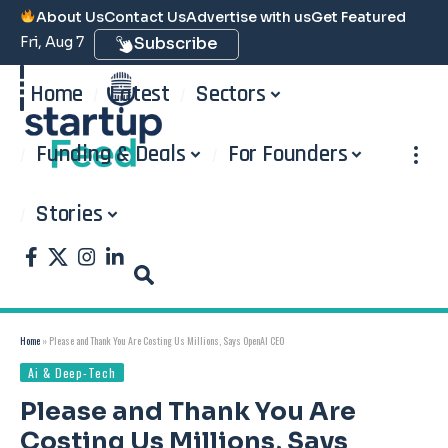
About Us
Contact Us
Advertise with us
Get Featured
Fri, Aug 7
Subscribe
Home
Latest
Sectors
Funding & Deals
For Founders
Stories
Home
»
Please and Thank You Are Costing Us Millions, Says OpenAI CEO
Ai & Deep-Tech
Please and Thank You Are
Costing Us Millions, Says