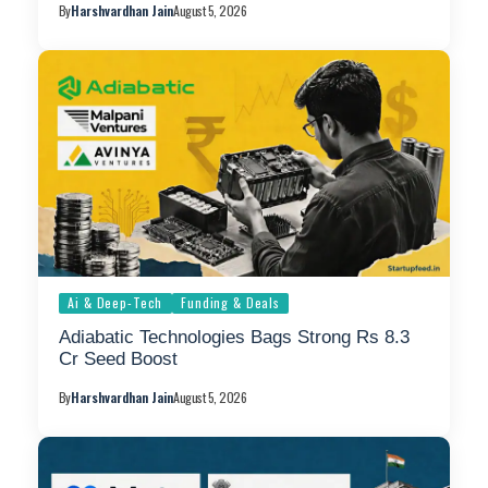
By
Harshvardhan Jain
August 5, 2026
Ai & Deep-Tech
Funding & Deals
Adiabatic Technologies Bags Strong Rs 8.3
Cr Seed Boost
By
Harshvardhan Jain
August 5, 2026