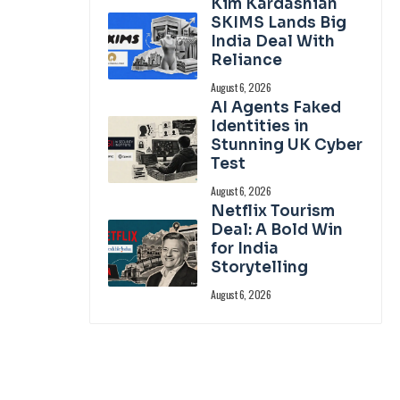
Kim Kardashian
SKIMS Lands Big
India Deal With
Reliance
August 6, 2026
AI Agents Faked
Identities in
Stunning UK Cyber
Test
August 6, 2026
Netflix Tourism
Deal: A Bold Win
for India
Storytelling
August 6, 2026