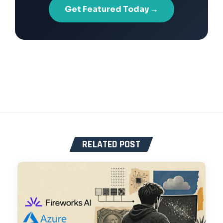
Get Featured Today →
RELATED POST