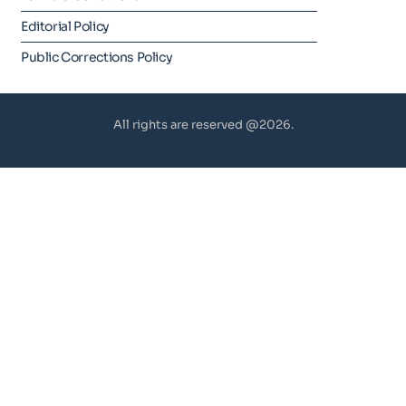
Editorial Policy
Public Corrections Policy
All rights are reserved @2026.