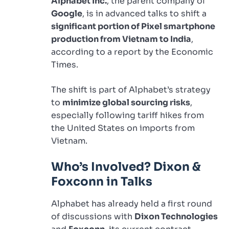
Alphabet Inc.
, the parent company of
Google
, is in advanced talks to shift a
significant portion of Pixel smartphone
production from Vietnam to India
,
according to a report by the Economic
Times.
The shift is part of Alphabet’s strategy
to
minimize global sourcing risks
,
especially following tariff hikes from
the United States on imports from
Vietnam.
Who’s Involved? Dixon &
Foxconn in Talks
Alphabet has already held a first round
of discussions with
Dixon Technologies