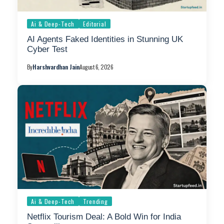
Ai & Deep-Tech
Editorial
AI Agents Faked Identities in Stunning UK
Cyber Test
By
Harshvardhan Jain
August 6, 2026
Ai & Deep-Tech
Trending
Netflix Tourism Deal: A Bold Win for India