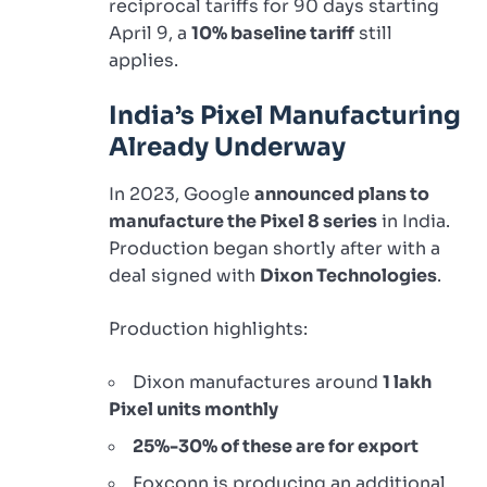
reciprocal tariffs for 90 days starting
April 9, a
10% baseline tariff
still
applies.
India’s Pixel Manufacturing
Already Underway
In 2023, Google
announced plans to
manufacture the Pixel 8 series
in India.
Production began shortly after with a
deal signed with
Dixon Technologies
.
Production highlights:
Dixon manufactures around
1 lakh
Pixel units monthly
25%-30% of these are for export
Foxconn is producing an additional