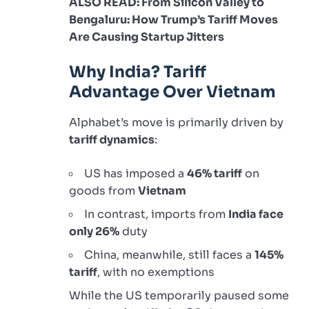
ALSO READ: From Silicon Valley to
Bengaluru: How Trump’s Tariff Moves
Are Causing Startup Jitters
Why India? Tariff
Advantage Over Vietnam
Alphabet’s move is primarily driven by
tariff dynamics
:
US has imposed a
46% tariff
on
goods from
Vietnam
In contrast, imports from
India face
only 26%
duty
China, meanwhile, still faces a
145%
tariff
, with no exemptions
While the US temporarily paused some