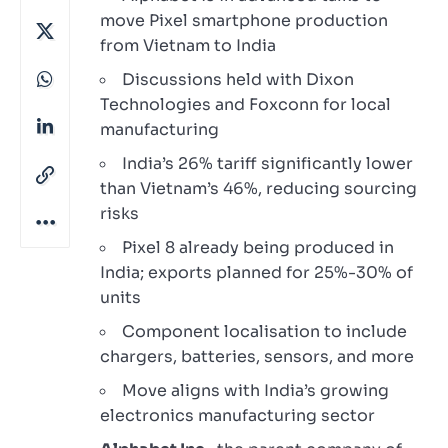
move Pixel smartphone production
from Vietnam to India
Discussions held with Dixon
Technologies and Foxconn for local
manufacturing
India’s 26% tariff significantly lower
than Vietnam’s 46%, reducing sourcing
risks
Pixel 8 already being produced in
India; exports planned for 25%-30% of
units
Component localisation to include
chargers, batteries, sensors, and more
Move aligns with India’s growing
electronics manufacturing sector