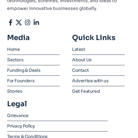
technologies, schemes, investments, and ideas to
empower innovative businesses globally.
Media
Quick Links
Home
Latest
Sectors
About Us
Funding & Deals
Contact
For Founders
Advertise with us
Stories
Get Featured
Legal
Grievance
Privacy Policy
Terms & Conditions