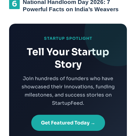
National Handloom Day 2026: 7
Powerful Facts on India’s Weavers
STARTUP SPOTLIGHT
Tell Your Startup
Story
Join hundreds of founders who have
showcased their innovations, funding
milestones, and success stories on
StartupFeed.
Get Featured Today →