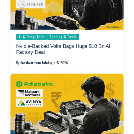
Ai & Deep-Tech
Funding & Deals
Nvidia-Backed Volta Bags Huge $10 Bn AI
Factory Deal
By
Harshvardhan Jain
August 5, 2026