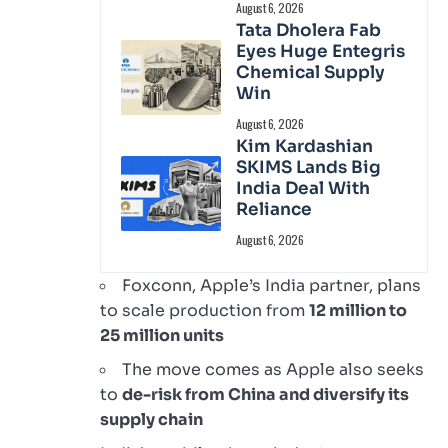
August 6, 2026
Tata Dholera Fab
Eyes Huge Entegris
Chemical Supply
Win
August 6, 2026
Kim Kardashian
SKIMS Lands Big
India Deal With
Reliance
August 6, 2026
Foxconn, Apple’s India partner, plans
to scale production from
12 million to
25 million units
The move comes as Apple also seeks
to
de-risk from China and diversify its
supply chain