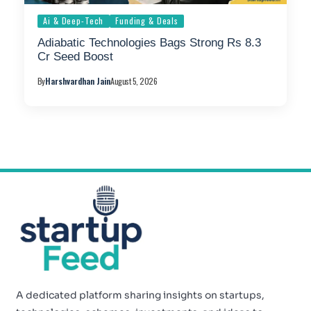
Ai & Deep-Tech
Funding & Deals
Adiabatic Technologies Bags Strong Rs 8.3
Cr Seed Boost
By
Harshvardhan Jain
August 5, 2026
A dedicated platform sharing insights on startups,