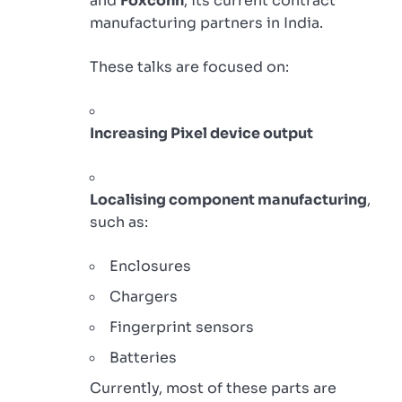
and
Foxconn
, its current contract
manufacturing partners in India.
These talks are focused on:
Increasing Pixel device output
Localising component manufacturing
,
such as:
Enclosures
Chargers
Fingerprint sensors
Batteries
Currently, most of these parts are