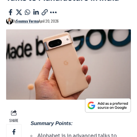
By
Soumya Verma
April 20, 2026
SHARE
Summary Points:
Alphabet is in advanced talks to