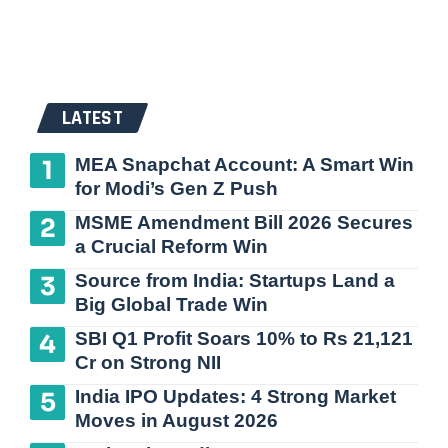
LATEST
MEA Snapchat Account: A Smart Win
for Modi’s Gen Z Push
MSME Amendment Bill 2026 Secures
a Crucial Reform Win
Source from India: Startups Land a
Big Global Trade Win
SBI Q1 Profit Soars 10% to Rs 21,121
Cr on Strong NII
India IPO Updates: 4 Strong Market
Moves in August 2026