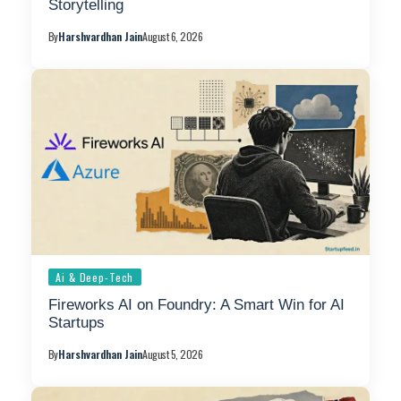
Storytelling
By
Harshvardhan Jain
August 6, 2026
Ai & Deep-Tech
Fireworks AI on Foundry: A Smart Win for AI
Startups
By
Harshvardhan Jain
August 5, 2026