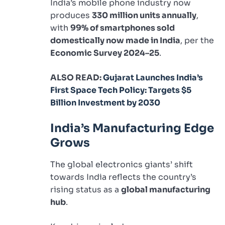
India’s mobile phone industry now
produces
330 million units annually
,
with
99% of smartphones sold
domestically now made in India
, per the
Economic Survey 2024–25
.
ALSO READ:
Gujarat Launches India’s
First Space Tech Policy: Targets $5
Billion Investment by 2030
India’s Manufacturing Edge
Grows
The global electronics giants’ shift
towards India reflects the country’s
rising status as a
global manufacturing
hub
.