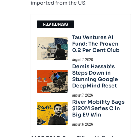
imported from the US.
RELATED NEWS
Tau Ventures AI
Fund: The Proven
0.2 Per Cent Club
August 7, 2026
Demis Hassabis
Steps Down in
Stunning Google
DeepMind Reset
August 7, 2026
River Mobility Bags
$120M Series C in
Big EV Win
August 6, 2026