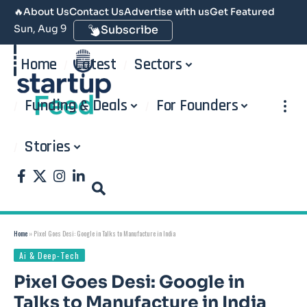
🔥
About Us
Contact Us
Advertise with us
Get Featured
Sun, Aug 9
Subscribe
Home
Latest
Sectors
Funding & Deals
For Founders
Stories
Home
»
Pixel Goes Desi: Google in Talks to Manufacture in India
Ai & Deep-Tech
Pixel Goes Desi: Google in
Talks to Manufacture in India