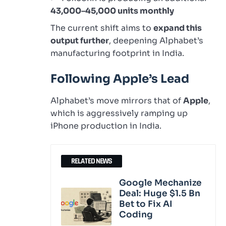
43,000–45,000 units monthly
The current shift aims to
expand this
output further
, deepening Alphabet’s
manufacturing footprint in India.
Following Apple’s Lead
Alphabet’s move mirrors that of
Apple
,
which is aggressively ramping up
iPhone production in India.
RELATED NEWS
Google Mechanize
Deal: Huge $1.5 Bn
Bet to Fix AI
Coding