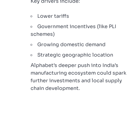
Key drivers include:
Lower tariffs
Government incentives (like PLI
schemes)
Growing domestic demand
Strategic geographic location
Alphabet’s deeper push into India’s
manufacturing ecosystem could spark
further investments and local supply
chain development.