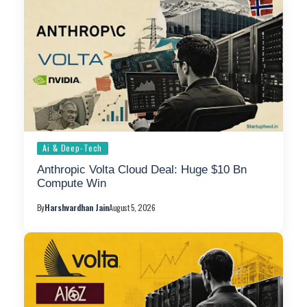
Ai & Deep-Tech
Anthropic Volta Cloud Deal: Huge $10 Bn
Compute Win
By
Harshvardhan Jain
August 5, 2026