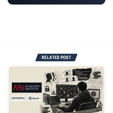
RELATED POST