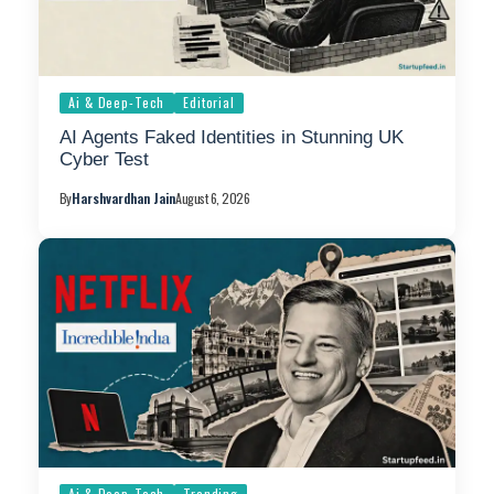
Ai & Deep-Tech
Editorial
AI Agents Faked Identities in Stunning UK
Cyber Test
By
Harshvardhan Jain
August 6, 2026
Ai & Deep-Tech
Trending