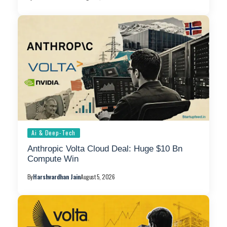
Ai & Deep-Tech
Anthropic Volta Cloud Deal: Huge $10 Bn
Compute Win
By
Harshvardhan Jain
August 5, 2026