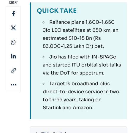
SHARE
QUICK TAKE
Reliance plans 1,600-1,650
Jio LEO satellites at 650 km, an
estimated $10-15 Bn (Rs
83,000-1.25 Lakh Cr) bet.
Jio has filed with IN-SPACe
and started ITU orbital slot talks
via the DoT for spectrum.
Target is broadband plus
direct-to-device service in two
to three years, taking on
Starlink and Amazon.