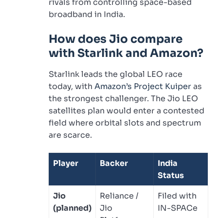
rivals from controlling space-based
broadband in India.
How does Jio compare
with Starlink and Amazon?
Starlink leads the global LEO race
today, with
Amazon’s Project Kuiper
as
the strongest challenger. The Jio LEO
satellites plan would enter a contested
field where orbital slots and spectrum
are scarce.
Player
Backer
India
Status
Jio
Reliance /
Filed with
(planned)
Jio
IN-SPACe