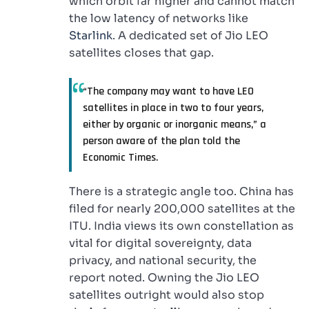
which orbit far higher and cannot match
the low latency of networks like
Starlink
. A dedicated set of Jio LEO
satellites closes that gap.
“The company may want to have LEO
satellites in place in two to four years,
either by organic or inorganic means,” a
person aware of the plan told the
Economic Times.
There is a strategic angle too. China has
filed for nearly 200,000 satellites at the
ITU. India views its own constellation as
vital for digital sovereignty, data
privacy, and national security, the
report noted. Owning the Jio LEO
satellites outright would also stop