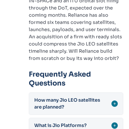
IN-SPACe and an ITU orbital slot filing
through the DoT, expected over the
coming months. Reliance has also
formed six teams covering satellites,
launches, payloads, and user terminals.
An acquisition of a firm with ready slots
could compress the Jio LEO satellites
timeline sharply. Will Reliance build
from scratch or buy its way into orbit?
Frequently Asked
Questions
How many Jio LEO satellites
+
are planned?
What is Jio Platforms?
+