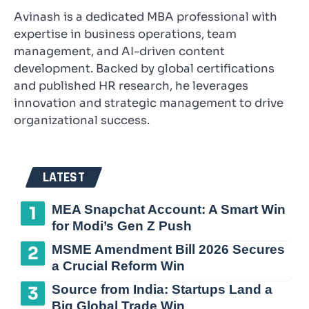
Avinash is a dedicated MBA professional with
expertise in business operations, team
management, and AI-driven content
development. Backed by global certifications
and published HR research, he leverages
innovation and strategic management to drive
organizational success.
LATEST
MEA Snapchat Account: A Smart Win
for Modi’s Gen Z Push
MSME Amendment Bill 2026 Secures
a Crucial Reform Win
Source from India: Startups Land a
Big Global Trade Win