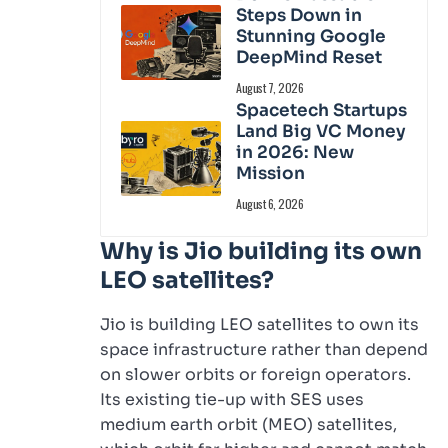
Steps Down in
Stunning Google
DeepMind Reset
August 7, 2026
Spacetech Startups
Land Big VC Money
in 2026: New
Mission
August 6, 2026
Why is Jio building its own
LEO satellites?
Jio is building LEO satellites to own its
space infrastructure rather than depend
on slower orbits or foreign operators.
Its existing tie-up with SES uses
medium earth orbit (MEO) satellites,