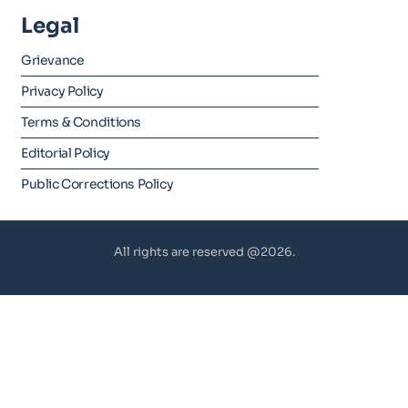
Legal
Grievance
Privacy Policy
Terms & Conditions
Editorial Policy
Public Corrections Policy
All rights are reserved @2026.