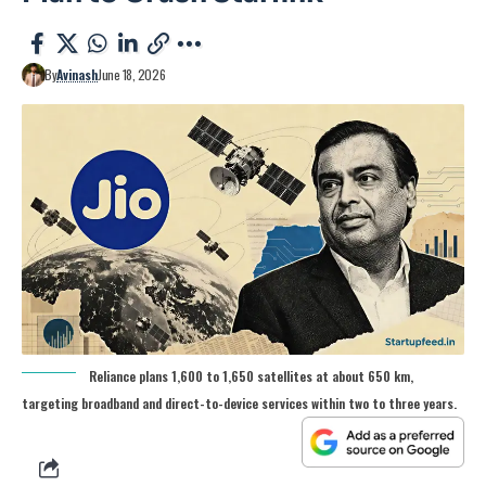
By
Avinash
June 18, 2026
Reliance plans 1,600 to 1,650 satellites at about 650 km,
targeting broadband and direct-to-device services within two to three years.