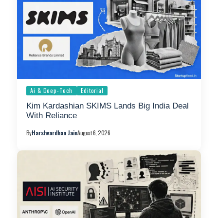
Ai & Deep-Tech
Editorial
Kim Kardashian SKIMS Lands Big India Deal
With Reliance
By
Harshvardhan Jain
August 6, 2026