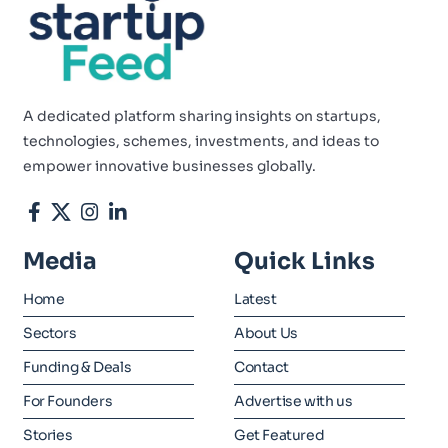
A dedicated platform sharing insights on startups,
technologies, schemes, investments, and ideas to
empower innovative businesses globally.
Media
Quick Links
Home
Latest
Sectors
About Us
Funding & Deals
Contact
For Founders
Advertise with us
Stories
Get Featured