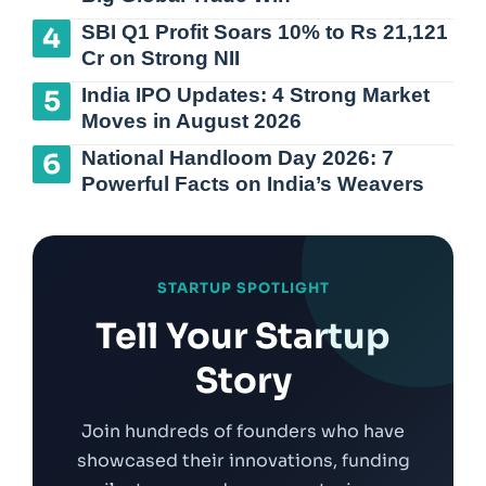
SBI Q1 Profit Soars 10% to Rs 21,121
Cr on Strong NII
India IPO Updates: 4 Strong Market
Moves in August 2026
National Handloom Day 2026: 7
Powerful Facts on India’s Weavers
STARTUP SPOTLIGHT
Tell Your Startup
Story
Join hundreds of founders who have
showcased their innovations, funding