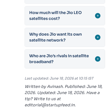
How much will the Jio LEO
+
satellites cost?
Why does Jio want its own
+
satellite network?
Who are Jio’s rivals in satellite
+
broadband?
Last updated: June 18, 2026 at 10:15 IST
Written by Avinash. Published: June 18,
2026. Updated: June 18, 2026. Have a
tip? Write to us at
editorial@startupfeed.in.