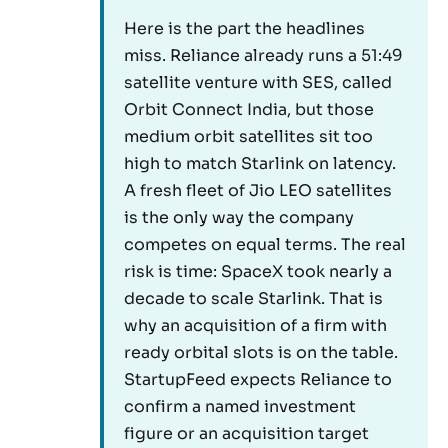
Here is the part the headlines
miss. Reliance already runs a 51:49
satellite venture with SES, called
Orbit Connect India, but those
medium orbit satellites sit too
high to match Starlink on latency.
A fresh fleet of Jio LEO satellites
is the only way the company
competes on equal terms. The real
risk is time: SpaceX took nearly a
decade to scale Starlink. That is
why an acquisition of a firm with
ready orbital slots is on the table.
StartupFeed expects Reliance to
confirm a named investment
figure or an acquisition target