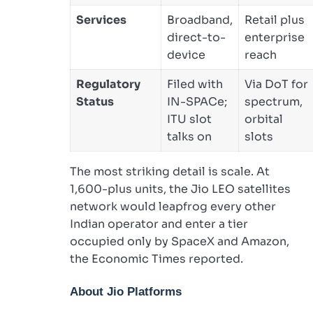
Services
Broadband,
Retail plus
direct-to-
enterprise
device
reach
Regulatory
Filed with
Via DoT for
Status
IN-SPACe;
spectrum,
ITU slot
orbital
talks on
slots
The most striking detail is scale. At
1,600-plus units, the Jio LEO satellites
network would leapfrog every other
Indian operator and enter a tier
occupied only by SpaceX and Amazon,
the Economic Times reported.
About Jio Platforms