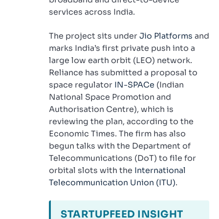
services across India.
The project sits under
Jio Platforms
and
marks India’s first private push into a
large low earth orbit (LEO) network.
Reliance has submitted a proposal to
space regulator
IN-SPACe
(Indian
National Space Promotion and
Authorisation Centre), which is
reviewing the plan, according to the
Economic Times. The firm has also
begun talks with the Department of
Telecommunications (DoT) to file for
orbital slots with the
International
Telecommunication Union (ITU)
.
STARTUPFEED INSIGHT