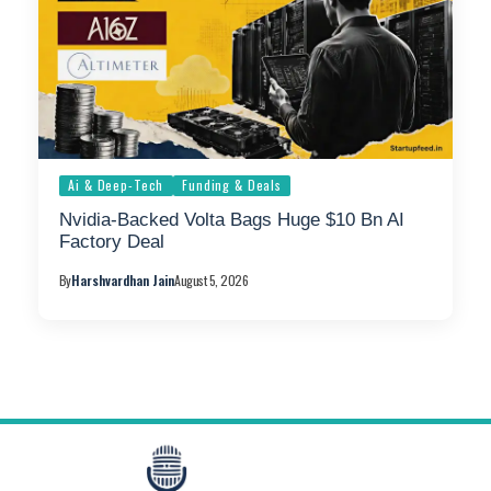
Ai & Deep-Tech
Funding & Deals
Nvidia-Backed Volta Bags Huge $10 Bn AI
Factory Deal
By
Harshvardhan Jain
August 5, 2026