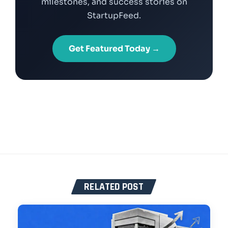
milestones, and success stories on
StartupFeed.
Get Featured Today →
RELATED POST