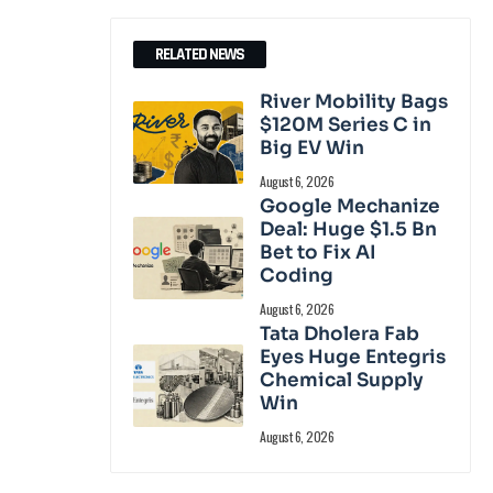
RELATED NEWS
River Mobility Bags
$120M Series C in
Big EV Win
August 6, 2026
Google Mechanize
Deal: Huge $1.5 Bn
Bet to Fix AI
Coding
August 6, 2026
Tata Dholera Fab
Eyes Huge Entegris
Chemical Supply
Win
August 6, 2026