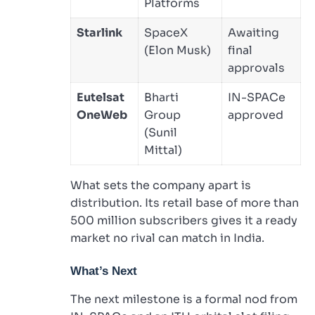
Platforms
Starlink
SpaceX
Awaiting
(Elon Musk)
final
approvals
Eutelsat
Bharti
IN-SPACe
OneWeb
Group
approved
(Sunil
Mittal)
What sets the company apart is
distribution. Its retail base of more than
500 million subscribers gives it a ready
market no rival can match in India.
What’s Next
The next milestone is a formal nod from