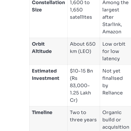
Constellation
1,600 to
Among the
Size
1,650
largest
satellites
after
Starlink,
Amazon
Orbit
About 650
Low orbit
Altitude
km (LEO)
for low
latency
Estimated
$10-15 Bn
Not yet
Investment
(Rs
finalised
83,000-
by
1.25 Lakh
Reliance
Cr)
Timeline
Two to
Organic
three years
build or
acquisition