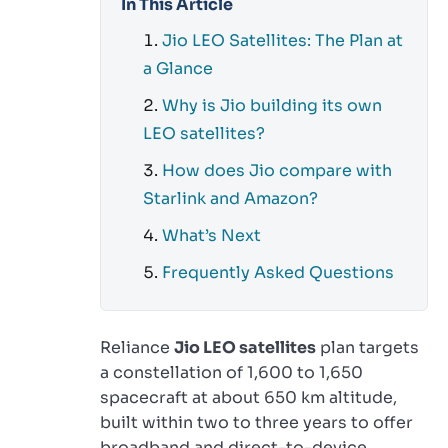
In This Article
Jio LEO Satellites: The Plan at
a Glance
Why is Jio building its own
LEO satellites?
How does Jio compare with
Starlink and Amazon?
What’s Next
Frequently Asked Questions
Reliance
Jio LEO satellites
plan targets
a constellation of 1,600 to 1,650
spacecraft at about 650 km altitude,
built within two to three years to offer
broadband and direct-to-device