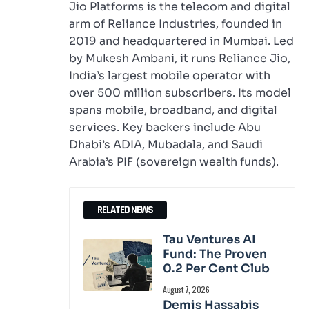
Jio Platforms is the telecom and digital
arm of Reliance Industries, founded in
2019 and headquartered in Mumbai. Led
by Mukesh Ambani, it runs Reliance Jio,
India’s largest mobile operator with
over 500 million subscribers. Its model
spans mobile, broadband, and digital
services. Key backers include Abu
Dhabi’s ADIA, Mubadala, and Saudi
Arabia’s PIF (sovereign wealth funds).
RELATED NEWS
Tau Ventures AI
Fund: The Proven
0.2 Per Cent Club
August 7, 2026
Demis Hassabis