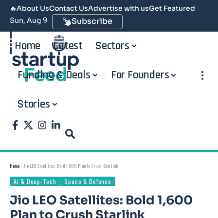
🔥
About Us
Contact Us
Advertise with us
Get Featured
Sun, Aug 9
Subscribe
Home
Latest
Sectors
Funding & Deals
For Founders
Stories
Home
»
Jio LEO Satellites: Bold 1,600 Plan to Crush Starlink
Ai & Deep-Tech
Space & Defence
Jio LEO Satellites: Bold 1,600
Plan to Crush Starlink