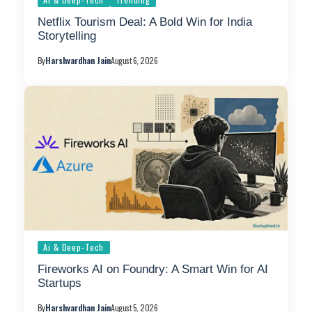
Netflix Tourism Deal: A Bold Win for India
Storytelling
By
Harshvardhan Jain
August 6, 2026
Ai & Deep-Tech
Fireworks AI on Foundry: A Smart Win for AI
Startups
By
Harshvardhan Jain
August 5, 2026