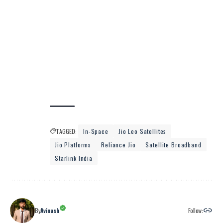
TAGGED:
In-Space
Jio Leo Satellites
Jio Platforms
Reliance Jio
Satellite Broadband
Starlink India
Follow:
By
Avinash