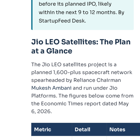
before its planned IPO, likely
within the next 9 to 12 months. By
StartupFeed Desk.
Jio LEO Satellites: The Plan
at a Glance
The Jio LEO satellites project is a
planned 1,600-plus spacecraft network
spearheaded by Reliance Chairman
Mukesh Ambani
and run under Jio
Platforms. The figures below come from
the Economic Times report dated May
6, 2026.
Metric
Detail
Notes