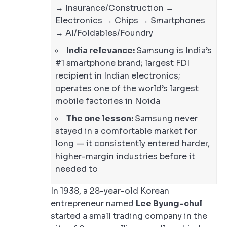
→ Insurance/Construction →
Electronics → Chips → Smartphones
→ AI/Foldables/Foundry
India relevance:
Samsung is India’s
#1 smartphone brand; largest FDI
recipient in Indian electronics;
operates one of the world’s largest
mobile factories in Noida
The one lesson:
Samsung never
stayed in a comfortable market for
long — it consistently entered harder,
higher-margin industries before it
needed to
In 1938, a 28-year-old Korean
entrepreneur named
Lee Byung-chul
started a small trading company in the