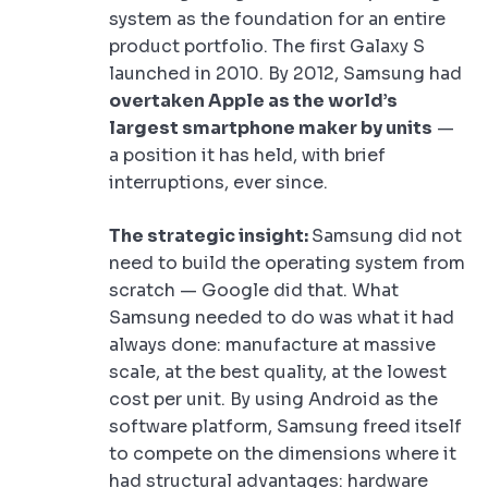
system as the foundation for an entire
product portfolio. The first Galaxy S
launched in 2010. By 2012, Samsung had
overtaken Apple as the world’s
largest smartphone maker by units
—
a position it has held, with brief
interruptions, ever since.
The strategic insight:
Samsung did not
need to build the operating system from
scratch — Google did that. What
Samsung needed to do was what it had
always done: manufacture at massive
scale, at the best quality, at the lowest
cost per unit. By using Android as the
software platform, Samsung freed itself
to compete on the dimensions where it
had structural advantages: hardware