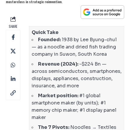
masterclass in strategic reinvention.
SHARE
Quick Take
Founded:
1938 by Lee Byung-chul
— as a noodle and dried fish trading
company in Suwon, South Korea
Revenue (2024):
~$224 Bn —
across semiconductors, smartphones,
displays, appliances, construction,
insurance, and more
Market position:
#1 global
smartphone maker (by units); #1
memory chip maker; #1 display panel
maker
The 7 Pivots:
Noodles → Textiles