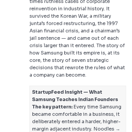
times ruthless cases of corporate
reinvention in industrial history. It
survived the Korean War, a military
junta’s forced restructuring, the 1997
Asian financial crisis, and a chairman’s
jail sentence — and came out of each
crisis larger than it entered. The story of
how Samsung built its empire is, at its
core, the story of seven strategic
decisions that rewrote the rules of what
a company can become.
StartupFeed Insight — What
Samsung Teaches Indian Founders
The key pattern:
Every time Samsung
became comfortable in a business, it
deliberately entered a harder, higher-
margin adjacent industry. Noodles →