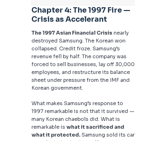
Chapter 4: The 1997 Fire —
Crisis as Accelerant
The 1997 Asian Financial Crisis
nearly
destroyed Samsung. The Korean won
collapsed. Credit froze. Samsung’s
revenue fell by half. The company was
forced to sell businesses, lay off 30,000
employees, and restructure its balance
sheet under pressure from the IMF and
Korean government.
What makes Samsung’s response to
1997 remarkable is not that it survived —
many Korean chaebols did. What is
remarkable is
what it sacrificed and
what it protected.
Samsung sold its car