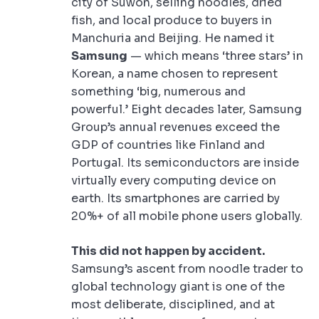
city of Suwon, selling noodles, dried
fish, and local produce to buyers in
Manchuria and Beijing. He named it
Samsung
— which means ‘three stars’ in
Korean, a name chosen to represent
something ‘big, numerous and
powerful.’ Eight decades later, Samsung
Group’s annual revenues exceed the
GDP of countries like Finland and
Portugal. Its semiconductors are inside
virtually every computing device on
earth. Its smartphones are carried by
20%+ of all mobile phone users globally.
This did not happen by accident.
Samsung’s ascent from noodle trader to
global technology giant is one of the
most deliberate, disciplined, and at