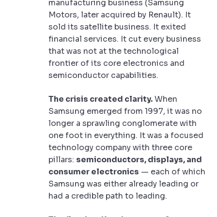
manufacturing business (Samsung
Motors, later acquired by Renault). It
sold its satellite business. It exited
financial services. It cut every business
that was not at the technological
frontier of its core electronics and
semiconductor capabilities.
The crisis created clarity.
When
Samsung emerged from 1997, it was no
longer a sprawling conglomerate with
one foot in everything. It was a focused
technology company with three core
pillars:
semiconductors, displays, and
consumer electronics
— each of which
Samsung was either already leading or
had a credible path to leading.