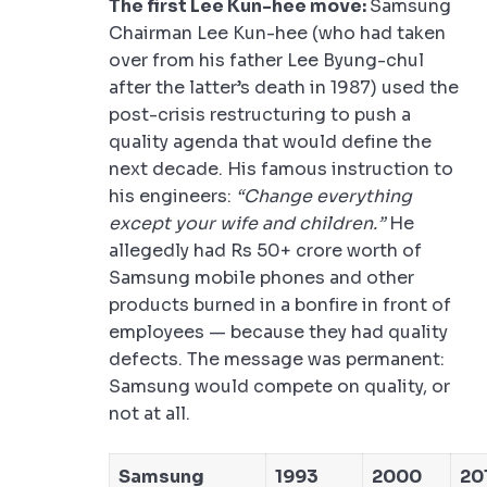
The first Lee Kun-hee move:
Samsung
Chairman Lee Kun-hee (who had taken
over from his father Lee Byung-chul
after the latter’s death in 1987) used the
post-crisis restructuring to push a
quality agenda that would define the
next decade. His famous instruction to
his engineers:
“Change everything
except your wife and children.”
He
allegedly had Rs 50+ crore worth of
Samsung mobile phones and other
products burned in a bonfire in front of
employees — because they had quality
defects. The message was permanent:
Samsung would compete on quality, or
not at all.
Samsung
1993
2000
20