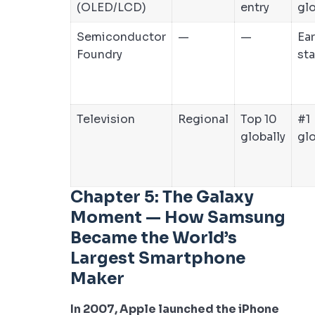
(OLED/LCD)
entry
glo
Semiconductor
—
—
Ear
Foundry
st
Television
Regional
Top 10
#1
globally
glo
Chapter 5: The Galaxy
Moment — How Samsung
Became the World’s
Largest Smartphone
Maker
In 2007, Apple launched the iPhone