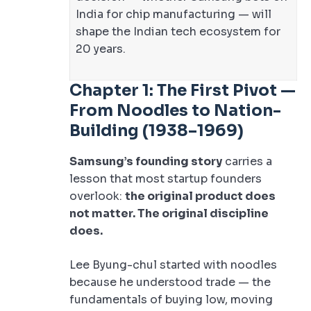
India for chip manufacturing — will
shape the Indian tech ecosystem for
20 years.
Chapter 1: The First Pivot —
From Noodles to Nation-
Building (1938–1969)
Samsung’s founding story
carries a
lesson that most startup founders
overlook:
the original product does
not matter. The original discipline
does.
Lee Byung-chul started with noodles
because he understood trade — the
fundamentals of buying low, moving