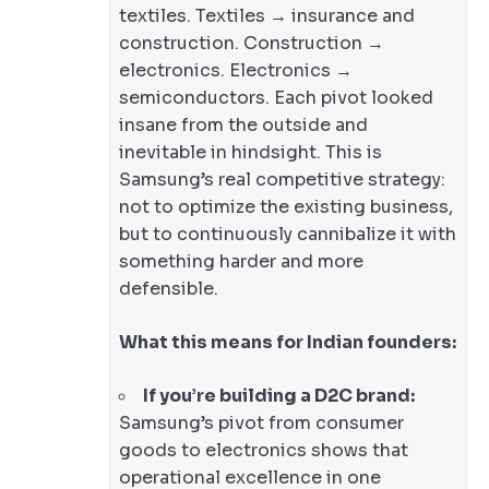
textiles. Textiles → insurance and
construction. Construction →
electronics. Electronics →
semiconductors. Each pivot looked
insane from the outside and
inevitable in hindsight. This is
Samsung’s real competitive strategy:
not to optimize the existing business,
but to continuously cannibalize it with
something harder and more
defensible.
What this means for Indian founders:
If you’re building a D2C brand:
Samsung’s pivot from consumer
goods to electronics shows that
operational excellence in one