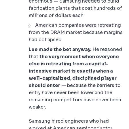
enormous — Samsung needed to build
fabrication plants that cost hundreds of
millions of dollars each
American companies were retreating
from the DRAM market because margins
had collapsed
Lee made the bet anyway.
He reasoned
that
the very moment when everyone
else is retreating from a capital-
intensive market is exactly when a
well-capitalized, disciplined player
should enter
— because the barriers to
entry have never been lower and the
remaining competitors have never been
weaker.
Samsung hired engineers who had
worked at American semiconductor