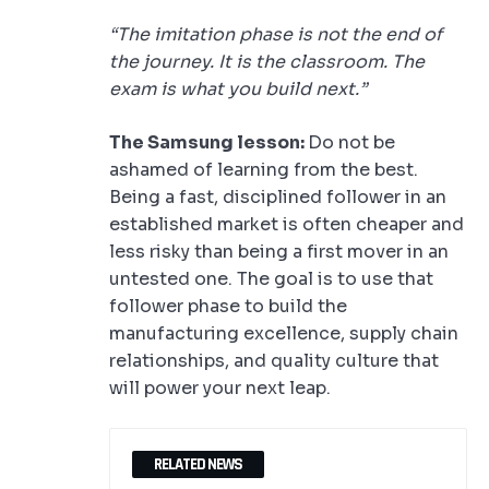
“The imitation phase is not the end of
the journey. It is the classroom. The
exam is what you build next.”
The Samsung lesson:
Do not be
ashamed of learning from the best.
Being a fast, disciplined follower in an
established market is often cheaper and
less risky than being a first mover in an
untested one. The goal is to use that
follower phase to build the
manufacturing excellence, supply chain
relationships, and quality culture that
will power your next leap.
RELATED NEWS