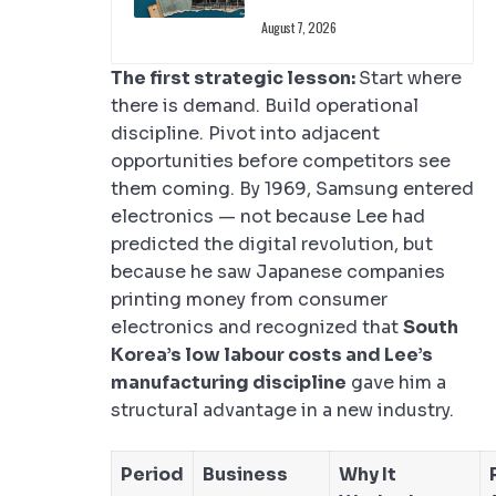
August 7, 2026
The first strategic lesson:
Start where
there is demand. Build operational
discipline. Pivot into adjacent
opportunities before competitors see
them coming. By 1969, Samsung entered
electronics — not because Lee had
predicted the digital revolution, but
because he saw Japanese companies
printing money from consumer
electronics and recognized that
South
Korea’s low labour costs and Lee’s
manufacturing discipline
gave him a
structural advantage in a new industry.
Period
Business
Why It