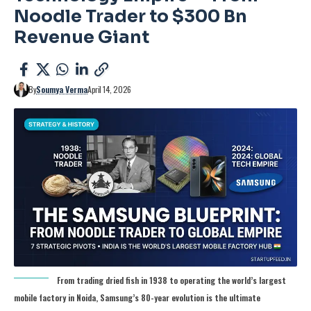
Noodle Trader to $300 Bn
Revenue Giant
By
Soumya Verma
April 14, 2026
From trading dried fish in 1938 to operating the world’s largest
mobile factory in Noida, Samsung’s 80-year evolution is the ultimate