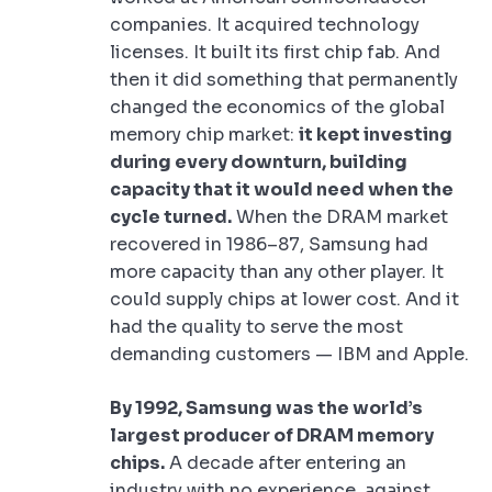
companies. It acquired technology
licenses. It built its first chip fab. And
then it did something that permanently
changed the economics of the global
memory chip market:
it kept investing
during every downturn, building
capacity that it would need when the
cycle turned.
When the DRAM market
recovered in 1986–87, Samsung had
more capacity than any other player. It
could supply chips at lower cost. And it
had the quality to serve the most
demanding customers — IBM and Apple.
By 1992, Samsung was the world’s
largest producer of DRAM memory
chips.
A decade after entering an
industry with no experience, against