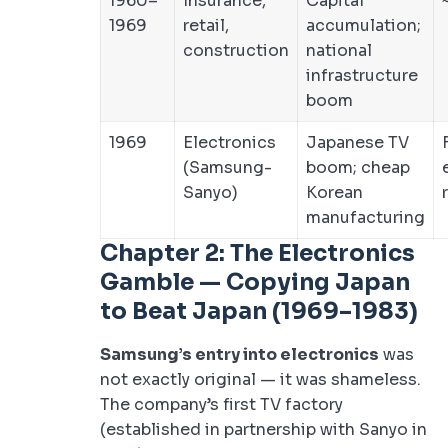
1960–
Insurance,
Capital
1969
retail,
accumulation;
construction
national
infrastructure
boom
1969
Electronics
Japanese TV
(Samsung-
boom; cheap
Sanyo)
Korean
manufacturing
Chapter 2: The Electronics
Gamble — Copying Japan
to Beat Japan (1969–1983)
Samsung’s entry into electronics
was
not exactly original — it was shameless.
The company’s first TV factory
(established in partnership with Sanyo in