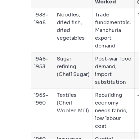
Worked
1938–
Noodles,
Trade
1948
dried fish,
fundamentals;
dried
Manchuria
vegetables
export
demand
1948–
Sugar
Post-war food
1953
refining
demand;
(Cheil Sugar)
import
substitution
1953–
Textiles
Rebuilding
1960
(Cheil
economy
Woolen Mill)
needs fabric;
low labour
cost