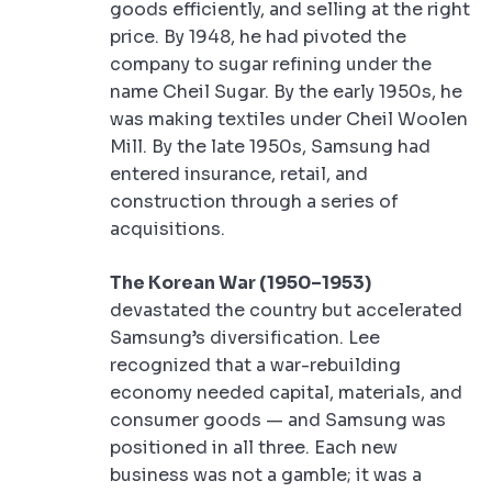
goods efficiently, and selling at the right
price. By 1948, he had pivoted the
company to sugar refining under the
name Cheil Sugar. By the early 1950s, he
was making textiles under Cheil Woolen
Mill. By the late 1950s, Samsung had
entered insurance, retail, and
construction through a series of
acquisitions.
The Korean War (1950–1953)
devastated the country but accelerated
Samsung’s diversification. Lee
recognized that a war-rebuilding
economy needed capital, materials, and
consumer goods — and Samsung was
positioned in all three. Each new
business was not a gamble; it was a