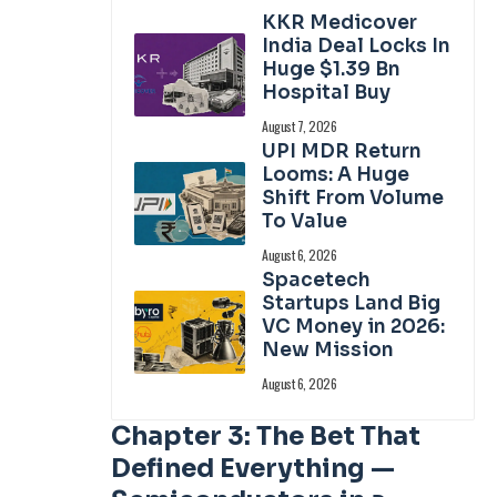
KKR Medicover
India Deal Locks In
Huge $1.39 Bn
Hospital Buy
August 7, 2026
UPI MDR Return
Looms: A Huge
Shift From Volume
To Value
August 6, 2026
Spacetech
Startups Land Big
VC Money in 2026:
New Mission
August 6, 2026
Chapter 3: The Bet That
Defined Everything —