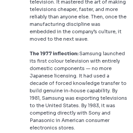
television. It mastered the art of making
televisions cheaper, faster, and more
reliably than anyone else. Then, once the
manufacturing discipline was
embedded in the company’s culture, it
moved to the next wave.
The 1977 inflection:
Samsung launched
its first colour television with entirely
domestic components — no more
Japanese licensing. It had used a
decade of forced knowledge transfer to
build genuine in-house capability. By
1981, Samsung was exporting televisions
to the United States. By 1983, it was
competing directly with Sony and
Panasonic in American consumer
electronics stores.