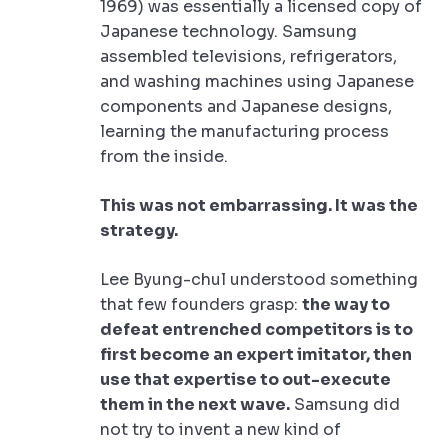
1969) was essentially a licensed copy of
Japanese technology. Samsung
assembled televisions, refrigerators,
and washing machines using Japanese
components and Japanese designs,
learning the manufacturing process
from the inside.
This was not embarrassing. It was the
strategy.
Lee Byung-chul understood something
that few founders grasp:
the way to
defeat entrenched competitors is to
first become an expert imitator, then
use that expertise to out-execute
them in the next wave.
Samsung did
not try to invent a new kind of