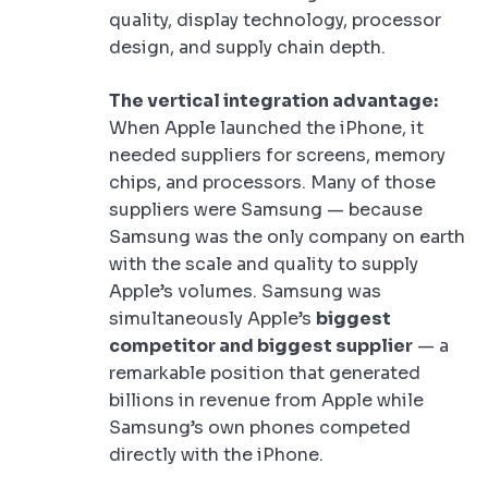
quality, display technology, processor
design, and supply chain depth.
The vertical integration advantage:
When Apple launched the iPhone, it
needed suppliers for screens, memory
chips, and processors. Many of those
suppliers were Samsung — because
Samsung was the only company on earth
with the scale and quality to supply
Apple’s volumes. Samsung was
simultaneously Apple’s
biggest
competitor and biggest supplier
— a
remarkable position that generated
billions in revenue from Apple while
Samsung’s own phones competed
directly with the iPhone.