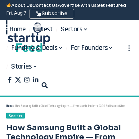
About Us
Contact Us
Advertise with us
Get Featured
Fri, Aug 7
Subscribe
Home
Latest
Sectors
Funding & Deals
For Founders
Stories
Home
»
How Samsung Built a Global Technology Empire — From Noodle Trader to $300 Bn Revenue Giant
Sectors
How Samsung Built a Global
Technology Empire — From