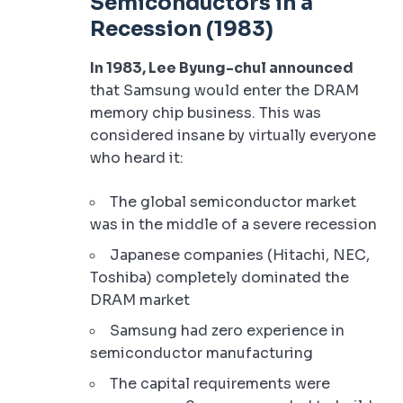
Semiconductors in a
Recession (1983)
In 1983, Lee Byung-chul announced
that Samsung would enter the DRAM
memory chip business. This was
considered insane by virtually everyone
who heard it:
The global semiconductor market
was in the middle of a severe recession
Japanese companies (Hitachi, NEC,
Toshiba) completely dominated the
DRAM market
Samsung had zero experience in
semiconductor manufacturing
The capital requirements were