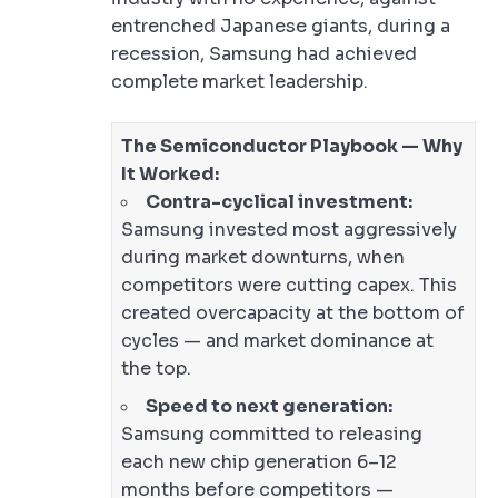
entrenched Japanese giants, during a
recession, Samsung had achieved
complete market leadership.
The Semiconductor Playbook — Why
It Worked:
Contra-cyclical investment:
Samsung invested most aggressively
during market downturns, when
competitors were cutting capex. This
created overcapacity at the bottom of
cycles — and market dominance at
the top.
Speed to next generation:
Samsung committed to releasing
each new chip generation 6–12
months before competitors —