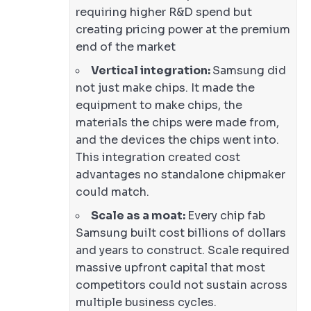
requiring higher R&D spend but
creating pricing power at the premium
end of the market
Vertical integration:
Samsung did
not just make chips. It made the
equipment to make chips, the
materials the chips were made from,
and the devices the chips went into.
This integration created cost
advantages no standalone chipmaker
could match.
Scale as a moat:
Every chip fab
Samsung built cost billions of dollars
and years to construct. Scale required
massive upfront capital that most
competitors could not sustain across
multiple business cycles.