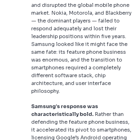
and disrupted the global mobile phone
market. Nokia, Motorola, and Blackberry
— the dominant players — failed to
respond adequately and lost their
leadership positions within five years.
Samsung looked like it might face the
same fate: its feature phone business
was enormous, and the transition to
smartphones required a completely
different software stack, chip
architecture, and user interface
philosophy.
Samsung’s response was
characteristically bold.
Rather than
defending the feature phone business,
it accelerated its pivot to smartphones,
licensing Google’s Android operating