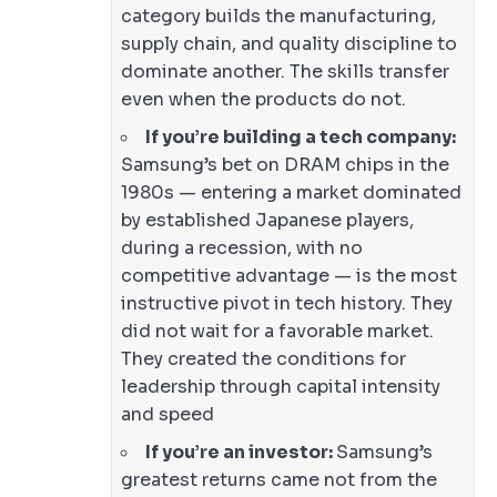
category builds the manufacturing,
supply chain, and quality discipline to
dominate another. The skills transfer
even when the products do not.
If you’re building a tech company:
Samsung’s bet on DRAM chips in the
1980s — entering a market dominated
by established Japanese players,
during a recession, with no
competitive advantage — is the most
instructive pivot in tech history. They
did not wait for a favorable market.
They created the conditions for
leadership through capital intensity
and speed
If you’re an investor:
Samsung’s
greatest returns came not from the