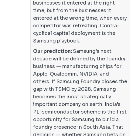
businesses it entered at the right
time, but from the businesses it
entered at the wrong time, when every
competitor was retreating. Contra-
cyclical capital deployment is the
Samsung playbook.
Our prediction:
Samsung’s next
decade will be defined by the foundry
business — manufacturing chips for
Apple, Qualcomm, NVIDIA, and
others. If Samsung Foundry closes the
gap with TSMC by 2028, Samsung
becomes the most strategically
important company on earth. India’s
PLI semiconductor scheme is the first
opportunity for Samsung to build a
foundry presence in South Asia. That
decision — whether Samsung bets on