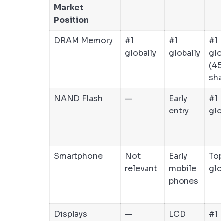
Market
Position
DRAM Memory
#1
#1
#1
globally
globally
glo
(4
sha
NAND Flash
—
Early
#1
entry
glo
Smartphone
Not
Early
To
relevant
mobile
glo
phones
Displays
—
LCD
#1