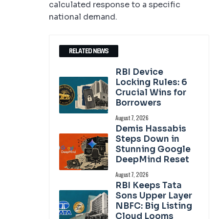
calculated response to a specific
national demand.
RELATED NEWS
RBI Device
Locking Rules: 6
Crucial Wins for
Borrowers
August 7, 2026
Demis Hassabis
Steps Down in
Stunning Google
DeepMind Reset
August 7, 2026
RBI Keeps Tata
Sons Upper Layer
NBFC: Big Listing
Cloud Looms