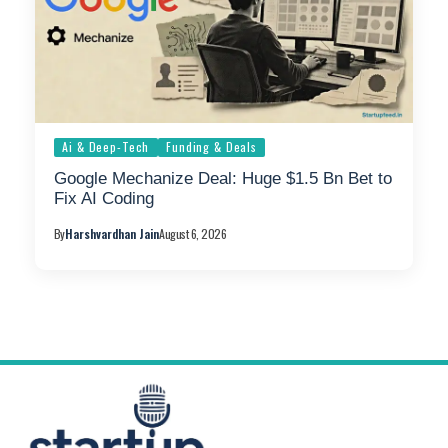
Ai & Deep-Tech
Funding & Deals
Google Mechanize Deal: Huge $1.5 Bn Bet to
Fix AI Coding
By
Harshvardhan Jain
August 6, 2026