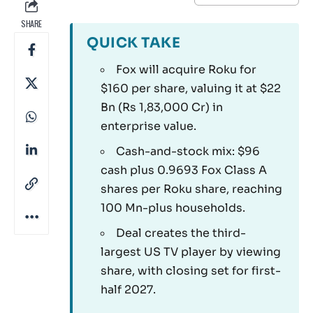
SHARE
QUICK TAKE
Fox will acquire Roku for
$160 per share, valuing it at $22
Bn (Rs 1,83,000 Cr) in
enterprise value.
Cash-and-stock mix: $96
cash plus 0.9693 Fox Class A
shares per Roku share, reaching
100 Mn-plus households.
Deal creates the third-
largest US TV player by viewing
share, with closing set for first-
half 2027.