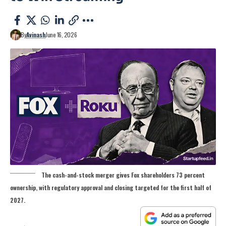
By
Avinash
June 16, 2026
The cash-and-stock merger gives Fox shareholders 73 percent
ownership, with regulatory approval and closing targeted for the first half of
2027.