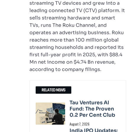
streaming TV devices and grew into a
leading connected TV (CTV) platform. It
sells streaming hardware and smart
TVs, runs The Roku Channel, and
operates an advertising business. Roku
reaches more than 100 million global
streaming households and reported its
first full-year profit in 2025, with $88.4
Mn net income on $4.74 Bn revenue,
according to company filings.
RELATED NEWS
Tau Ventures AI
Fund: The Proven
0.2 Per Cent Club
August 7, 2026
India IPO Updates: