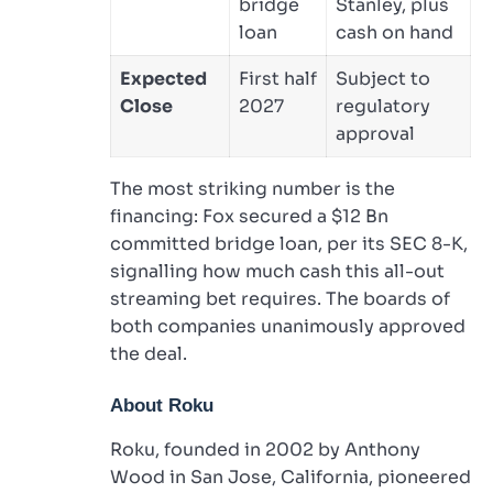
bridge
Stanley, plus
loan
cash on hand
Expected
First half
Subject to
Close
2027
regulatory
approval
The most striking number is the
financing: Fox secured a $12 Bn
committed bridge loan, per its SEC 8-K,
signalling how much cash this all-out
streaming bet requires. The boards of
both companies unanimously approved
the deal.
About Roku
Roku, founded in 2002 by Anthony
Wood in San Jose, California, pioneered