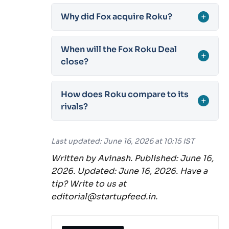
Why did Fox acquire Roku?
+
When will the Fox Roku Deal
+
close?
How does Roku compare to its
+
rivals?
Last updated: June 16, 2026 at 10:15 IST
Written by Avinash. Published: June 16,
2026. Updated: June 16, 2026. Have a
tip? Write to us at
editorial@startupfeed.in.