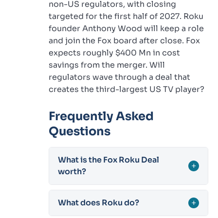
non-US regulators, with closing
targeted for the first half of 2027. Roku
founder Anthony Wood will keep a role
and join the Fox board after close. Fox
expects roughly $400 Mn in cost
savings from the merger. Will
regulators wave through a deal that
creates the third-largest US TV player?
Frequently Asked
Questions
What is the Fox Roku Deal
+
worth?
What does Roku do?
+