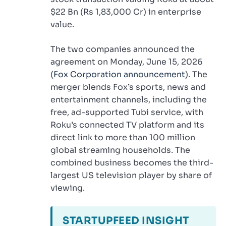
$22 Bn (Rs 1,83,000 Cr) in enterprise
value.
The two companies announced the
agreement on Monday, June 15, 2026
(
Fox Corporation announcement
). The
merger blends Fox’s sports, news and
entertainment channels, including the
free, ad-supported Tubi service, with
Roku’s connected TV platform and its
direct link to more than 100 million
global streaming households. The
combined business becomes the third-
largest US television player by share of
viewing.
STARTUPFEED INSIGHT