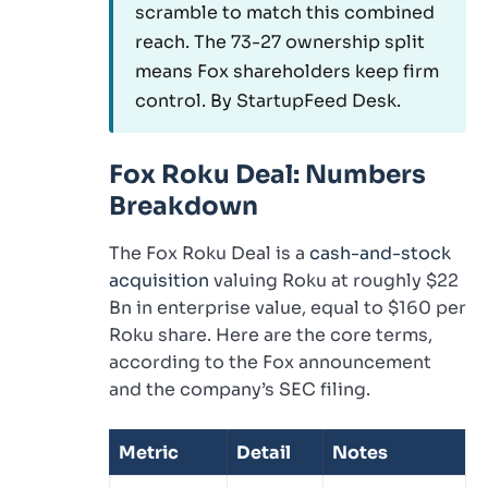
scramble to match this combined
reach. The 73-27 ownership split
means Fox shareholders keep firm
control. By StartupFeed Desk.
Fox Roku Deal: Numbers
Breakdown
The Fox Roku Deal is a
cash-and-stock
acquisition
valuing Roku at roughly $22
Bn in enterprise value, equal to $160 per
Roku share. Here are the core terms,
according to the Fox announcement
and the company’s SEC filing.
Metric
Detail
Notes