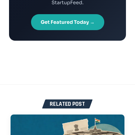
StartupFeed.
Get Featured Today →
RELATED POST