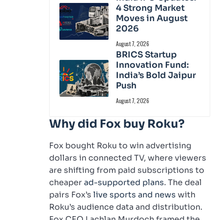
4 Strong Market
Moves in August
2026
August 7, 2026
BRICS Startup
Innovation Fund:
India’s Bold Jaipur
Push
August 7, 2026
Why did Fox buy Roku?
Fox bought Roku to win advertising
dollars in connected TV, where viewers
are shifting from paid subscriptions to
cheaper
ad-supported plans
. The deal
pairs Fox’s
live sports and news
with
Roku’s audience data and distribution.
Fox CEO Lachlan Murdoch framed the