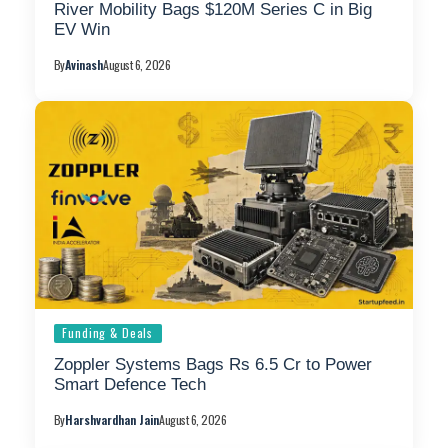
River Mobility Bags $120M Series C in Big
EV Win
By
Avinash
August 6, 2026
Funding & Deals
Zoppler Systems Bags Rs 6.5 Cr to Power
Smart Defence Tech
By
Harshvardhan Jain
August 6, 2026