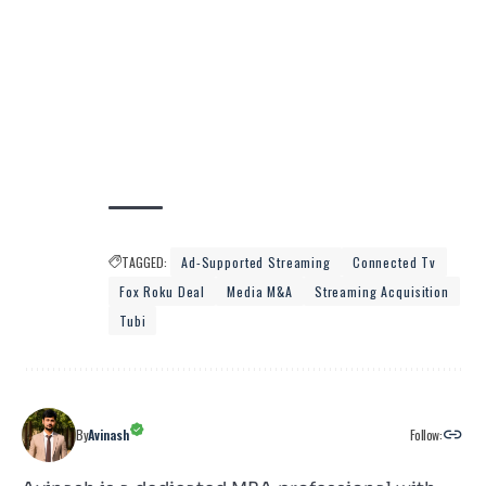
TAGGED:
Ad-Supported Streaming
Connected Tv
Fox Roku Deal
Media M&a
Streaming Acquisition
Tubi
Follow:
By
Avinash