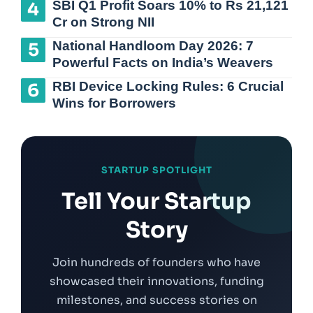
SBI Q1 Profit Soars 10% to Rs 21,121
Cr on Strong NII
National Handloom Day 2026: 7
Powerful Facts on India’s Weavers
RBI Device Locking Rules: 6 Crucial
Wins for Borrowers
STARTUP SPOTLIGHT
Tell Your Startup
Story
Join hundreds of founders who have
showcased their innovations, funding
milestones, and success stories on