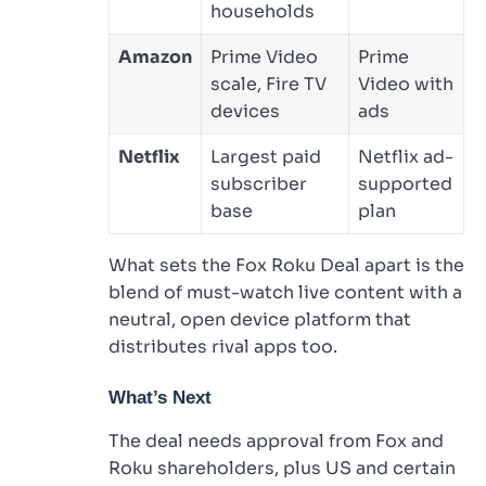
households
Amazon
Prime Video
Prime
scale, Fire TV
Video with
devices
ads
Netflix
Largest paid
Netflix ad-
subscriber
supported
base
plan
What sets the Fox Roku Deal apart is the
blend of must-watch live content with a
neutral, open device platform that
distributes rival apps too.
What’s Next
The deal needs approval from Fox and
Roku shareholders, plus US and certain