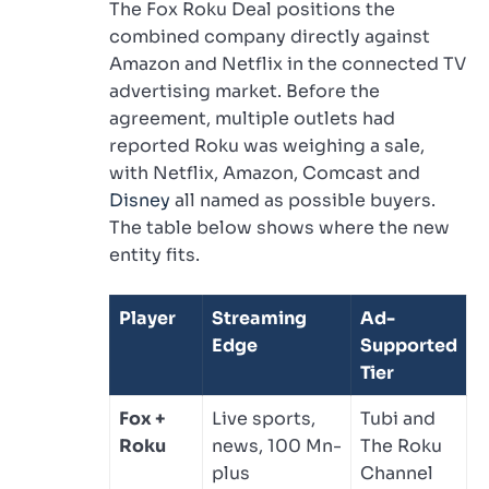
The Fox Roku Deal positions the
combined company directly against
Amazon and Netflix in the connected TV
advertising market. Before the
agreement, multiple outlets had
reported Roku was weighing a sale,
with Netflix, Amazon, Comcast and
Disney
all named as possible buyers.
The table below shows where the new
entity fits.
Player
Streaming
Ad-
Edge
Supported
Tier
Fox +
Live sports,
Tubi and
Roku
news, 100 Mn-
The Roku
plus
Channel