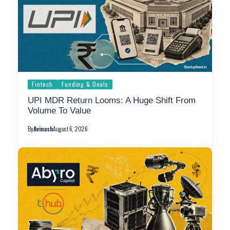
Fintech
Funding & Deals
UPI MDR Return Looms: A Huge Shift From
Volume To Value
By
Avinash
August 6, 2026