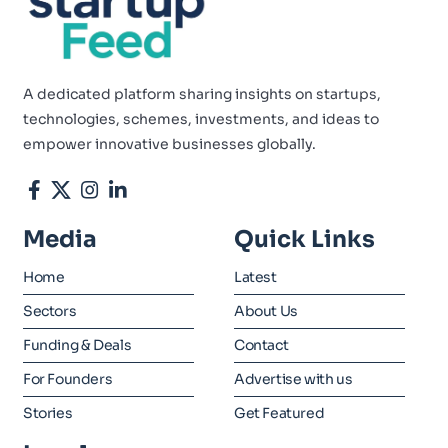
A dedicated platform sharing insights on startups,
technologies, schemes, investments, and ideas to
empower innovative businesses globally.
Media
Quick Links
Home
Latest
Sectors
About Us
Funding & Deals
Contact
For Founders
Advertise with us
Stories
Get Featured