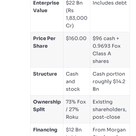
Enterprise
$22 Bn
Includes debt
Value
(Rs
1,83,000
Cr)
Price Per
$160.00
$96 cash +
Share
0.9693 Fox
Class A
shares
Structure
Cash
Cash portion
and
roughly $14.2
stock
Bn
Ownership
73% Fox
Existing
Split
/ 27%
shareholders,
Roku
post-close
Financing
$12 Bn
From Morgan