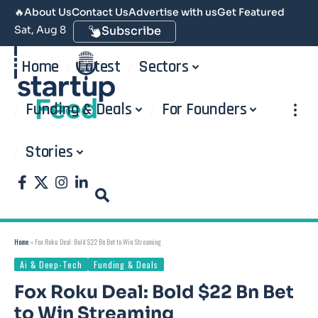
🔥
About Us
Contact Us
Advertise with us
Get Featured
Sat, Aug 8
Subscribe
Home
Latest
Sectors
Funding & Deals
For Founders
Stories
Home
»
Fox Roku Deal: Bold $22 Bn Bet to Win Streaming
Ai & Deep-Tech
Funding & Deals
Fox Roku Deal: Bold $22 Bn Bet
to Win Streaming