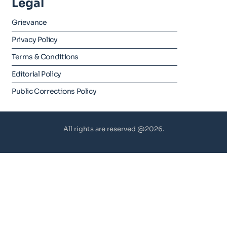
Legal
Grievance
Privacy Policy
Terms & Conditions
Editorial Policy
Public Corrections Policy
All rights are reserved @2026.