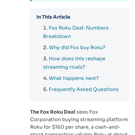
In This Article
Fox Roku Deal: Numbers
Breakdown
Why did Fox buy Roku?
How does this reshape
streaming rivals?
What happens next?
Frequently Asked Questions
The Fox Roku Deal
sees Fox
Corporation buying streaming platform
Roku for $160 per share, a cash-and-
stock transaction valuing Roku at about