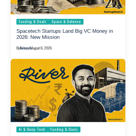
Funding & Deals
Space & Defence
Spacetech Startups Land Big VC Money in
2026: New Mission
By
Avinash
August 6, 2026
Ai & Deep-Tech
Funding & Deals