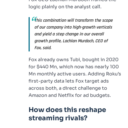
logic plainly on the analyst call.
This combination will transform the scope
of our company into high-growth verticals
and yield a step change in our overall
growth profile, Lachlan Murdoch, CEO of
Fox, said.
Fox already owns Tubi, bought in 2020
for $440 Mn, which now has nearly 100
Mn monthly active users. Adding Roku’s
first-party data lets Fox target ads
across both, a direct challenge to
Amazon and Netflix for ad budgets.
How does this reshape
streaming rivals?