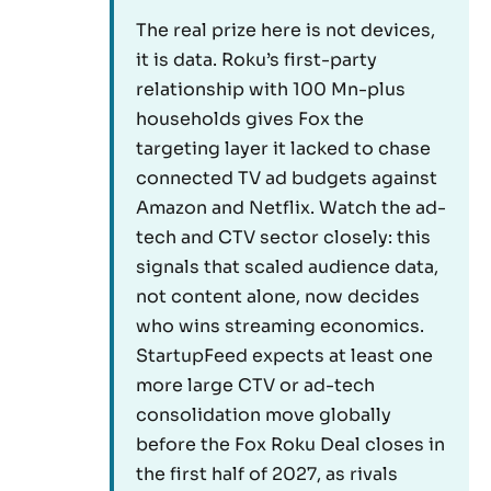
The real prize here is not devices,
it is data. Roku’s first-party
relationship with 100 Mn-plus
households gives Fox the
targeting layer it lacked to chase
connected TV ad budgets against
Amazon and Netflix. Watch the ad-
tech and CTV sector closely: this
signals that scaled audience data,
not content alone, now decides
who wins streaming economics.
StartupFeed expects at least one
more large CTV or ad-tech
consolidation move globally
before the Fox Roku Deal closes in
the first half of 2027, as rivals