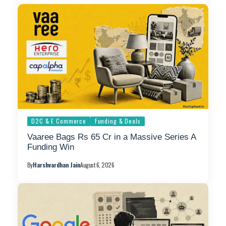
D2C & E Commerce
Funding & Deals
Vaaree Bags Rs 65 Cr in a Massive Series A
Funding Win
By
Harshvardhan Jain
August 6, 2026