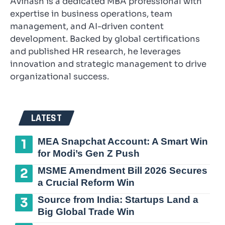
Avinash is a dedicated MBA professional with
expertise in business operations, team
management, and AI-driven content
development. Backed by global certifications
and published HR research, he leverages
innovation and strategic management to drive
organizational success.
LATEST
MEA Snapchat Account: A Smart Win
for Modi’s Gen Z Push
MSME Amendment Bill 2026 Secures
a Crucial Reform Win
Source from India: Startups Land a
Big Global Trade Win