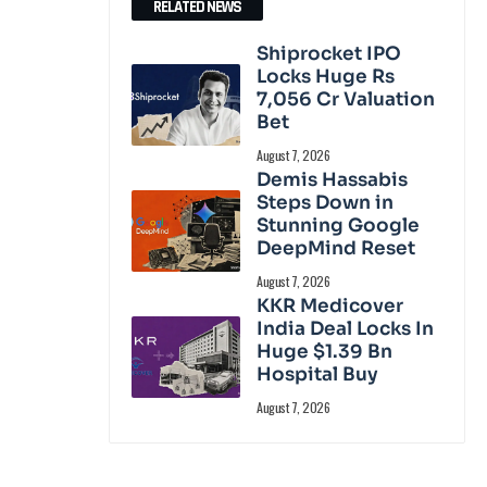
RELATED NEWS
Shiprocket IPO
Locks Huge Rs
7,056 Cr Valuation
Bet
August 7, 2026
Demis Hassabis
Steps Down in
Stunning Google
DeepMind Reset
August 7, 2026
KKR Medicover
India Deal Locks In
Huge $1.39 Bn
Hospital Buy
August 7, 2026