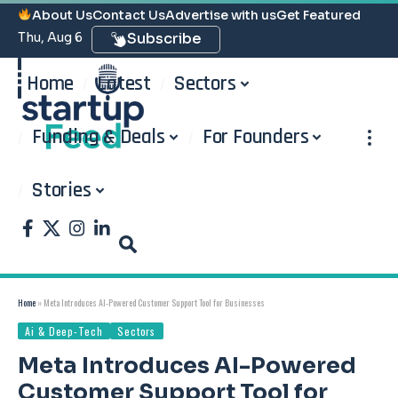
About Us
Contact Us
Advertise with us
Get Featured
Thu, Aug 6
Subscribe
Home
Latest
Sectors
Funding & Deals
For Founders
Stories
Home
»
Meta Introduces AI-Powered Customer Support Tool for Businesses
Ai & Deep-Tech
Sectors
Meta Introduces AI-Powered
Customer Support Tool for