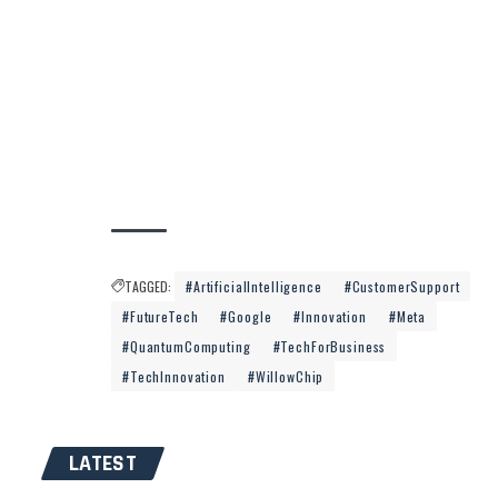
TAGGED:
#ArtificialIntelligence
#CustomerSupport
#FutureTech
#Google
#Innovation
#Meta
#QuantumComputing
#TechForBusiness
#TechInnovation
#WillowChip
LATEST