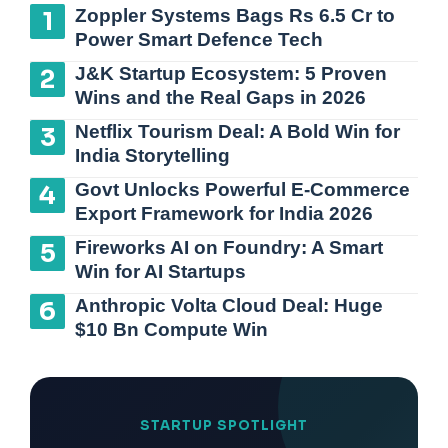
Zoppler Systems Bags Rs 6.5 Cr to
Power Smart Defence Tech
J&K Startup Ecosystem: 5 Proven
Wins and the Real Gaps in 2026
Netflix Tourism Deal: A Bold Win for
India Storytelling
Govt Unlocks Powerful E-Commerce
Export Framework for India 2026
Fireworks AI on Foundry: A Smart
Win for AI Startups
Anthropic Volta Cloud Deal: Huge
$10 Bn Compute Win
STARTUP SPOTLIGHT