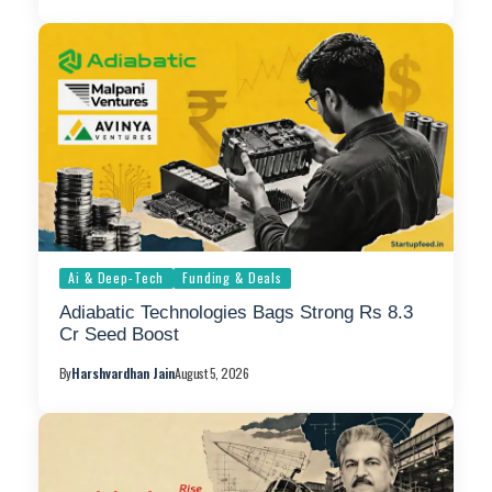
Ai & Deep-Tech
Funding & Deals
Adiabatic Technologies Bags Strong Rs 8.3
Cr Seed Boost
By
Harshvardhan Jain
August 5, 2026