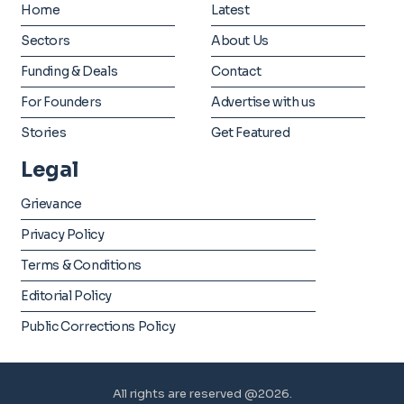
Home
Latest
Sectors
About Us
Funding & Deals
Contact
For Founders
Advertise with us
Stories
Get Featured
Legal
Grievance
Privacy Policy
Terms & Conditions
Editorial Policy
Public Corrections Policy
All rights are reserved @2026.