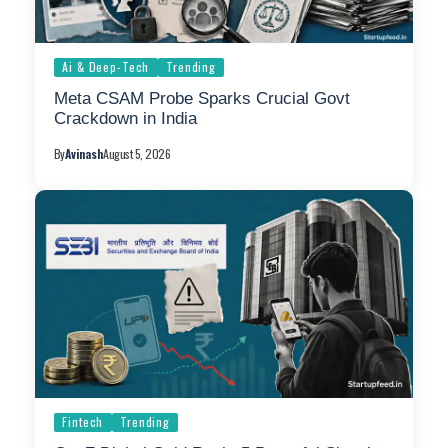
Ai & Deep-Tech
Trending
Meta CSAM Probe Sparks Crucial Govt
Crackdown in India
By
Avinash
August 5, 2026
Fintech
Trending