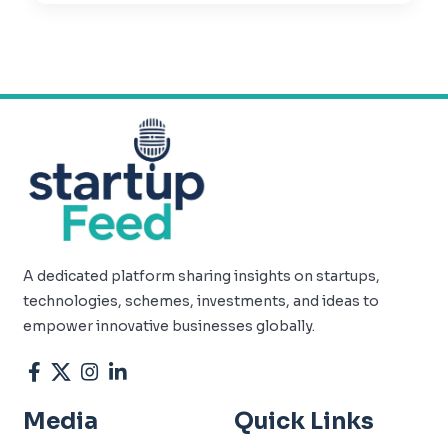
A dedicated platform sharing insights on startups,
technologies, schemes, investments, and ideas to
empower innovative businesses globally.
Media
Quick Links