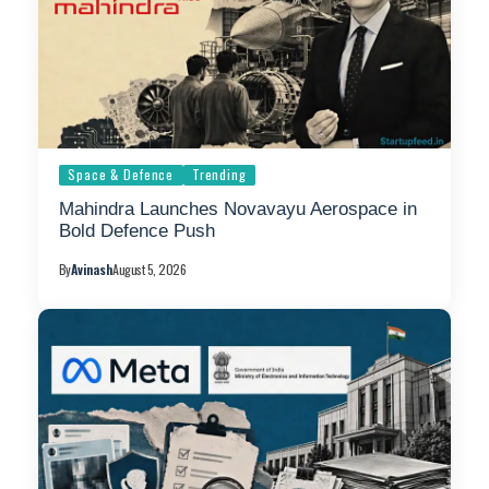
Space & Defence
Trending
Mahindra Launches Novavayu Aerospace in
Bold Defence Push
By
Avinash
August 5, 2026