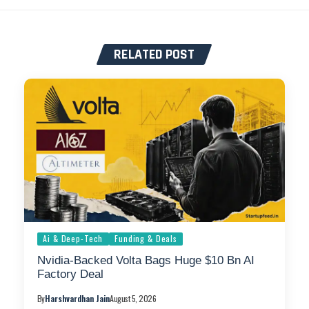
RELATED POST
Ai & Deep-Tech
Funding & Deals
Nvidia-Backed Volta Bags Huge $10 Bn AI
Factory Deal
By
Harshvardhan Jain
August 5, 2026