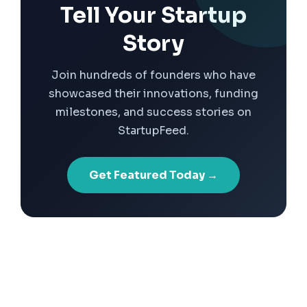
Tell Your Startup
Story
Join hundreds of founders who have
showcased their innovations, funding
milestones, and success stories on
StartupFeed.
Get Featured Today →