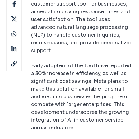
customer support tool for businesses,
aimed at improving response times and
user satisfaction. The tool uses
advanced natural language processing
(NLP) to handle customer inquiries,
resolve issues, and provide personalized
support.
Early adopters of the tool have reported
a 30% increase in efficiency, as well as
significant cost savings. Meta plans to
make this solution available for small
and medium businesses, helping them
compete with larger enterprises. This
development underscores the growing
integration of AI in customer service
across industries.