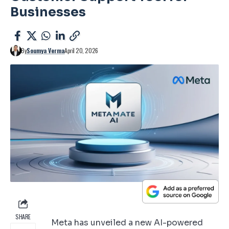
Businesses
By
Soumya Verma
April 20, 2026
SHARE
Meta has unveiled a new AI-powered