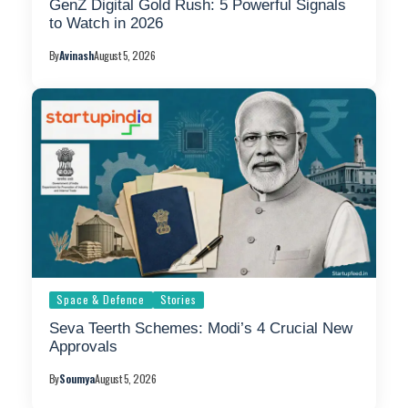
GenZ Digital Gold Rush: 5 Powerful Signals
to Watch in 2026
By
Avinash
August 5, 2026
Space & Defence
Stories
Seva Teerth Schemes: Modi’s 4 Crucial New
Approvals
By
Soumya
August 5, 2026