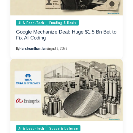
Ai & Deep-Tech
Funding & Deals
Google Mechanize Deal: Huge $1.5 Bn Bet to
Fix AI Coding
By
Harshvardhan Jain
August 6, 2026
Ai & Deep-Tech
Space & Defence