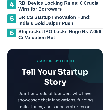
RBI Device Locking Rules: 6 Crucial
Wins for Borrowers
BRICS Startup Innovation Fund:
India’s Bold Jaipur Push
Shiprocket IPO Locks Huge Rs 7,056
Cr Valuation Bet
STARTUP SPOTLIGHT
Tell Your Startup
Story
Join hundreds of founders who have
showcased their innovations, funding
milestones, and success stories on