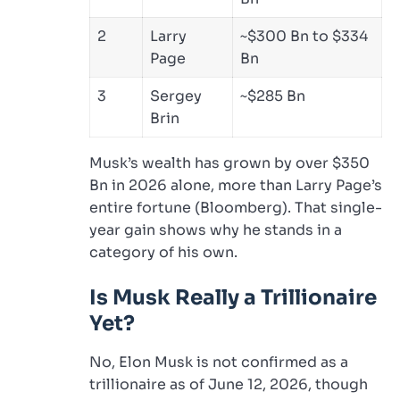
2
Larry
~$300 Bn to $334
Page
Bn
3
Sergey
~$285 Bn
Brin
Musk’s wealth has grown by over $350
Bn in 2026 alone, more than Larry Page’s
entire fortune (Bloomberg). That single-
year gain shows why he stands in a
category of his own.
Is Musk Really a Trillionaire
Yet?
No, Elon Musk is not confirmed as a
trillionaire as of June 12, 2026, though