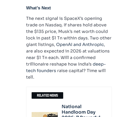
What’s Next
The next signal is SpaceX’s opening
trade on Nasdaq. If shares hold above
the $135 price, Musk’s net worth could
lock in past $1 Tn within days. Two other
giant listings,
OpenAI and Anthropic
,
are also expected in 2026 at valuations
near $1 Tn each. Will a confirmed
trillionaire reshape how India’s
deep-
tech founders
raise capital? Time will
tell.
RELATED NEWS
National
Handloom Day