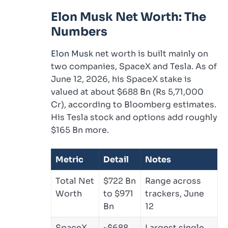
Elon Musk Net Worth: The
Numbers
Elon Musk
net worth is built mainly on
two companies, SpaceX and Tesla. As of
June 12, 2026, his SpaceX stake is
valued at about $688 Bn (Rs 5,71,000
Cr), according to Bloomberg estimates.
His Tesla stock and options add roughly
$165 Bn more.
Metric
Detail
Notes
Total Net
$722 Bn
Range across
Worth
to $971
trackers, June
Bn
12
SpaceX
~$688
Largest single