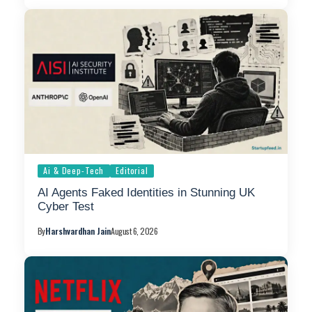
Ai & Deep-Tech
Editorial
AI Agents Faked Identities in Stunning UK
Cyber Test
By
Harshvardhan Jain
August 6, 2026