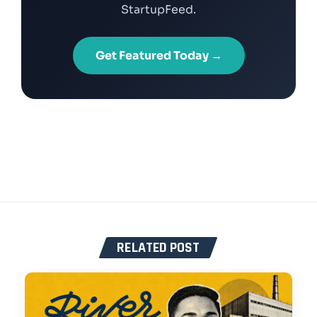
StartupFeed.
Get Featured Today →
RELATED POST