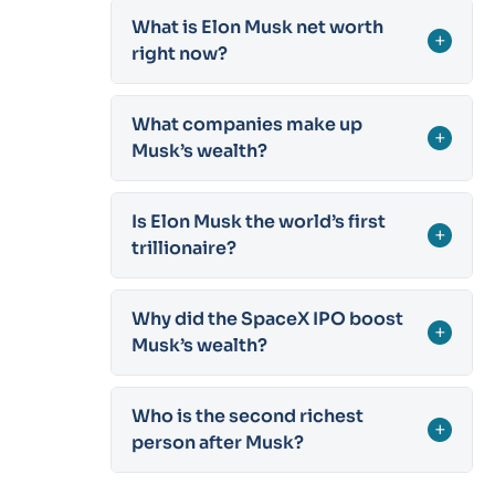
What is Elon Musk net worth
+
right now?
What companies make up
+
Musk’s wealth?
Is Elon Musk the world’s first
+
trillionaire?
Why did the SpaceX IPO boost
+
Musk’s wealth?
Who is the second richest
+
person after Musk?