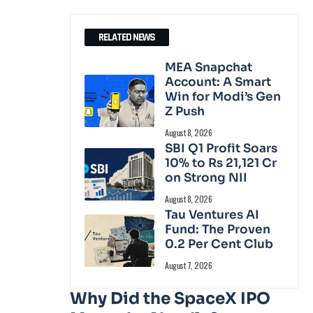
RELATED NEWS
MEA Snapchat
Account: A Smart
Win for Modi’s Gen
Z Push
August 8, 2026
SBI Q1 Profit Soars
10% to Rs 21,121 Cr
on Strong NII
August 8, 2026
Tau Ventures AI
Fund: The Proven
0.2 Per Cent Club
August 7, 2026
Why Did the SpaceX IPO