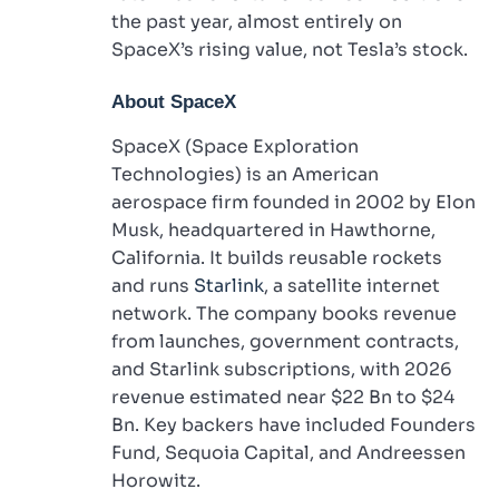
the past year, almost entirely on
SpaceX’s rising value, not Tesla’s stock.
About SpaceX
SpaceX (Space Exploration
Technologies) is an American
aerospace firm founded in 2002 by Elon
Musk, headquartered in Hawthorne,
California. It builds reusable rockets
and runs
Starlink
, a satellite internet
network. The company books revenue
from launches, government contracts,
and Starlink subscriptions, with 2026
revenue estimated near $22 Bn to $24
Bn. Key backers have included Founders
Fund, Sequoia Capital, and Andreessen
Horowitz.