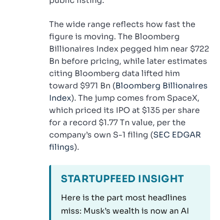
public listing.
The wide range reflects how fast the
figure is moving. The Bloomberg
Billionaires Index pegged him near $722
Bn before pricing, while later estimates
citing Bloomberg data lifted him
toward $971 Bn (
Bloomberg Billionaires
Index
). The jump comes from SpaceX,
which priced its IPO at $135 per share
for a record $1.77 Tn value, per the
company’s own S-1 filing (
SEC EDGAR
filings
).
STARTUPFEED INSIGHT
Here is the part most headlines
miss: Musk’s wealth is now an AI