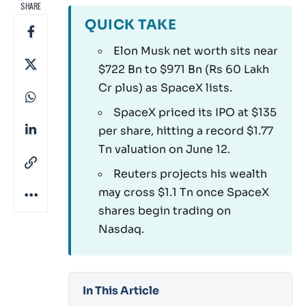
SHARE
QUICK TAKE
Elon Musk net worth sits near
$722 Bn to $971 Bn (Rs 60 Lakh
Cr plus) as SpaceX lists.
SpaceX priced its IPO at $135
per share, hitting a record $1.77
Tn valuation on June 12.
Reuters projects his wealth
may cross $1.1 Tn once SpaceX
shares begin trading on
Nasdaq.
In This Article