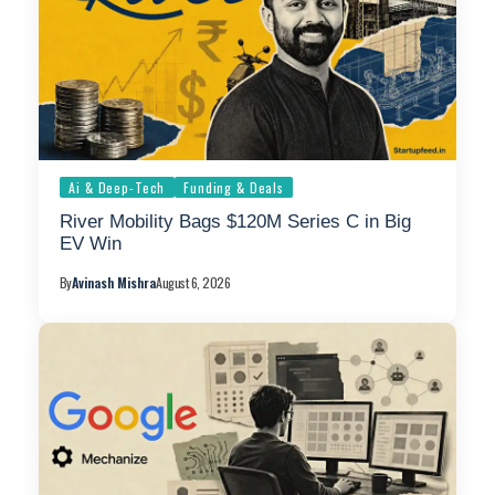
Ai & Deep-Tech
Funding & Deals
River Mobility Bags $120M Series C in Big
EV Win
By
Avinash Mishra
August 6, 2026