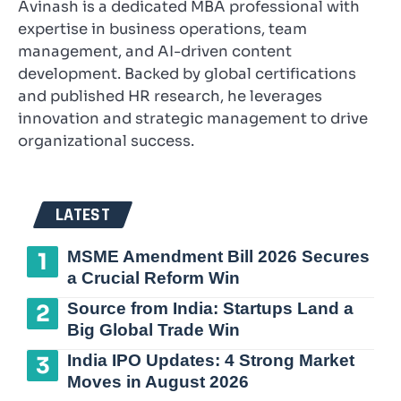
Avinash is a dedicated MBA professional with
expertise in business operations, team
management, and AI-driven content
development. Backed by global certifications
and published HR research, he leverages
innovation and strategic management to drive
organizational success.
LATEST
MSME Amendment Bill 2026 Secures
a Crucial Reform Win
Source from India: Startups Land a
Big Global Trade Win
India IPO Updates: 4 Strong Market
Moves in August 2026