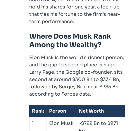
hold his shares for one year, a lock-up
that ties his fortune to the firm’s near-
term performance.
Where Does Musk Rank
Among the Wealthy?
Elon Musk is the world’s richest person,
and the gap to second place is huge.
Larry Page, the Google co-founder, sits
second at around $300 Bn to $334 Bn,
followed by Sergey Brin near $285 Bn,
according to Forbes data.
Rank
Person
Net Worth
1
Elon Musk
~$722 Bn to $971
Bn