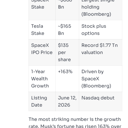
Stake
Bn
holding
(Bloomberg)
Tesla
~$165
Stock plus
Stake
Bn
options
SpaceX
$135
Record $1.77 Tn
IPO Price
per
valuation
share
1-Year
+163%
Driven by
Wealth
SpaceX
Growth
(Bloomberg)
Listing
June 12,
Nasdaq debut
Date
2026
The most striking number is the growth
rate. Musk’s fortune has risen 163% over