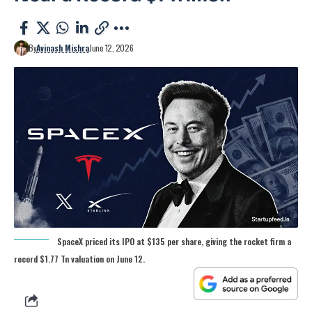
By
Avinash Mishra
June 12, 2026
SpaceX priced its IPO at $135 per share, giving the rocket firm a
record $1.77 Tn valuation on June 12.