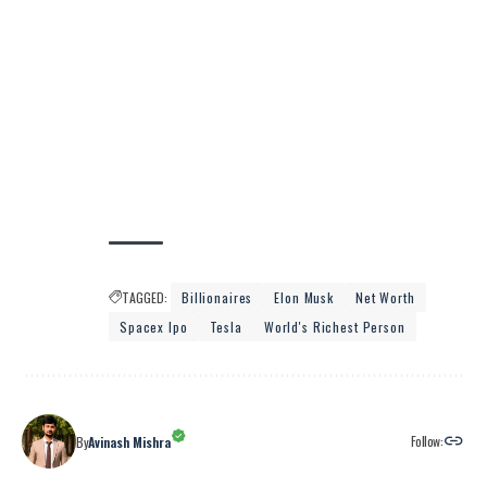
TAGGED:
Billionaires
Elon Musk
Net Worth
Spacex Ipo
Tesla
World's Richest Person
Follow:
By
Avinash Mishra