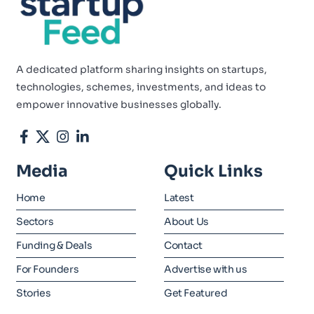
A dedicated platform sharing insights on startups,
technologies, schemes, investments, and ideas to
empower innovative businesses globally.
Media
Quick Links
Home
Latest
Sectors
About Us
Funding & Deals
Contact
For Founders
Advertise with us
Stories
Get Featured