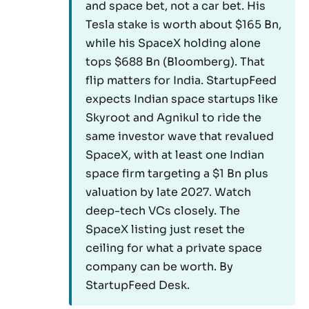
and space bet, not a car bet. His
Tesla stake is worth about $165 Bn,
while his SpaceX holding alone
tops $688 Bn (Bloomberg). That
flip matters for India. StartupFeed
expects Indian space startups like
Skyroot and Agnikul to ride the
same investor wave that revalued
SpaceX, with at least one Indian
space firm targeting a $1 Bn plus
valuation by late 2027. Watch
deep-tech VCs closely. The
SpaceX listing just reset the
ceiling for what a private space
company can be worth. By
StartupFeed Desk.