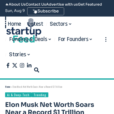
🔥
About Us
Contact Us
Advertise with us
Get Featured
Sun, Aug 9
Subscribe
Home
Latest
Sectors
Funding & Deals
For Founders
Stories
Home
»
Elon Musk Net Worth Soars Near a Record $1 Trillion
Ai & Deep-Tech
Trending
Elon Musk Net Worth Soars
Near a Record $1 Trillion