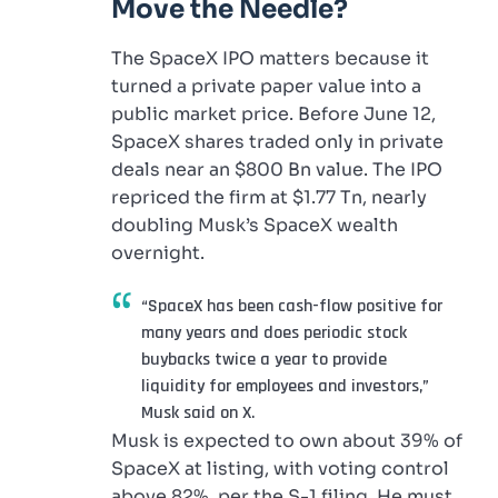
Move the Needle?
The SpaceX IPO matters because it
turned a private paper value into a
public market price. Before June 12,
SpaceX shares traded only in private
deals near an $800 Bn value. The IPO
repriced the firm at $1.77 Tn, nearly
doubling Musk’s SpaceX wealth
overnight.
“SpaceX has been cash-flow positive for
many years and does periodic stock
buybacks twice a year to provide
liquidity for employees and investors,”
Musk said on X.
Musk is expected to own about 39% of
SpaceX at listing, with voting control
above 82%, per the S-1 filing. He must