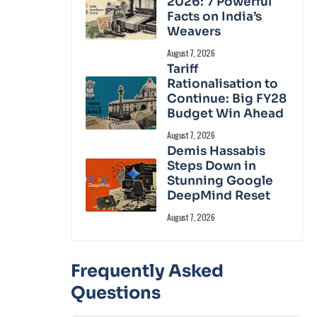
2026: 7 Powerful
Facts on India’s
Weavers
August 7, 2026
Tariff
Rationalisation to
Continue: Big FY28
Budget Win Ahead
August 7, 2026
Demis Hassabis
Steps Down in
Stunning Google
DeepMind Reset
August 7, 2026
Frequently Asked
Questions