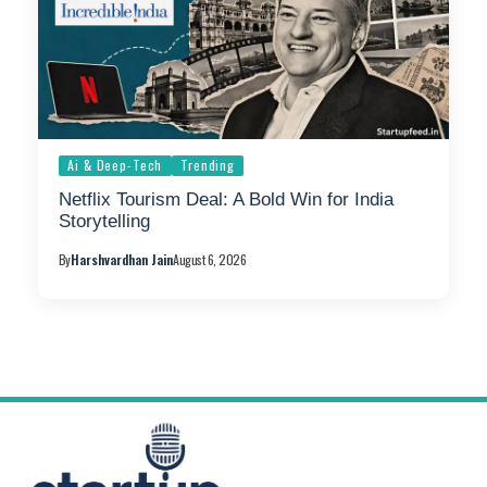
Ai & Deep-Tech
Trending
Netflix Tourism Deal: A Bold Win for India
Storytelling
By
Harshvardhan Jain
August 6, 2026