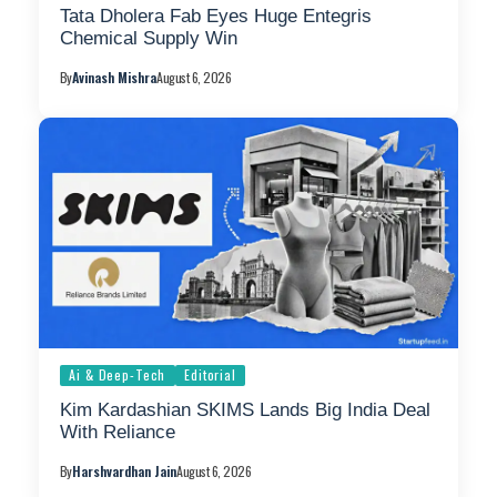
Tata Dholera Fab Eyes Huge Entegris
Chemical Supply Win
By
Avinash Mishra
August 6, 2026
Ai & Deep-Tech
Editorial
Kim Kardashian SKIMS Lands Big India Deal
With Reliance
By
Harshvardhan Jain
August 6, 2026