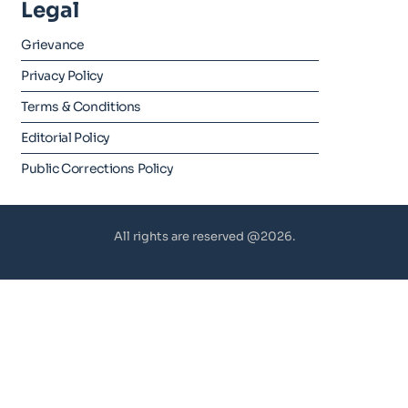
Legal
Grievance
Privacy Policy
Terms & Conditions
Editorial Policy
Public Corrections Policy
All rights are reserved @2026.