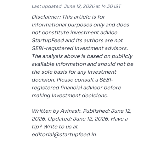
Last updated: June 12, 2026 at 14:30 IST
Disclaimer: This article is for
informational purposes only and does
not constitute investment advice.
StartupFeed and its authors are not
SEBI-registered investment advisors.
The analysis above is based on publicly
available information and should not be
the sole basis for any investment
decision. Please consult a SEBI-
registered financial advisor before
making investment decisions.
Written by Avinash. Published: June 12,
2026. Updated: June 12, 2026. Have a
tip? Write to us at
editorial@startupfeed.in.