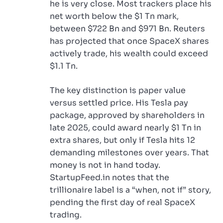
he is very close. Most trackers place his
net worth below the $1 Tn mark,
between $722 Bn and $971 Bn. Reuters
has projected that once SpaceX shares
actively trade, his wealth could exceed
$1.1 Tn.
The key distinction is paper value
versus settled price. His Tesla pay
package, approved by shareholders in
late 2025, could award nearly $1 Tn in
extra shares, but only if Tesla hits 12
demanding milestones over years. That
money is not in hand today.
StartupFeed.in notes that the
trillionaire label is a “when, not if” story,
pending the first day of real SpaceX
trading.