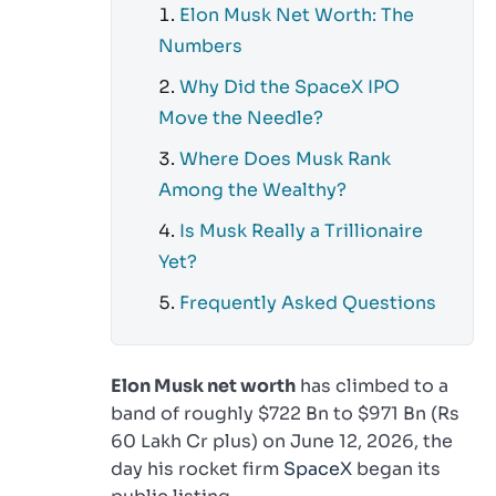
Elon Musk Net Worth: The
Numbers
Why Did the SpaceX IPO
Move the Needle?
Where Does Musk Rank
Among the Wealthy?
Is Musk Really a Trillionaire
Yet?
Frequently Asked Questions
Elon Musk net worth
has climbed to a
band of roughly $722 Bn to $971 Bn (Rs
60 Lakh Cr plus) on June 12, 2026, the
day his rocket firm
SpaceX
began its