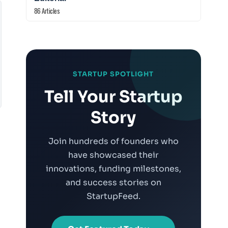
86 Articles
STARTUP SPOTLIGHT
Tell Your Startup
Story
Join hundreds of founders who
have showcased their
innovations, funding milestones,
and success stories on
StartupFeed.