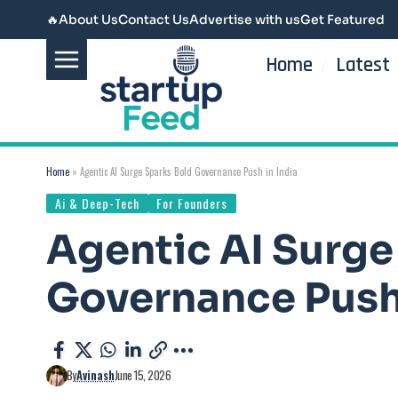
🔥
About Us
Contact Us
Advertise with us
Get Featured
Home
Latest
Home
»
Agentic AI Surge Sparks Bold Governance Push in India
Ai & Deep-Tech
For Founders
Agentic AI Surge
Governance Push 
By
Avinash
June 15, 2026