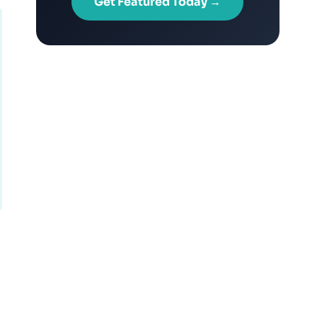
Get Featured Today →