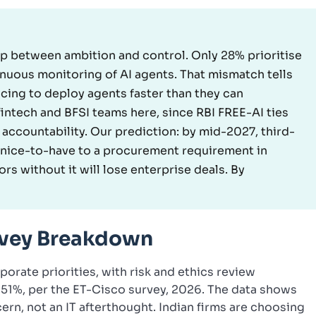
 gap between ambition and control. Only 28% prioritise
inuous monitoring of AI agents. That mismatch tells
acing to deploy agents faster than they can
intech and BFSI teams here, since RBI FREE-AI ties
 accountability. Our prediction: by mid-2027, third-
 a nice-to-have to a procurement requirement in
rs without it will lose enterprise deals. By
urvey Breakdown
orate priorities, with risk and ethics review
 51%, per the ET-Cisco survey, 2026. The data shows
rn, not an IT afterthought. Indian firms are choosing