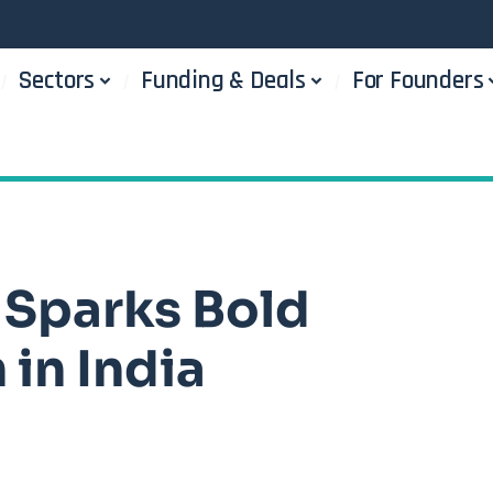
Sectors
Funding & Deals
For Founders
 Sparks Bold
in India