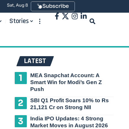
Sat, Aug 8
Subscribe
Stories
LATEST
MEA Snapchat Account: A
Smart Win for Modi’s Gen Z
Push
SBI Q1 Profit Soars 10% to Rs
21,121 Cr on Strong NII
India IPO Updates: 4 Strong
Market Moves in August 2026