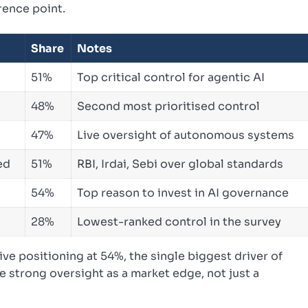
rence point.
Share
Notes
51%
Top critical control for agentic AI
48%
Second most prioritised control
47%
Live oversight of autonomous systems
ed
51%
RBI, Irdai, Sebi over global standards
54%
Top reason to invest in AI governance
28%
Lowest-ranked control in the survey
ve positioning at 54%, the single biggest driver of
 strong oversight as a market edge, not just a