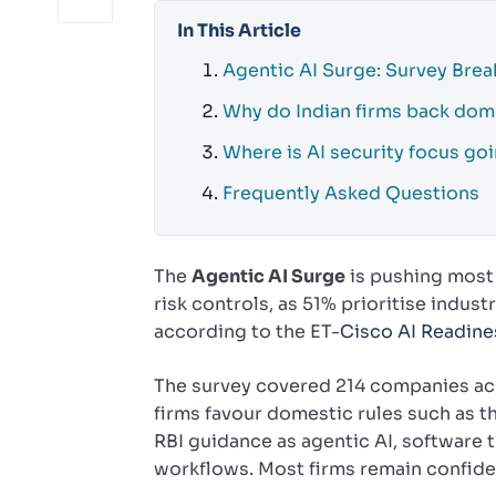
In This Article
Agentic AI Surge: Survey Bre
Why do Indian firms back dom
Where is AI security focus go
Frequently Asked Questions
The
Agentic AI Surge
is pushing most 
risk controls, as 51% prioritise indus
according to the ET-
Cisco AI Readine
The survey covered 214 companies acro
firms favour domestic rules such as t
RBI guidance as agentic AI, software t
workflows. Most firms remain confid