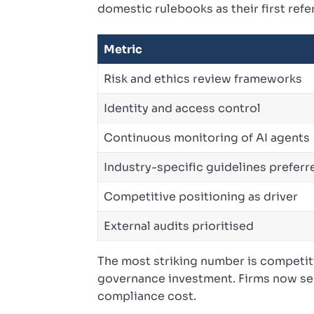
domestic rulebooks as their first refe
Metric
Risk and ethics review frameworks
Identity and access control
Continuous monitoring of AI agents
Industry-specific guidelines preferr
Competitive positioning as driver
External audits prioritised
The most striking number is competiti
governance investment. Firms now see
compliance cost.