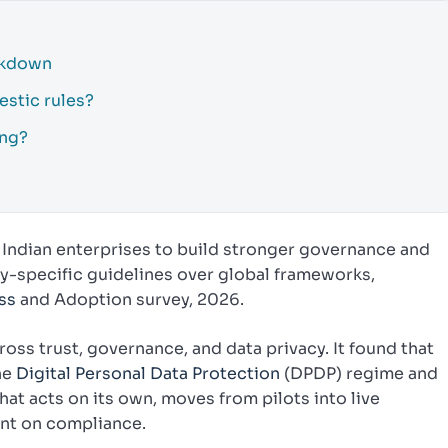
akdown
estic rules?
ing?
Indian enterprises to build stronger governance and
try-specific guidelines over global frameworks,
ss
and Adoption survey, 2026.
ss trust, governance, and data privacy. It found that
he
Digital Personal Data Protection
(DPDP) regime and
hat acts on its own, moves from pilots into live
ent on compliance.