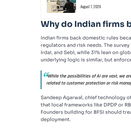
August 7, 2026
Why do Indian firms 
Indian firms back domestic rules bec
regulators and risk needs. The survey
Irdai, and Sebi, while 31% lean on glo
underlying logic is similar, but enforc
“While the possibilities of AI are vast, we a
related to customer protection or risk mana
Sandeep Agarwal, chief technology off
that local frameworks like DPDP or RB
Founders building for BFSI should trea
deployment.