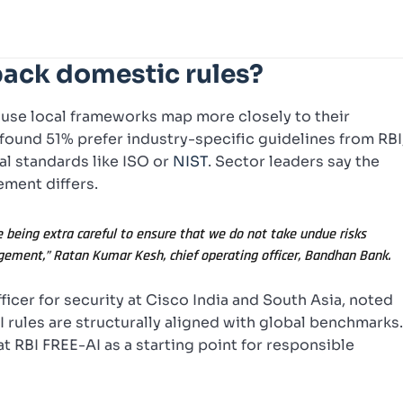
back domestic rules?
ause local frameworks map more closely to their
 found 51% prefer industry-specific guidelines from RBI
bal standards like ISO or
NIST
. Sector leaders say the
ement differs.
re being extra careful to ensure that we do not take undue risks
gement,” Ratan Kumar Kesh, chief operating officer, Bandhan Bank.
icer for security at Cisco India and South Asia, noted
I rules are structurally aligned with global benchmarks
t RBI FREE-AI as a starting point for responsible