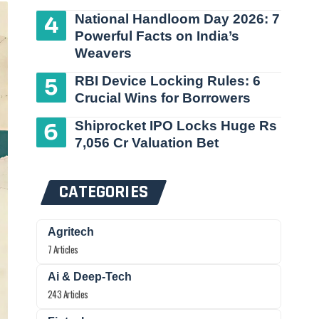
National Handloom Day 2026: 7
Powerful Facts on India’s
Weavers
RBI Device Locking Rules: 6
Crucial Wins for Borrowers
Shiprocket IPO Locks Huge Rs
7,056 Cr Valuation Bet
CATEGORIES
Agritech
7 Articles
Ai & Deep-Tech
243 Articles