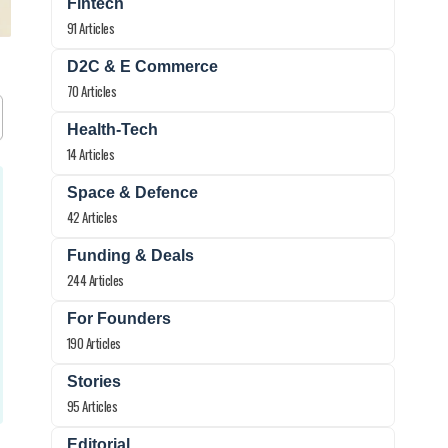
Fintech
91 Articles
D2C & E Commerce
70 Articles
Health-Tech
14 Articles
Space & Defence
42 Articles
Funding & Deals
244 Articles
For Founders
190 Articles
Stories
95 Articles
Editorial