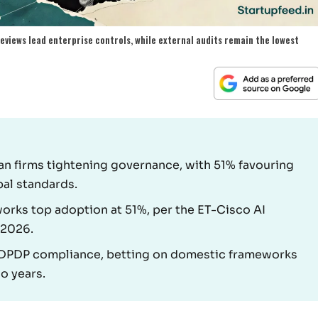
eviews lead enterprise controls, while external audits remain the lowest
an firms tightening governance, with 51% favouring
bal standards.
orks top adoption at 51%, per the ET-Cisco AI
 2026.
n DPDP compliance, betting on domestic frameworks
wo years.