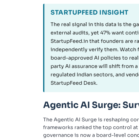
STARTUPFEED INSIGHT
The real signal in this data is the
external audits, yet 47% want cont
StartupFeed.in that founders are r
independently verify them. Watch f
board-approved AI policies to real
party AI assurance will shift from
regulated Indian sectors, and vendo
StartupFeed Desk.
Agentic AI Surge: S
The Agentic AI Surge is reshaping corp
frameworks ranked the top control at
governance is now a board-level conce