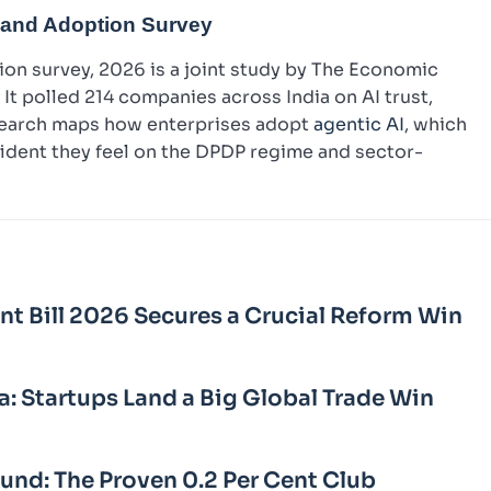
 and Adoption Survey
on survey, 2026 is a joint study by The Economic
It polled 214 companies across India on AI trust,
esearch maps how enterprises adopt
agentic AI
, which
fident they feel on the DPDP regime and sector-
Bill 2026 Secures a Crucial Reform Win
a: Startups Land a Big Global Trade Win
Fund: The Proven 0.2 Per Cent Club