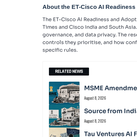
About the ET-Cisco AI Readiness
The ET-Cisco AI Readiness and Adopti
Times and Cisco India and South Asia. 
governance, and data privacy. The r
controls they prioritise, and how con
specific rules.
RELATED NEWS
MSME Amendment 
August 8, 2026
Source from Indi
August 8, 2026
Tau Ventures AI 