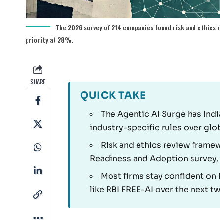
The 2026 survey of 214 companies found risk and ethics r
priority at 28%.
SHARE
QUICK TAKE
The Agentic AI Surge has Indi
industry-specific rules over glo
Risk and ethics review framew
Readiness and Adoption survey,
Most firms stay confident o
like RBI FREE-AI over the next t