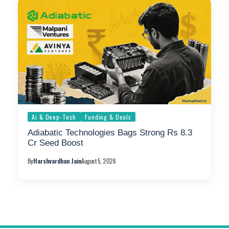
Ai & Deep-Tech
Funding & Deals
Adiabatic Technologies Bags Strong Rs 8.3
Cr Seed Boost
By
Harshvardhan Jain
August 5, 2026