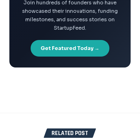
Join hundreds of founders who have
showcased their innovations, funding
milestones, and success stories on
StartupFeed.
Get Featured Today →
RELATED POST