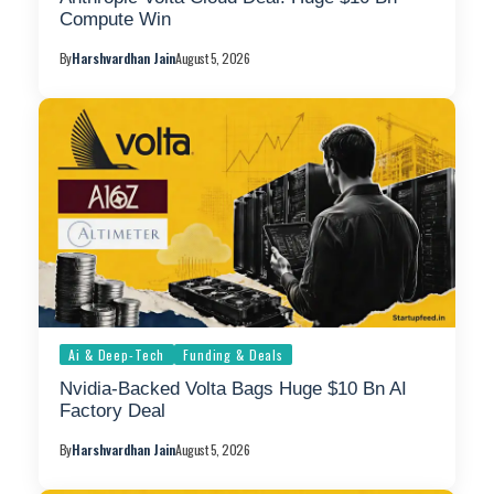
Compute Win
By
Harshvardhan Jain
August 5, 2026
Ai & Deep-Tech
Funding & Deals
Nvidia-Backed Volta Bags Huge $10 Bn AI
Factory Deal
By
Harshvardhan Jain
August 5, 2026