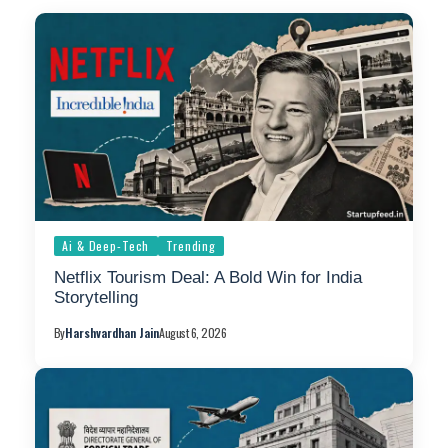
Ai & Deep-Tech
Trending
Netflix Tourism Deal: A Bold Win for India
Storytelling
By
Harshvardhan Jain
August 6, 2026