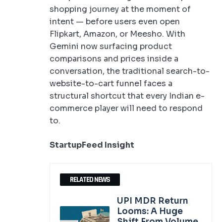
shopping journey at the moment of
intent — before users even open
Flipkart, Amazon, or Meesho. With
Gemini now surfacing product
comparisons and prices inside a
conversation, the traditional search-to-
website-to-cart funnel faces a
structural shortcut that every Indian e-
commerce player will need to respond
to.
StartupFeed Insight
RELATED NEWS
UPI MDR Return
Looms: A Huge
Shift From Volume