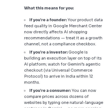
What this means for you:
If you’re a founder:
Your product data
feed quality in Google Merchant Center
now directly affects AI shopping
recommendations — treat it as a growth
channel, not a compliance checkbox.
If you’re a investor:
Google is
building an execution layer on top of its
AI platform; watch for Gemini’s agentic
checkout (via Universal Commerce
Protocol) to arrive in India within 12
months.
If you’re a consumer:
You can now
compare prices across dozens of
websites by typing one natural-language