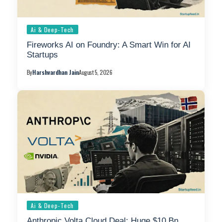
Ai & Deep-Tech
Fireworks AI on Foundry: A Smart Win for AI
Startups
By
Harshvardhan Jain
August 5, 2026
Ai & Deep-Tech
Anthropic Volta Cloud Deal: Huge $10 Bn