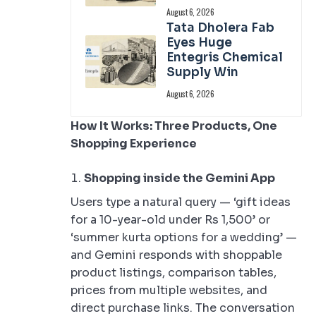
August 6, 2026
Tata Dholera Fab
Eyes Huge
Entegris Chemical
Supply Win
August 6, 2026
How It Works: Three Products, One
Shopping Experience
Shopping inside the Gemini App
Users type a natural query — ‘gift ideas
for a 10-year-old under Rs 1,500’ or
‘summer kurta options for a wedding’ —
and Gemini responds with shoppable
product listings, comparison tables,
prices from multiple websites, and
direct purchase links. The conversation