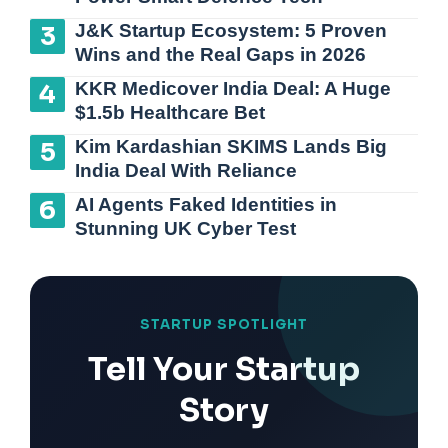
J&K Startup Ecosystem: 5 Proven
Wins and the Real Gaps in 2026
KKR Medicover India Deal: A Huge
$1.5b Healthcare Bet
Kim Kardashian SKIMS Lands Big
India Deal With Reliance
AI Agents Faked Identities in
Stunning UK Cyber Test
STARTUP SPOTLIGHT
Tell Your Startup
Story