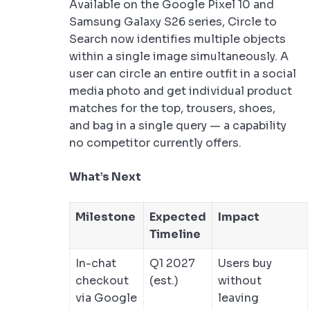
Available on the Google Pixel 10 and
Samsung Galaxy S26 series, Circle to
Search now identifies multiple objects
within a single image simultaneously. A
user can circle an entire outfit in a social
media photo and get individual product
matches for the top, trousers, shoes,
and bag in a single query — a capability
no competitor currently offers.
What’s Next
Milestone
Expected
Impact
Timeline
In-chat
Q1 2027
Users buy
checkout
(est.)
without
via Google
leaving