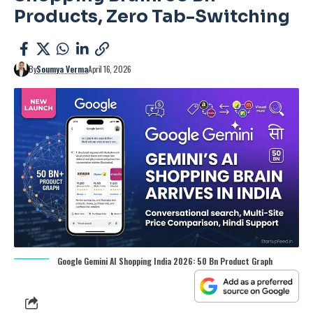
Products, Zero Tab-Switching
By
Soumya Verma
April 16, 2026
Google Gemini AI Shopping India 2026: 50 Bn Product Graph