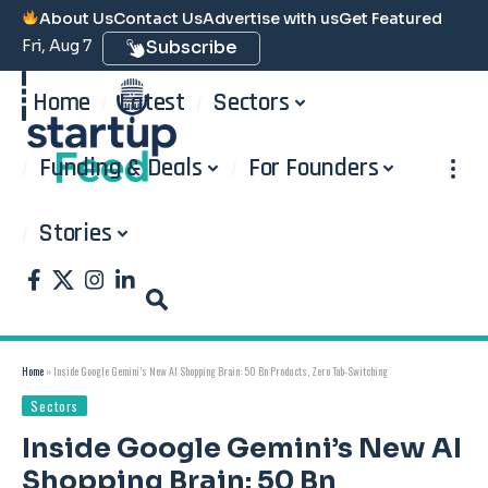
About Us
Contact Us
Advertise with us
Get Featured
Fri, Aug 7
Subscribe
Home
Latest
Sectors
Funding & Deals
For Founders
Stories
Home
»
Inside Google Gemini’s New AI Shopping Brain: 50 Bn Products, Zero Tab-Switching
Sectors
Inside Google Gemini’s New AI
Shopping Brain: 50 Bn