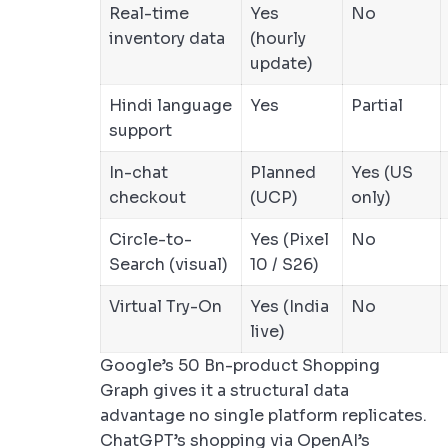
Real-time
Yes
No
inventory data
(hourly
update)
Hindi language
Yes
Partial
support
In-chat
Planned
Yes (US
checkout
(UCP)
only)
Circle-to-
Yes (Pixel
No
Search (visual)
10 / S26)
Virtual Try-On
Yes (India
No
live)
Google’s 50 Bn-product Shopping
Graph gives it a structural data
advantage no single platform replicates.
ChatGPT’s shopping via OpenAI’s