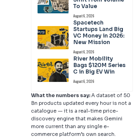
To Value
August 6, 2026
Spacetech
Startups Land Big
VC Money in 2026:
New Mission
August 6, 2026
River Mobility
Bags $120M Series
C in Big EV Win
August 6, 2026
What the numbers say:
A dataset of 50
Bn products updated every hour is not a
catalogue — it is a real-time price-
discovery engine that makes Gemini
more current than any single e-
commerce platform’s own search.