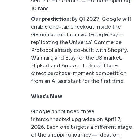
sentence in Gemini — no more opening
10 tabs.
Our prediction:
By Q1 2027, Google will
enable one-tap checkout inside the
Gemini app in India via Google Pay —
replicating the Universal Commerce
Protocol already co-built with Shopify,
Walmart, and Etsy for the US market.
Flipkart and Amazon India will face
direct purchase-moment competition
from an AI assistant for the first time.
What’s New
Google announced three
interconnected upgrades on April 7,
2026. Each one targets a different stage
of the shopping journey — ideation,