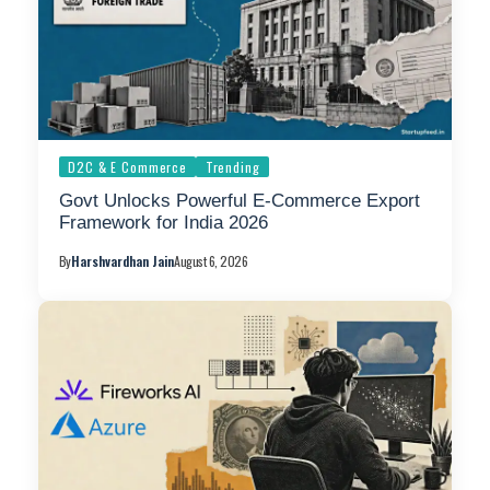
D2C & E Commerce
Trending
Govt Unlocks Powerful E-Commerce Export
Framework for India 2026
By
Harshvardhan Jain
August 6, 2026