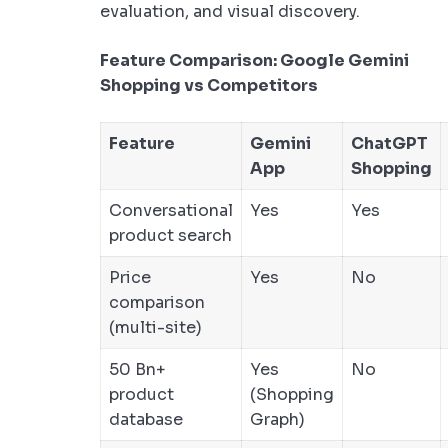
evaluation, and visual discovery.
Feature Comparison: Google Gemini
Shopping vs Competitors
Feature
Gemini
ChatGPT
App
Shopping
Conversational
Yes
Yes
product search
Price
Yes
No
comparison
(multi-site)
50 Bn+
Yes
No
product
(Shopping
database
Graph)