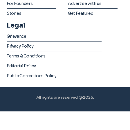
For Founders
Advertise with us
Stories
Get Featured
Legal
Grievance
Privacy Policy
Terms & Conditions
Editorial Policy
Public Corrections Policy
All rights are reserved @2026.