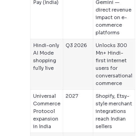
Pay (India)
Gemini —
direct revenue
impact on e-
commerce
platforms
Hindi-only
Q3 2026
Unlocks 300
AI Mode
Mn+ Hindi-
shopping
first internet
fully live
users for
conversational
commerce
Universal
2027
Shopify, Etsy-
Commerce
style merchant
Protocol
integrations
expansion
reach Indian
in India
sellers