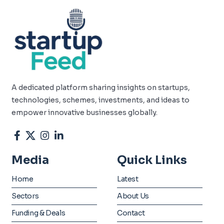
A dedicated platform sharing insights on startups,
technologies, schemes, investments, and ideas to
empower innovative businesses globally.
Media
Quick Links
Home
Latest
Sectors
About Us
Funding & Deals
Contact