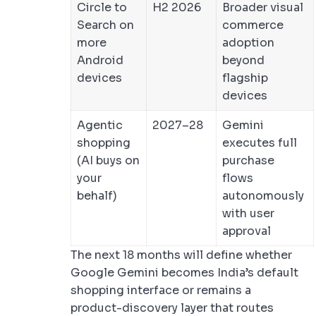
Circle to
H2 2026
Broader visual
Search on
commerce
more
adoption
Android
beyond
devices
flagship
devices
Agentic
2027–28
Gemini
shopping
executes full
(AI buys on
purchase
your
flows
behalf)
autonomously
with user
approval
The next 18 months will define whether
Google Gemini becomes India’s default
shopping interface or remains a
product-discovery layer that routes