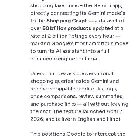
shopping layer inside the Gemini app,
directly connecting its Gemini models
to the
Shopping Graph
— a dataset of
over
50 billion products
updated at a
rate of 2 billion listings every hour —
marking Google’s most ambitious move
to turn its AI assistant into a full
commerce engine for India.
Users can now ask conversational
shopping queries inside Gemini and
receive shoppable product listings,
price comparisons, review summaries,
and purchase links — all without leaving
the chat. The feature launched April 7,
2026, and is live in English and Hindi.
This positions Google to intercept the