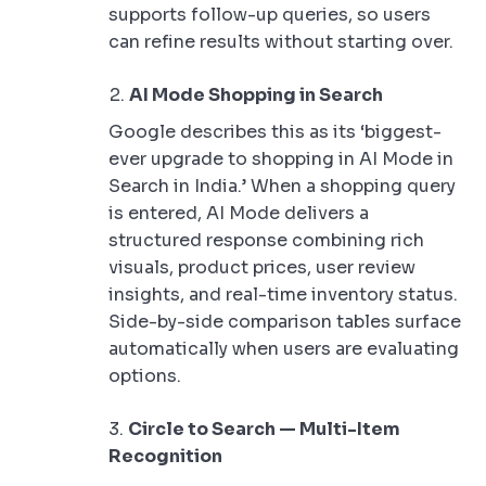
supports follow-up queries, so users
can refine results without starting over.
AI Mode Shopping in Search
Google describes this as its ‘biggest-
ever upgrade to shopping in AI Mode in
Search in India.’ When a shopping query
is entered, AI Mode delivers a
structured response combining rich
visuals, product prices, user review
insights, and real-time inventory status.
Side-by-side comparison tables surface
automatically when users are evaluating
options.
Circle to Search — Multi-Item
Recognition