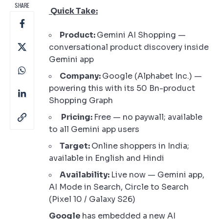
SHARE
Quick Take:
Product:
Gemini AI Shopping —
conversational product discovery inside
Gemini app
Company:
Google (Alphabet Inc.) —
powering this with its 50 Bn-product
Shopping Graph
Pricing:
Free — no paywall; available
to all Gemini app users
Target:
Online shoppers in India;
available in English and Hindi
Availability:
Live now — Gemini app,
AI Mode in Search, Circle to Search
(Pixel 10 / Galaxy S26)
Google
has embedded a new AI