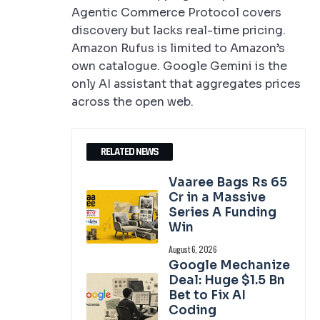
Agentic Commerce Protocol covers
discovery but lacks real-time pricing.
Amazon Rufus is limited to Amazon’s
own catalogue. Google Gemini is the
only AI assistant that aggregates prices
across the open web.
RELATED NEWS
Vaaree Bags Rs 65
Cr in a Massive
Series A Funding
Win
August 6, 2026
Google Mechanize
Deal: Huge $1.5 Bn
Bet to Fix AI
Coding