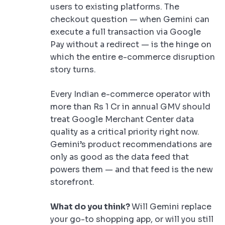
users to existing platforms. The
checkout question — when Gemini can
execute a full transaction via Google
Pay without a redirect — is the hinge on
which the entire e-commerce disruption
story turns.
Every Indian e-commerce operator with
more than Rs 1 Cr in annual GMV should
treat Google Merchant Center data
quality as a critical priority right now.
Gemini’s product recommendations are
only as good as the data feed that
powers them — and that feed is the new
storefront.
What do you think?
Will Gemini replace
your go-to shopping app, or will you still