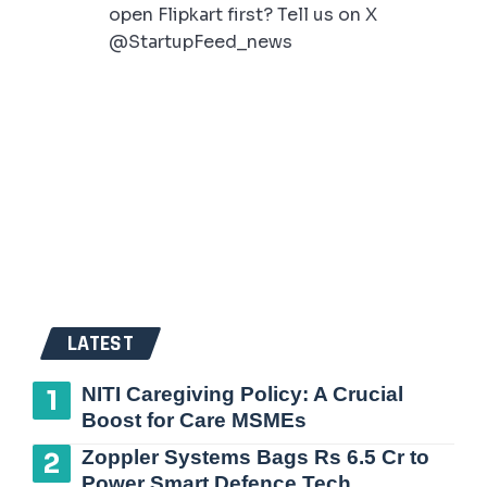
open Flipkart first? Tell us on X
@StartupFeed_news
LATEST
NITI Caregiving Policy: A Crucial
Boost for Care MSMEs
Zoppler Systems Bags Rs 6.5 Cr to
Power Smart Defence Tech