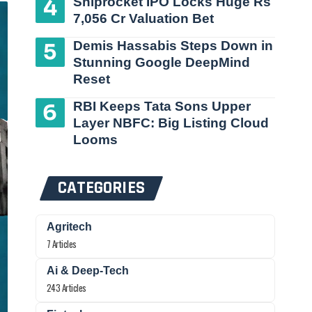
Shiprocket IPO Locks Huge Rs
7,056 Cr Valuation Bet
Demis Hassabis Steps Down in
Stunning Google DeepMind
Reset
RBI Keeps Tata Sons Upper
Layer NBFC: Big Listing Cloud
Looms
CATEGORIES
Agritech
7 Articles
Ai & Deep-Tech
243 Articles