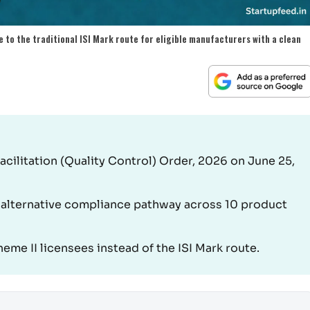
 to the traditional ISI Mark route for eligible manufacturers with a clean
Facilitation (Quality Control) Order, 2026 on June 25,
 alternative compliance pathway across 10 product
eme II licensees instead of the ISI Mark route.