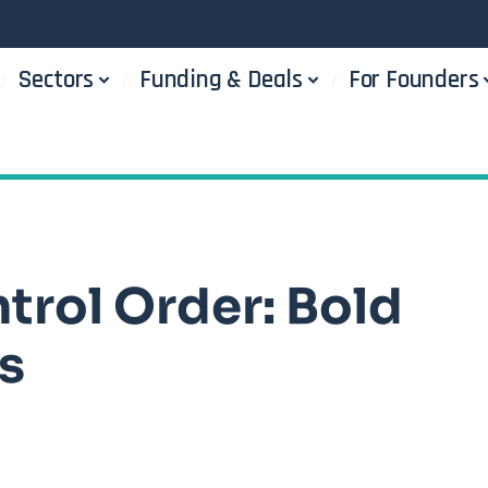
Sectors
Funding & Deals
For Founders
trol Order: Bold
s