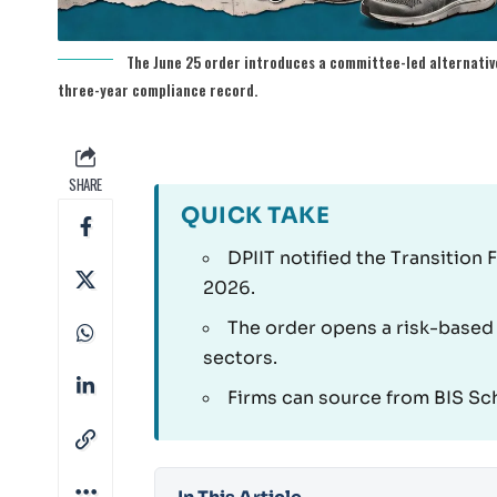
The June 25 order introduces a committee-led alternative
three-year compliance record.
SHARE
QUICK TAKE
DPIIT notified the Transition 
2026.
The order opens a risk-based
sectors.
Firms can source from BIS Sch