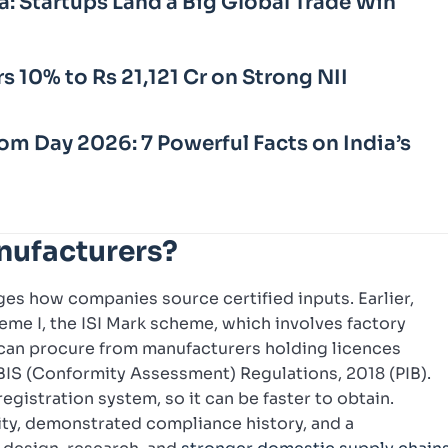
a: Startups Land a Big Global Trade Win
rs 10% to Rs 21,121 Cr on Strong NII
m Day 2026: 7 Powerful Facts on India’s
nufacturers?
es how companies source certified inputs. Earlier,
me I, the ISI Mark scheme, which involves factory
can procure from manufacturers holding licences
 BIS (Conformity Assessment) Regulations, 2018 (PIB).
egistration system, so it can be faster to obtain.
ity, demonstrated compliance history, and a