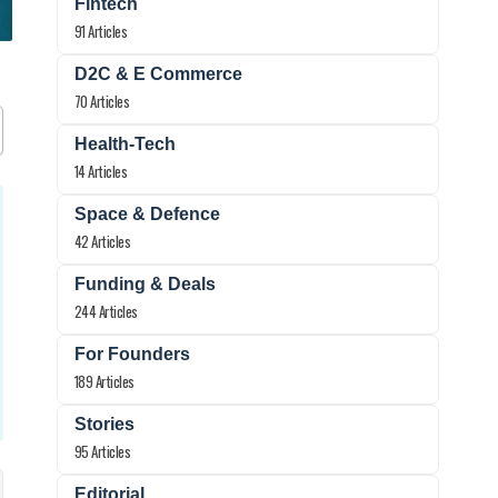
Fintech
91 Articles
D2C & E Commerce
70 Articles
Health-Tech
14 Articles
Space & Defence
42 Articles
Funding & Deals
244 Articles
For Founders
189 Articles
Stories
95 Articles
Editorial