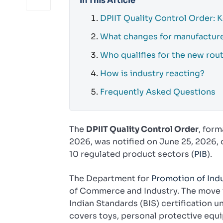
In This Article
DPIIT Quality Control Order: 
What changes for manufactur
Who qualifies for the new rou
How is industry reacting?
Frequently Asked Questions
The
DPIIT Quality Control Order
, form
2026, was notified on June 25, 2026, 
10 regulated product sectors (
PIB
).
The Department for
Promotion of Indu
of Commerce and Industry. The move t
Indian Standards (BIS) certification u
covers toys, personal protective equ