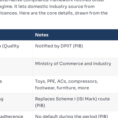
egime. It lets domestic industry source from
icences. Here are the core details, drawn from the
Notes
n (Quality
Notified by DPIIT (PIB)
Ministry of Commerce and Industry
s
Toys, PPE, ACs, compressors,
footwear, furniture, more
ng
Replaces Scheme I (ISI Mark) route
(PIB)
O adherence
No default during the period (PIB)