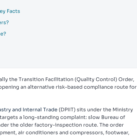
Key Facts
ers?
te?
ally the Transition Facilitation (Quality Control) Order,
opening an alternative risk-based compliance route for
stry and Internal Trade
(DPIIT) sits under the Ministry
argets a long-standing complaint: slow Bureau of
nder the older factory-inspection route. The order
ipment, air conditioners and compressors, footwear,