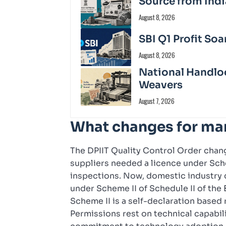
Source from Indi
August 8, 2026
SBI Q1 Profit Soa
August 8, 2026
National Handloo
Weavers
August 7, 2026
What changes for ma
The DPIIT Quality Control Order chang
suppliers needed a licence under Sche
inspections. Now, domestic industry 
under Scheme II of Schedule II of the
Scheme II is a self-declaration based r
Permissions rest on technical capabil