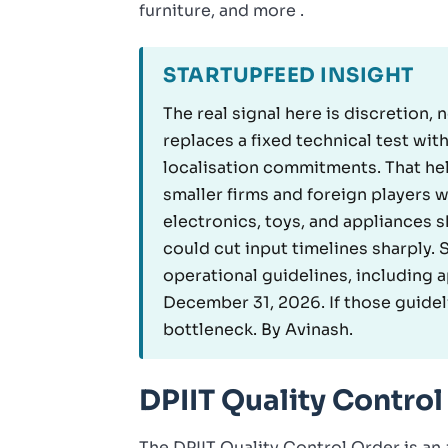
furniture, and more .
STARTUPFEED INSIGHT
The real signal here is discretion,
replaces a fixed technical test wi
localisation commitments. That he
smaller firms and foreign players 
electronics, toys, and appliances s
could cut input timelines sharply.
operational guidelines, including 
December 31, 2026. If those guidel
bottleneck. By Avinash.
DPIIT Quality Control
The DPIIT Quality Control Order is an