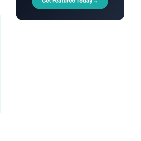
Get Featured Today →