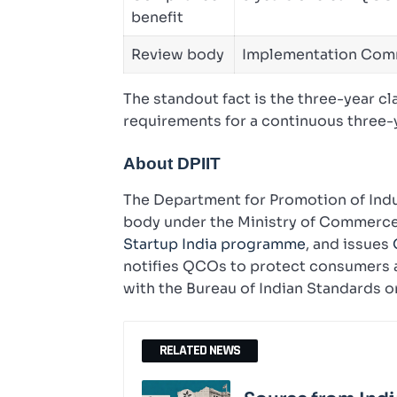
benefit
Review body
Implementation Com
The standout fact is the three-year c
requirements for a continuous three-y
About DPIIT
The Department for Promotion of Indus
body under the Ministry of Commerce a
Startup India programme
, and issues
notifies QCOs to protect consumers a
with the Bureau of Indian Standards on
RELATED NEWS