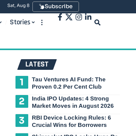
Sat, Aug 8
Subscribe
Stories
LATEST
Tau Ventures AI Fund: The
Proven 0.2 Per Cent Club
India IPO Updates: 4 Strong
Market Moves in August 2026
RBI Device Locking Rules: 6
Crucial Wins for Borrowers