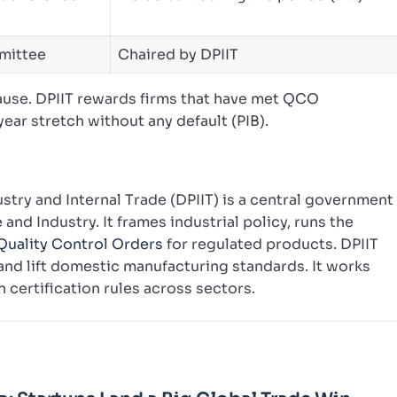
mittee
Chaired by DPIIT
lause. DPIIT rewards firms that have met QCO
ear stretch without any default (PIB).
try and Internal Trade (DPIIT) is a central government
nd Industry. It frames industrial policy, runs the
Quality Control Orders
for regulated products. DPIIT
nd lift domestic manufacturing standards. It works
 certification rules across sectors.