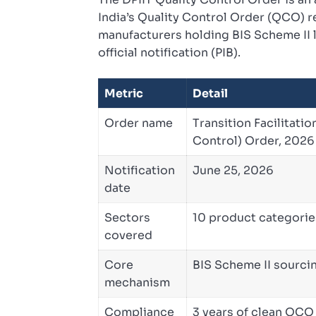
India’s Quality Control Order (QCO) r
manufacturers holding BIS Scheme II l
official notification (PIB).
Metric
Detail
Order name
Transition Facilitatio
Control) Order, 2026
Notification
June 25, 2026
date
Sectors
10 product categorie
covered
Core
BIS Scheme II sourci
mechanism
Compliance
3 years of clean QC