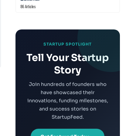
86 Articles
STARTUP SPOTLIGHT
Tell Your Startup
Story
Join hundreds of founders who
have showcased their
innovations, funding milestones,
and success stories on
StartupFeed.