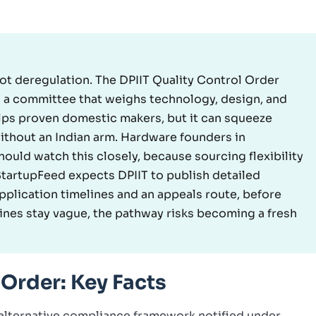
 not deregulation. The DPIIT Quality Control Order
th a committee that weighs technology, design, and
lps proven domestic makers, but it can squeeze
without an Indian arm. Hardware founders in
hould watch this closely, because sourcing flexibility
 StartupFeed expects DPIIT to publish detailed
application timelines and an appeals route, before
ines stay vague, the pathway risks becoming a fresh
 Order: Key Facts
 alternative compliance framework notified under