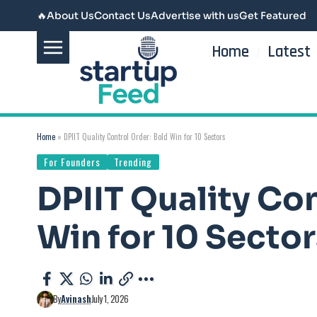
🔥
About Us
Contact Us
Advertise with us
Get Featured
Home
Latest
Home
»
DPIIT Quality Control Order: Bold Win for 10 Sectors
For Founders
Trending
DPIIT Quality Con
Win for 10 Sector
By
Avinash
July 1, 2026