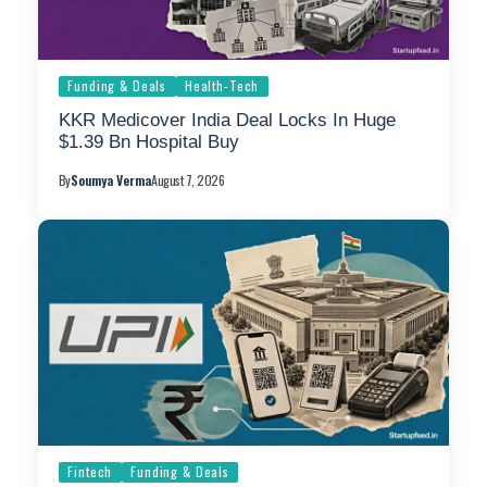
Funding & Deals
Health-Tech
KKR Medicover India Deal Locks In Huge
$1.39 Bn Hospital Buy
By
Soumya Verma
August 7, 2026
Fintech
Funding & Deals