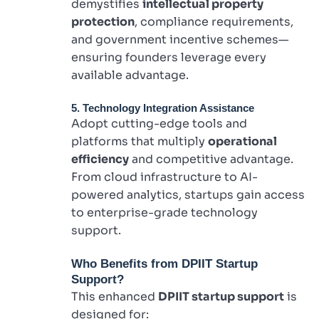
demystifies
intellectual property
protection
, compliance requirements,
and government incentive schemes—
ensuring founders leverage every
available advantage.
5. Technology Integration Assistance
Adopt cutting-edge tools and
platforms that multiply
operational
efficiency
and competitive advantage.
From cloud infrastructure to AI-
powered analytics, startups gain access
to enterprise-grade technology
support.
Who Benefits from DPIIT Startup
Support?
This enhanced
DPIIT startup support
is
designed for: