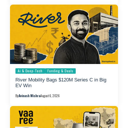
Ai & Deep-Tech
Funding & Deals
River Mobility Bags $120M Series C in Big
EV Win
By
Avinash Mishra
August 6, 2026