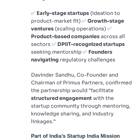
✅
Early-stage startups
(ideation to
product-market fit) ✅
Growth-stage
ventures
(scaling operations) ✅
Product-based companies
across all
sectors ✅
DPIIT-recognized startups
seeking mentorship ✅
Founders
navigating
regulatory challenges
Davinder Sandhu, Co-Founder and
Chairman of Primus Partners, confirmed
the partnership would “facilitate
structured engagement
with the
startup community through mentoring,
knowledge sharing, and industry
linkages.”
Part of India’s Startup India Mission