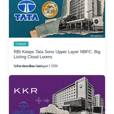
Fintech
RBI Keeps Tata Sons Upper Layer NBFC: Big
Listing Cloud Looms
By
Harshvardhan Jain
August 7, 2026