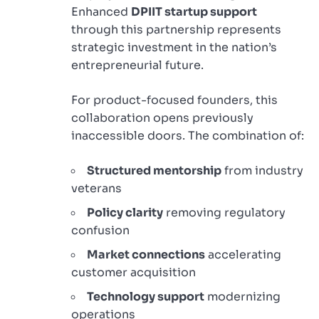
Enhanced
DPIIT startup support
through this partnership represents
strategic investment in the nation’s
entrepreneurial future.
For product-focused founders, this
collaboration opens previously
inaccessible doors. The combination of:
Structured mentorship
from industry
veterans
Policy clarity
removing regulatory
confusion
Market connections
accelerating
customer acquisition
Technology support
modernizing
operations