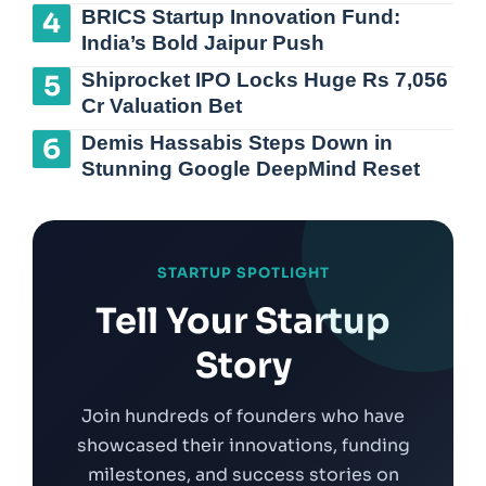
BRICS Startup Innovation Fund:
India’s Bold Jaipur Push
Shiprocket IPO Locks Huge Rs 7,056
Cr Valuation Bet
Demis Hassabis Steps Down in
Stunning Google DeepMind Reset
STARTUP SPOTLIGHT
Tell Your Startup
Story
Join hundreds of founders who have
showcased their innovations, funding
milestones, and success stories on