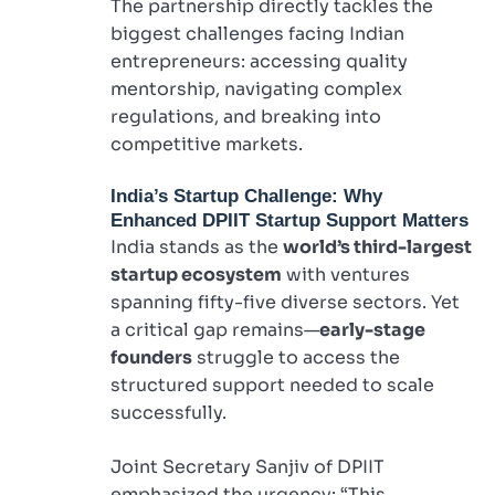
The partnership directly tackles the
biggest challenges facing Indian
entrepreneurs: accessing quality
mentorship, navigating complex
regulations, and breaking into
competitive markets.
India’s Startup Challenge: Why
Enhanced DPIIT Startup Support Matters
India stands as the
world’s third-largest
startup ecosystem
with ventures
spanning fifty-five diverse sectors. Yet
a critical gap remains—
early-stage
founders
struggle to access the
structured support needed to scale
successfully.
Joint Secretary Sanjiv of DPIIT
emphasized the urgency: “This