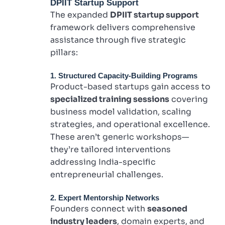
DPIIT Startup Support
The expanded
DPIIT startup support
framework delivers comprehensive
assistance through five strategic
pillars:
1. Structured Capacity-Building Programs
Product-based startups gain access to
specialized training sessions
covering
business model validation, scaling
strategies, and operational excellence.
These aren’t generic workshops—
they’re tailored interventions
addressing India-specific
entrepreneurial challenges.
2. Expert Mentorship Networks
Founders connect with
seasoned
industry leaders
, domain experts, and