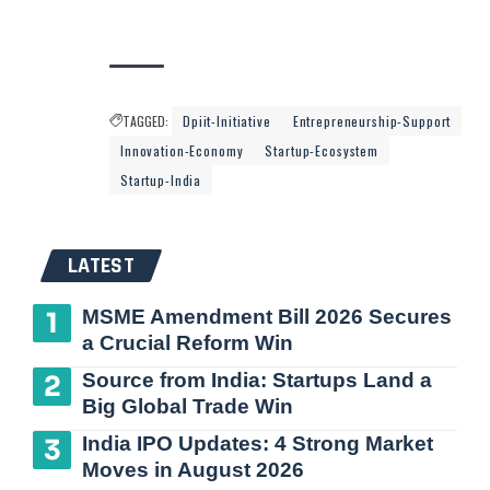
TAGGED:
Dpiit-Initiative
Entrepreneurship-Support
Innovation-Economy
Startup-Ecosystem
Startup-India
LATEST
MSME Amendment Bill 2026 Secures
a Crucial Reform Win
Source from India: Startups Land a
Big Global Trade Win
India IPO Updates: 4 Strong Market
Moves in August 2026