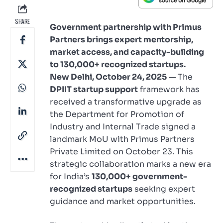
SHARE
Government partnership with Primus
Partners brings expert mentorship,
market access, and capacity-building
to 130,000+ recognized startups.
New Delhi, October 24, 2025
— The
DPIIT startup support
framework has
received a transformative upgrade as
the Department for Promotion of
Industry and Internal Trade signed a
landmark MoU with Primus Partners
Private Limited on October 23. This
strategic collaboration marks a new era
for India’s
130,000+ government-
recognized startups
seeking expert
guidance and market opportunities.