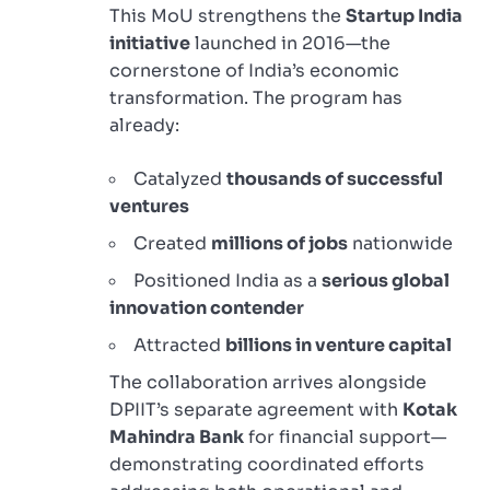
This MoU strengthens the
Startup India
initiative
launched in 2016—the
cornerstone of India’s economic
transformation. The program has
already:
Catalyzed
thousands of successful
ventures
Created
millions of jobs
nationwide
Positioned India as a
serious global
innovation contender
Attracted
billions in venture capital
The collaboration arrives alongside
DPIIT’s separate agreement with
Kotak
Mahindra Bank
for financial support—
demonstrating coordinated efforts