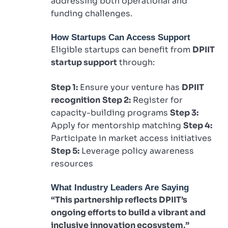
addressing both operational and
funding challenges.
How Startups Can Access Support
Eligible startups can benefit from
DPIIT
startup support
through:
Step 1:
Ensure your venture has
DPIIT
recognition
Step 2:
Register for
capacity-building programs
Step 3:
Apply for mentorship matching
Step 4:
Participate in market access initiatives
Step 5:
Leverage policy awareness
resources
What Industry Leaders Are Saying
“This partnership reflects DPIIT’s
ongoing efforts to build a vibrant and
inclusive innovation ecosystem,”