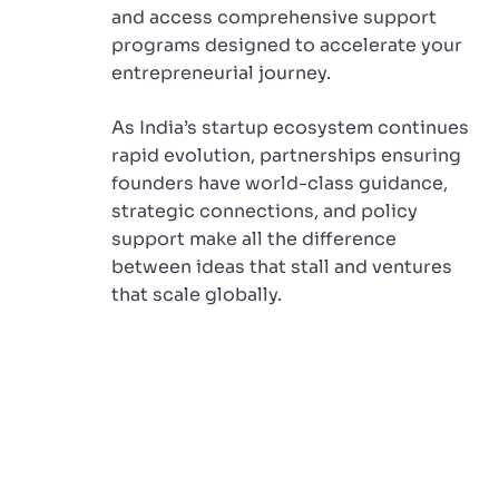
and access comprehensive support
programs designed to accelerate your
entrepreneurial journey.
As India’s startup ecosystem continues
rapid evolution, partnerships ensuring
founders have world-class guidance,
strategic connections, and policy
support make all the difference
between ideas that stall and ventures
that scale globally.