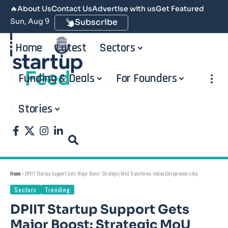
🔥
About Us
Contact Us
Advertise with us
Get Featured
Sun, Aug 9
Subscribe
Home
Latest
Sectors
Funding & Deals
For Founders
Stories
Home
»
DPIIT Startup Support Gets Major Boost: Strategic MoU Transforms Indian Entrepreneurship
Sectors
Trending
DPIIT Startup Support Gets
Major Boost: Strategic MoU