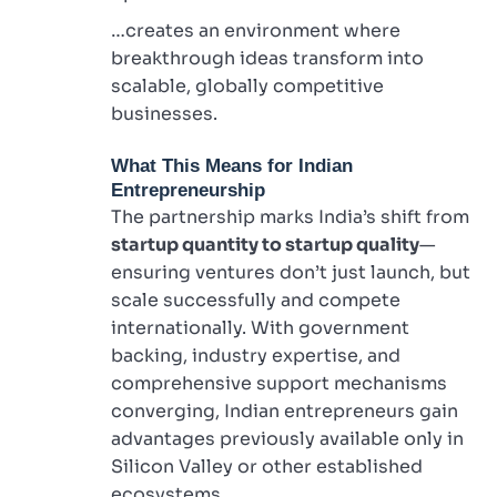
…creates an environment where
breakthrough ideas transform into
scalable, globally competitive
businesses.
What This Means for Indian
Entrepreneurship
The partnership marks India’s shift from
startup quantity to startup quality
—
ensuring ventures don’t just launch, but
scale successfully and compete
internationally. With government
backing, industry expertise, and
comprehensive support mechanisms
converging, Indian entrepreneurs gain
advantages previously available only in
Silicon Valley or other established
ecosystems.