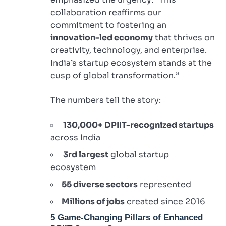
collaboration reaffirms our
commitment to fostering an
innovation-led economy
that thrives on
creativity, technology, and enterprise.
India’s startup ecosystem stands at the
cusp of global transformation.”
The numbers tell the story:
130,000+ DPIIT-recognized startups
across India
3rd largest
global startup
ecosystem
55 diverse sectors
represented
Millions of jobs
created since 2016
5 Game-Changing Pillars of Enhanced