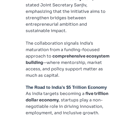
stated Joint Secretary Sanjiv,
emphasizing that the initiative aims to
strengthen bridges between
entrepreneurial ambition and
sustainable impact.
The collaboration signals India’s
maturation from a funding-focused
approach to
comprehensive ecosystem
building
—where mentorship, market
access, and policy support matter as
much as capital.
The Road to India’s $5 Trillion Economy
As India targets becoming a
five trillion
dollar economy
, startups play a non-
negotiable role in driving innovation,
employment, and inclusive growth.