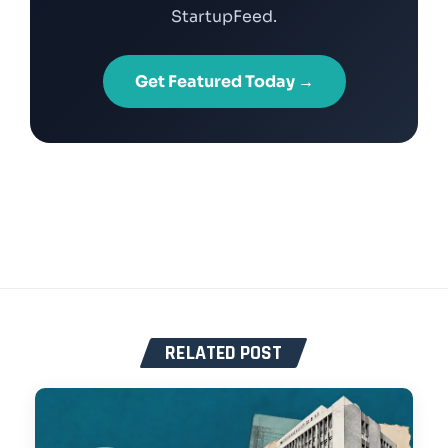
StartupFeed.
Get Featured Today →
RELATED POST