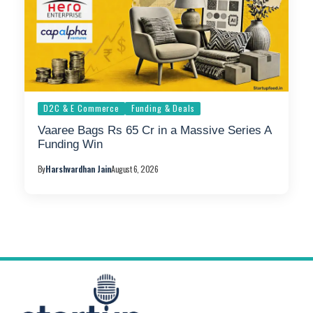
D2C & E Commerce
Funding & Deals
Vaaree Bags Rs 65 Cr in a Massive Series A
Funding Win
By
Harshvardhan Jain
August 6, 2026