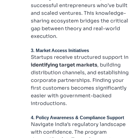
successful entrepreneurs who’ve built
and scaled ventures. This knowledge-
sharing ecosystem bridges the critical
gap between theory and real-world
execution.
3. Market Access Initiatives
Startups receive structured support in
identifying target markets
, building
distribution channels, and establishing
corporate partnerships. Finding your
first customers becomes significantly
easier with government-backed
introductions.
4. Policy Awareness & Compliance Support
Navigate India’s regulatory landscape
with confidence. The program