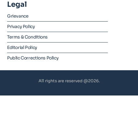
Legal
Grievance
Privacy Policy
Terms & Conditions
Editorial Policy
Public Corrections Policy
All rights are reserved @2026.