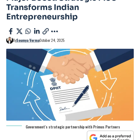
Transforms Indian
Entrepreneurship
By
Soumya Verma
October 24, 2025
Government's strategic partnership with Primus Partners