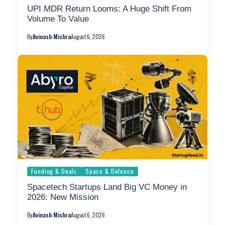
UPI MDR Return Looms: A Huge Shift From
Volume To Value
By
Avinash Mishra
August 6, 2026
Funding & Deals
Space & Defence
Spacetech Startups Land Big VC Money in
2026: New Mission
By
Avinash Mishra
August 6, 2026