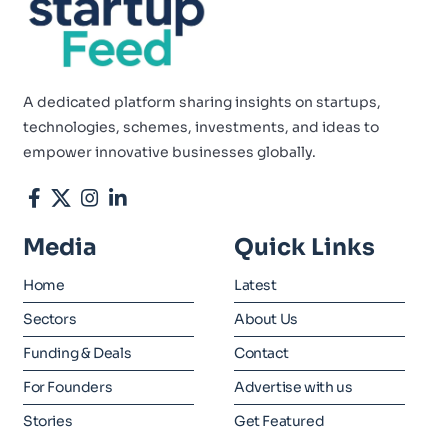
A dedicated platform sharing insights on startups,
technologies, schemes, investments, and ideas to
empower innovative businesses globally.
Media
Quick Links
Home
Latest
Sectors
About Us
Funding & Deals
Contact
For Founders
Advertise with us
Stories
Get Featured