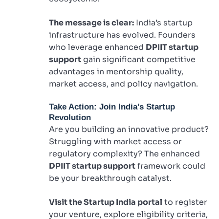
The message is clear:
India’s startup
infrastructure has evolved. Founders
who leverage enhanced
DPIIT startup
support
gain significant competitive
advantages in mentorship quality,
market access, and policy navigation.
Take Action: Join India’s Startup
Revolution
Are you building an innovative product?
Struggling with market access or
regulatory complexity? The enhanced
DPIIT startup support
framework could
be your breakthrough catalyst.
Visit the Startup India portal
to register
your venture, explore eligibility criteria,