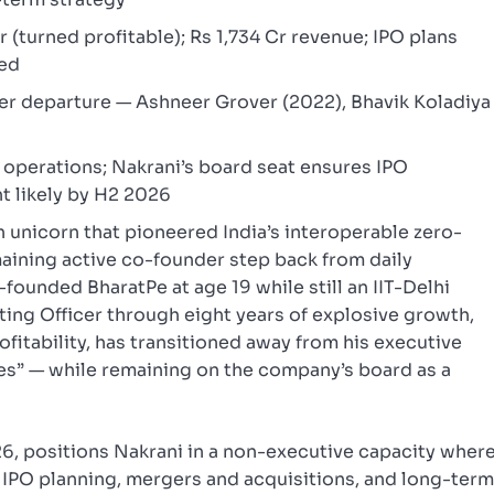
 (turned profitable); Rs 1,734 Cr revenue; IPO plans
ned
er departure — Ashneer Grover (2022), Bhavik Koladiya
 operations; Nakrani’s board seat ensures IPO
t likely by H2 2026
 unicorn that pioneered India’s interoperable zero-
maining active co-founder step back from daily
founded BharatPe at age 19 while still an IIT-Delhi
ting Officer through eight years of explosive growth,
fitability, has transitioned away from his executive
res” — while remaining on the company’s board as a
26, positions Nakrani in a non-executive capacity wher
g, IPO planning, mergers and acquisitions, and long-ter