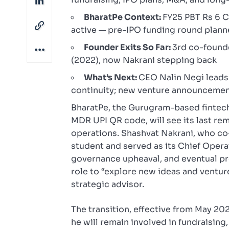
BharatPe Context:
FY25 PBT Rs 6 Cr
active — pre-IPO funding round plan
Founder Exits So Far:
3rd co-found
(2022), now Nakrani stepping back
What’s Next:
CEO Nalin Negi leads
continuity; new venture announcemen
BharatPe, the Gurugram-based fintech
MDR UPI QR code, will see its last re
operations. Shashvat Nakrani, who co-
student and served as its Chief Opera
governance upheaval, and eventual pro
role to “explore new ideas and ventu
strategic advisor.
The transition, effective from May 20
he will remain involved in fundraisin