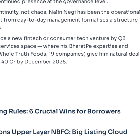
continued presence at the governance level.
ontinuity, not chaos. Nalin Negi has been the operationa
it from day-to-day management formalises a structure
.
nce a new fintech or consumer tech venture by Q3
l services space — where his BharatPe expertise and
 Whole Truth Foods, 19 companies) give him natural deal
20-40 Cr by December 2026.
ng Rules: 6 Crucial Wins for Borrowers
ons Upper Layer NBFC: Big Listing Cloud