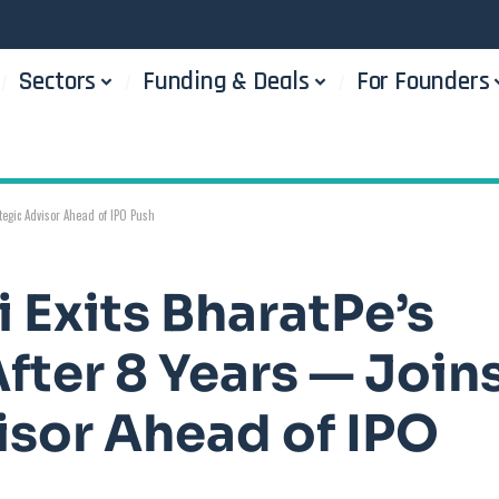
Sectors
Funding & Deals
For Founders
tegic Advisor Ahead of IPO Push
 Exits BharatPe’s
fter 8 Years — Join
isor Ahead of IPO