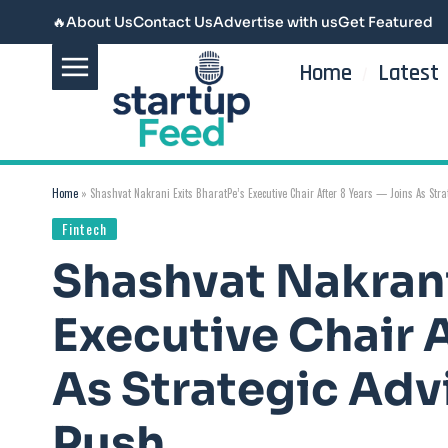
🔥
About Us
Contact Us
Advertise with us
Get Featured
Home
Latest
Home
»
Shashvat Nakrani Exits BharatPe’s Executive Chair After 8 Years — Joins As Stra
Fintech
Shashvat Nakrani
Executive Chair A
As Strategic Adv
Push