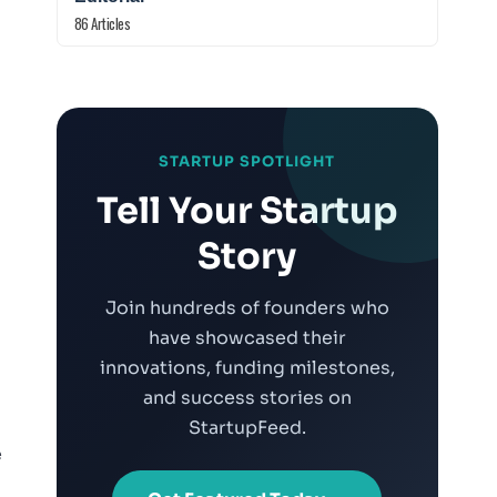
86 Articles
STARTUP SPOTLIGHT
Tell Your Startup
Story
Join hundreds of founders who
have showcased their
innovations, funding milestones,
and success stories on
StartupFeed.
e
m