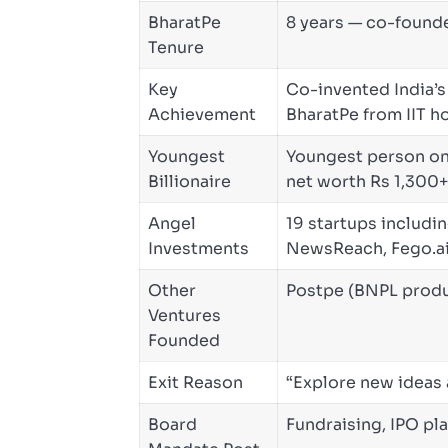
BharatPe
8 years — co-found
Tenure
Key
Co-invented India’s
Achievement
BharatPe from IIT h
Youngest
Youngest person on I
Billionaire
net worth Rs 1,300+
Angel
19 startups includin
Investments
NewsReach, Fego.a
Other
Postpe (BNPL produ
Ventures
Founded
Exit Reason
“Explore new ideas
Board
Fundraising, IPO pl