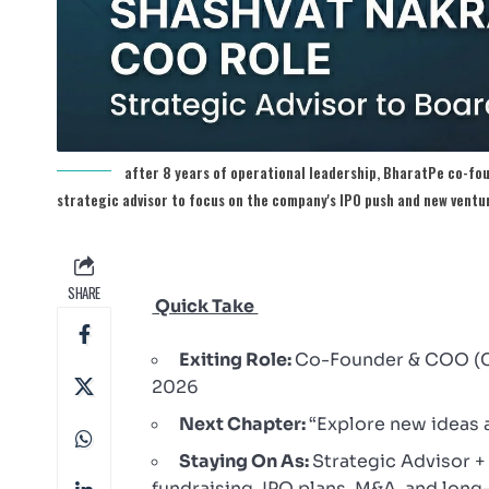
after 8 years of operational leadership, BharatPe co-fo
strategic advisor to focus on the company's IPO push and new ventu
SHARE
Quick Take
Exiting Role:
Co-Founder & COO (Ch
2026
Next Chapter:
“Explore new ideas 
Staying On As:
Strategic Advisor 
fundraising, IPO plans, M&A, and long