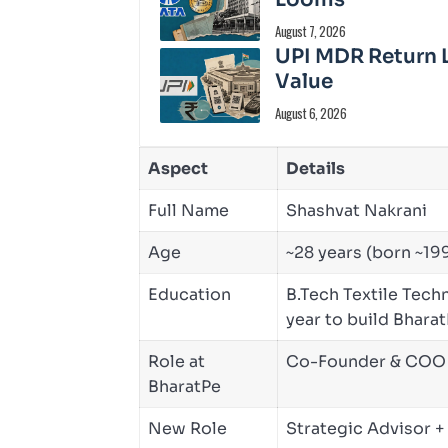
August 7, 2026
UPI MDR Return 
Value
August 6, 2026
Aspect
Details
Full Name
Shashvat Nakrani
Age
~28 years (born ~19
Education
B.Tech Textile Techn
year to build Bhara
Role at
Co-Founder & COO (
BharatPe
New Role
Strategic Advisor 