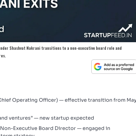
under Shashvat Nakrani transitions to a non-executive board role and
res.
ief Operating Officer) — effective transition from Ma
and ventures” — new startup expected
+ Non-Executive Board Director — engaged in
-term strategy