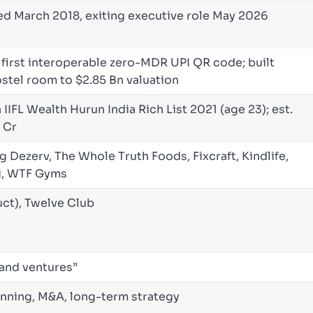
ed March 2018, exiting executive role May 2026
 first interoperable zero-MDR UPI QR code; built
ostel room to $2.85 Bn valuation
IFL Wealth Hurun India Rich List 2021 (age 23); est.
 Cr
g Dezerv, The Whole Truth Foods, Fixcraft, Kindlife,
i, WTF Gyms
ct), Twelve Club
 and ventures”
anning, M&A, long-term strategy