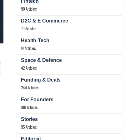
Fintech
90 Articles
D2C & E Commerce
70 Articles
Health-Tech
14 Articles
Space & Defence
42 Articles
Funding & Deals
244 Articles
For Founders
y
188 Articles
Stories
95 Articles
Editorial