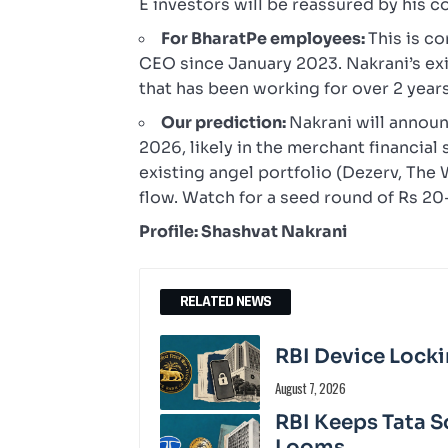
E investors will be reassured by his 
For BharatPe employees:
This is c
CEO since January 2023. Nakrani’s ex
that has been working for over 2 years
Our prediction:
Nakrani will annou
2026, likely in the merchant financia
existing angel portfolio (Dezerv, The
flow. Watch for a seed round of Rs 
Profile: Shashvat Nakrani
RELATED NEWS
RBI Device Locki
August 7, 2026
RBI Keeps Tata S
Looms