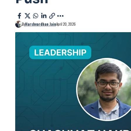
By
Harshvardhan Jain
April 20, 2026