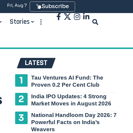
Fri, Aug 7
Subscribe
Stories
LATEST
Tau Ventures AI Fund: The
Proven 0.2 Per Cent Club
s
India IPO Updates: 4 Strong
Market Moves in August 2026
National Handloom Day 2026: 7
Powerful Facts on India’s
Weavers