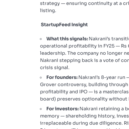
strategy — ensuring continuity at a cr
listing.
StartupFeed Insight
What this signals:
Nakrani’s transit
operational profitability in FY25 — R
leadership. The company no longer n
Nakrani stepping back is a vote of c
crisis signal.
For founders:
Nakrani’s 8-year run 
Grover controversy, building through 
profitability and IPO — is a masterclas
board) preserves optionality without
For investors:
Nakrani retaining a bo
memory — shareholding history, invest
irreplaceable during due diligence. Ri