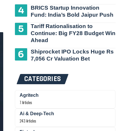
BRICS Startup Innovation
Fund: India’s Bold Jaipur Push
Tariff Rationalisation to
Continue: Big FY28 Budget Win
Ahead
Shiprocket IPO Locks Huge Rs
7,056 Cr Valuation Bet
CATEGORIES
Agritech
7 Articles
Ai & Deep-Tech
243 Articles