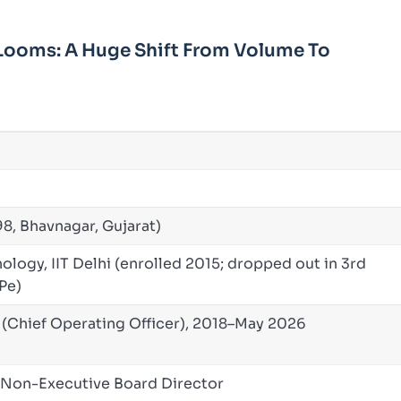
Looms: A Huge Shift From Volume To
98, Bhavnagar, Gujarat)
ology, IIT Delhi (enrolled 2015; dropped out in 3rd
tPe)
Chief Operating Officer), 2018–May 2026
+ Non-Executive Board Director