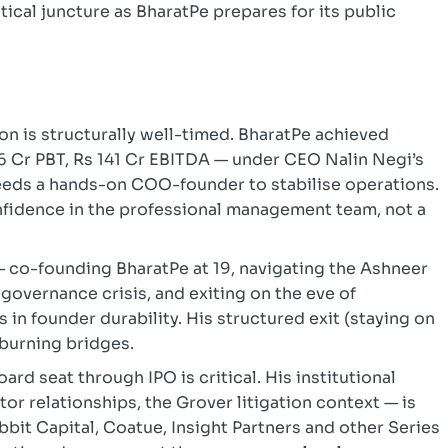
itical juncture as BharatPe prepares for its public
ion is structurally well-timed. BharatPe achieved
s 6 Cr PBT, Rs 141 Cr EBITDA — under CEO Nalin Negi’s
eeds a hands-on COO-founder to stabilise operations.
onfidence in the professional management team, not a
— co-founding BharatPe at 19, navigating the Ashneer
governance crisis, and exiting on the eve of
s in founder durability. His structured exit (staying on
 burning bridges.
ard seat through IPO is critical. His institutional
or relationships, the Grover litigation context — is
bbit Capital, Coatue, Insight Partners and other Series