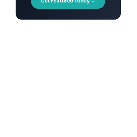
Get Featured Today →