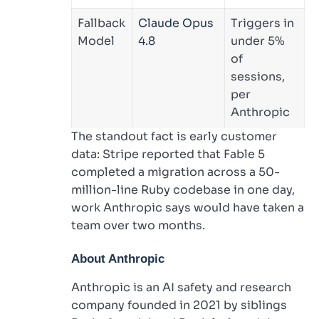
Fallback
Claude Opus
Triggers in
Model
4.8
under 5%
of
sessions,
per
Anthropic
The standout fact is early customer
data: Stripe reported that Fable 5
completed a migration across a 50-
million-line Ruby codebase in one day,
work Anthropic says would have taken a
team over two months.
About Anthropic
Anthropic is an AI safety and research
company founded in 2021 by siblings