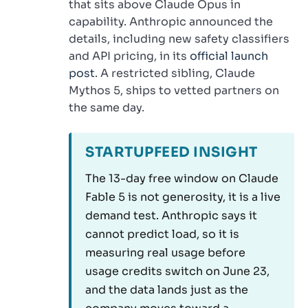
that sits above Claude Opus in
capability. Anthropic announced the
details, including new safety classifiers
and API pricing, in its
official launch
post
. A restricted sibling, Claude
Mythos 5, ships to vetted partners on
the same day.
STARTUPFEED INSIGHT
The 13-day free window on Claude
Fable 5 is not generosity, it is a live
demand test. Anthropic says it
cannot predict load, so it is
measuring real usage before
usage credits switch on June 23,
and the data lands just as the