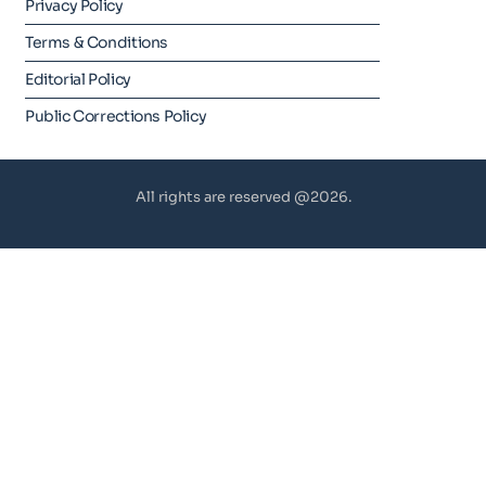
Privacy Policy
Terms & Conditions
Editorial Policy
Public Corrections Policy
All rights are reserved @2026.