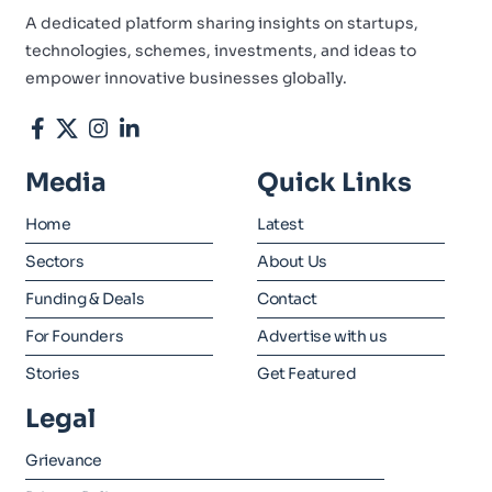
A dedicated platform sharing insights on startups,
technologies, schemes, investments, and ideas to
empower innovative businesses globally.
Media
Quick Links
Home
Latest
Sectors
About Us
Funding & Deals
Contact
For Founders
Advertise with us
Stories
Get Featured
Legal
Grievance