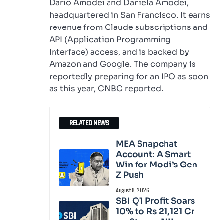
Dario Amodei and Daniela Amodei,
headquartered in San Francisco. It earns
revenue from Claude subscriptions and
API (Application Programming
Interface) access, and is backed by
Amazon and Google. The company is
reportedly preparing for an IPO as soon
as this year, CNBC reported.
RELATED NEWS
MEA Snapchat
Account: A Smart
Win for Modi’s Gen
Z Push
August 8, 2026
SBI Q1 Profit Soars
10% to Rs 21,121 Cr