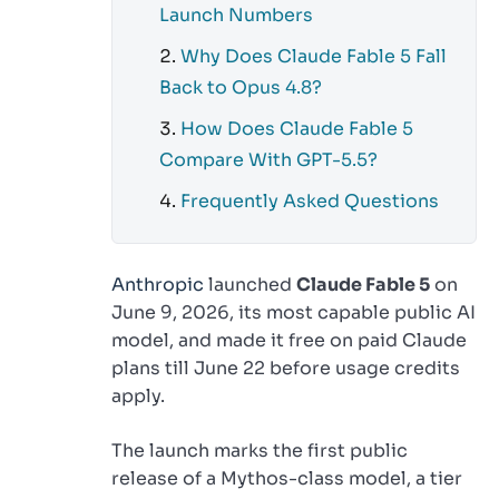
Launch Numbers
Why Does Claude Fable 5 Fall
Back to Opus 4.8?
How Does Claude Fable 5
Compare With GPT-5.5?
Frequently Asked Questions
Anthropic
launched
Claude Fable 5
on
June 9, 2026, its most capable public AI
model, and made it free on paid Claude
plans till June 22 before usage credits
apply.
The launch marks the first public
release of a Mythos-class model, a tier