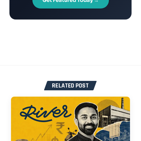
Get Featured Today →
RELATED POST