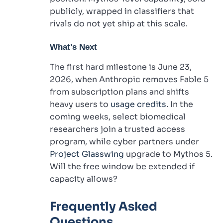
publicly, wrapped in classifiers that
rivals do not yet ship at this scale.
What’s Next
The first hard milestone is June 23,
2026, when Anthropic removes Fable 5
from subscription plans and shifts
heavy users to
usage credits
. In the
coming weeks, select biomedical
researchers join a trusted access
program, while cyber partners under
Project Glasswing
upgrade to Mythos 5.
Will the free window be extended if
capacity allows?
Frequently Asked
Questions