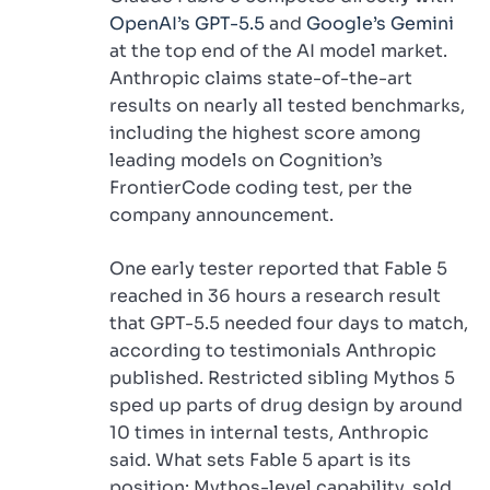
OpenAI’s GPT-5.5
and
Google’s Gemini
at the top end of the AI model market.
Anthropic claims state-of-the-art
results on nearly all tested benchmarks,
including the highest score among
leading models on Cognition’s
FrontierCode coding test, per the
company announcement.
One early tester reported that Fable 5
reached in 36 hours a research result
that GPT-5.5 needed four days to match,
according to testimonials Anthropic
published. Restricted sibling Mythos 5
sped up parts of drug design by around
10 times in internal tests, Anthropic
said. What sets Fable 5 apart is its
position: Mythos-level capability, sold