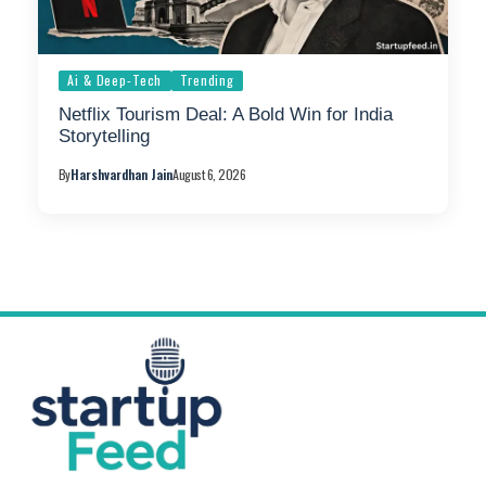
Ai & Deep-Tech
Trending
Netflix Tourism Deal: A Bold Win for India
Storytelling
By
Harshvardhan Jain
August 6, 2026