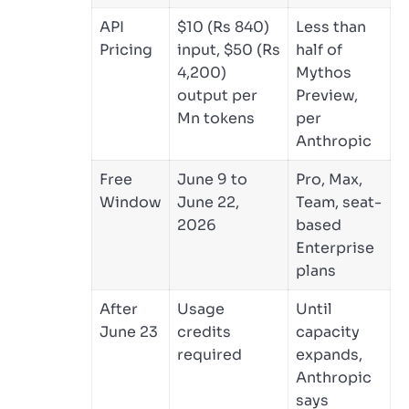
API
$10 (Rs 840)
Less than
Pricing
input, $50 (Rs
half of
4,200)
Mythos
output per
Preview,
Mn tokens
per
Anthropic
Free
June 9 to
Pro, Max,
Window
June 22,
Team, seat-
2026
based
Enterprise
plans
After
Usage
Until
June 23
credits
capacity
required
expands,
Anthropic
says