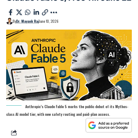
By
Dr. Mayank Raj
June 10, 2026
Anthropic’s Claude Fable 5 marks the public debut of its Mythos-
class AI model tier, with new safety routing and paid-plan access.