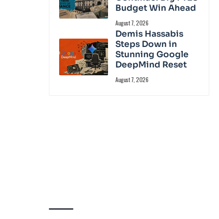
Budget Win Ahead
August 7, 2026
Demis Hassabis
Steps Down in
Stunning Google
DeepMind Reset
August 7, 2026