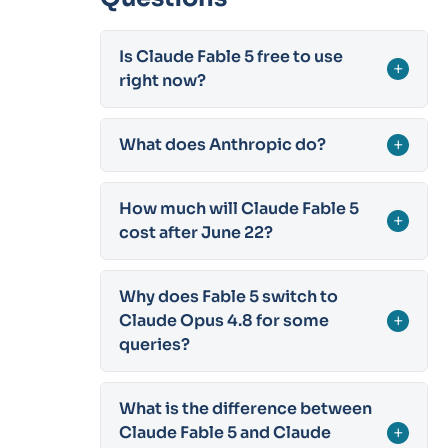
Is Claude Fable 5 free to use
+
right now?
What does Anthropic do?
+
How much will Claude Fable 5
+
cost after June 22?
Why does Fable 5 switch to
Claude Opus 4.8 for some
+
queries?
What is the difference between
Claude Fable 5 and Claude
+