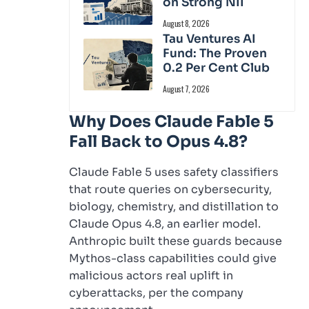
on Strong NII
August 8, 2026
Tau Ventures AI
Fund: The Proven
0.2 Per Cent Club
August 7, 2026
Why Does Claude Fable 5
Fall Back to Opus 4.8?
Claude Fable 5 uses safety classifiers
that route queries on cybersecurity,
biology, chemistry, and distillation to
Claude Opus 4.8, an earlier model.
Anthropic built these guards because
Mythos-class capabilities could give
malicious actors real uplift in
cyberattacks, per the company