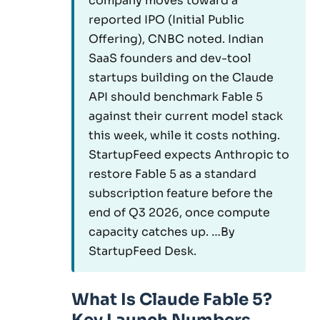
company moves toward a
reported IPO (Initial Public
Offering), CNBC noted. Indian
SaaS founders and dev-tool
startups building on the Claude
API should benchmark Fable 5
against their current model stack
this week, while it costs nothing.
StartupFeed expects Anthropic to
restore Fable 5 as a standard
subscription feature before the
end of Q3 2026, once compute
capacity catches up. …By
StartupFeed Desk.
What Is Claude Fable 5?