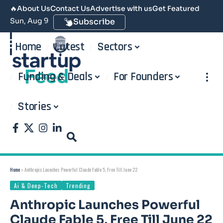
🔥
About Us
Contact Us
Advertise with us
Get Featured
Sun, Aug 9
Subscribe
Home
Latest
Sectors
Funding & Deals
For Founders
Stories
Home
»
Anthropic Launches Powerful Claude Fable 5, Free Till June 22
Ai & Deep-Tech
Trending
Anthropic Launches Powerful
Claude Fable 5, Free Till June 22