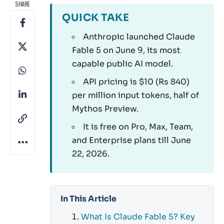
SHARE
QUICK TAKE
Anthropic launched Claude
Fable 5 on June 9, its most
capable public AI model.
API pricing is $10 (Rs 840)
per million input tokens, half of
Mythos Preview.
It is free on Pro, Max, Team,
and Enterprise plans till June
22, 2026.
In This Article
What Is Claude Fable 5? Key