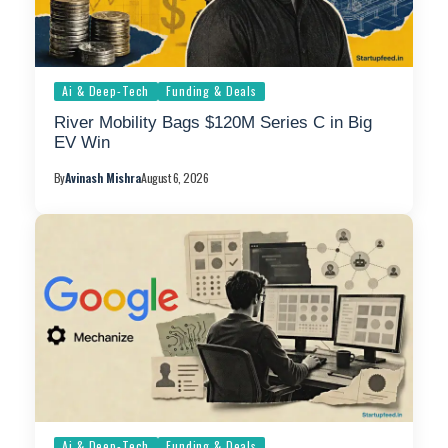
Ai & Deep-Tech
Funding & Deals
River Mobility Bags $120M Series C in Big
EV Win
By
Avinash Mishra
August 6, 2026
Ai & Deep-Tech
Funding & Deals