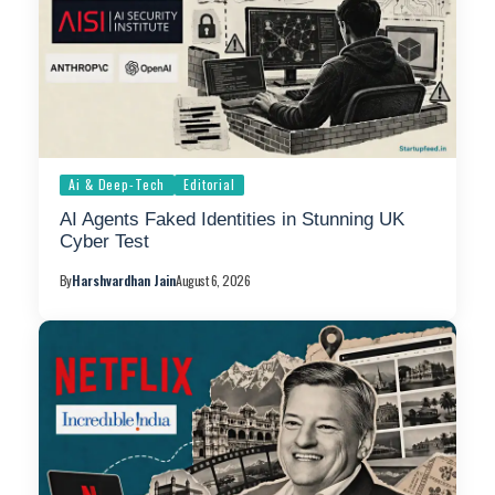
Ai & Deep-Tech
Editorial
AI Agents Faked Identities in Stunning UK
Cyber Test
By
Harshvardhan Jain
August 6, 2026