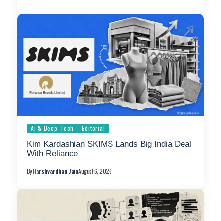
Ai & Deep-Tech
Editorial
Kim Kardashian SKIMS Lands Big India Deal
With Reliance
By
Harshvardhan Jain
August 6, 2026