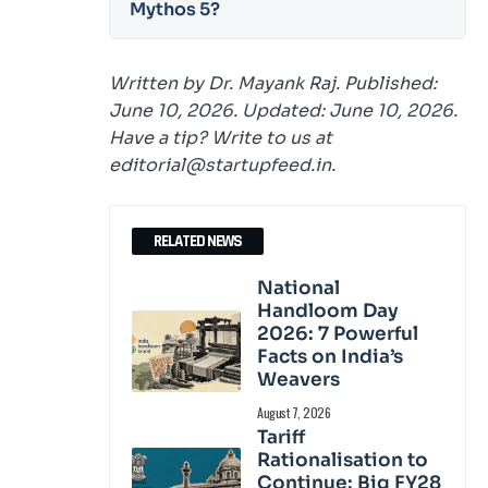
Mythos 5?
Written by Dr. Mayank Raj. Published:
June 10, 2026. Updated: June 10, 2026.
Have a tip? Write to us at
editorial@startupfeed.in.
RELATED NEWS
National
Handloom Day
2026: 7 Powerful
Facts on India’s
Weavers
August 7, 2026
Tariff
Rationalisation to
Continue: Big FY28