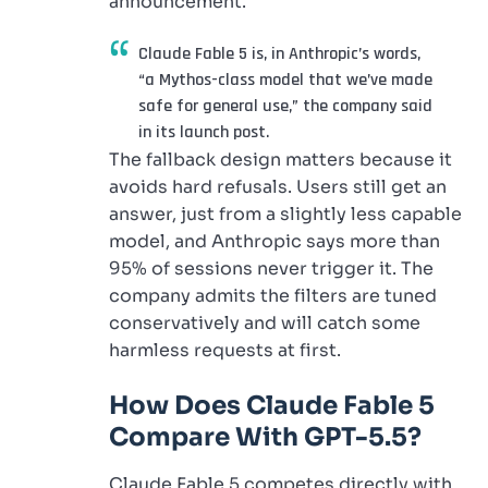
announcement.
Claude Fable 5 is, in Anthropic’s words,
“a Mythos-class model that we’ve made
safe for general use,” the company said
in its launch post.
The fallback design matters because it
avoids hard refusals. Users still get an
answer, just from a slightly less capable
model, and Anthropic says more than
95% of sessions never trigger it. The
company admits the filters are tuned
conservatively and will catch some
harmless requests at first.
How Does Claude Fable 5
Compare With GPT-5.5?
Claude Fable 5 competes directly with