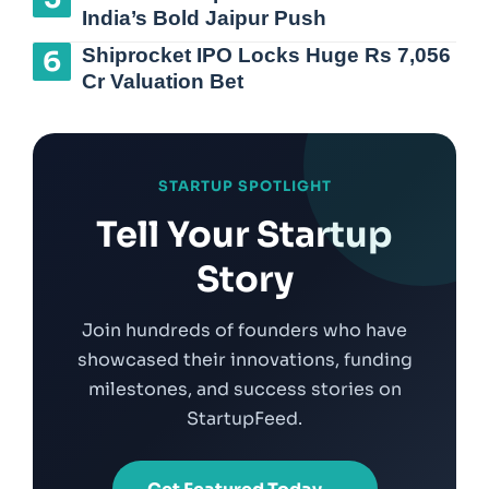
India’s Bold Jaipur Push
Shiprocket IPO Locks Huge Rs 7,056
Cr Valuation Bet
STARTUP SPOTLIGHT
Tell Your Startup
Story
Join hundreds of founders who have
showcased their innovations, funding
milestones, and success stories on
StartupFeed.