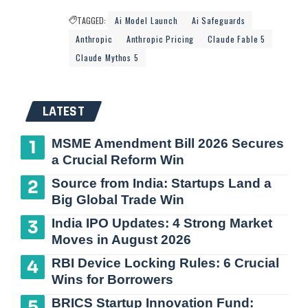
TAGGED:
Ai Model Launch
Ai Safeguards
Anthropic
Anthropic Pricing
Claude Fable 5
Claude Mythos 5
LATEST
MSME Amendment Bill 2026 Secures
a Crucial Reform Win
Source from India: Startups Land a
Big Global Trade Win
India IPO Updates: 4 Strong Market
Moves in August 2026
RBI Device Locking Rules: 6 Crucial
Wins for Borrowers
BRICS Startup Innovation Fund: