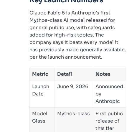
Key Launch Numbers
Claude Fable 5 is Anthropic’s first
Mythos-class AI model released for
general public use, with safeguards
added for high-risk topics. The
company says it beats every model it
has previously made generally available,
per the launch announcement.
Metric
Detail
Notes
Launch
June 9, 2026
Announced
Date
by
Anthropic
Model
Mythos-class
First public
Class
release of
this tier