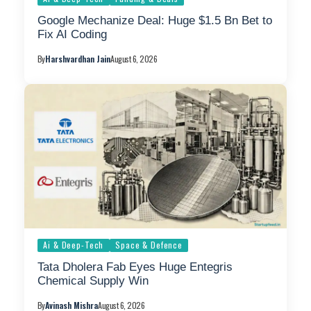
Google Mechanize Deal: Huge $1.5 Bn Bet to
Fix AI Coding
By
Harshvardhan Jain
August 6, 2026
Ai & Deep-Tech
Space & Defence
Tata Dholera Fab Eyes Huge Entegris
Chemical Supply Win
By
Avinash Mishra
August 6, 2026