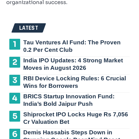
organizational success.
LATEST
Tau Ventures AI Fund: The Proven
0.2 Per Cent Club
India IPO Updates: 4 Strong Market
Moves in August 2026
RBI Device Locking Rules: 6 Crucial
Wins for Borrowers
BRICS Startup Innovation Fund:
India’s Bold Jaipur Push
Shiprocket IPO Locks Huge Rs 7,056
Cr Valuation Bet
Demis Hassabis Steps Down in