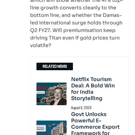
which will show whether the 41% top-
line growth converts cleanly to the
bottom line, and whether the Damas-
led international surge holds through
Q2 FY27. Will premiumisation keep
driving Titan even if gold prices turn
volatile?
RELATED NEWS
Netflix Tourism
Deal: A Bold Win
for India
Storytelling
August 6, 2026
Govt Unlocks
Powerful E-
Commerce Export
Framework for