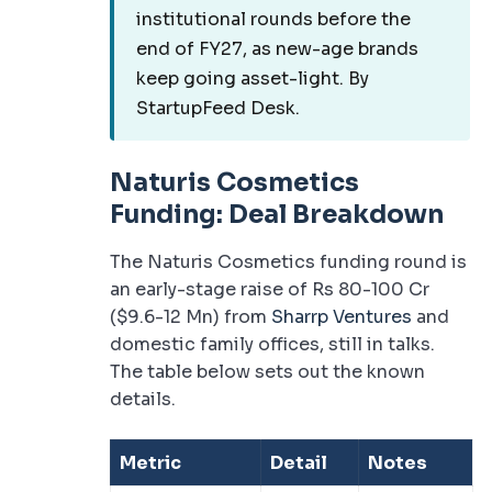
institutional rounds before the
end of FY27, as new-age brands
keep going asset-light. By
StartupFeed Desk.
Naturis Cosmetics
Funding: Deal Breakdown
The Naturis Cosmetics funding round is
an early-stage raise of Rs 80-100 Cr
($9.6-12 Mn) from
Sharrp Ventures
and
domestic family offices, still in talks.
The table below sets out the known
details.
Metric
Detail
Notes