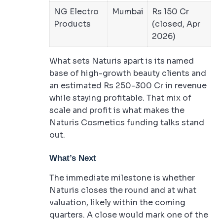
NG Electro
Mumbai
Rs 150 Cr
Products
(closed, Apr
2026)
What sets Naturis apart is its named
base of high-growth beauty clients and
an estimated Rs 250-300 Cr in revenue
while staying profitable. That mix of
scale and profit is what makes the
Naturis Cosmetics funding talks stand
out.
What’s Next
The immediate milestone is whether
Naturis closes the round and at what
valuation, likely within the coming
quarters. A close would mark one of the