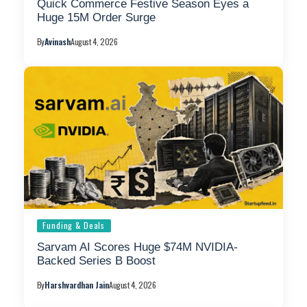
Quick Commerce Festive Season Eyes a
Huge 15M Order Surge
By
Avinash
August 4, 2026
Funding & Deals
Sarvam AI Scores Huge $74M NVIDIA-
Backed Series B Boost
By
Harshvardhan Jain
August 4, 2026