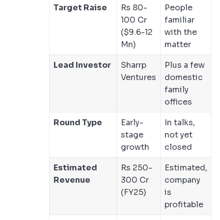
Target Raise
Rs 80-
People
100 Cr
familiar
($9.6-12
with the
Mn)
matter
Lead Investor
Sharrp
Plus a few
Ventures
domestic
family
offices
Round Type
Early-
In talks,
stage
not yet
growth
closed
Estimated
Rs 250-
Estimated,
Revenue
300 Cr
company
(FY25)
is
profitable