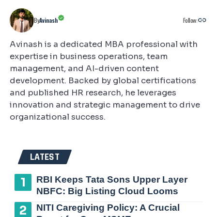
Follow:
By
Avinash
Avinash is a dedicated MBA professional with
expertise in business operations, team
management, and AI-driven content
development. Backed by global certifications
and published HR research, he leverages
innovation and strategic management to drive
organizational success.
LATEST
RBI Keeps Tata Sons Upper Layer
NBFC: Big Listing Cloud Looms
NITI Caregiving Policy: A Crucial