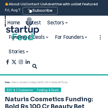
About Us
Contact Us
Advertise with us
Get Featured
Fri, Aug 7
Subscribe
Home
Latest
Sectors
Funding & Deals
For Founders
Stories
Home
»
Naturis Cosmetics Funding: Bold Rs 100 Cr Beauty Bet Rising
D2C & E Commerce
Funding & Deals
Naturis Cosmetics Funding:
Bold Rs 100 Cr Beauty Bet