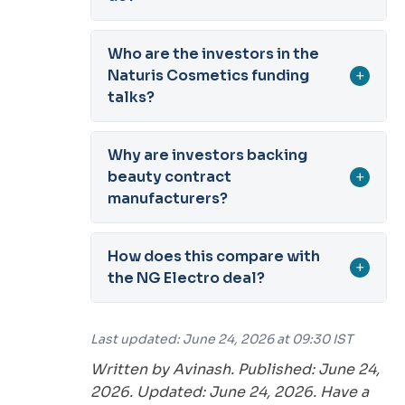
Who are the investors in the
Naturis Cosmetics funding
+
talks?
Why are investors backing
beauty contract
+
manufacturers?
How does this compare with
+
the NG Electro deal?
Last updated: June 24, 2026 at 09:30 IST
Written by Avinash. Published: June 24,
2026. Updated: June 24, 2026. Have a