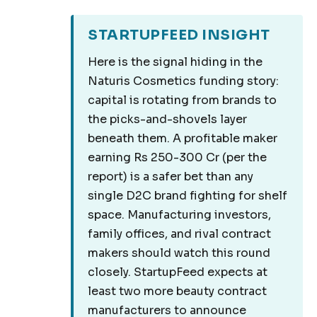
STARTUPFEED INSIGHT
Here is the signal hiding in the
Naturis Cosmetics funding story:
capital is rotating from brands to
the picks-and-shovels layer
beneath them. A profitable maker
earning Rs 250-300 Cr (per the
report) is a safer bet than any
single D2C brand fighting for shelf
space. Manufacturing investors,
family offices, and rival contract
makers should watch this round
closely. StartupFeed expects at
least two more beauty contract
manufacturers to announce