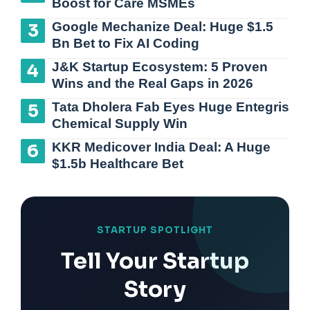
Boost for Care MSMEs
Google Mechanize Deal: Huge $1.5
Bn Bet to Fix AI Coding
J&K Startup Ecosystem: 5 Proven
Wins and the Real Gaps in 2026
Tata Dholera Fab Eyes Huge Entegris
Chemical Supply Win
KKR Medicover India Deal: A Huge
$1.5b Healthcare Bet
STARTUP SPOTLIGHT
Tell Your Startup
Story