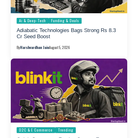
Ai & Deep-Tech
Funding & Deals
Adiabatic Technologies Bags Strong Rs 8.3
Cr Seed Boost
By
Harshvardhan Jain
August 5, 2026
D2C & E Commerce
Trending