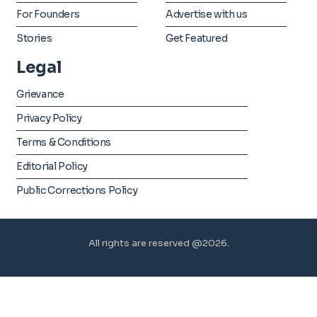
For Founders
Advertise with us
Stories
Get Featured
Legal
Grievance
Privacy Policy
Terms & Conditions
Editorial Policy
Public Corrections Policy
All rights are reserved @2026.