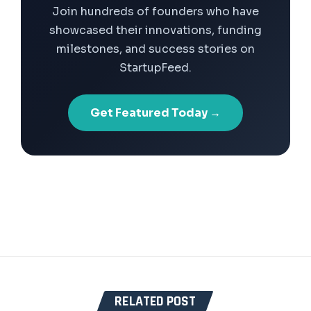
Join hundreds of founders who have
showcased their innovations, funding
milestones, and success stories on
StartupFeed.
Get Featured Today →
RELATED POST