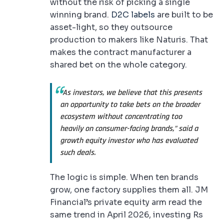
without the risk of picking a single
winning brand.
D2C labels
are built to be
asset-light, so they outsource
production to makers like Naturis. That
makes the contract manufacturer a
shared bet on the whole category.
“As investors, we believe that this presents
an opportunity to take bets on the broader
ecosystem without concentrating too
heavily on consumer-facing brands,” said a
growth equity investor who has evaluated
such deals.
The logic is simple. When ten brands
grow, one factory supplies them all. JM
Financial’s private equity arm read the
same trend in April 2026, investing Rs