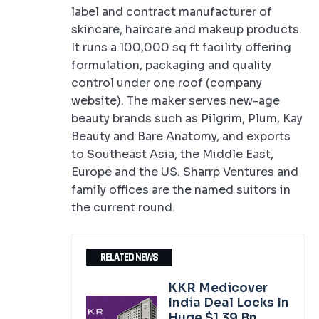
label and contract manufacturer of
skincare, haircare and makeup products.
It runs a 100,000 sq ft facility offering
formulation, packaging and quality
control under one roof (company
website). The maker serves new-age
beauty brands such as Pilgrim, Plum, Kay
Beauty and Bare Anatomy, and exports
to Southeast Asia, the Middle East,
Europe and the US. Sharrp Ventures and
family offices are the named suitors in
the current round.
RELATED NEWS
KKR Medicover
India Deal Locks In
Huge $1.39 Bn