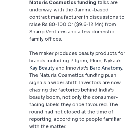
Naturis Cosmetics funding
talks are
underway, with the Jammu-based
contract manufacturer in discussions to
raise Rs 80-100 Cr ($9.6-12 Mn) from
Sharrp Ventures and a few domestic
family offices.
The maker produces beauty products for
brands including Pilgrim, Plum, Nykaa’s
Kay Beauty
and Innovist’s
Bare Anatomy
.
The Naturis Cosmetics funding push
signals a wider shift. Investors are now
chasing the factories behind India’s
beauty boom, not only the consumer-
facing labels they once favoured. The
round had not closed at the time of
reporting, according to people familiar
with the matter.