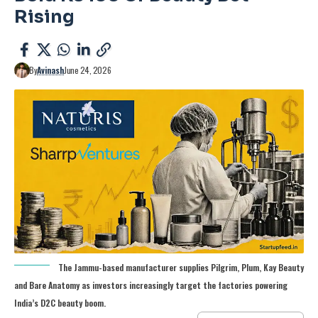
Rising
By
Avinash
June 24, 2026
The Jammu-based manufacturer supplies Pilgrim, Plum, Kay Beauty
and Bare Anatomy as investors increasingly target the factories powering
India’s D2C beauty boom.