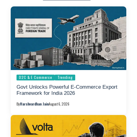
D2C & E Commerce
Trending
Govt Unlocks Powerful E-Commerce Export
Framework for India 2026
By
Harshvardhan Jain
August 6, 2026