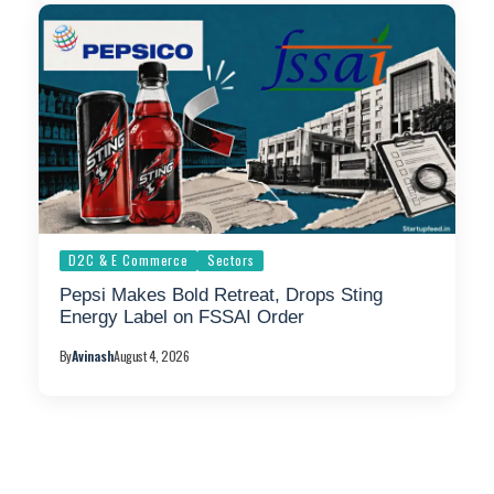
D2C & E Commerce
Sectors
Pepsi Makes Bold Retreat, Drops Sting
Energy Label on FSSAI Order
By
Avinash
August 4, 2026