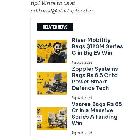
tip? Write to us at
editorial@startupfeed.in.
RELATED NEWS
River Mobility
Bags $120M Series
C in Big EV Win
August 6, 2026
Zoppler Systems
Bags Rs 6.5 Cr to
Power Smart
Defence Tech
August 6, 2026
Vaaree Bags Rs 65
Cr in a Massive
Series A Funding
Win
August 6, 2026