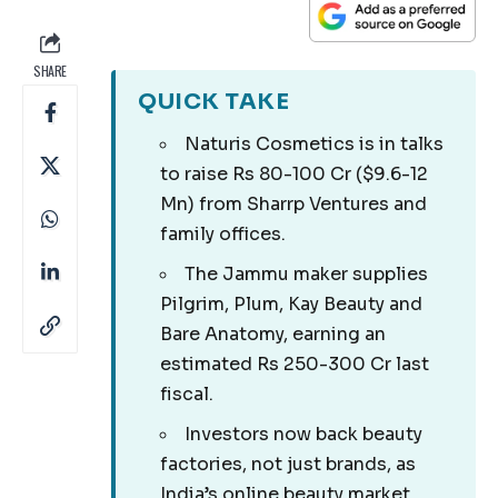
SHARE
QUICK TAKE
Naturis Cosmetics is in talks
to raise Rs 80-100 Cr ($9.6-12
Mn) from Sharrp Ventures and
family offices.
The Jammu maker supplies
Pilgrim, Plum, Kay Beauty and
Bare Anatomy, earning an
estimated Rs 250-300 Cr last
fiscal.
Investors now back beauty
factories, not just brands, as
India’s online beauty market