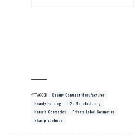
TAGGED:
Beauty Contract Manufacturer
Beauty Funding
D2c Manufacturing
Naturis Cosmetics
Private Label Cosmetics
Sharrp Ventures