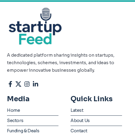
A dedicated platform sharing insights on startups,
technologies, schemes, investments, and ideas to
empower innovative businesses globally.
Media
Quick Links
Home
Latest
Sectors
About Us
Funding & Deals
Contact