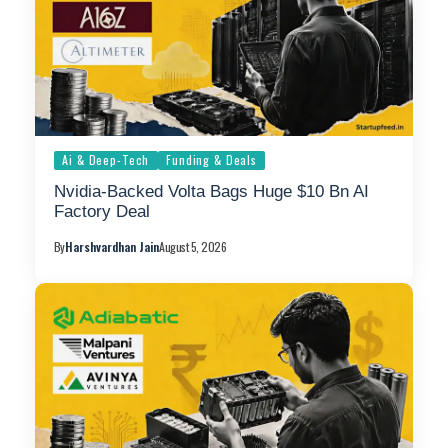
Ai & Deep-Tech
Funding & Deals
Nvidia-Backed Volta Bags Huge $10 Bn AI
Factory Deal
By
Harshvardhan Jain
August 5, 2026