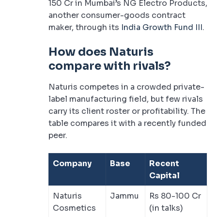
150 Cr in Mumbai’s NG Electro Products,
another consumer-goods contract
maker, through its
India Growth Fund III
.
How does Naturis
compare with rivals?
Naturis competes in a crowded private-
label manufacturing field, but few rivals
carry its client roster or profitability. The
table compares it with a recently funded
peer.
Company
Base
Recent
Capital
Naturis
Jammu
Rs 80-100 Cr
Cosmetics
(in talks)