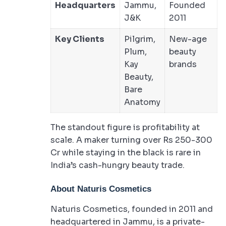
Headquarters
Jammu,
Founded
J&K
2011
Key Clients
Pilgrim,
New-age
Plum,
beauty
Kay
brands
Beauty,
Bare
Anatomy
The standout figure is profitability at
scale. A maker turning over Rs 250-300
Cr while staying in the black is rare in
India’s cash-hungry beauty trade.
About Naturis Cosmetics
Naturis Cosmetics, founded in 2011 and
headquartered in Jammu, is a private-