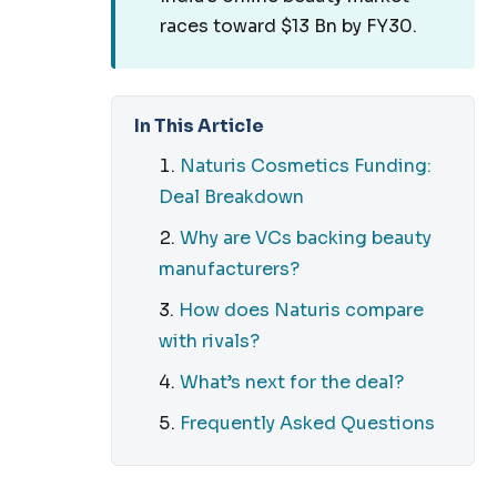
races toward $13 Bn by FY30.
In This Article
Naturis Cosmetics Funding:
Deal Breakdown
Why are VCs backing beauty
manufacturers?
How does Naturis compare
with rivals?
What’s next for the deal?
Frequently Asked Questions