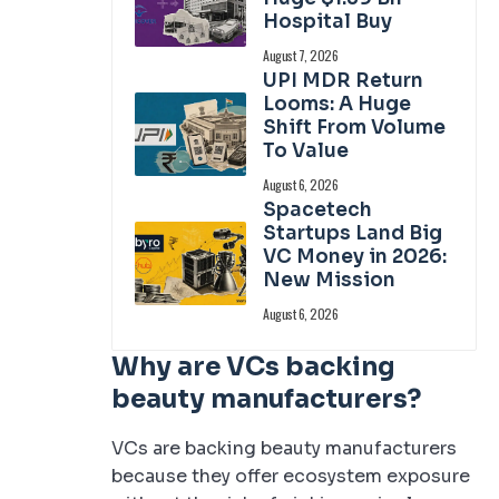
Hospital Buy
August 7, 2026
UPI MDR Return
Looms: A Huge
Shift From Volume
To Value
August 6, 2026
Spacetech
Startups Land Big
VC Money in 2026:
New Mission
August 6, 2026
Why are VCs backing
beauty manufacturers?
VCs are backing beauty manufacturers
because they offer ecosystem exposure