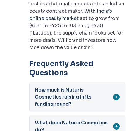
first institutional cheques into an Indian
beauty contract maker. With
India’s
online beauty market
set to grow from
$6 Bn in FY25 to $13 Bn by FY30
(1Lattice), the supply chain looks set for
more deals. Will brand investors now
race down the value chain?
Frequently Asked
Questions
How much is Naturis
Cosmetics raising in its
+
funding round?
What does Naturis Cosmetics
+
do?