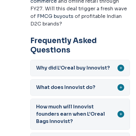
commerce
and offline retail through
FY27. Will this deal trigger a fresh wave
of
FMCG buyouts
of profitable Indian
D2C brands?
Frequently Asked
Questions
Why did L’Oreal buy Innovist?
+
What does Innovist do?
+
How much will Innovist
founders earn when L’Oreal
+
Bags Innovist?