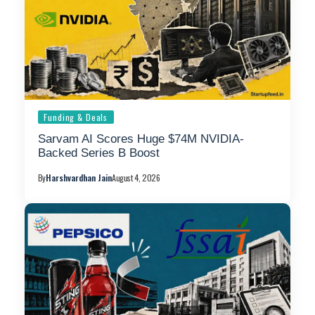
Funding & Deals
Sarvam AI Scores Huge $74M NVIDIA-
Backed Series B Boost
By
Harshvardhan Jain
August 4, 2026