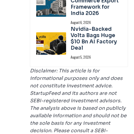
Commerce Export
Framework for
India 2026
August 6, 2026
Nvidia-Backed
Volta Bags Huge
$10 Bn AI Factory
Deal
August 5, 2026
Disclaimer: This article is for
informational purposes only and does
not constitute investment advice.
StartupFeed and its authors are not
SEBI-registered investment advisors.
The analysis above is based on publicly
available information and should not be
the sole basis for any investment
decision. Please consult a SEBI-