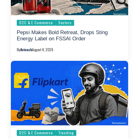
D2C & E Commerce
Sectors
Pepsi Makes Bold Retreat, Drops Sting
Energy Label on FSSAI Order
By
Avinash
August 4, 2026
D2C & E Commerce
Trending