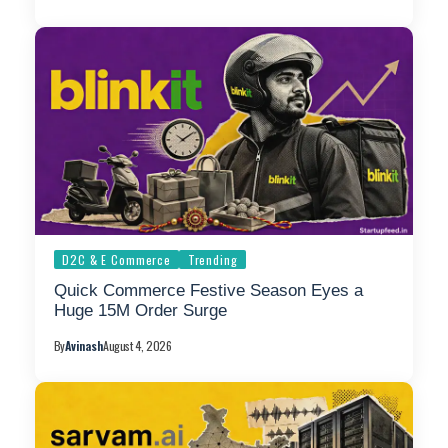
D2C & E Commerce
Trending
Quick Commerce Festive Season Eyes a
Huge 15M Order Surge
By
Avinash
August 4, 2026