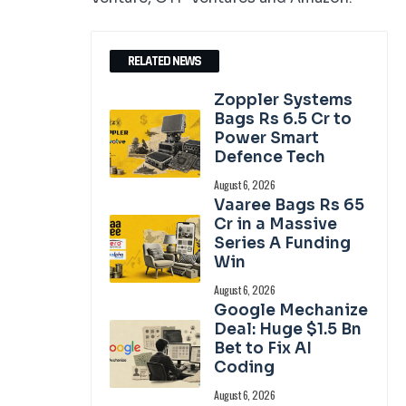
RELATED NEWS
Zoppler Systems
Bags Rs 6.5 Cr to
Power Smart
Defence Tech
August 6, 2026
Vaaree Bags Rs 65
Cr in a Massive
Series A Funding
Win
August 6, 2026
Google Mechanize
Deal: Huge $1.5 Bn
Bet to Fix AI
Coding
August 6, 2026