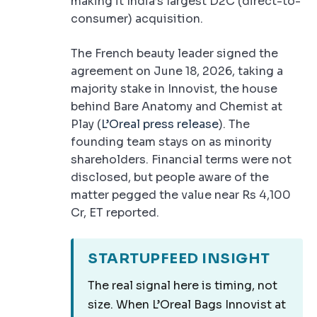
making it India’s largest D2C (direct-to-
consumer) acquisition.
The French beauty leader signed the
agreement on June 18, 2026, taking a
majority stake in Innovist, the house
behind Bare Anatomy and Chemist at
Play (
L’Oreal press release
). The
founding team stays on as minority
shareholders. Financial terms were not
disclosed, but people aware of the
matter pegged the value near Rs 4,100
Cr, ET reported.
STARTUPFEED INSIGHT
The real signal here is timing, not
size. When L’Oreal Bags Innovist at