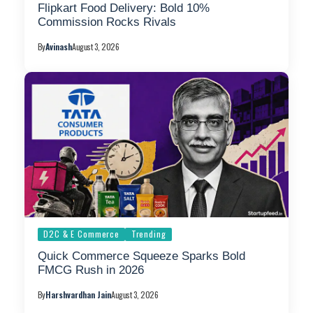
Flipkart Food Delivery: Bold 10%
Commission Rocks Rivals
By
Avinash
August 3, 2026
D2C & E Commerce
Trending
Quick Commerce Squeeze Sparks Bold
FMCG Rush in 2026
By
Harshvardhan Jain
August 3, 2026