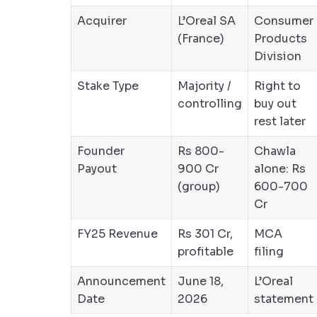
Acquirer
L’Oreal SA
Consumer
(France)
Products
Division
Stake Type
Majority /
Right to
controlling
buy out
rest later
Founder
Rs 800-
Chawla
Payout
900 Cr
alone: Rs
(group)
600-700
Cr
FY25 Revenue
Rs 301 Cr,
MCA
profitable
filing
Announcement
June 18,
L’Oreal
Date
2026
statement