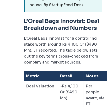
house. By StartupFeed Desk.
L’Oreal Bags Innovist: Deal
Breakdown and Numbers
L’Oreal Bags Innovist for a controlling
stake worth around Rs 4,100 Cr ($490
Mn), ET reported. The table below sets
out the key terms cross-checked from
company and market sources.
Metric
Detail
Notes
Deal Valuation
~Rs 4,100
Per
Cr ($490
people
Mn)
aware, via
ET