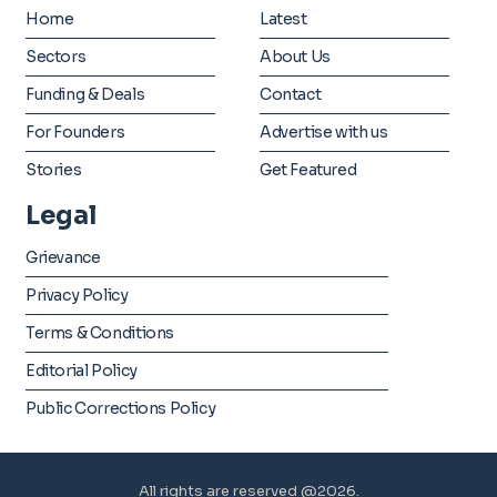
Home
Latest
Sectors
About Us
Funding & Deals
Contact
For Founders
Advertise with us
Stories
Get Featured
Legal
Grievance
Privacy Policy
Terms & Conditions
Editorial Policy
Public Corrections Policy
All rights are reserved @2026.