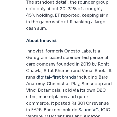
The standout detail: the founder group
sold only about 20-22% of a roughly
45% holding, ET reported, keeping skin
in the game while still banking a large
cash sum.
About Innovist
Innovist, formerly Onesto Labs, is a
Gurugram-based science-led personal
care company founded in 2019 by Rohit
Chawla, Sifat Khurana and Vimal Bhola. It
runs
digital-first brands
including Bare
Anatomy, Chemist at Play, Sunscoop and
Vinci Botanicals, sold via its own D2C
sites, marketplaces and quick
commerce. It posted Rs 301 Cr revenue
in FY25. Backers include
Sauce VC
, ICICI
Venture, OTP Ventures and Amazon.