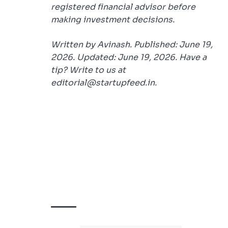
registered financial advisor before
making investment decisions.
Written by Avinash. Published: June 19,
2026. Updated: June 19, 2026. Have a
tip? Write to us at
editorial@startupfeed.in.