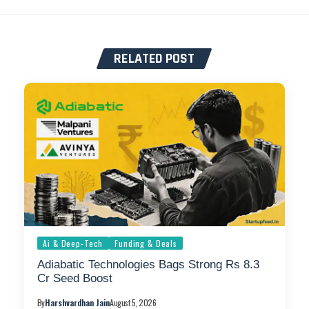
RELATED POST
Ai & Deep-Tech
Funding & Deals
Adiabatic Technologies Bags Strong Rs 8.3
Cr Seed Boost
By
Harshvardhan Jain
August 5, 2026