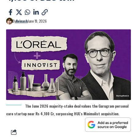
By
Avinash
June 19, 2026
The June 2026 majority-stake deal values the Gurugram personal
care startup near Rs 4,100 Cr, surpassing HUL's Minimalist acquisition.