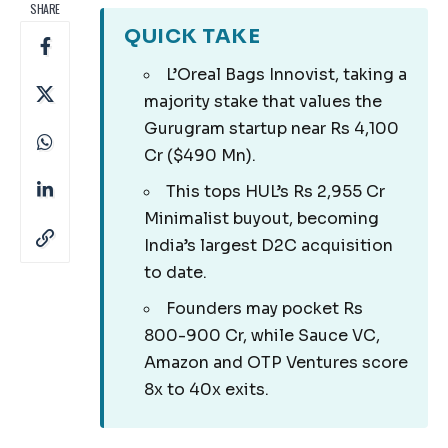
SHARE
QUICK TAKE
L’Oreal Bags Innovist, taking a
majority stake that values the
Gurugram startup near Rs 4,100
Cr ($490 Mn).
This tops HUL’s Rs 2,955 Cr
Minimalist buyout, becoming
India’s largest D2C acquisition
to date.
Founders may pocket Rs
800-900 Cr, while Sauce VC,
Amazon and OTP Ventures score
8x to 40x exits.