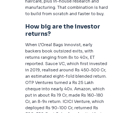
haircare, plus in-house research and
manufacturing. That combination is hard
to build from scratch and faster to buy.
How big are the investor
returns?
When L’Oreal Bags Innovist, early
backers book outsized exits, with
returns ranging from 8x to 40x, ET
reported. Sauce VC, which first invested
in 2019, realised around Rs 450-500 Cr,
an estimated eight-fold blended return.
OTP Ventures turned a Rs 25 Lakh
cheque into nearly 40x. Amazon, which
put in about Rs 19 Cr, made Rs 160-180
Cr, an 8-9x return. ICICI Venture, which
deployed Rs 90-100 Cr, returned Rs