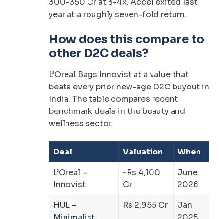
300-350 Cr at 3-4x. Accel exited last
year at a roughly seven-fold return.
How does this compare to
other D2C deals?
L’Oreal Bags Innovist at a value that
beats every prior new-age D2C buyout in
India. The table compares recent
benchmark deals in the beauty and
wellness sector.
Deal
Valuation
When
L’Oreal –
~Rs 4,100
June
Innovist
Cr
2026
HUL –
Rs 2,955 Cr
Jan
Minimalist
2025