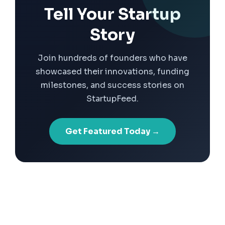
Tell Your Startup
Story
Join hundreds of founders who have
showcased their innovations, funding
milestones, and success stories on
StartupFeed.
Get Featured Today →