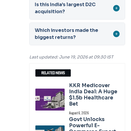
Is this India’s largest D2C
+
acquisition?
Which investors made the
+
biggest returns?
Last updated: June 19, 2026 at 09:30 IST
RELATED NEWS
KKR Medicover
India Deal: A Huge
$1.5b Healthcare
Bet
August 6, 2026
Govt Unlocks
Powerful E-