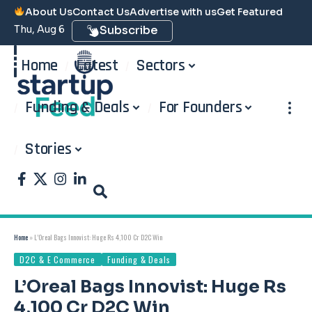
About Us
Contact Us
Advertise with us
Get Featured
Thu, Aug 6
Subscribe
Home
Latest
Sectors
Funding & Deals
For Founders
Stories
Home
»
L’Oreal Bags Innovist: Huge Rs 4,100 Cr D2C Win
D2C & E Commerce
Funding & Deals
L’Oreal Bags Innovist: Huge Rs
4,100 Cr D2C Win