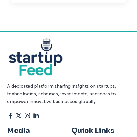
A dedicated platform sharing insights on startups,
technologies, schemes, investments, and ideas to
empower innovative businesses globally.
Media
Quick Links