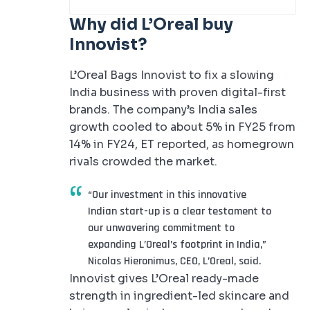
Why did L’Oreal buy
Innovist?
L’Oreal Bags Innovist to fix a slowing
India business with proven digital-first
brands. The company’s India sales
growth cooled to about 5% in FY25 from
14% in FY24, ET reported, as homegrown
rivals crowded the market.
“Our investment in this innovative
Indian start-up is a clear testament to
our unwavering commitment to
expanding L’Oreal’s footprint in India,”
Nicolas Hieronimus, CEO, L’Oreal, said.
Innovist gives L’Oreal ready-made
strength in ingredient-led skincare and