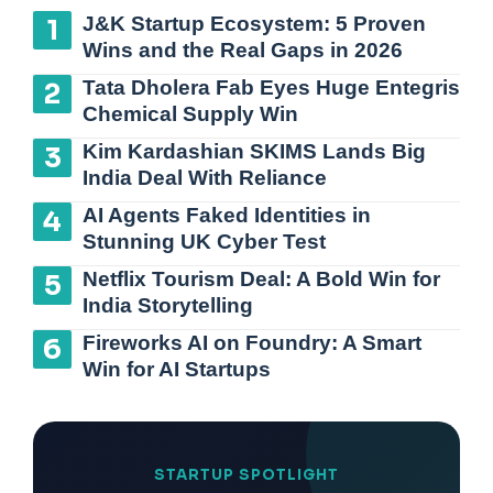
J&K Startup Ecosystem: 5 Proven
Wins and the Real Gaps in 2026
Tata Dholera Fab Eyes Huge Entegris
Chemical Supply Win
Kim Kardashian SKIMS Lands Big
India Deal With Reliance
AI Agents Faked Identities in
Stunning UK Cyber Test
Netflix Tourism Deal: A Bold Win for
India Storytelling
Fireworks AI on Foundry: A Smart
Win for AI Startups
STARTUP SPOTLIGHT