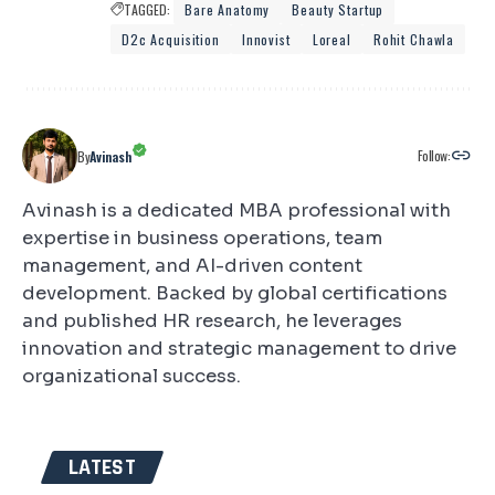
TAGGED:
Bare Anatomy
Beauty Startup
D2c Acquisition
Innovist
Loreal
Rohit Chawla
Follow:
By
Avinash
Avinash is a dedicated MBA professional with
expertise in business operations, team
management, and AI-driven content
development. Backed by global certifications
and published HR research, he leverages
innovation and strategic management to drive
organizational success.
LATEST