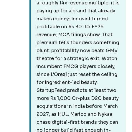
a roughly 14x revenue multiple, it is
paying up for a brand that already
makes money: Innovist turned
profitable on Rs 301 Cr FY25
revenue, MCA filings show. That
premium tells founders something
blunt: profitability now beats GMV
theatre for a strategic exit. Watch
incumbent FMCG players closely,
since L’Oreal just reset the ceiling
for ingredient-led beauty.
StartupFeed predicts at least two
more Rs 1,000 Cr-plus D2C beauty
acquisitions in India before March
2027, as HUL, Marico and Nykaa
chase digital-first brands they can
no longer build fast enough in-