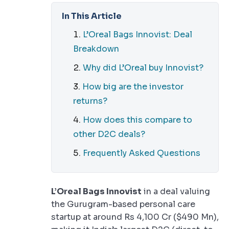
In This Article
L’Oreal Bags Innovist: Deal
Breakdown
Why did L’Oreal buy Innovist?
How big are the investor
returns?
How does this compare to
other D2C deals?
Frequently Asked Questions
L’Oreal Bags Innovist
in a deal valuing
the Gurugram-based personal care
startup at around Rs 4,100 Cr ($490 Mn),