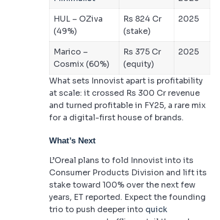
HUL – OZiva
Rs 824 Cr
2025
(49%)
(stake)
Marico –
Rs 375 Cr
2025
Cosmix (60%)
(equity)
What sets Innovist apart is profitability
at scale: it crossed Rs 300 Cr revenue
and turned profitable in FY25, a rare mix
for a digital-first house of brands.
What’s Next
L’Oreal plans to fold Innovist into its
Consumer Products Division and lift its
stake toward 100% over the next few
years, ET reported. Expect the founding
trio to push deeper into
quick