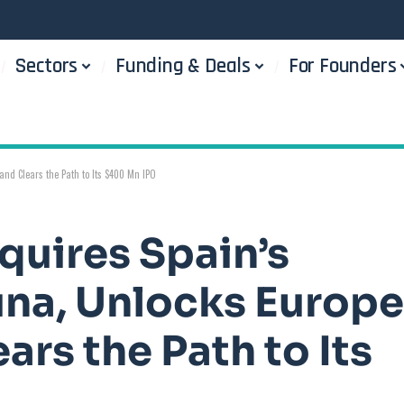
Sectors
Funding & Deals
For Founders
and Clears the Path to Its $400 Mn IPO
quires Spain’s
una, Unlocks Europe
ars the Path to Its