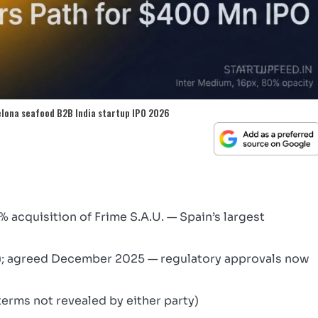
elona seafood B2B India startup IPO 2026
acquisition of Frime S.A.U. — Spain’s largest
); agreed December 2025 — regulatory approvals now
terms not revealed by either party)