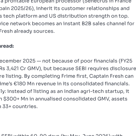
 a profitable European processor (Senecrus in France
pain 2025/26), inherit its customer relationships and
’s tech platform and US distribution strength on top.
rvice network becomes an instant B2B sales channel for
Fresh already sources.
hread:
ecember 2025 — not because of poor financials (FY25
n Rs 3,421 Cr GMV), but because SEBI requires disclosur
e listing. By completing Frime first, Captain Fresh can
ime’s €180 Mn revenue in its consolidated financials.
: instead of listing as an Indian agri-tech startup, it
th $300+ Mn in annualised consolidated GMV, assets
n 33+ countries.