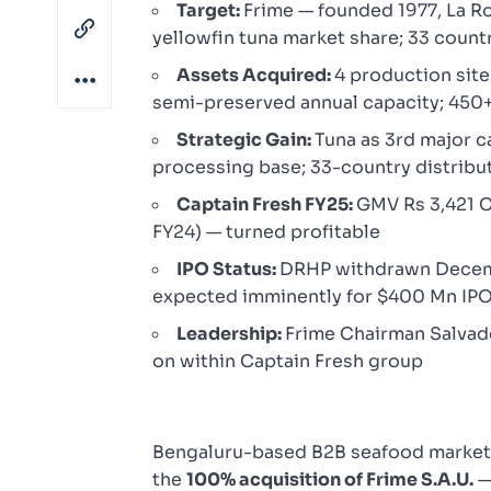
Target:
Frime — founded 1977, La R
yellowfin tuna market share; 33 count
Assets Acquired:
4 production site
semi-preserved annual capacity; 450
Strategic Gain:
Tuna as 3rd major c
processing base; 33-country distribu
Captain Fresh FY25:
GMV Rs 3,421 Cr
FY24) — turned profitable
IPO Status:
DRHP withdrawn Decembe
expected imminently for $400 Mn IP
Leadership:
Frime Chairman Salvad
on within Captain Fresh group
Bengaluru-based B2B seafood marke
the
100% acquisition of Frime S.A.U.
—