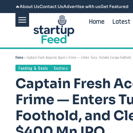
🔥
About Us
Contact Us
Advertise with us
Get Featured
Home
Latest
Home
»
Captain Fresh Acquires Spain’s Frime — Enters Tuna, Unlocks Europe Foothold, 
Funding & Deals
Sectors
Captain Fresh Ac
Frime — Enters T
Foothold, and Cle
$400 Mn IPO