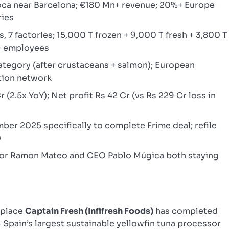
oca near Barcelona; €180 Mn+ revenue; 20%+ Europe
ries
s, 7 factories; 15,000 T frozen + 9,000 T fresh + 3,800 T
+ employees
ategory (after crustaceans + salmon); European
tion network
 (2.5x YoY); Net profit Rs 42 Cr (vs Rs 229 Cr loss in
r 2025 specifically to complete Frime deal; refile
O
or Ramon Mateo and CEO Pablo Múgica both staying
tplace
Captain Fresh (Infifresh Foods)
has completed
 Spain’s largest sustainable yellowfin tuna processor