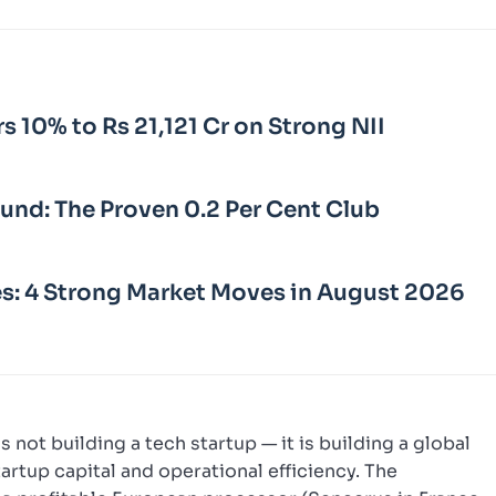
rs 10% to Rs 21,121 Cr on Strong NII
Fund: The Proven 0.2 Per Cent Club
s: 4 Strong Market Moves in August 2026
 not building a tech startup — it is building a global
rtup capital and operational efficiency. The