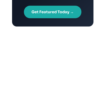
Get Featured Today →