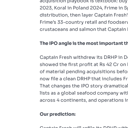
acquisition playbook is textbook: buy
2023, Koral in Poland 2024, Frime in S
distribution, then layer Captain Fresh
Frime’s 33-country retail and foodse
crustaceans and salmon that Captain 
The IPO angle is the most important t
Captain Fresh withdrew its DRHP in D
showed the first profit at Rs 42 Cr o
of material pending acquisitions befor
now file a clean DRHP that includes Fr
That changes the IPO story dramatically
lists as a global seafood company wi
across 4 continents, and operations i
Our prediction: