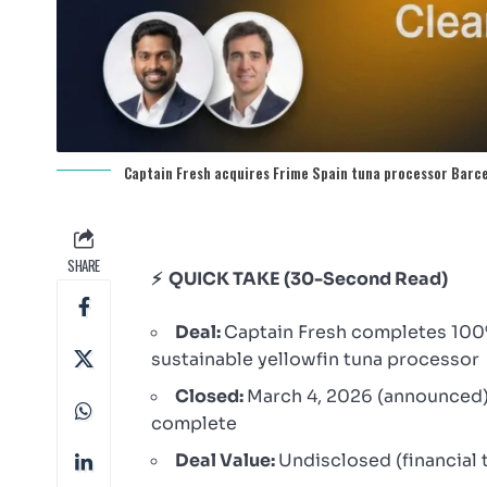
Captain Fresh acquires Frime Spain tuna processor Barc
SHARE
⚡ QUICK TAKE (30-Second Read)
Deal:
Captain Fresh completes 100% 
sustainable yellowfin tuna processor
Closed:
March 4, 2026 (announced
complete
Deal Value:
Undisclosed (financial 