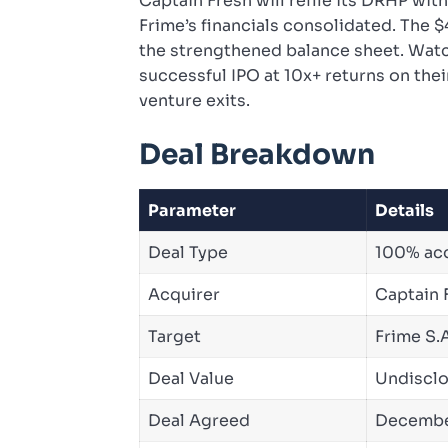
Captain Fresh will refile its DRHP wi
Frime’s financials consolidated. The
the strengthened balance sheet. Watch 
successful IPO at 10x+ returns on thei
venture exits.
Deal Breakdown
Parameter
Details
Deal Type
100% acqu
Acquirer
Captain F
Target
Frime S.A
Deal Value
Undisclo
Deal Agreed
Decembe