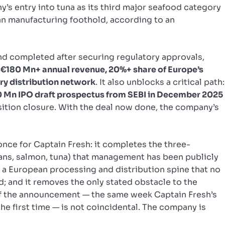
’s entry into tuna as its third major seafood category
an manufacturing foothold, according to an
d completed after securing regulatory approvals,
s
€180 Mn+ annual revenue, 20%+ share of Europe’s
ry distribution network
. It also unblocks a critical path:
 Mn IPO draft prospectus from SEBI in December 2025
uisition closure. With the deal now done, the company’s
once for Captain Fresh: it completes the three-
ans, salmon, tuna) that management has been publicly
 a European processing and distribution spine that no
; and it removes the only stated obstacle to the
f the announcement — the same week Captain Fresh’s
the first time — is not coincidental. The company is