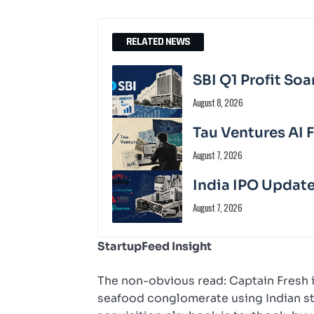
RELATED NEWS
SBI Q1 Profit Soa
August 8, 2026
Tau Ventures AI 
August 7, 2026
India IPO Update
August 7, 2026
StartupFeed Insight
The non-obvious read: Captain Fresh is
seafood conglomerate using Indian sta