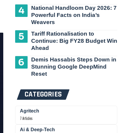
National Handloom Day 2026: 7
Powerful Facts on India’s
Weavers
Tariff Rationalisation to
Continue: Big FY28 Budget Win
Ahead
Demis Hassabis Steps Down in
Stunning Google DeepMind
Reset
CATEGORIES
Agritech
7 Articles
Ai & Deep-Tech