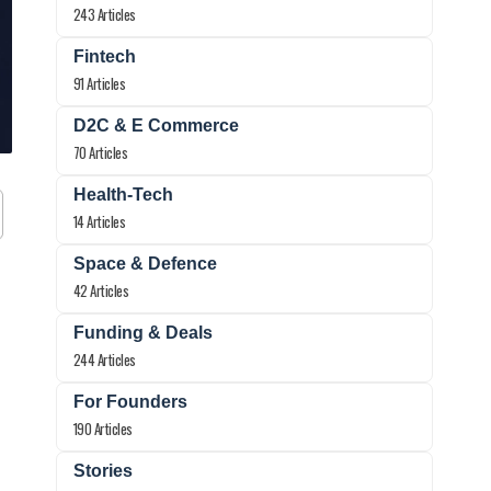
243 Articles
Fintech
91 Articles
D2C & E Commerce
70 Articles
Health-Tech
14 Articles
Space & Defence
42 Articles
Funding & Deals
244 Articles
For Founders
190 Articles
Stories