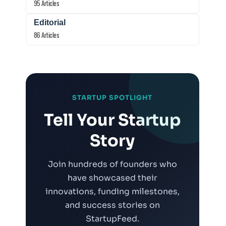
95 Articles
Editorial
86 Articles
STARTUP SPOTLIGHT
Tell Your Startup
Story
Join hundreds of founders who
have showcased their
innovations, funding milestones,
and success stories on
StartupFeed.