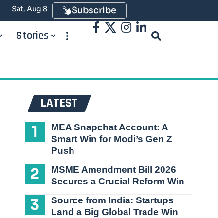
Sat, Aug 8
Subscribe
Stories
LATEST
MEA Snapchat Account: A
Smart Win for Modi’s Gen Z
Push
MSME Amendment Bill 2026
Secures a Crucial Reform Win
Source from India: Startups
Land a Big Global Trade Win