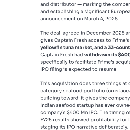
and distributor — marking the company
and establishing a significant Europe
announcement on March 4, 2026.
The deal, agreed in December 2025 an
gives Captain Fresh access to Frime’
yellowfin tuna market, and a 33-count
Captain Fresh had
withdrawn its $400
specifically to facilitate Frime’s acq
IPO filing is expected to resume.
This acquisition does three things at 
category seafood portfolio (crustace
building toward; it gives the company
Indian seafood startup has ever owned
company’s $400 Mn IPO. The timing o
FY25 results showed profitability for 
staging its IPO narrative deliberately.