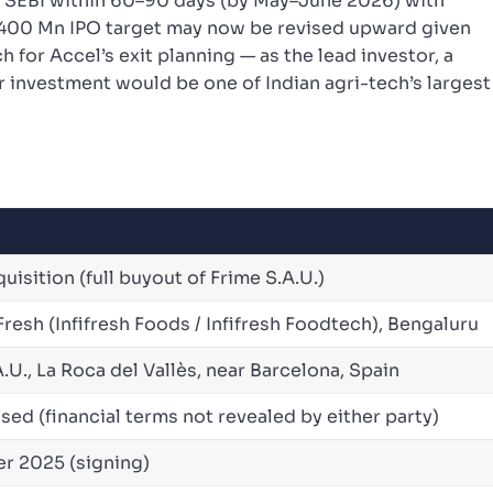
th SEBI within 60–90 days (by May–June 2026) with
 $400 Mn IPO target may now be revised upward given
for Accel’s exit planning — as the lead investor, a
r investment would be one of Indian agri-tech’s largest
isition (full buyout of Frime S.A.U.)
resh (Infifresh Foods / Infifresh Foodtech), Bengaluru
.U., La Roca del Vallès, near Barcelona, Spain
sed (financial terms not revealed by either party)
r 2025 (signing)