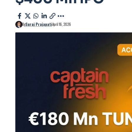
By
Suraj Prajapati
April 16, 2026