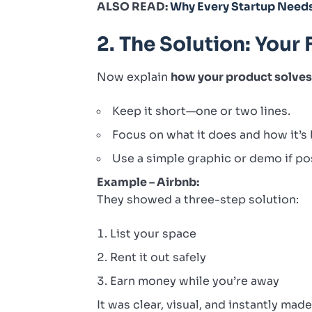
ALSO READ:
Why Every Startup Need
2. The Solution: Your 
Now explain
how your product solves 
Keep it short—one or two lines.
Focus on what it does and how it’s 
Use a simple graphic or demo if po
Example – Airbnb:
They showed a three-step solution:
List your space
Rent it out safely
Earn money while you’re away
It was clear, visual, and instantly mad