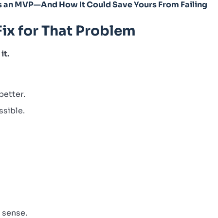
s an MVP—And How It Could Save Yours From Failing
Fix for That Problem
it.
better.
ssible.
e sense.