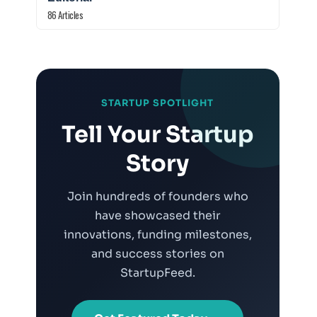
86 Articles
STARTUP SPOTLIGHT
.
Tell Your Startup
Story
Join hundreds of founders who
have showcased their
innovations, funding milestones,
and success stories on
StartupFeed.