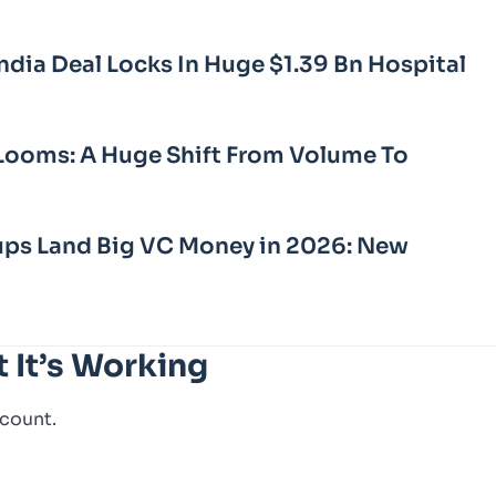
dia Deal Locks In Huge $1.39 Bn Hospital
Looms: A Huge Shift From Volume To
ups Land Big VC Money in 2026: New
t It’s Working
 count.