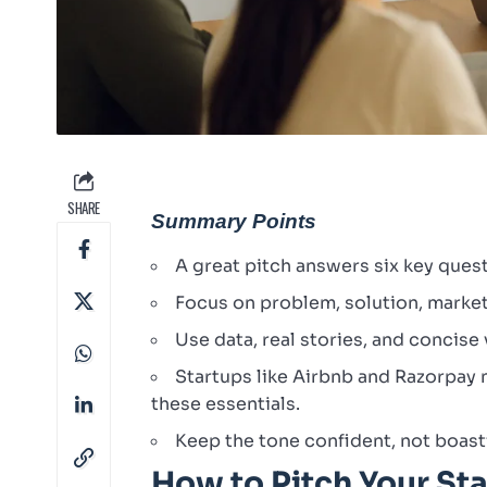
SHARE
Summary Points
A great pitch answers six key quest
Focus on problem, solution, market 
Use data, real stories, and concise 
Startups like Airbnb and Razorpay n
these essentials.
Keep the tone confident, not boas
How to Pitch Your Sta