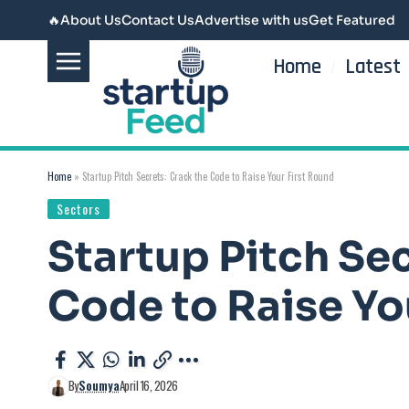
🔥
About Us
Contact Us
Advertise with us
Get Featured
Home
Latest
Home
»
Startup Pitch Secrets: Crack the Code to Raise Your First Round
Sectors
Startup Pitch Sec
Code to Raise Yo
By
Soumya
April 16, 2026