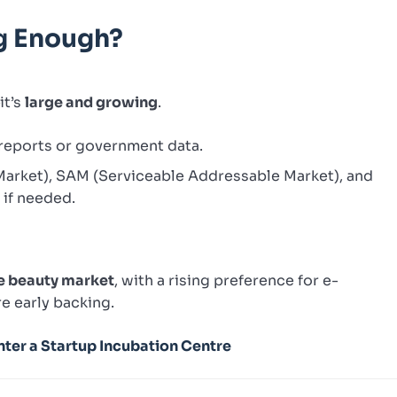
Big Enough?
it’s
large and growing
.
 reports or government data.
Market), SAM (Serviceable Addressable Market), and
if needed.
re beauty market
, with a rising preference for e-
e early backing.
ter a Startup Incubation Centre