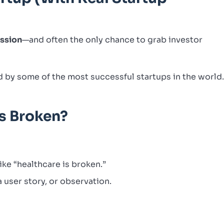
ession
—and often the only chance to grab investor
d by some of the most successful startups in the world
’s Broken?
ike “healthcare is broken.”
 user story, or observation.