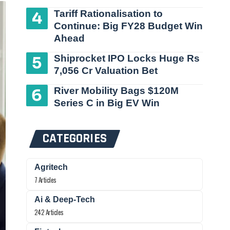
Tariff Rationalisation to
Continue: Big FY28 Budget Win
Ahead
Shiprocket IPO Locks Huge Rs
7,056 Cr Valuation Bet
River Mobility Bags $120M
Series C in Big EV Win
CATEGORIES
Agritech
7 Articles
Ai & Deep-Tech
242 Articles