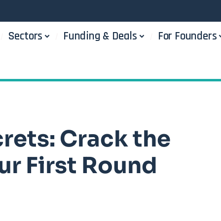
Sectors
Funding & Deals
For Founders
rets: Crack the
ur First Round