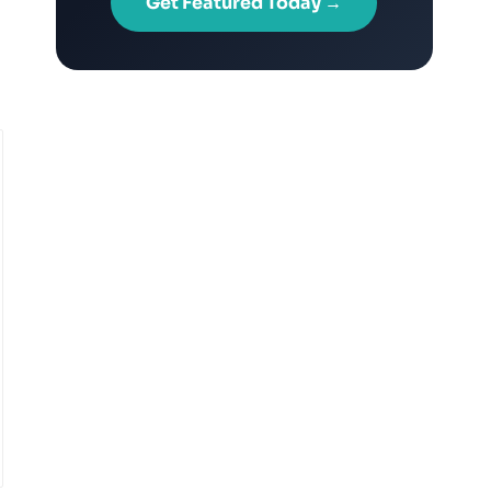
Get Featured Today →