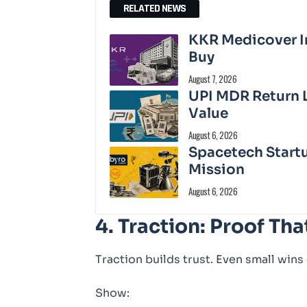
RELATED NEWS
KKR Medicover In
Buy
August 7, 2026
UPI MDR Return 
Value
August 6, 2026
Spacetech Start
Mission
August 6, 2026
4. Traction: Proof Tha
Traction builds trust. Even small wins
Show: