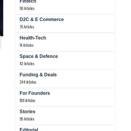
Fintech
90 Articles
D2C & E Commerce
70 Articles
Health-Tech
14 Articles
Space & Defence
42 Articles
Funding & Deals
244 Articles
For Founders
188 Articles
Stories
95 Articles
Editorial