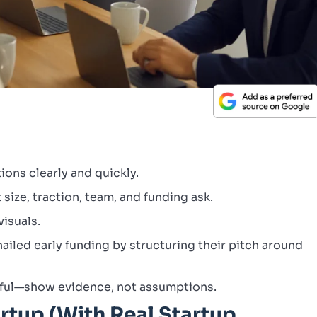
ions clearly and quickly.
size, traction, team, and funding ask.
visuals.
ailed early funding by structuring their pitch around
tful—show evidence, not assumptions.
rtup (With Real Startup