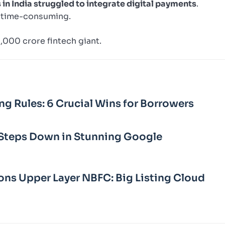
in India struggled to integrate digital payments
.
 time-consuming.
0,000 crore fintech giant.
ng Rules: 6 Crucial Wins for Borrowers
Steps Down in Stunning Google
ons Upper Layer NBFC: Big Listing Cloud