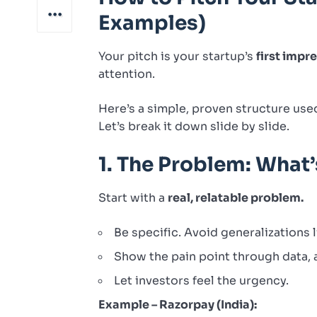
Examples)
Your pitch is your startup’s
first impr
attention.
Here’s a simple, proven structure use
Let’s break it down slide by slide.
1. The Problem: What
Start with a
real, relatable problem.
Be specific. Avoid generalizations l
Show the pain point through data, a
Let investors feel the urgency.
Example – Razorpay (India):