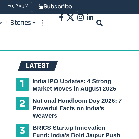
Fri, Aug 7
Subscribe
Stories
LATEST
India IPO Updates: 4 Strong
Market Moves in August 2026
National Handloom Day 2026: 7
Powerful Facts on India’s
Weavers
BRICS Startup Innovation
Fund: India’s Bold Jaipur Push