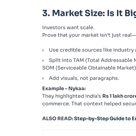
3. Market Size: Is It 
Investors want scale.
Prove that your market isn’t just real—
Use credible sources like industry
Split into TAM (Total Addressable 
SOM (Serviceable Obtainable Market) 
Add visuals, not paragraphs.
Example – Nykaa:
They highlighted India’s
Rs 1 lakh cro
commerce. That context helped secur
ALSO READ:
Step-by-Step Guide to En