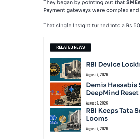
They began by pointing out that
SMEs 
Payment gateways were complex and
That single insight turned into a Rs 5
RELATED NEWS
RBI Device Locki
August 7, 2026
Demis Hassabis 
DeepMind Reset
August 7, 2026
RBI Keeps Tata S
Looms
August 7, 2026