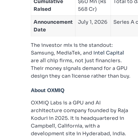
Cumulative
$60 Mn (Rs
Total to d
Raised
568 Cr)
Announcement
July 1, 2026
Series A 
Date
The investor mix is the standout:
Samsung, MediaTek, and
Intel Capital
are all chip firms, not just financiers.
Their money signals demand for a GPU
design they can license rather than buy.
About OXMIQ
OXMIQ Labs is a GPU and AI
architecture company founded by Raja
Koduri in 2025. It is headquartered in
Campbell, California, with a
development site in Hyderabad, India.