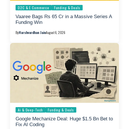
D2C & E Commerce
Funding & Deals
Vaaree Bags Rs 65 Cr in a Massive Series A
Funding Win
By
Harshvardhan Jain
August 6, 2026
Ai & Deep-Tech
Funding & Deals
Google Mechanize Deal: Huge $1.5 Bn Bet to
Fix AI Coding