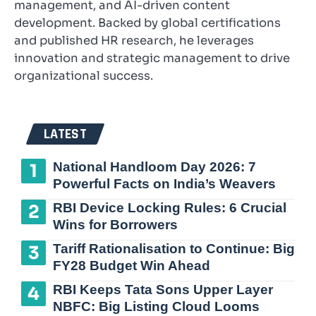
management, and AI-driven content
development. Backed by global certifications
and published HR research, he leverages
innovation and strategic management to drive
organizational success.
LATEST
National Handloom Day 2026: 7
Powerful Facts on India’s Weavers
RBI Device Locking Rules: 6 Crucial
Wins for Borrowers
Tariff Rationalisation to Continue: Big
FY28 Budget Win Ahead
RBI Keeps Tata Sons Upper Layer
NBFC: Big Listing Cloud Looms