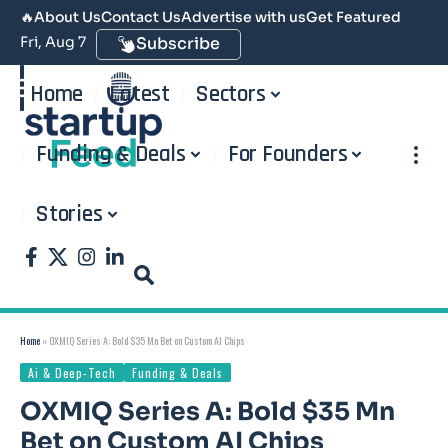
🔥
About Us
Contact Us
Advertise with us
Get Featured
Fri, Aug 7
Subscribe
Home
Latest
Sectors
Funding & Deals
For Founders
Stories
Home
»
OXMIQ Series A: Bold $35 Mn Bet on Custom AI Chips
Ai & Deep-Tech
Funding & Deals
OXMIQ Series A: Bold $35 Mn
Bet on Custom AI Chips