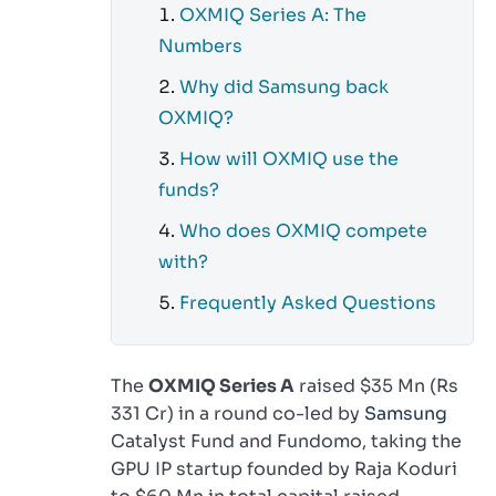
OXMIQ Series A: The
Numbers
Why did Samsung back
OXMIQ?
How will OXMIQ use the
funds?
Who does OXMIQ compete
with?
Frequently Asked Questions
The
OXMIQ Series A
raised $35 Mn (Rs
331 Cr) in a round co-led by
Samsung
Catalyst Fund and Fundomo, taking the
GPU IP startup founded by Raja Koduri