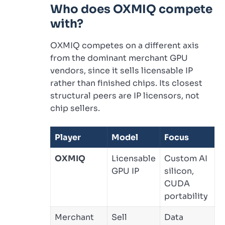
Who does OXMIQ compete
with?
OXMIQ competes on a different axis
from the dominant merchant GPU
vendors, since it sells licensable IP
rather than finished chips. Its closest
structural peers are IP licensors, not
chip sellers.
Player
Model
Focus
OXMIQ
Licensable
Custom AI
GPU IP
silicon,
CUDA
portability
Merchant
Sell
Data