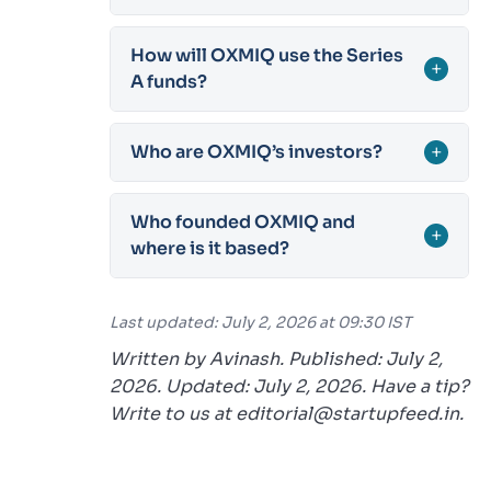
How will OXMIQ use the Series
+
A funds?
Who are OXMIQ’s investors?
+
Who founded OXMIQ and
+
where is it based?
Last updated: July 2, 2026 at 09:30 IST
Written by Avinash. Published: July 2,
2026. Updated: July 2, 2026. Have a tip?
Write to us at editorial@startupfeed.in.