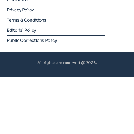
Privacy Policy
Terms & Conditions
Editorial Policy
Public Corrections Policy
All rights are reserved @2026.