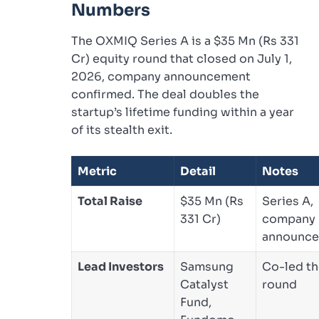
Numbers
The OXMIQ Series A is a $35 Mn (Rs 331
Cr) equity round that closed on July 1,
2026, company announcement
confirmed. The deal doubles the
startup’s lifetime funding within a year
of its stealth exit.
Metric
Detail
Notes
Total Raise
$35 Mn (Rs
Series A,
331 Cr)
company
announc
Lead Investors
Samsung
Co-led t
Catalyst
round
Fund,