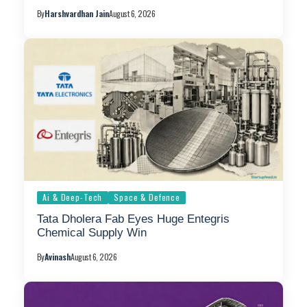
By
Harshvardhan Jain
August 6, 2026
Ai & Deep-Tech
Space & Defence
Tata Dholera Fab Eyes Huge Entegris
Chemical Supply Win
By
Avinash
August 6, 2026