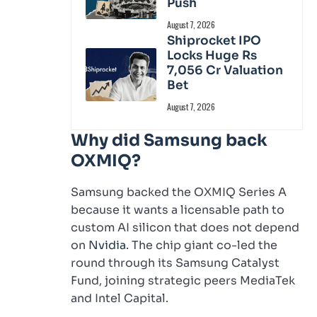
Push
August 7, 2026
Shiprocket IPO
Locks Huge Rs
7,056 Cr Valuation
Bet
August 7, 2026
Why did Samsung back
OXMIQ?
Samsung backed the OXMIQ Series A
because it wants a licensable path to
custom AI silicon that does not depend
on
Nvidia
. The chip giant co-led the
round through its Samsung Catalyst
Fund, joining strategic peers MediaTek
and Intel Capital.