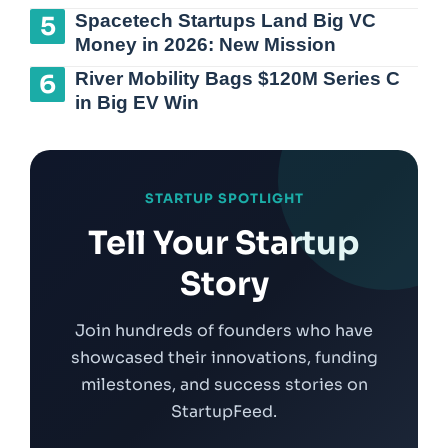
Spacetech Startups Land Big VC
Money in 2026: New Mission
River Mobility Bags $120M Series C
in Big EV Win
STARTUP SPOTLIGHT
Tell Your Startup
Story
Join hundreds of founders who have
showcased their innovations, funding
milestones, and success stories on
StartupFeed.