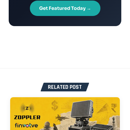
Get Featured Today →
RELATED POST