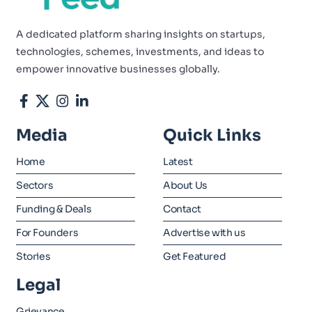
A dedicated platform sharing insights on startups,
technologies, schemes, investments, and ideas to
empower innovative businesses globally.
Media
Quick Links
Home
Latest
Sectors
About Us
Funding & Deals
Contact
For Founders
Advertise with us
Stories
Get Featured
Legal
Grievance