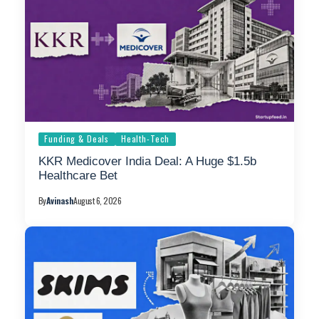
Funding & Deals
Health-Tech
KKR Medicover India Deal: A Huge $1.5b
Healthcare Bet
By
Avinash
August 6, 2026