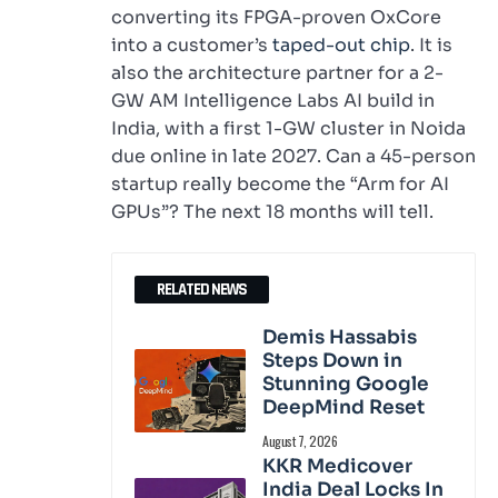
converting its FPGA-proven OxCore
into a customer’s
taped-out chip
. It is
also the architecture partner for a 2-
GW AM Intelligence Labs AI build in
India, with a first 1-GW cluster in Noida
due online in late 2027. Can a 45-person
startup really become the “Arm for AI
GPUs”? The next 18 months will tell.
RELATED NEWS
Demis Hassabis
Steps Down in
Stunning Google
DeepMind Reset
August 7, 2026
KKR Medicover
India Deal Locks In