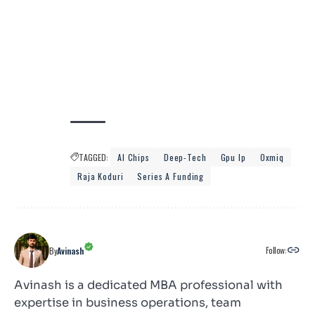
TAGGED:
AI Chips
Deep-Tech
Gpu Ip
Oxmiq
Raja Koduri
Series A Funding
Follow:
By
Avinash
Avinash is a dedicated MBA professional with
expertise in business operations, team