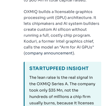
to $60 Mn in total capital raised.
OXMIQ builds a licensable graphics
processing unit (GPU) architecture. It
lets chipmakers and AI system builders
create custom AI silicon without
running a full, costly chip program.
Koduri, a former Intel graphics chief,
calls the model an “Arm for AI GPUs”
(
company announcement
).
STARTUPFEED INSIGHT
The lean raise is the real signal in
the OXMIQ Series A. The company
took only $35 Mn, not the
hundreds of millions a chip firm
usually burns, because it licenses