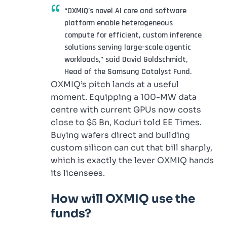
“OXMIQ’s novel AI core and software
platform enable heterogeneous
compute for efficient, custom inference
solutions serving large-scale agentic
workloads,” said David Goldschmidt,
Head of the Samsung Catalyst Fund.
OXMIQ’s pitch lands at a useful
moment. Equipping a 100-MW data
centre with current GPUs now costs
close to $5 Bn, Koduri told EE Times.
Buying wafers direct and building
custom silicon can cut that bill sharply,
which is exactly the lever OXMIQ hands
its licensees.
How will OXMIQ use the
funds?