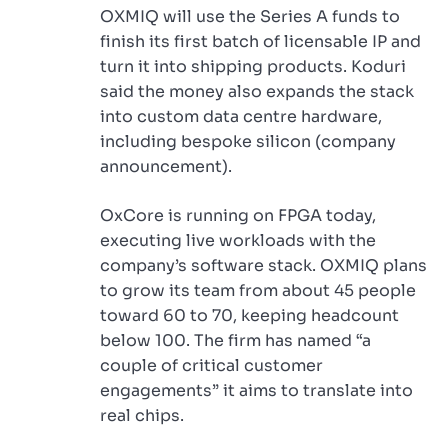
OXMIQ will use the Series A funds to
finish its first batch of licensable IP and
turn it into shipping products. Koduri
said the money also expands the stack
into custom data centre hardware,
including bespoke silicon (company
announcement).
OxCore is running on FPGA today,
executing live workloads with the
company’s software stack. OXMIQ plans
to grow its team from about 45 people
toward 60 to 70, keeping headcount
below 100. The firm has named “a
couple of critical customer
engagements” it aims to translate into
real chips.