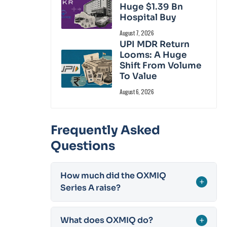
Huge $1.39 Bn
Hospital Buy
August 7, 2026
UPI MDR Return
Looms: A Huge
Shift From Volume
To Value
August 6, 2026
Frequently Asked
Questions
How much did the OXMIQ
+
Series A raise?
What does OXMIQ do?
+