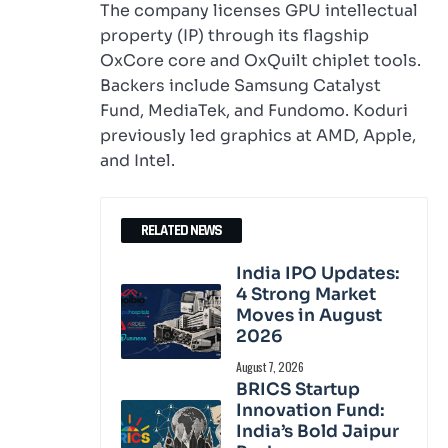
The company licenses GPU intellectual
property (IP) through its flagship
OxCore core and OxQuilt chiplet tools.
Backers include Samsung Catalyst
Fund, MediaTek, and Fundomo. Koduri
previously led graphics at AMD, Apple,
and Intel.
RELATED NEWS
India IPO Updates:
4 Strong Market
Moves in August
2026
August 7, 2026
BRICS Startup
Innovation Fund:
India’s Bold Jaipur