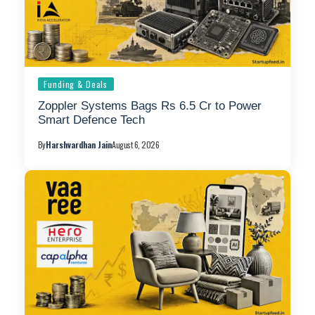
Funding & Deals
Zoppler Systems Bags Rs 6.5 Cr to Power
Smart Defence Tech
By
Harshvardhan Jain
August 6, 2026