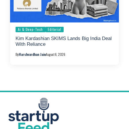
Ai & Deep-Tech
Editorial
Kim Kardashian SKIMS Lands Big India Deal
With Reliance
By
Harshvardhan Jain
August 6, 2026