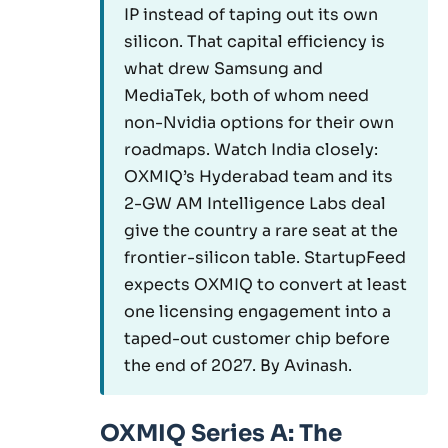
IP instead of taping out its own
silicon. That capital efficiency is
what drew Samsung and
MediaTek, both of whom need
non-Nvidia options for their own
roadmaps. Watch India closely:
OXMIQ’s Hyderabad team and its
2-GW AM Intelligence Labs deal
give the country a rare seat at the
frontier-silicon table. StartupFeed
expects OXMIQ to convert at least
one licensing engagement into a
taped-out customer chip before
the end of 2027. By Avinash.
OXMIQ Series A: The