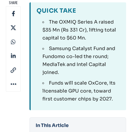
SHARE
QUICK TAKE
The OXMIQ Series A raised
$35 Mn (Rs 331 Cr), lifting total
capital to $60 Mn.
Samsung Catalyst Fund and
Fundomo co-led the round;
MediaTek and Intel Capital
joined.
Funds will scale OxCore, its
licensable GPU core, toward
first customer chips by 2027.
In This Article