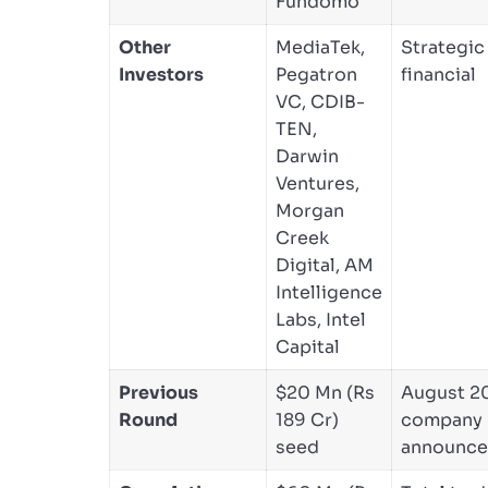
Fundomo
Other
MediaTek,
Strategic
Investors
Pegatron
financial
VC, CDIB-
TEN,
Darwin
Ventures,
Morgan
Creek
Digital, AM
Intelligence
Labs, Intel
Capital
Previous
$20 Mn (Rs
August 2
Round
189 Cr)
company
seed
announc