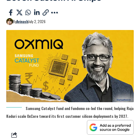
By
Avinash
July 2, 2026
Samsung Catalyst Fund and Fundomo co-led the round, helping Raja
Koduri scale OxCore toward its first customer silicon deployments by 2027.