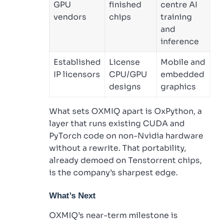
GPU
finished
centre AI
vendors
chips
training
and
inference
Established
License
Mobile and
IP licensors
CPU/GPU
embedded
designs
graphics
What sets OXMIQ apart is OxPython, a
layer that runs existing CUDA and
PyTorch code on non-Nvidia hardware
without a rewrite. That portability,
already demoed on Tenstorrent chips,
is the company’s sharpest edge.
What’s Next
OXMIQ’s near-term milestone is