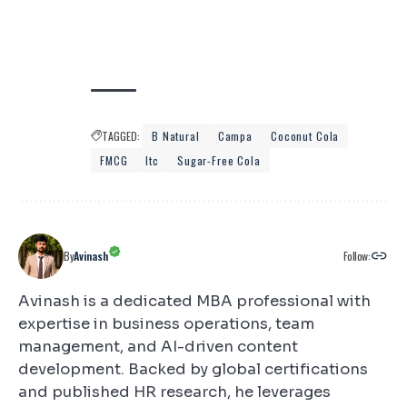
TAGGED:
B Natural
Campa
Coconut Cola
FMCG
Itc
Sugar-Free Cola
Follow:
By
Avinash
Avinash is a dedicated MBA professional with
expertise in business operations, team
management, and AI-driven content
development. Backed by global certifications
and published HR research, he leverages