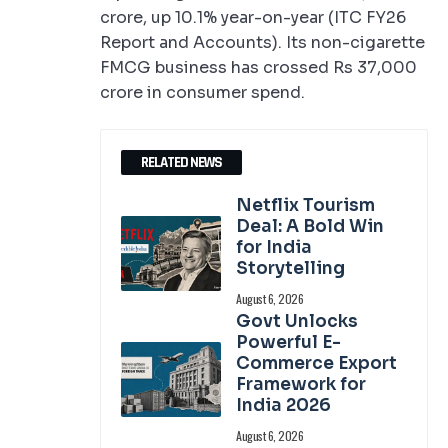
crore, up 10.1% year-on-year (ITC FY26
Report and Accounts). Its non-cigarette
FMCG business has crossed Rs 37,000
crore in consumer spend.
RELATED NEWS
Netflix Tourism
Deal: A Bold Win
for India
Storytelling
August 6, 2026
Govt Unlocks
Powerful E-
Commerce Export
Framework for
India 2026
August 6, 2026