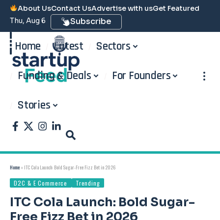
About Us
Contact Us
Advertise with us
Get Featured
Thu, Aug 6
Subscribe
Home
Latest
Sectors
Funding & Deals
For Founders
Stories
Home
»
ITC Cola Launch: Bold Sugar-Free Fizz Bet in 2026
D2C & E Commerce
Trending
ITC Cola Launch: Bold Sugar-
Free Fizz Bet in 2026