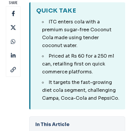
SHARE
QUICK TAKE
ITC enters cola with a
premium sugar-free Coconut
Cola made using tender
coconut water.
Priced at Rs 60 for a 250 ml
can, retailing first on quick
commerce platforms.
It targets the fast-growing
diet cola segment, challenging
Campa, Coca-Cola and PepsiCo.
In This Article