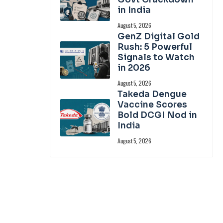
in India
August 5, 2026
GenZ Digital Gold
Rush: 5 Powerful
Signals to Watch
in 2026
August 5, 2026
Takeda Dengue
Vaccine Scores
Bold DCGI Nod in
India
August 5, 2026