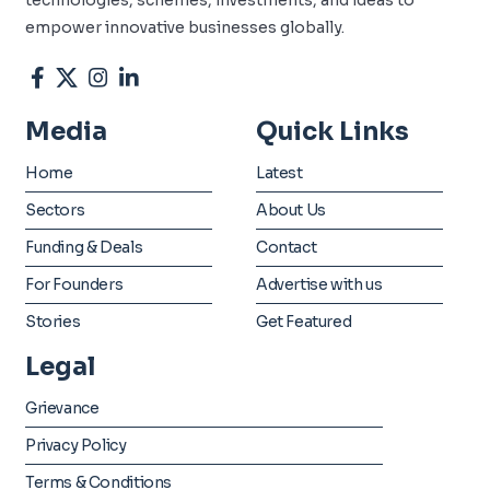
empower innovative businesses globally.
Media
Quick Links
Home
Latest
Sectors
About Us
Funding & Deals
Contact
For Founders
Advertise with us
Stories
Get Featured
Legal
Grievance
Privacy Policy
Terms & Conditions