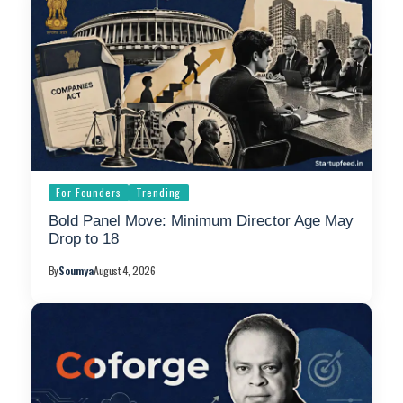
For Founders
Trending
Bold Panel Move: Minimum Director Age May
Drop to 18
By
Soumya
August 4, 2026