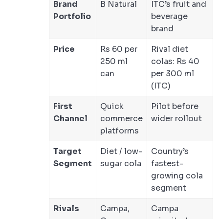
Brand
B Natural
ITC’s fruit and
Portfolio
beverage
brand
Price
Rs 60 per
Rival diet
250 ml
colas: Rs 40
can
per 300 ml
(ITC)
First
Quick
Pilot before
Channel
commerce
wider rollout
platforms
Target
Diet / low-
Country’s
Segment
sugar cola
fastest-
growing cola
segment
Rivals
Campa,
Campa