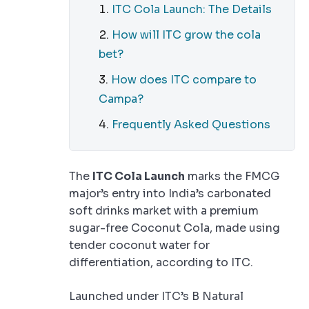
ITC Cola Launch: The Details
How will ITC grow the cola
bet?
How does ITC compare to
Campa?
Frequently Asked Questions
The
ITC Cola Launch
marks the FMCG
major’s entry into India’s carbonated
soft drinks market with a premium
sugar-free Coconut Cola, made using
tender coconut water for
differentiation, according to ITC.
Launched under ITC’s B Natural