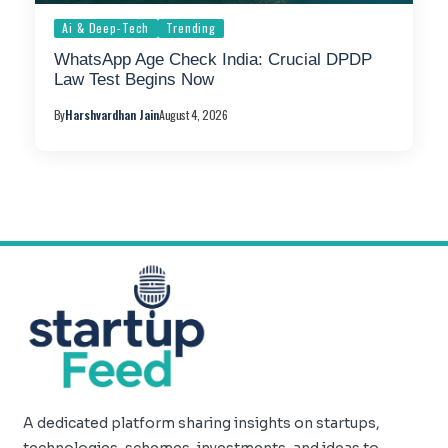
Ai & Deep-Tech
Trending
WhatsApp Age Check India: Crucial DPDP
Law Test Begins Now
By
Harshvardhan Jain
August 4, 2026
A dedicated platform sharing insights on startups,
technologies, schemes, investments, and ideas to