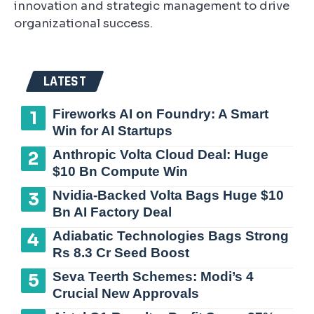
innovation and strategic management to drive
organizational success.
LATEST
Fireworks AI on Foundry: A Smart
Win for AI Startups
Anthropic Volta Cloud Deal: Huge
$10 Bn Compute Win
Nvidia-Backed Volta Bags Huge $10
Bn AI Factory Deal
Adiabatic Technologies Bags Strong
Rs 8.3 Cr Seed Boost
Seva Teerth Schemes: Modi’s 4
Crucial New Approvals