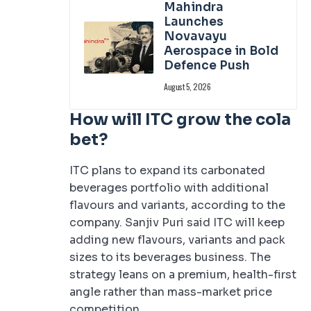
Mahindra
Launches
Novavayu
Aerospace in Bold
Defence Push
August 5, 2026
How will ITC grow the cola
bet?
ITC plans to expand its carbonated
beverages portfolio with additional
flavours and variants, according to the
company. Sanjiv Puri said ITC will keep
adding new flavours, variants and pack
sizes to its beverages business. The
strategy leans on a premium, health-first
angle rather than mass-market price
competition.