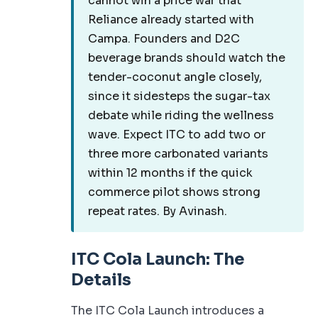
cannot win a price war that
Reliance already started with
Campa. Founders and D2C
beverage brands should watch the
tender-coconut angle closely,
since it sidesteps the sugar-tax
debate while riding the wellness
wave. Expect ITC to add two or
three more carbonated variants
within 12 months if the quick
commerce pilot shows strong
repeat rates. By Avinash.
ITC Cola Launch: The
Details
The ITC Cola Launch introduces a