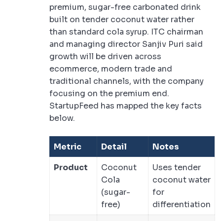
premium, sugar-free carbonated drink
built on tender coconut water rather
than standard cola syrup. ITC chairman
and managing director Sanjiv Puri said
growth will be driven across
ecommerce, modern trade and
traditional channels, with the company
focusing on the premium end.
StartupFeed has mapped the key facts
below.
Metric
Detail
Notes
Product
Coconut
Uses tender
Cola
coconut water
(sugar-
for
free)
differentiation