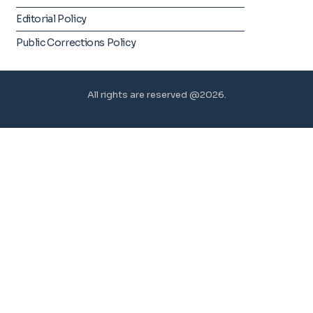
Editorial Policy
Public Corrections Policy
All rights are reserved @2026.