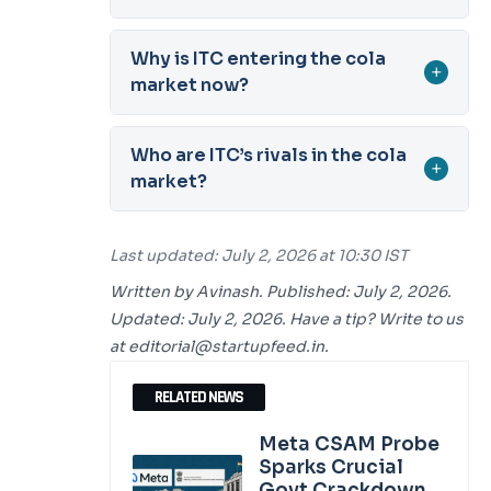
Why is ITC entering the cola
+
market now?
Who are ITC’s rivals in the cola
+
market?
Last updated: July 2, 2026 at 10:30 IST
Written by Avinash. Published: July 2, 2026.
Updated: July 2, 2026. Have a tip? Write to us
at editorial@startupfeed.in.
RELATED NEWS
Meta CSAM Probe
Sparks Crucial
Govt Crackdown