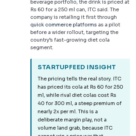
beverage portfolio, the drink is priced at
Rs 60 for a 250 ml can, ITC said. The
company is retailing it first through
quick commerce platforms
as a pilot
before a wider rollout, targeting the
country’s fast-growing diet cola
segment.
STARTUPFEED INSIGHT
The pricing tells the real story. ITC
has priced its cola at Rs 60 for 250
ml, while rival diet colas cost Rs
40 for 300 ml, a steep premium of
nearly 2x per ml. This is a
deliberate margin play, not a
volume land grab, because ITC