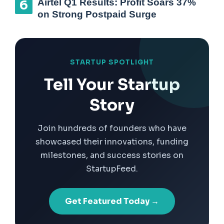
Airtel Q1 Results: Profit Soars 37%
on Strong Postpaid Surge
STARTUP SPOTLIGHT
Tell Your Startup
Story
Join hundreds of founders who have
showcased their innovations, funding
milestones, and success stories on
StartupFeed.
Get Featured Today →