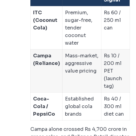
ITC
Premium,
Rs 60 /
(Coconut
sugar-free,
250 ml
Cola)
tender
can
coconut
water
Campa
Mass-market,
Rs 10 /
(Reliance)
aggressive
200 ml
value pricing
PET
(launch
tag)
Coca-
Established
Rs 40 /
Cola /
global cola
300 ml
PepsiCo
brands
diet can
Campa alone crossed Rs 4,700 crore in