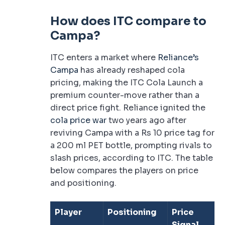
How does ITC compare to
Campa?
ITC enters a market where
Reliance’s
Campa
has already reshaped cola
pricing, making the ITC Cola Launch a
premium counter-move rather than a
direct price fight. Reliance ignited the
cola price war
two years ago after
reviving Campa with a Rs 10 price tag for
a 200 ml PET bottle, prompting rivals to
slash prices, according to ITC. The table
below compares the players on price
and positioning.
Player
Positioning
Price
Signal