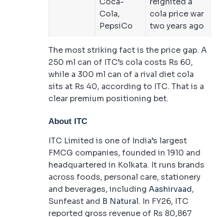
Coca-
reignited a
Cola,
cola price war
PepsiCo
two years ago
The most striking fact is the price gap. A
250 ml can of ITC’s cola costs Rs 60,
while a 300 ml can of a rival diet cola
sits at Rs 40, according to ITC. That is a
clear premium positioning bet.
About ITC
ITC Limited is one of India’s largest
FMCG companies, founded in 1910 and
headquartered in Kolkata. It runs brands
across foods, personal care, stationery
and beverages, including
Aashirvaad
,
Sunfeast and
B Natural
. In FY26, ITC
reported gross revenue of Rs 80,867