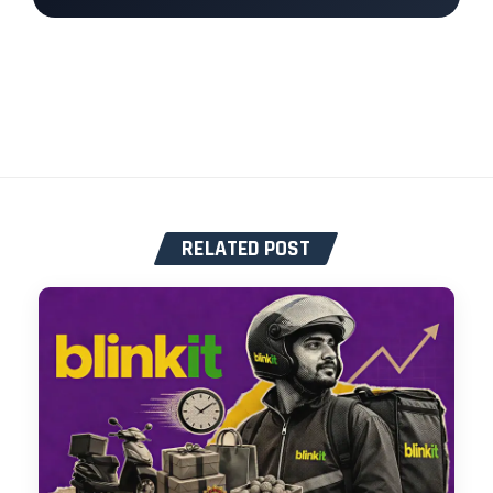
RELATED POST