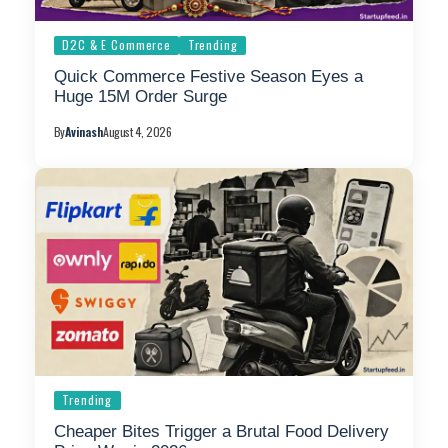
D2C & E Commerce
Trending
Quick Commerce Festive Season Eyes a
Huge 15M Order Surge
By
Avinash
August 4, 2026
Trending
Cheaper Bites Trigger a Brutal Food Delivery