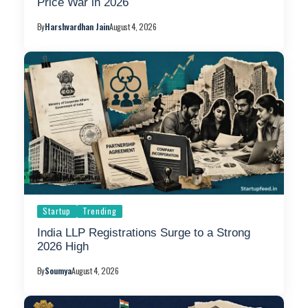
Price War in 2026
By
Harshvardhan Jain
August 4, 2026
Startup
Trending
India LLP Registrations Surge to a Strong
2026 High
By
Soumya
August 4, 2026