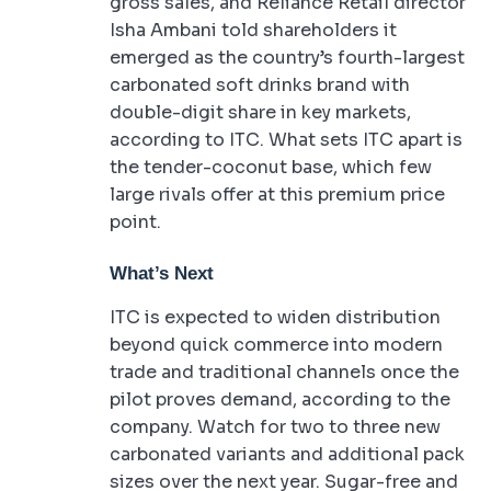
gross sales, and Reliance Retail director
Isha Ambani told shareholders it
emerged as the country’s fourth-largest
carbonated soft drinks brand with
double-digit share in key markets,
according to ITC. What sets ITC apart is
the tender-coconut base, which few
large rivals offer at this premium price
point.
What’s Next
ITC is expected to widen distribution
beyond quick commerce into modern
trade and traditional channels once the
pilot proves demand, according to the
company. Watch for two to three new
carbonated variants and additional pack
sizes over the next year. Sugar-free and