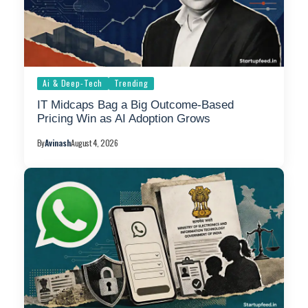
Ai & Deep-Tech
Trending
IT Midcaps Bag a Big Outcome-Based
Pricing Win as AI Adoption Grows
By
Avinash
August 4, 2026