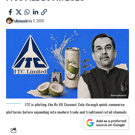
By
Avinash
July 2, 2026
ITC is piloting the Rs 60 Coconut Cola through quick-commerce
platforms before expanding into modern trade and traditional retail channels.