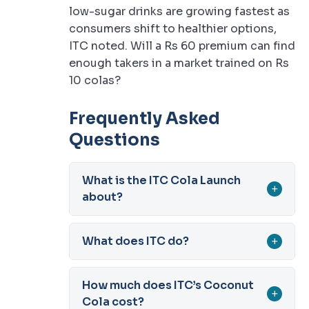
low-sugar drinks are growing fastest as
consumers shift to healthier options,
ITC noted. Will a Rs 60 premium can find
enough takers in a market trained on Rs
10 colas?
Frequently Asked
Questions
What is the ITC Cola Launch
+
about?
What does ITC do?
+
How much does ITC’s Coconut
+
Cola cost?