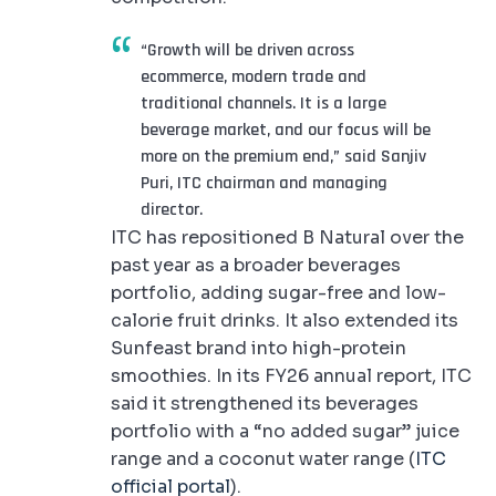
“Growth will be driven across
ecommerce, modern trade and
traditional channels. It is a large
beverage market, and our focus will be
more on the premium end,” said Sanjiv
Puri, ITC chairman and managing
director.
ITC has repositioned B Natural over the
past year as a broader beverages
portfolio, adding sugar-free and low-
calorie fruit drinks. It also extended its
Sunfeast brand into high-protein
smoothies. In its FY26 annual report, ITC
said it strengthened its beverages
portfolio with a “no added sugar” juice
range and a coconut water range (
ITC
official portal
).