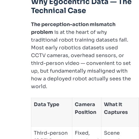
Why Egocentric Data — The
Technical Case
The perception-action mismatch
problem
is at the heart of why
traditional robot training datasets fail.
Most early robotics datasets used
CCTV cameras, overhead sensors, or
third-person video — convenient to set
up, but fundamentally misaligned with
how a deployed robot actually sees the
world.
Data Type
Camera
What It
Position
Captures
Third-person
Fixed,
Scene