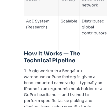
network
AoE System
Scalable
Distributed
(Research)
global
contributors
How It Works — The
Technical Pipeline
A gig worker in a Bengaluru
warehouse or Pune factory is given a
head-mounted camera rig — typically an
iPhone in an ergonomic neck holder or a
GoPro headband — and trained to
perform specific tasks: picking and
placing items, using specific tools,