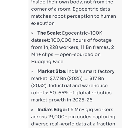
inside their own body, not from the
corner of a room. Egocentric data
matches robot perception to human
execution
The Scale:
Egocentric-100K
dataset: 100,000 hours of footage
from 14,228 workers, 11 Bn frames, 2
Mn+ clips — open-sourced on
Hugging Face
Market Size:
India’s smart factory
market: $7.7 Bn (2025) → $17 Bn
(2032). Industrial and warehouse
robots: 60-65% of global robotics
market growth in 2025-26
India’s Edge:
1.5 Mn+ gig workers
across 19,000+ pin codes capturing
diverse real-world data at a fraction