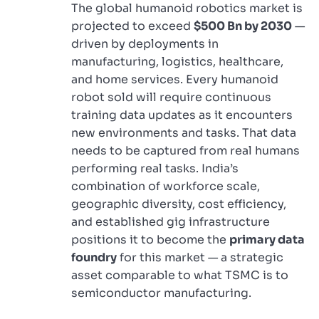
The global humanoid robotics market is
projected to exceed
$500 Bn by 2030
—
driven by deployments in
manufacturing, logistics, healthcare,
and home services. Every humanoid
robot sold will require continuous
training data updates as it encounters
new environments and tasks. That data
needs to be captured from real humans
performing real tasks. India’s
combination of workforce scale,
geographic diversity, cost efficiency,
and established gig infrastructure
positions it to become the
primary data
foundry
for this market — a strategic
asset comparable to what TSMC is to
semiconductor manufacturing.