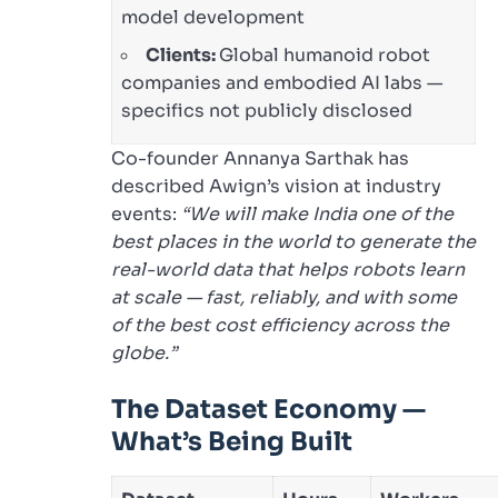
model development
Clients:
Global humanoid robot
companies and embodied AI labs —
specifics not publicly disclosed
Co-founder Annanya Sarthak has
described Awign’s vision at industry
events:
“We will make India one of the
best places in the world to generate the
real-world data that helps robots learn
at scale — fast, reliably, and with some
of the best cost efficiency across the
globe.”
The Dataset Economy —
What’s Being Built