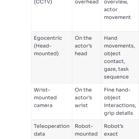
(CCTV)
overhead
overview,
actor
movement
Egocentric
On the
Hand
(Head-
actor’s
movements,
mounted)
head
object
contact,
gaze, task
sequence
Wrist-
On the
Fine hand-
mounted
actor’s
object
camera
wrist
interactions,
grip details
Teleoperation
Robot-
Robot’s
data
mounted
exact