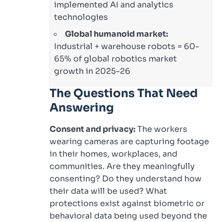
implemented AI and analytics
technologies
Global humanoid market:
Industrial + warehouse robots = 60-
65% of global robotics market
growth in 2025-26
The Questions That Need
Answering
Consent and privacy:
The workers
wearing cameras are capturing footage
in their homes, workplaces, and
communities. Are they meaningfully
consenting? Do they understand how
their data will be used? What
protections exist against biometric or
behavioral data being used beyond the