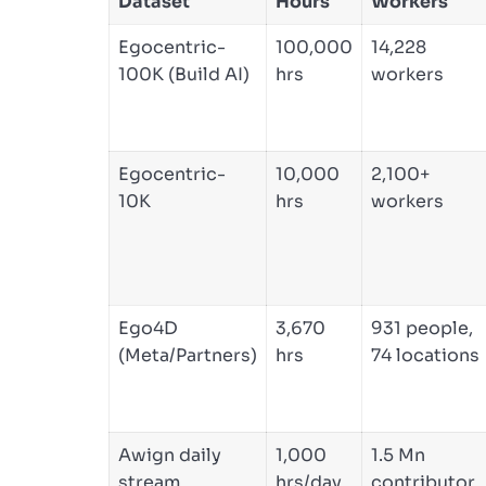
Dataset
Hours
Workers
Egocentric-
100,000
14,228
100K (Build AI)
hrs
workers
Egocentric-
10,000
2,100+
10K
hrs
workers
Ego4D
3,670
931 people,
(Meta/Partners)
hrs
74 locations
Awign daily
1,000
1.5 Mn
stream
hrs/day
contributor