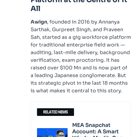
All
Awign
, founded in 2016 by Annanya
Sarthak, Gurpreet Singh, and Praveen
Sah, started as a gig workforce platform
for traditional enterprise field work —
auditing, last-mile delivery, background
verification, exam proctoring. It has
raised over $100 Mn and is now part of
a leading Japanese conglomerate. But
its strategic pivot in the last 18 months
is what makes it central to this story.
RELATED NEWS
MEA Snapchat
Account: A Smart