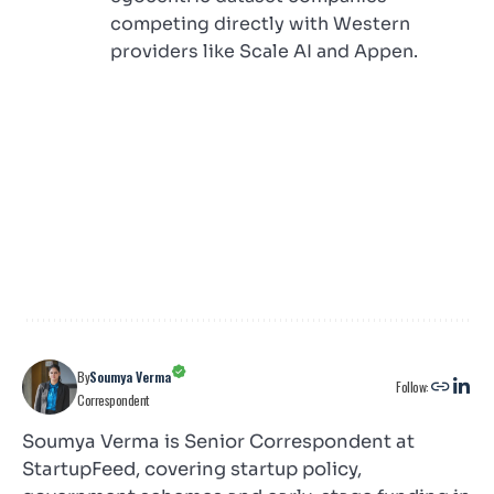
competing directly with Western
providers like Scale AI and Appen.
By
Soumya Verma
Follow:
Correspondent
Soumya Verma is Senior Correspondent at
StartupFeed, covering startup policy,