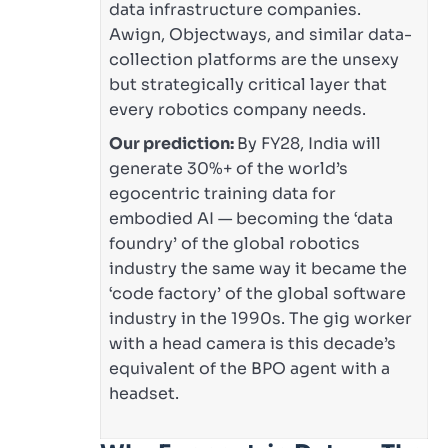
data infrastructure companies.
Awign, Objectways, and similar data-
collection platforms are the unsexy
but strategically critical layer that
every robotics company needs.
Our prediction:
By FY28, India will
generate 30%+ of the world’s
egocentric training data for
embodied AI — becoming the ‘data
foundry’ of the global robotics
industry the same way it became the
‘code factory’ of the global software
industry in the 1990s. The gig worker
with a head camera is this decade’s
equivalent of the BPO agent with a
headset.