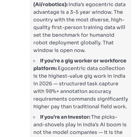
(AI/robotics):
India’s egocentric data
advantage is a 3-5 year window. The
country with the most diverse, high-
quality first-person training data will
set the benchmark for humanoid
robot deployment globally. That
window is open now.
If you’re a gig worker or workforce
platform:
Egocentric data collection
is the highest-value gig work in India
in 2026 — structured task capture
with 98%+ annotation accuracy
requirements commands significantly
higher pay than traditional field work.
If you’re an investor:
The picks-
and-shovels play in India’s AI boom is
not the model companies — it is the