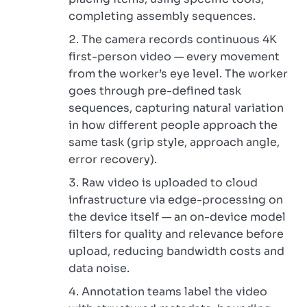
completing assembly sequences.
The camera records continuous 4K
first-person video — every movement
from the worker’s eye level. The worker
goes through pre-defined task
sequences, capturing natural variation
in how different people approach the
same task (grip style, approach angle,
error recovery).
Raw video is uploaded to cloud
infrastructure via edge-processing on
the device itself — an on-device model
filters for quality and relevance before
upload, reducing bandwidth costs and
data noise.
Annotation teams label the video