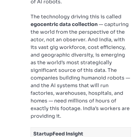
of AI robots.
The technology driving this is called
egocentric data collection
— capturing
the world from the perspective of the
actor, not an observer. And India, with
its vast gig workforce, cost efficiency,
and geographic diversity, is emerging
as the world’s most strategically
significant source of this data. The
companies building humanoid robots —
and the AI systems that will run
factories, warehouses, hospitals, and
homes — need millions of hours of
exactly this footage. India’s workers are
providing it.
StartupFeed Insight