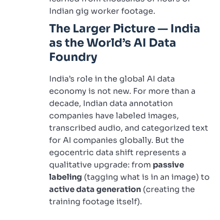
Indian gig worker footage.
The Larger Picture — India
as the World’s AI Data
Foundry
India’s role in the global AI data
economy is not new. For more than a
decade, Indian data annotation
companies have labeled images,
transcribed audio, and categorized text
for AI companies globally. But the
egocentric data shift represents a
qualitative upgrade: from
passive
labeling
(tagging what is in an image) to
active data generation
(creating the
training footage itself).