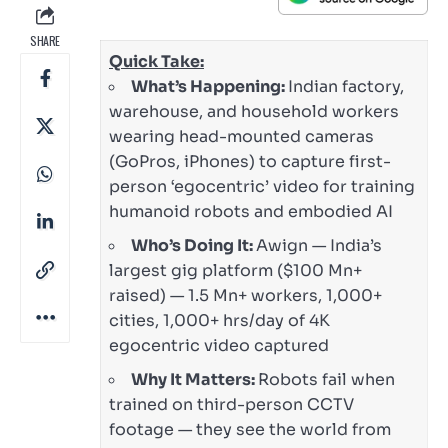
SHARE
Quick Take:
What’s Happening:
Indian factory,
warehouse, and household workers
wearing head-mounted cameras
(GoPros, iPhones) to capture first-
person ‘egocentric’ video for training
humanoid robots and embodied AI
Who’s Doing It:
Awign — India’s
largest gig platform ($100 Mn+
raised) — 1.5 Mn+ workers, 1,000+
cities, 1,000+ hrs/day of 4K
egocentric video captured
Why It Matters:
Robots fail when
trained on third-person CCTV
footage — they see the world from