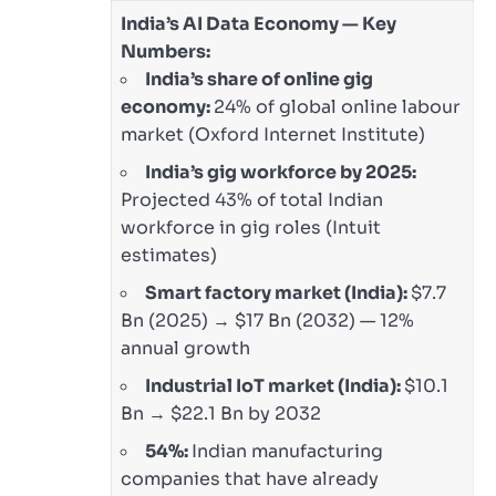
India’s AI Data Economy — Key
Numbers:
India’s share of online gig
economy:
24% of global online labour
market (Oxford Internet Institute)
India’s gig workforce by 2025:
Projected 43% of total Indian
workforce in gig roles (Intuit
estimates)
Smart factory market (India):
$7.7
Bn (2025) → $17 Bn (2032) — 12%
annual growth
Industrial IoT market (India):
$10.1
Bn → $22.1 Bn by 2032
54%:
Indian manufacturing
companies that have already