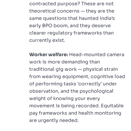
contracted purpose? These are not
theoretical concerns — they are the
same questions that haunted India’s
early BPO boom, and they deserve
clearer regulatory frameworks than
currently exist.
Worker welfare:
Head-mounted camera
work is more demanding than
traditional gig work — physical strain
from wearing equipment, cognitive load
of performing tasks ‘correctly’ under
observation, and the psychological
weight of knowing your every
movement is being recorded. Equitable
pay frameworks and health monitoring
are urgently needed.