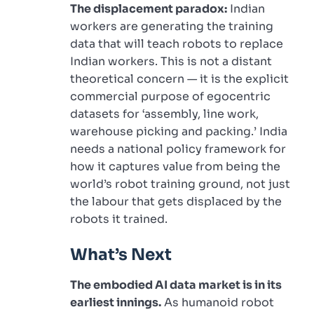
The displacement paradox:
Indian
workers are generating the training
data that will teach robots to replace
Indian workers. This is not a distant
theoretical concern — it is the explicit
commercial purpose of egocentric
datasets for ‘assembly, line work,
warehouse picking and packing.’ India
needs a national policy framework for
how it captures value from being the
world’s robot training ground, not just
the labour that gets displaced by the
robots it trained.
What’s Next
The embodied AI data market is in its
earliest innings.
As humanoid robot