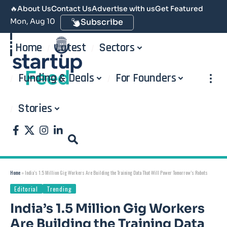
🔥
About Us
Contact Us
Advertise with us
Get Featured
Mon, Aug 10
Subscribe
Home
Latest
Sectors
Funding & Deals
For Founders
Stories
Home
»
India’s 1.5 Million Gig Workers Are Building the Training Data That Will Power Tomorrow’s Robots
Editorial
Trending
India’s 1.5 Million Gig Workers
Are Building the Training Data