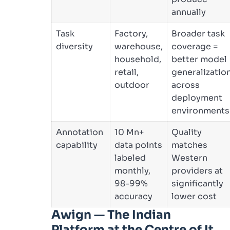
annually
Task
Factory,
Broader task
diversity
warehouse,
coverage =
household,
better model
retail,
generalizatio
outdoor
across
deployment
environments
Annotation
10 Mn+
Quality
capability
data points
matches
labeled
Western
monthly,
providers at
98-99%
significantly
accuracy
lower cost
Awign — The Indian
Platform at the Centre of It