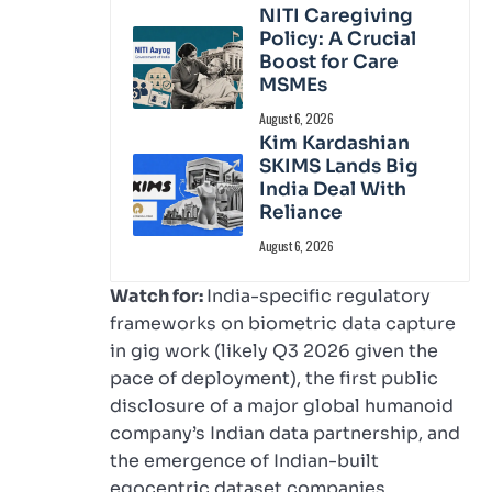
NITI Caregiving
Policy: A Crucial
Boost for Care
MSMEs
August 6, 2026
Kim Kardashian
SKIMS Lands Big
India Deal With
Reliance
August 6, 2026
Watch for:
India-specific regulatory
frameworks on biometric data capture
in gig work (likely Q3 2026 given the
pace of deployment), the first public
disclosure of a major global humanoid
company’s Indian data partnership, and
the emergence of Indian-built
egocentric dataset companies