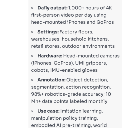
Daily output:
1,000+ hours of 4K
first-person video per day using
head-mounted iPhones and GoPros
Settings:
Factory floors,
warehouses, household kitchens,
retail stores, outdoor environments
Hardware:
Head-mounted cameras
(iPhones, GoPros), UMI grippers,
cobots, IMU-enabled gloves
Annotation:
Object detection,
segmentation, action recognition,
98%+ robotics-grade accuracy; 10
Mn+ data points labeled monthly
Use case:
Imitation learning,
manipulation policy training,
embodied AI pre-training, world