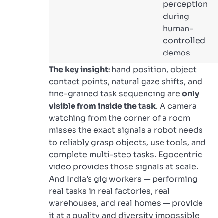
perception
during
human-
controlled
demos
The key insight:
hand position, object
contact points, natural gaze shifts, and
fine-grained task sequencing are
only
visible from inside the task
. A camera
watching from the corner of a room
misses the exact signals a robot needs
to reliably grasp objects, use tools, and
complete multi-step tasks. Egocentric
video provides those signals at scale.
And India’s gig workers — performing
real tasks in real factories, real
warehouses, and real homes — provide
it at a quality and diversity impossible