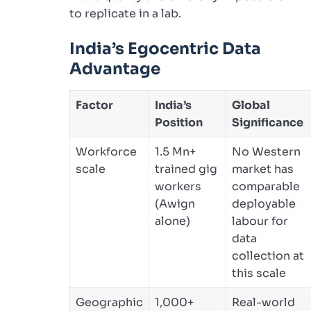
to replicate in a lab.
India’s Egocentric Data
Advantage
Factor
India’s
Global
Position
Significance
Workforce
1.5 Mn+
No Western
scale
trained gig
market has
workers
comparable
(Awign
deployable
alone)
labour for
data
collection at
this scale
Geographic
1,000+
Real-world