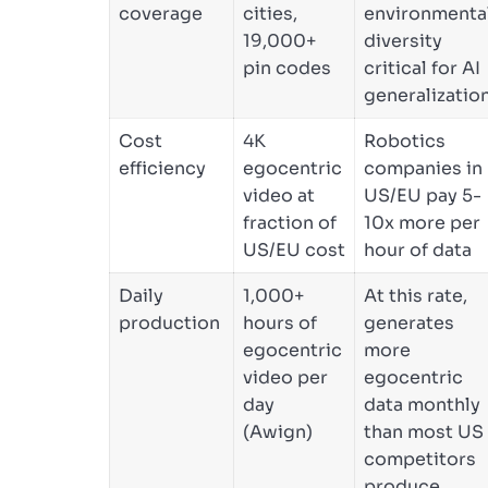
coverage
cities,
environmenta
19,000+
diversity
pin codes
critical for AI
generalizatio
Cost
4K
Robotics
efficiency
egocentric
companies in
video at
US/EU pay 5-
fraction of
10x more per
US/EU cost
hour of data
Daily
1,000+
At this rate,
production
hours of
generates
egocentric
more
video per
egocentric
day
data monthly
(Awign)
than most US
competitors
produce