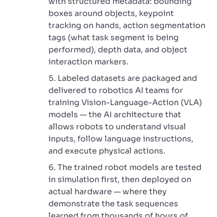
with structured metadata: bounding
boxes around objects, keypoint
tracking on hands, action segmentation
tags (what task segment is being
performed), depth data, and object
interaction markers.
Labeled datasets are packaged and
delivered to robotics AI teams for
training Vision-Language-Action (VLA)
models — the AI architecture that
allows robots to understand visual
inputs, follow language instructions,
and execute physical actions.
The trained robot models are tested
in simulation first, then deployed on
actual hardware — where they
demonstrate the task sequences
learned from thousands of hours of