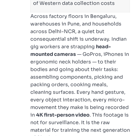
of Western data collection costs
Across factory floors in Bengaluru,
warehouses in Pune, and households
across Delhi-NCR, a quiet but
consequential shift is underway. Indian
gig workers are strapping
head-
mounted cameras
— GoPros, iPhones in
ergonomic neck holders — to their
bodies and going about their tasks:
assembling components, picking and
packing orders, cooking meals,
cleaning surfaces. Every hand gesture,
every object interaction, every micro-
movement they make is being recorded
in
4K first-person video
. This footage is
not for surveillance. It is the raw
material for training the next generation