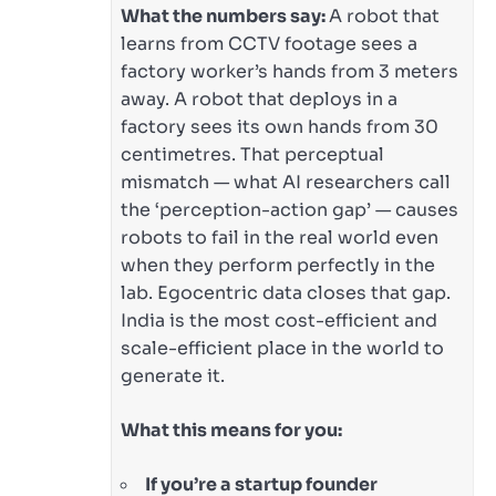
What the numbers say:
A robot that
learns from CCTV footage sees a
factory worker’s hands from 3 meters
away. A robot that deploys in a
factory sees its own hands from 30
centimetres. That perceptual
mismatch — what AI researchers call
the ‘perception-action gap’ — causes
robots to fail in the real world even
when they perform perfectly in the
lab. Egocentric data closes that gap.
India is the most cost-efficient and
scale-efficient place in the world to
generate it.
What this means for you:
If you’re a startup founder