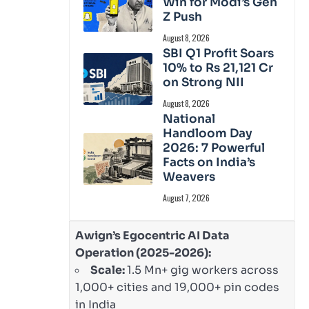
Win for Modi’s Gen
Z Push
August 8, 2026
SBI Q1 Profit Soars
10% to Rs 21,121 Cr
on Strong NII
August 8, 2026
National
Handloom Day
2026: 7 Powerful
Facts on India’s
Weavers
August 7, 2026
Awign’s Egocentric AI Data
Operation (2025-2026):
Scale:
1.5 Mn+ gig workers across
1,000+ cities and 19,000+ pin codes
in India