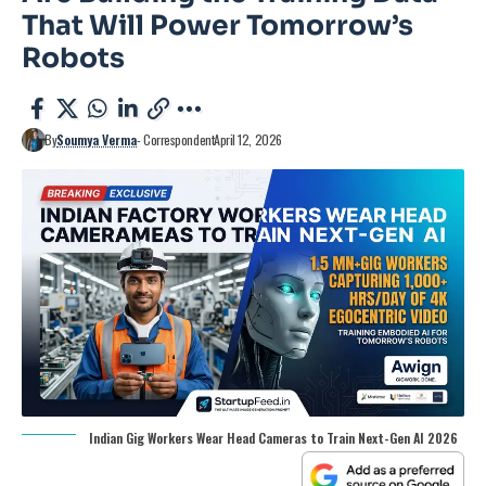
That Will Power Tomorrow’s
Robots
By
Soumya Verma
- Correspondent
April 12, 2026
Indian Gig Workers Wear Head Cameras to Train Next-Gen AI 2026