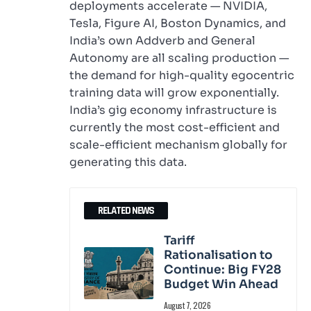
deployments accelerate — NVIDIA,
Tesla, Figure AI, Boston Dynamics, and
India’s own Addverb and General
Autonomy are all scaling production —
the demand for high-quality egocentric
training data will grow exponentially.
India’s gig economy infrastructure is
currently the most cost-efficient and
scale-efficient mechanism globally for
generating this data.
RELATED NEWS
Tariff
Rationalisation to
Continue: Big FY28
Budget Win Ahead
August 7, 2026