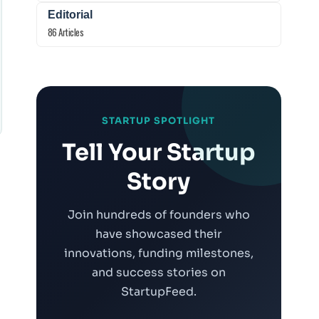
Editorial
86 Articles
STARTUP SPOTLIGHT
Tell Your Startup
Story
Join hundreds of founders who
have showcased their
innovations, funding milestones,
t
and success stories on
StartupFeed.