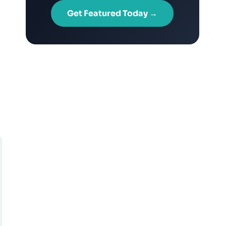
Get Featured Today →