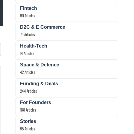
Fintech
90 Articles
D2C & E Commerce
70 Articles
Health-Tech
14 Articles
Space & Defence
42 Articles
Funding & Deals
244 Articles
For Founders
188 Articles
Stories
95 Articles