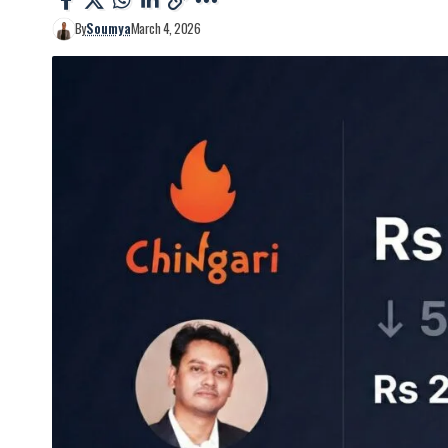
By
Soumya
March 4, 2026