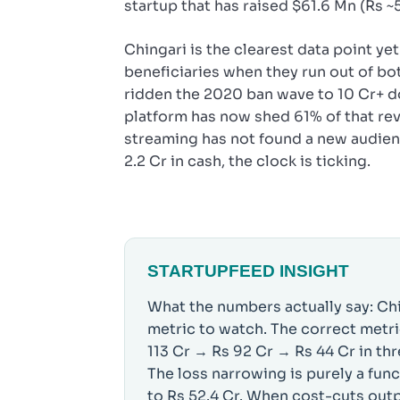
startup that has raised $61.6 Mn (Rs ~
Chingari is the clearest data point y
beneficiaries when they run out of b
ridden the 2020 ban wave to 10 Cr+ d
platform has now shed 61% of that rev
streaming has not found a new audienc
2.2 Cr in cash, the clock is ticking.
STARTUPFEED INSIGHT
What the numbers actually say: Chi
metric to watch. The correct metr
113 Cr → Rs 92 Cr → Rs 44 Cr in three
The loss narrowing is purely a fun
to Rs 52.4 Cr. When cost-cuts outp