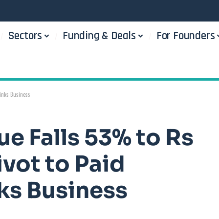
Sectors
Funding & Deals
For Founders
rinks Business
e Falls 53% to Rs
ivot to Paid
ks Business