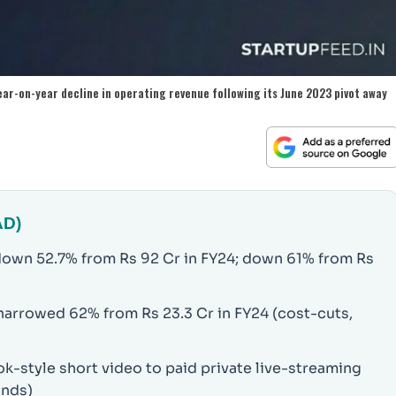
ear-on-year decline in operating revenue following its June 2023 pivot away
AD)
down 52.7% from Rs 92 Cr in FY24; down 61% from Rs
 narrowed 62% from Rs 23.3 Cr in FY24 (cost-cuts,
-style short video to paid private live-streaming
onds)