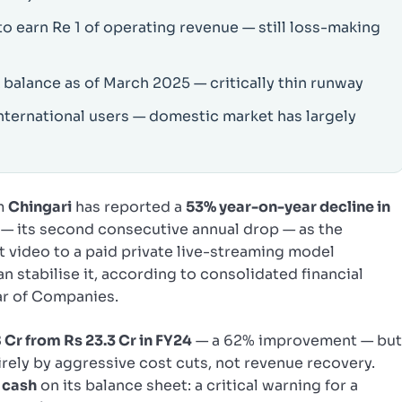
to earn Re 1 of operating revenue — still loss-making
 balance as of March 2025 — critically thin runway
nternational users — domestic market has largely
rm
Chingari
has reported a
53% year-on-year decline in
— its second consecutive annual drop — as the
 video to a paid private live-streaming model
an stabilise it, according to consolidated financial
ar of Companies.
 Cr from Rs 23.3 Cr in FY24
— a 62% improvement — bu
rely by aggressive cost cuts, not revenue recovery.
n cash
on its balance sheet: a critical warning for a