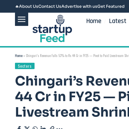
🔥
About Us
Contact Us
Advertise with us
Get Featured
Home
Latest
Home
»
Chingari’s Revenue Falls 53% to Rs 44 Cr in FY25 — Pivot to Paid Livestream Sh
Sectors
Chingari’s Revenu
44 Cr in FY25 — P
Livestream Shrin