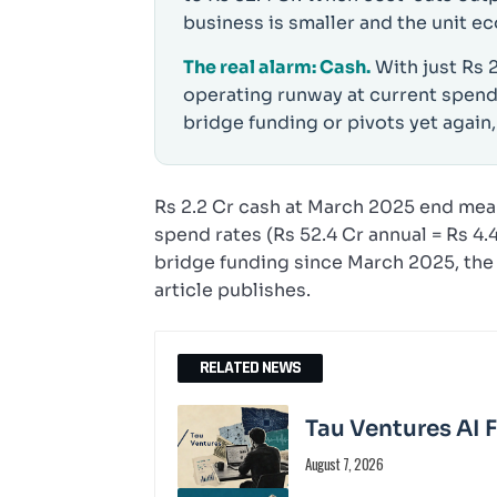
business is smaller and the unit ec
The real alarm: Cash.
With just Rs 
operating runway at current spend
bridge funding or pivots yet again,
Rs 2.2 Cr cash at March 2025 end mea
spend rates (Rs 52.4 Cr annual = Rs 4
bridge funding since March 2025, the 
article publishes.
RELATED NEWS
Tau Ventures AI 
August 7, 2026