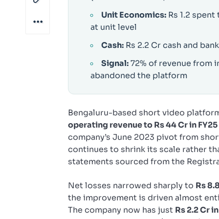
Unit Economics:
Rs 1.2 spent 
at unit level
Cash:
Rs 2.2 Cr cash and bank
Signal:
72% of revenue from i
abandoned the platform
Bengaluru-based short video platfo
operating revenue to Rs 44 Cr in FY25
company’s June 2023 pivot from short
continues to shrink its scale rather th
statements sourced from the Registr
Net losses narrowed sharply to
Rs 8.8
the improvement is driven almost enti
The company now has just
Rs 2.2 Cr i