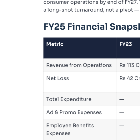
consumer operations by end of FY27. T
a long-shot turnaround, not a pivot — 
FY25 Financial Snaps
Metric
FY23
Revenue from Operations
Rs 113 C
Net Loss
Rs 42 C
Total Expenditure
—
Ad & Promo Expenses
—
Employee Benefits
—
Expenses