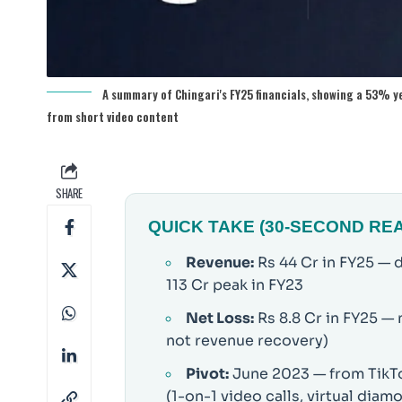
A summary of Chingari's FY25 financials, showing a 53% y
from short video content
SHARE
QUICK TAKE (30-SECOND RE
Revenue:
Rs 44 Cr in FY25 — 
113 Cr peak in FY23
Net Loss:
Rs 8.8 Cr in FY25 —
not revenue recovery)
Pivot:
June 2023 — from TikTok
(1-on-1 video calls, virtual diam