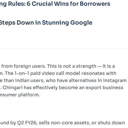
ng Rules: 6 Crucial Wins for Borrowers
Steps Down in Stunning Google
rom foreign users. This is not a strength — it is a
on. The 1-on-1 paid video call model resonates with
than Indian users, who have alternatives in Instagram
. Chingari has effectively become an export business
onsumer platform.
round by Q2 FY26, sells non-core assets, or shuts down