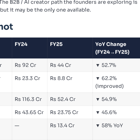
he B2B / AI creator path the founders are exploring is
but it may be the only one available.
hot
FY24
FY25
YoY Change
(FY24→FY25)
r
Rs 92 Cr
Rs 44 Cr
▼ 52.7%
r
Rs 23.3 Cr
Rs 8.8 Cr
▼ 62.2%
(improved)
Rs 116.3 Cr
Rs 52.4 Cr
▼ 54.9%
Rs 43.65 Cr
Rs 23.75 Cr
▼ 45.6%
—
Rs 13.4 Cr
▼ 58% YoY