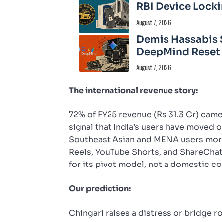
RBI Device Locki
August 7, 2026
Demis Hassabis 
DeepMind Reset
August 7, 2026
The international revenue story:
72% of FY25 revenue (Rs 31.3 Cr) came f
signal that India’s users have moved 
Southeast Asian and MENA users more 
Reels, YouTube Shorts, and ShareChat
for its pivot model, not a domestic c
Our prediction:
Chingari raises a distress or bridge 