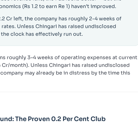
onomics (Rs 1.2 to earn Re 1) haven’t improved.
2.2 Cr left, the company has roughly 2-4 weeks of
 rates. Unless Chingari has raised undisclosed
 the clock has effectively run out.
ns roughly 3–4 weeks of operating expenses at current
.4 Cr/month). Unless Chingari has raised undisclosed
company may already be in distress by the time this
Fund: The Proven 0.2 Per Cent Club