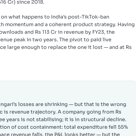
516 Cr) since 2018.
et on what happens to India’s post-TikTok-ban
oth momentum and a coherent product strategy. Having
ownloads and Rs 113 Cr in revenue by FY23, the
enue peak in two years. The pivot to paid live
e large enough to replace the one it lost — and at Rs
ngari’s losses are shrinking — but that is the wrong
ic is revenue trajectory. A company going from Rs
 years is not stabilising; it is in structural decline.
ction of cost containment: total expenditure fell 55%
ace revenue falls, the P&L looks better — but the