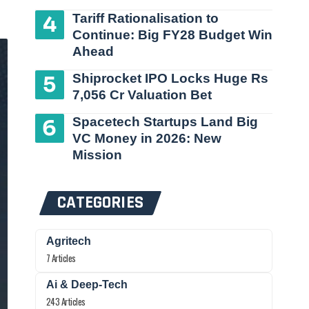
Tariff Rationalisation to
Continue: Big FY28 Budget Win
Ahead
Shiprocket IPO Locks Huge Rs
7,056 Cr Valuation Bet
Spacetech Startups Land Big
VC Money in 2026: New
Mission
CATEGORIES
Agritech
7 Articles
Ai & Deep-Tech
243 Articles