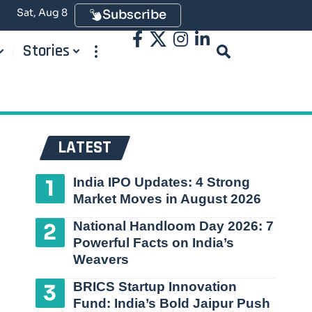
Sat, Aug 8
Subscribe
Stories
LATEST
India IPO Updates: 4 Strong
Market Moves in August 2026
National Handloom Day 2026: 7
Powerful Facts on India’s
Weavers
BRICS Startup Innovation
Fund: India’s Bold Jaipur Push