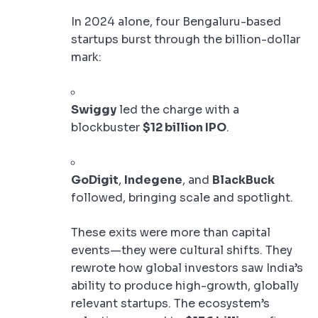
In 2024 alone, four Bengaluru-based
startups burst through the billion-dollar
mark:
Swiggy
led the charge with a
blockbuster
$12 billion IPO
.
GoDigit
,
Indegene
, and
BlackBuck
followed, bringing scale and spotlight.
These exits were more than capital
events—they were cultural shifts. They
rewrote how global investors saw India’s
ability to produce high-growth, globally
relevant startups. The ecosystem’s