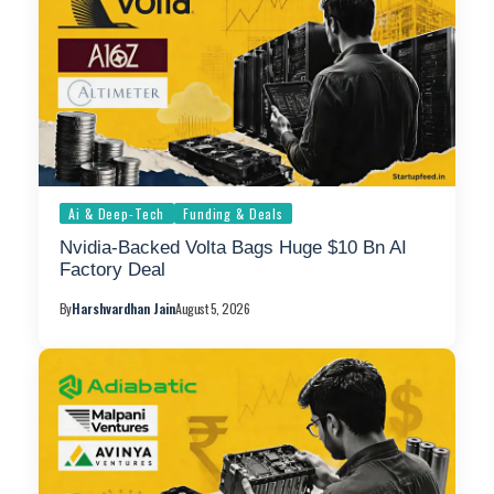
Ai & Deep-Tech
Funding & Deals
Nvidia-Backed Volta Bags Huge $10 Bn AI
Factory Deal
By
Harshvardhan Jain
August 5, 2026