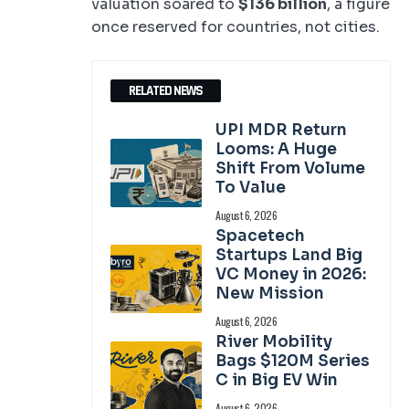
valuation soared to
$136 billion
, a figure
once reserved for countries, not cities.
RELATED NEWS
UPI MDR Return
Looms: A Huge
Shift From Volume
To Value
August 6, 2026
Spacetech
Startups Land Big
VC Money in 2026:
New Mission
August 6, 2026
River Mobility
Bags $120M Series
C in Big EV Win
August 6, 2026