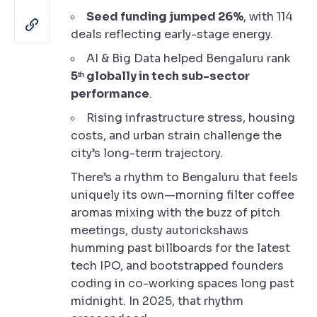
Seed funding jumped 26%
, with 114
deals reflecting early-stage energy.
AI & Big Data helped Bengaluru rank
5ᵗʰ globally in tech sub-sector
performance
.
Rising infrastructure stress, housing
costs, and urban strain challenge the
city’s long-term trajectory.
There’s a rhythm to Bengaluru that feels
uniquely its own—morning filter coffee
aromas mixing with the buzz of pitch
meetings, dusty autorickshaws
humming past billboards for the latest
tech IPO, and bootstrapped founders
coding in co-working spaces long past
midnight. In 2025, that rhythm