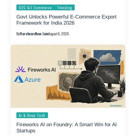
D2C & E Commerce
Trending
Govt Unlocks Powerful E-Commerce Export
Framework for India 2026
By
Harshvardhan Jain
August 6, 2026
Ai & Deep-Tech
Fireworks AI on Foundry: A Smart Win for AI
Startups