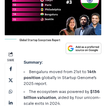
Global Startup Ecosystem Report
SHARE
Summary:
Bengaluru moved from 21st to
14th
position
globally in Startup Genome’s
2025 report.
The ecosystem was powered by
$136
billion valuation
, aided by four unicorn-
scale exits in 2024.