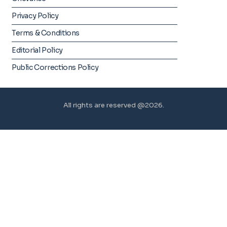
Privacy Policy
Terms & Conditions
Editorial Policy
Public Corrections Policy
All rights are reserved @2026.