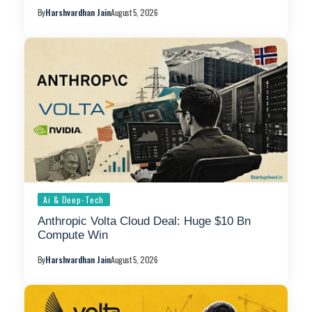
By
Harshvardhan Jain
August 5, 2026
Ai & Deep-Tech
Anthropic Volta Cloud Deal: Huge $10 Bn
Compute Win
By
Harshvardhan Jain
August 5, 2026