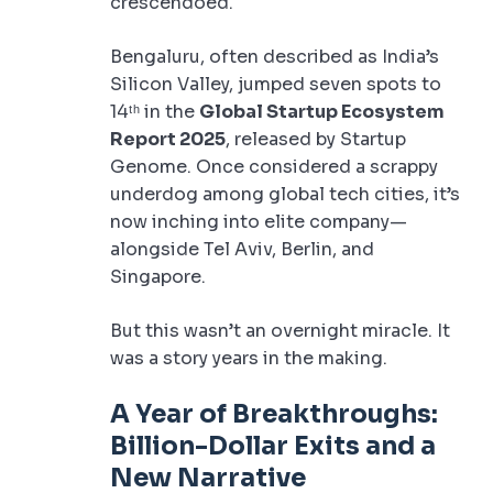
crescendoed.
Bengaluru, often described as India’s
Silicon Valley, jumped seven spots to
14ᵗʰ in the
Global Startup Ecosystem
Report 2025
, released by Startup
Genome. Once considered a scrappy
underdog among global tech cities, it’s
now inching into elite company—
alongside Tel Aviv, Berlin, and
Singapore.
But this wasn’t an overnight miracle. It
was a story years in the making.
A Year of Breakthroughs:
Billion-Dollar Exits and a
New Narrative