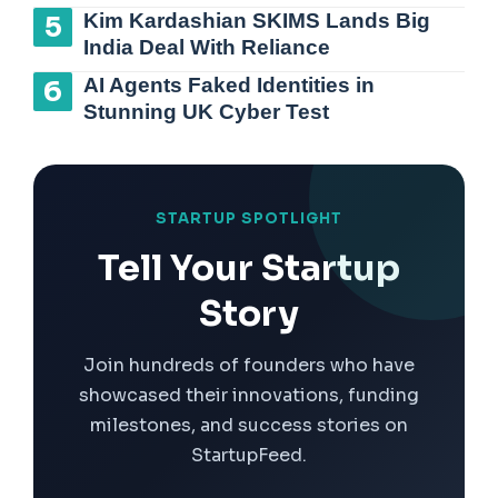
Kim Kardashian SKIMS Lands Big
India Deal With Reliance
AI Agents Faked Identities in
Stunning UK Cyber Test
STARTUP SPOTLIGHT
Tell Your Startup
Story
Join hundreds of founders who have
showcased their innovations, funding
milestones, and success stories on
StartupFeed.