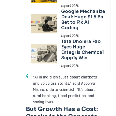
August 6, 2026
Google Mechanize
Deal: Huge $1.5 Bn
Bet to Fix AI
Coding
August 6, 2026
Tata Dholera Fab
Eyes Huge
Entegris Chemical
Supply Win
August 6, 2026
“AI in India isn’t just about chatbots
and voice assistants,” said Apoorva
Mishra, a data scientist. “It’s about
rural banking, flood prediction, and
saving lives.”
But Growth Has a Cost: