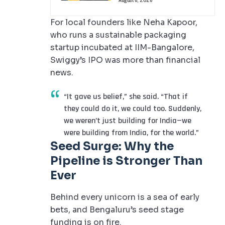
For local founders like Neha Kapoor,
who runs a sustainable packaging
startup incubated at IIM-Bangalore,
Swiggy’s IPO was more than financial
news.
“It gave us belief,” she said. “That if
they could do it, we could too. Suddenly,
we weren’t just building for India—we
were building from India, for the world.”
Seed Surge: Why the
Pipeline is Stronger Than
Ever
Behind every unicorn is a sea of early
bets, and Bengaluru’s seed stage
funding is on fire.