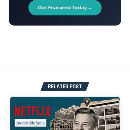
Get Featured Today →
RELATED POST