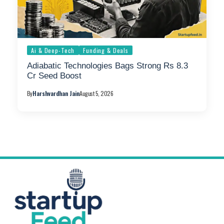
Ai & Deep-Tech
Funding & Deals
Adiabatic Technologies Bags Strong Rs 8.3
Cr Seed Boost
By
Harshvardhan Jain
August 5, 2026