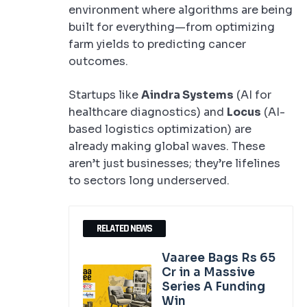
environment where algorithms are being
built for everything—from optimizing
farm yields to predicting cancer
outcomes.
Startups like
Aindra Systems
(AI for
healthcare diagnostics) and
Locus
(AI-
based logistics optimization) are
already making global waves. These
aren’t just businesses; they’re lifelines
to sectors long underserved.
RELATED NEWS
Vaaree Bags Rs 65
Cr in a Massive
Series A Funding
Win