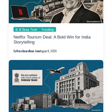
Ai & Deep-Tech
Trending
Netflix Tourism Deal: A Bold Win for India
Storytelling
By
Harshvardhan Jain
August 6, 2026