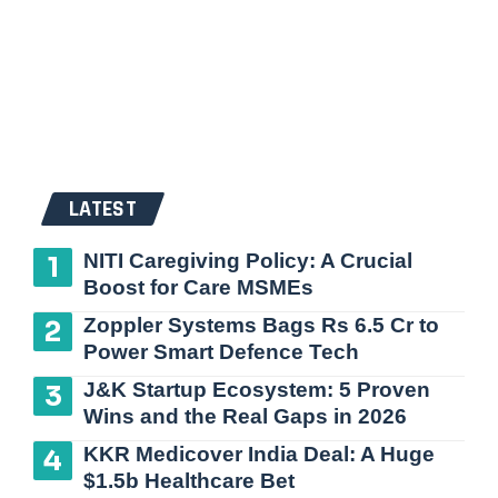
LATEST
NITI Caregiving Policy: A Crucial
Boost for Care MSMEs
Zoppler Systems Bags Rs 6.5 Cr to
Power Smart Defence Tech
J&K Startup Ecosystem: 5 Proven
Wins and the Real Gaps in 2026
KKR Medicover India Deal: A Huge
$1.5b Healthcare Bet