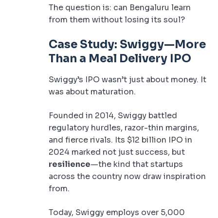
The question is: can Bengaluru learn
from them without losing its soul?
Case Study: Swiggy—More
Than a Meal Delivery IPO
Swiggy’s IPO wasn’t just about money. It
was about maturation.
Founded in 2014, Swiggy battled
regulatory hurdles, razor-thin margins,
and fierce rivals. Its $12 billion IPO in
2024 marked not just success, but
resilience
—the kind that startups
across the country now draw inspiration
from.
Today, Swiggy employs over 5,000