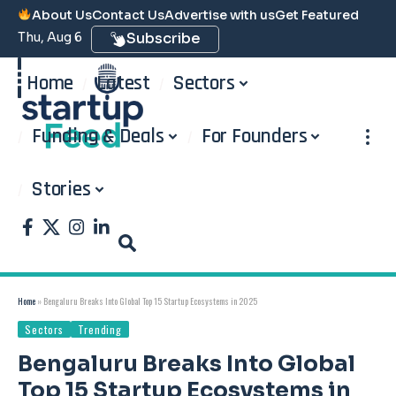
About Us
Contact Us
Advertise with us
Get Featured
Thu, Aug 6
Subscribe
Home
Latest
Sectors
Funding & Deals
For Founders
Stories
Home
»
Bengaluru Breaks Into Global Top 15 Startup Ecosystems in 2025
Sectors
Trending
Bengaluru Breaks Into Global
Top 15 Startup Ecosystems in