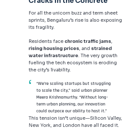
Cracks in the Concrete
For all the unicorn buzz and term sheet
sprints, Bengaluru’s rise is also exposing
its fragility.
Residents face
chronic traffic jams
,
rising housing prices
, and
strained
water infrastructure
. The very growth
fueling the tech ecosystem is eroding
the city’s livability.
“We’re scaling startups but struggling
to scale the city,” said urban planner
Meera Krishnamurthy. “Without long-
term urban planning, our innovation
could outpace our ability to host it.”
This tension isn’t unique—Silicon Valley,
New York, and London have all faced it.