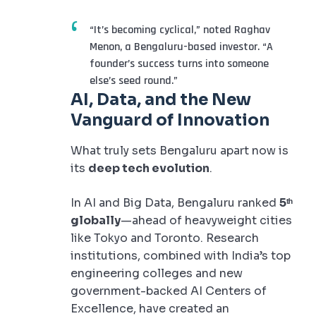
“It’s becoming cyclical,” noted Raghav
Menon, a Bengaluru-based investor. “A
founder’s success turns into someone
else’s seed round.”
AI, Data, and the New
Vanguard of Innovation
What truly sets Bengaluru apart now is
its
deep tech evolution
.
In AI and Big Data, Bengaluru ranked
5ᵗʰ
globally
—ahead of heavyweight cities
like Tokyo and Toronto. Research
institutions, combined with India’s top
engineering colleges and new
government-backed AI Centers of
Excellence, have created an