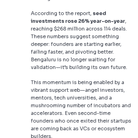
According to the report,
seed
investments rose 26% year-on-year
,
reaching $268 million across 114 deals.
These numbers suggest something
deeper: founders are starting earlier,
failing faster, and pivoting better.
Bengaluru is no longer waiting for
validation—it’s building its own future.
This momentum is being enabled by a
vibrant support web—angel investors,
mentors, tech universities, and a
mushrooming number of incubators and
accelerators. Even second-time
founders who once exited their startups
are coming back as VCs or ecosystem
builders.