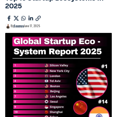
2025
By
Soumya
June 17, 2025