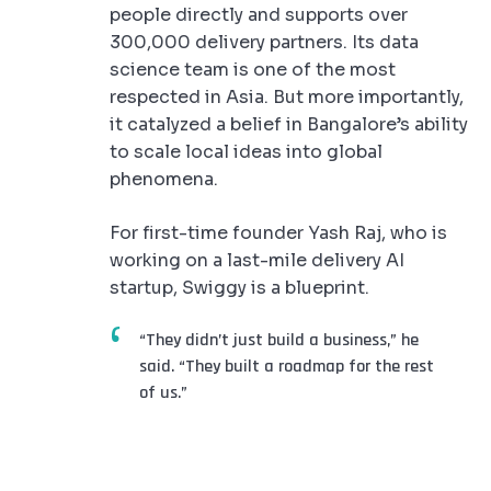
people directly and supports over
300,000 delivery partners. Its data
science team is one of the most
respected in Asia. But more importantly,
it catalyzed a belief in Bangalore’s ability
to scale local ideas into global
phenomena.
For first-time founder Yash Raj, who is
working on a last-mile delivery AI
startup, Swiggy is a blueprint.
“They didn’t just build a business,” he
said. “They built a roadmap for the rest
of us.”