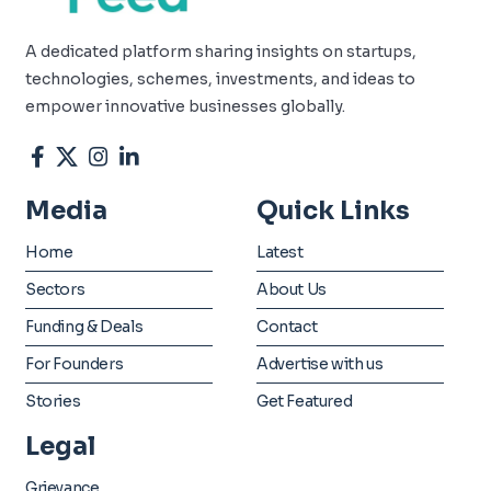
A dedicated platform sharing insights on startups,
technologies, schemes, investments, and ideas to
empower innovative businesses globally.
Media
Quick Links
Home
Latest
Sectors
About Us
Funding & Deals
Contact
For Founders
Advertise with us
Stories
Get Featured
Legal
Grievance