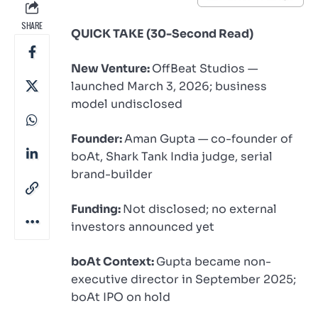
SHARE
QUICK TAKE (30-Second Read)
New Venture:
OffBeat Studios —
launched March 3, 2026; business
model undisclosed
Founder:
Aman Gupta — co-founder of
boAt, Shark Tank India judge, serial
brand-builder
Funding:
Not disclosed; no external
investors announced yet
boAt Context:
Gupta became non-
executive director in September 2025;
boAt IPO on hold