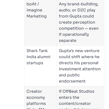
boAt /
Any brand-building,
Imagine
audio, or D2C play
Marketing
from Gupta could
create perception
competition — even
if operationally
separate
Shark Tank
Gupta’s new venture
India alumni
could shift where he
startups
directs his personal
investment attention
and public
endorsement
Creator
If OffBeat Studios
economy
enters the
platforms
content/creator