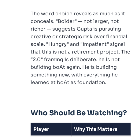
The word choice reveals as much as it
conceals. “Bolder” — not larger, not
richer — suggests Gupta is pursuing
creative or strategic risk over financial
scale. “Hungry” and “impatient” signal
that this is not a retirement project. The
“2.0” framing is deliberate: he is not
building boAt again. He is building
something new, with everything he
learned at boAt as foundation.
Who Should Be Watching?
Player
Why This Matters