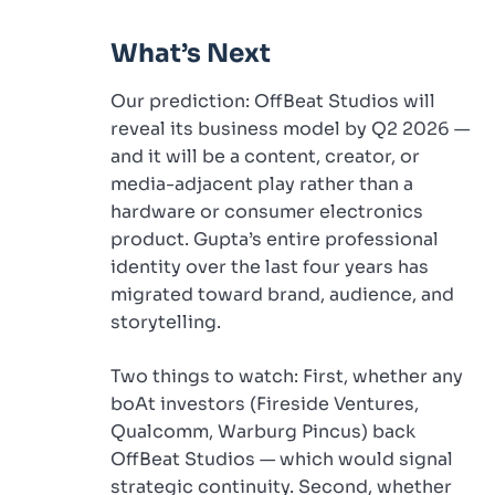
What’s Next
Our prediction: OffBeat Studios will
reveal its business model by Q2 2026 —
and it will be a content, creator, or
media-adjacent play rather than a
hardware or consumer electronics
product. Gupta’s entire professional
identity over the last four years has
migrated toward brand, audience, and
storytelling.
Two things to watch: First, whether any
boAt investors (Fireside Ventures,
Qualcomm, Warburg Pincus) back
OffBeat Studios — which would signal
strategic continuity. Second, whether