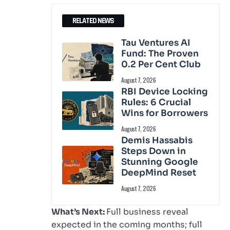
RELATED NEWS
Tau Ventures AI
Fund: The Proven
0.2 Per Cent Club
August 7, 2026
RBI Device Locking
Rules: 6 Crucial
Wins for Borrowers
August 7, 2026
Demis Hassabis
Steps Down in
Stunning Google
DeepMind Reset
August 7, 2026
What’s Next:
Full business reveal
expected in the coming months; full