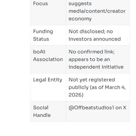
Focus
suggests
media/content/creator
economy
Funding
Not disclosed; no
Status
investors announced
boAt
No confirmed link;
Association
appears to be an
independent initiative
Legal Entity
Not yet registered
publicly (as of March 4,
2026)
Social
@Offbeatstudios1 on X
Handle