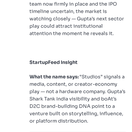
team now firmly in place and the IPO
timeline uncertain, the market is
watching closely — Gupta’s next sector
play could attract institutional
attention the moment he reveals it.
StartupFeed Insight
What the name says:
“Studios” signals a
media, content, or creator-economy
play — not a hardware company. Gupta’s
Shark Tank India visibility and boAt’s
D2C brand-building DNA point to a
venture built on storytelling, influence,
or platform distribution.