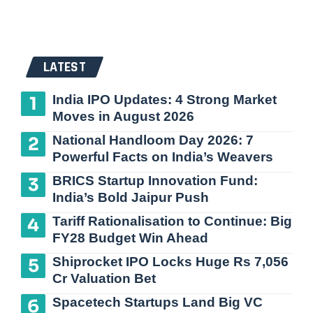
LATEST
India IPO Updates: 4 Strong Market
Moves in August 2026
National Handloom Day 2026: 7
Powerful Facts on India’s Weavers
BRICS Startup Innovation Fund:
India’s Bold Jaipur Push
Tariff Rationalisation to Continue: Big
FY28 Budget Win Ahead
Shiprocket IPO Locks Huge Rs 7,056
Cr Valuation Bet
Spacetech Startups Land Big VC