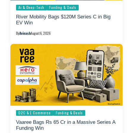
Ai & Deep-Tech
Funding & Deals
River Mobility Bags $120M Series C in Big
EV Win
By
Avinash
August 6, 2026
D2C & E Commerce
Funding & Deals
Vaaree Bags Rs 65 Cr in a Massive Series A
Funding Win