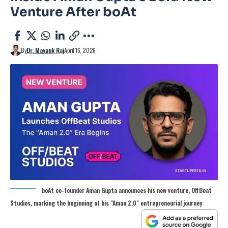
Venture After boAt
By
Dr. Mayank Raj
April 16, 2026
boAt co-founder Aman Gupta announces his new venture, OffBeat
Studios, marking the beginning of his "Aman 2.0" entrepreneurial journey