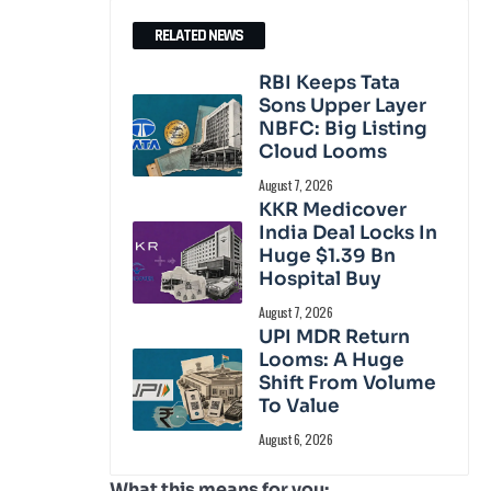
RELATED NEWS
RBI Keeps Tata
Sons Upper Layer
NBFC: Big Listing
Cloud Looms
August 7, 2026
KKR Medicover
India Deal Locks In
Huge $1.39 Bn
Hospital Buy
August 7, 2026
UPI MDR Return
Looms: A Huge
Shift From Volume
To Value
August 6, 2026
What this means for you: