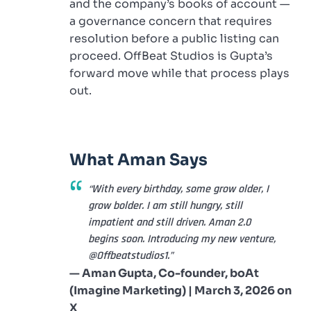
and the company’s books of account —
a governance concern that requires
resolution before a public listing can
proceed. OffBeat Studios is Gupta’s
forward move while that process plays
out.
What Aman Says
“With every birthday, some grow older, I
grow bolder. I am still hungry, still
impatient and still driven. Aman 2.0
begins soon. Introducing my new venture,
@Offbeatstudios1.”
— Aman Gupta, Co-founder, boAt
(Imagine Marketing) | March 3, 2026 on
X