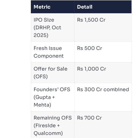
Metric
Detail
IPO Size
Rs 1,500 Cr
(DRHP, Oct
2025)
Fresh Issue
Rs 500 Cr
Component
Offer for Sale
Rs 1,000 Cr
(OFS)
Founders’ OFS
Rs 300 Cr combined
(Gupta +
Mehta)
Remaining OFS
Rs 700 Cr
(Fireside +
Qualcomm)