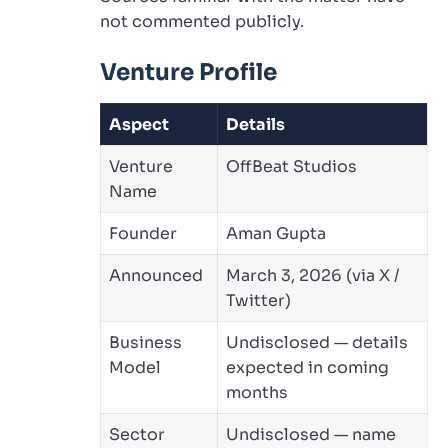
not commented publicly.
Venture Profile
Aspect
Details
Venture
OffBeat Studios
Name
Founder
Aman Gupta
Announced
March 3, 2026 (via X /
Twitter)
Business
Undisclosed — details
Model
expected in coming
months
Sector
Undisclosed — name