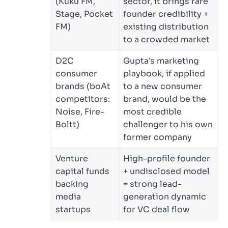
(Kuku FM,
sector, it brings rare
Stage, Pocket
founder credibility +
FM)
existing distribution
to a crowded market
D2C
Gupta’s marketing
consumer
playbook, if applied
brands (boAt
to a new consumer
competitors:
brand, would be the
Noise, Fire-
most credible
Boltt)
challenger to his own
former company
Venture
High-profile founder
capital funds
+ undisclosed model
backing
= strong lead-
media
generation dynamic
startups
for VC deal flow