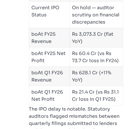
Current IPO
On hold — auditor
Status
scrutiny on financial
discrepancies
boAt FY25
Rs 3,073.3 Cr (flat
Revenue
YoY)
boAt FY25 Net
Rs 60.4 Cr (vs Rs
Profit
73.7 Cr loss in FY24)
boAt Q1 FY26
Rs 628.1 Cr (+11%
Revenue
YoY)
boAt Q1 FY26
Rs 21.4 Cr (vs Rs 31.1
Net Profit
Cr loss in Q1 FY25)
The IPO delay is notable. Statutory
auditors flagged mismatches between
quarterly filings submitted to lenders