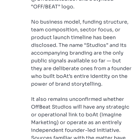
“OFF/BEAT” logo.
No business model, funding structure,
team composition, sector focus, or
product launch timeline has been
disclosed. The name “Studios” and its
accompanying branding are the only
public signals available so far — but
they are deliberate ones from a founder
who built boAt’s entire identity on the
power of brand storytelling.
It also remains unconfirmed whether
OffBeat Studios will have any strategic
or operational link to boAt (Imagine
Marketing) or operate as an entirely
independent founder-led initiative.
Sources familiar with the matter have