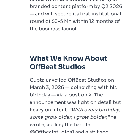
branded content platform by Q2 2026
— and will secure its first institutional
round of $3–5 Mn within 12 months of
the business launch.
What We Know About
OffBeat Studios
Gupta unveiled OffBeat Studios on
March 3, 2026 — coinciding with his
birthday — via a post on X. The
announcement was light on detail but
heavy on intent.
“With every birthday,
some grow older, I grow bolder,”
he
wrote, adding the handle
@Offbeatstudios1 and a stylised