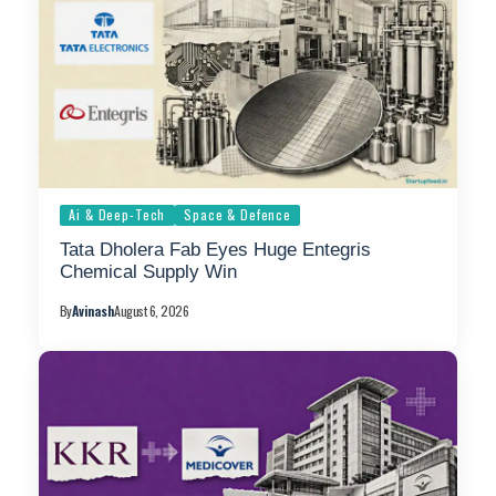
Ai & Deep-Tech
Space & Defence
Tata Dholera Fab Eyes Huge Entegris
Chemical Supply Win
By
Avinash
August 6, 2026