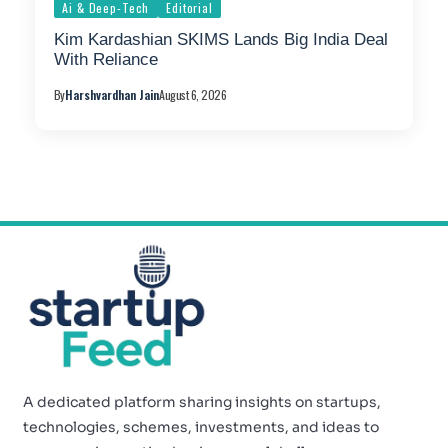
Ai & Deep-Tech
Editorial
Kim Kardashian SKIMS Lands Big India Deal
With Reliance
By
Harshvardhan Jain
August 6, 2026
A dedicated platform sharing insights on startups,
technologies, schemes, investments, and ideas to