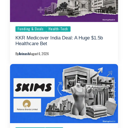
Funding & Deals
Health-Tech
KKR Medicover India Deal: A Huge $1.5b
Healthcare Bet
By
Avinash
August 6, 2026