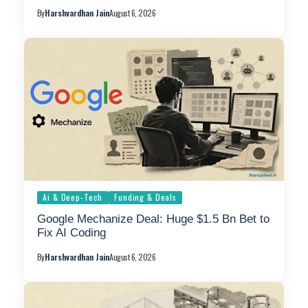
By
Harshvardhan Jain
August 6, 2026
Ai & Deep-Tech
Funding & Deals
Google Mechanize Deal: Huge $1.5 Bn Bet to
Fix AI Coding
By
Harshvardhan Jain
August 6, 2026