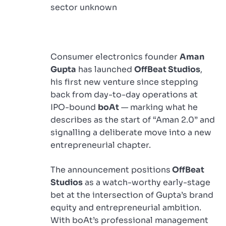
sector unknown
Consumer electronics founder
Aman
Gupta
has launched
OffBeat Studios
,
his first new venture since stepping
back from day-to-day operations at
IPO-bound
boAt
— marking what he
describes as the start of “Aman 2.0” and
signalling a deliberate move into a new
entrepreneurial chapter.
The announcement positions
OffBeat
Studios
as a watch-worthy early-stage
bet at the intersection of Gupta’s brand
equity and entrepreneurial ambition.
With boAt’s professional management