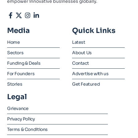
empower innovative businesses globally.
Media
Quick Links
Home
Latest
Sectors
About Us
Funding & Deals
Contact
For Founders
Advertise with us
Stories
Get Featured
Legal
Grievance
Privacy Policy
Terms & Conditions