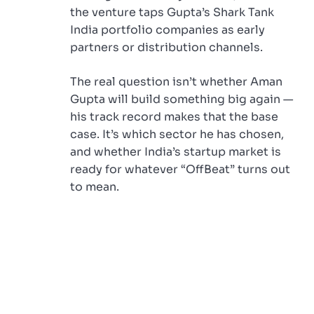
the venture taps Gupta’s Shark Tank
India portfolio companies as early
partners or distribution channels.
The real question isn’t whether Aman
Gupta will build something big again —
his track record makes that the base
case. It’s which sector he has chosen,
and whether India’s startup market is
ready for whatever “OffBeat” turns out
to mean.