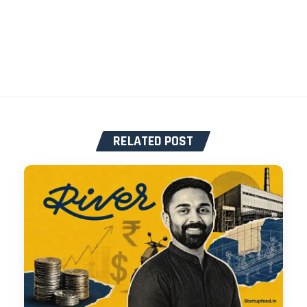
RELATED POST