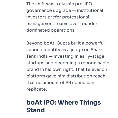
The shift was a classic pre-IPO
governance upgrade — institutional
investors prefer professional
management teams over founder-
dominated operations.
Beyond boAt, Gupta built a powerful
second identity as a judge on Shark
Tank India — investing in early-stage
startups and becoming a recognisable
brand in his own right. That television
platform gave him distribution reach
that no amount of PR spend can
replicate.
boAt IPO: Where Things
Stand