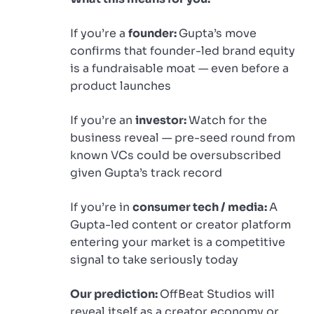
If you’re a
founder:
Gupta’s move
confirms that founder-led brand equity
is a fundraisable moat — even before a
product launches
If you’re an
investor:
Watch for the
business reveal — pre-seed round from
known VCs could be oversubscribed
given Gupta’s track record
If you’re in
consumer tech / media:
A
Gupta-led content or creator platform
entering your market is a competitive
signal to take seriously today
Our prediction:
OffBeat Studios will
reveal itself as a creator economy or