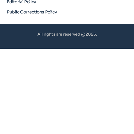
Editorial Policy
Public Corrections Policy
All rights are reserved @2026.