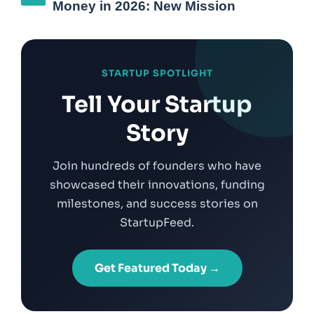
Money in 2026: New Mission
STARTUP SPOTLIGHT
Tell Your Startup
Story
Join hundreds of founders who have
showcased their innovations, funding
milestones, and success stories on
StartupFeed.
Get Featured Today →