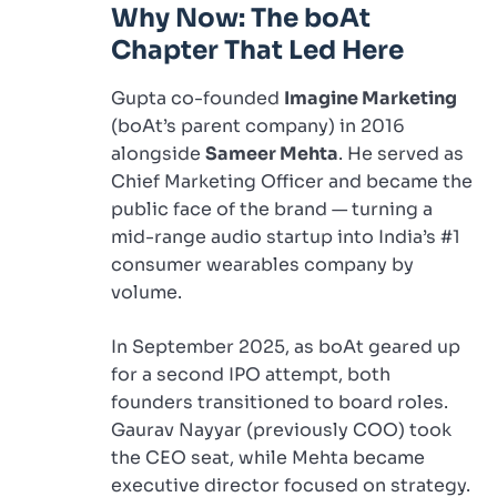
Why Now: The boAt
Chapter That Led Here
Gupta co-founded
Imagine Marketing
(boAt’s parent company) in 2016
alongside
Sameer Mehta
. He served as
Chief Marketing Officer and became the
public face of the brand — turning a
mid-range audio startup into India’s #1
consumer wearables company by
volume.
In September 2025, as boAt geared up
for a second IPO attempt, both
founders transitioned to board roles.
Gaurav Nayyar (previously COO) took
the CEO seat, while Mehta became
executive director focused on strategy.