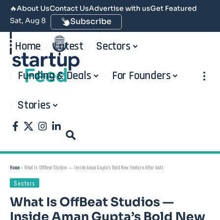
🔥
About Us
Contact Us
Advertise with us
Get Featured
Sat, Aug 8
Subscribe
Home
Latest
Sectors
Funding & Deals
For Founders
Stories
Home
»
What Is OffBeat Studios — Inside Aman Gupta’s Bold New Venture After boAt
Sectors
What Is OffBeat Studios —
Inside Aman Gupta’s Bold New