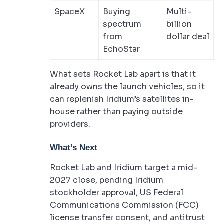
SpaceX
Buying
Multi-
spectrum
billion
from
dollar deal
EchoStar
What sets Rocket Lab apart is that it
already owns the launch vehicles, so it
can replenish Iridium’s satellites in-
house rather than paying outside
providers.
What’s Next
Rocket Lab and Iridium target a mid-
2027 close, pending Iridium
stockholder approval, US Federal
Communications Commission (FCC)
license transfer consent, and antitrust