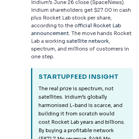
Iridium’s June 26 close (SpaceNews).
Iridium shareholders get $27.00 in cash
plus Rocket Lab stock per share,
according to the
official Rocket Lab
announcement
. The move hands Rocket
Lab a working
satellite network
,
spectrum, and millions of customers in
one step.
STARTUPFEED INSIGHT
The real prize is spectrum, not
satellites. Iridium’s globally
harmonised L-band is scarce, and
building it from scratch would
cost Rocket Lab years and billions.
By buying a profitable network
($871.7 Mn revenue, $495 Mn