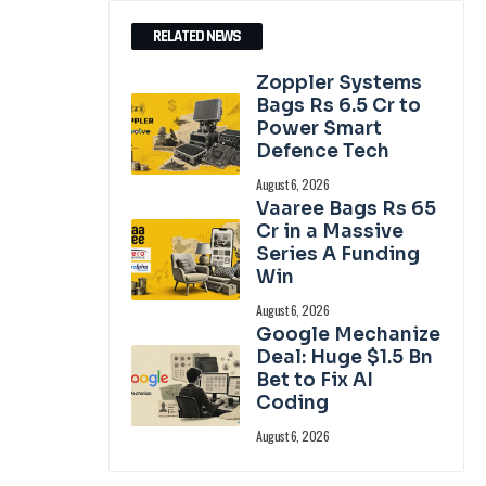
RELATED NEWS
Zoppler Systems
Bags Rs 6.5 Cr to
Power Smart
Defence Tech
August 6, 2026
Vaaree Bags Rs 65
Cr in a Massive
Series A Funding
Win
August 6, 2026
Google Mechanize
Deal: Huge $1.5 Bn
Bet to Fix AI
Coding
August 6, 2026