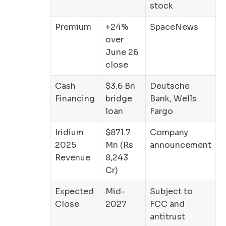
stock
Premium
+24%
SpaceNews
over
June 26
close
Cash
$3.6 Bn
Deutsche
Financing
bridge
Bank, Wells
loan
Fargo
Iridium
$871.7
Company
2025
Mn (Rs
announcement
Revenue
8,243
Cr)
Expected
Mid-
Subject to
Close
2027
FCC and
antitrust