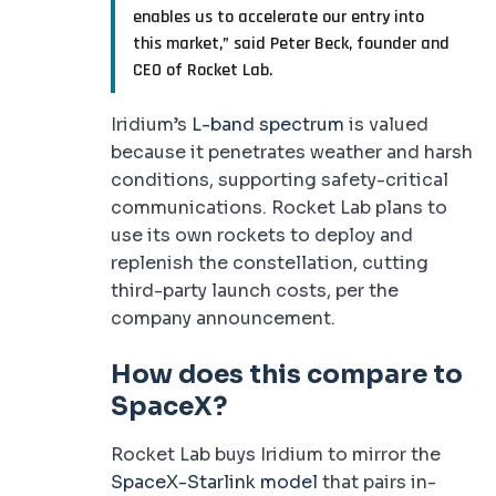
enables us to accelerate our entry into
this market,” said Peter Beck, founder and
CEO of Rocket Lab.
Iridium’s
L-band spectrum
is valued
because it penetrates weather and harsh
conditions, supporting safety-critical
communications. Rocket Lab plans to
use its own rockets to deploy and
replenish the constellation, cutting
third-party launch costs, per the
company announcement.
How does this compare to
SpaceX?
Rocket Lab buys Iridium to mirror the
SpaceX-Starlink model
that pairs in-