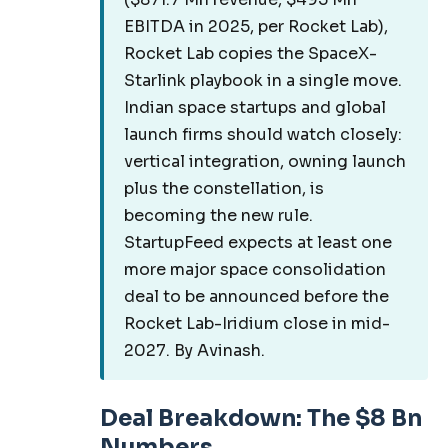
EBITDA in 2025, per Rocket Lab),
Rocket Lab copies the SpaceX-
Starlink playbook in a single move.
Indian space startups and global
launch firms should watch closely:
vertical integration, owning launch
plus the constellation, is
becoming the new rule.
StartupFeed expects at least one
more major space consolidation
deal to be announced before the
Rocket Lab-Iridium close in mid-
2027. By Avinash.
Deal Breakdown: The $8 Bn
Numbers