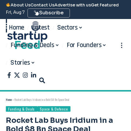
About Us
Contact Us
Advertise with us
Get Featured
Fri, Aug 7
Subscribe
Home
Latest
Sectors
Funding & Deals
For Founders
Stories
Home
»
Rocket Lab Buys Iridium in a Bold $8 Bn Space Deal
Funding & Deals
Space & Defence
Rocket Lab Buys Iridium in a
Bold $8 Bn Space Deal