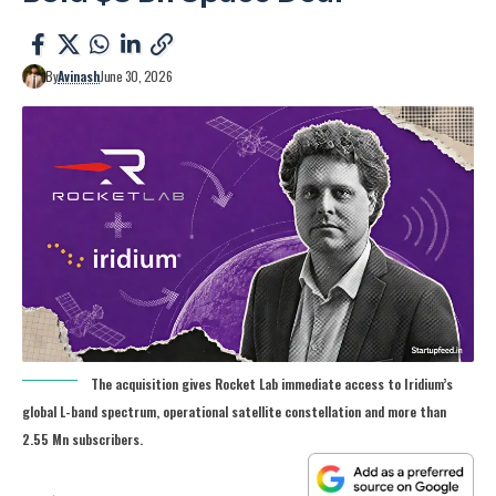
By
Avinash
June 30, 2026
The acquisition gives Rocket Lab immediate access to Iridium’s
global L-band spectrum, operational satellite constellation and more than
2.55 Mn subscribers.