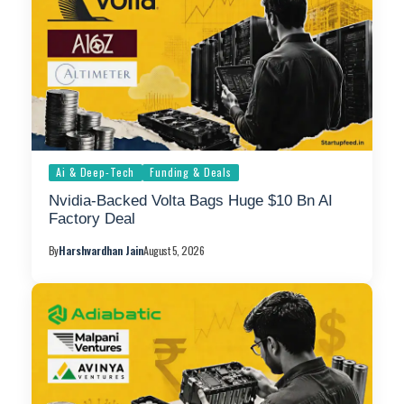
Ai & Deep-Tech
Funding & Deals
Nvidia-Backed Volta Bags Huge $10 Bn AI
Factory Deal
By
Harshvardhan Jain
August 5, 2026