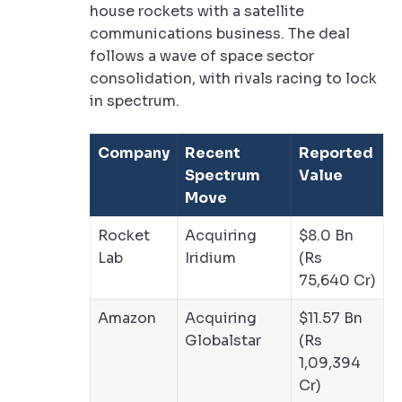
house rockets with a satellite
communications business. The deal
follows a wave of space sector
consolidation, with rivals racing to lock
in spectrum.
Company
Recent
Reported
Spectrum
Value
Move
Rocket
Acquiring
$8.0 Bn
Lab
Iridium
(Rs
75,640 Cr)
Amazon
Acquiring
$11.57 Bn
Globalstar
(Rs
1,09,394
Cr)