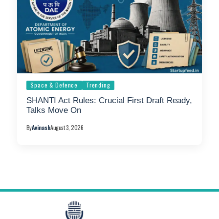
Space & Defence
Trending
SHANTI Act Rules: Crucial First Draft Ready,
Talks Move On
By
Avinash
August 3, 2026