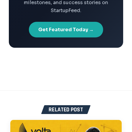
milestones, and success stories on
StartupFeed.
Get Featured Today →
RELATED POST