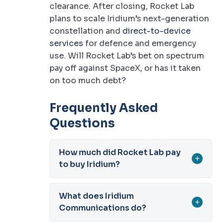
clearance. After closing, Rocket Lab
plans to scale Iridium’s next-generation
constellation and
direct-to-device
services
for defence and emergency
use. Will Rocket Lab’s bet on spectrum
pay off against SpaceX, or has it taken
on too much debt?
Frequently Asked
Questions
How much did Rocket Lab pay
+
to buy Iridium?
What does Iridium
+
Communications do?