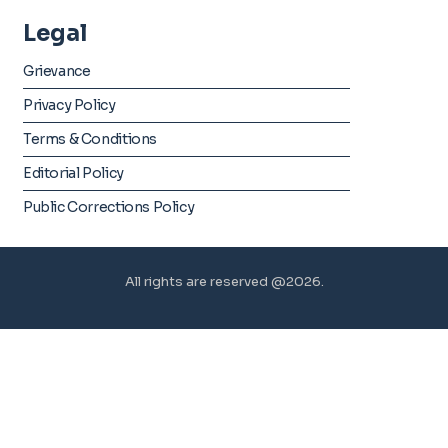
Legal
Grievance
Privacy Policy
Terms & Conditions
Editorial Policy
Public Corrections Policy
All rights are reserved @2026.