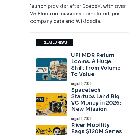
launch provider after SpaceX, with over
75 Electron missions completed, per
company data and Wikipedia.
RELATED NEWS
UPI MDR Return
Looms: A Huge
Shift From Volume
To Value
August 6, 2026
Spacetech
Startups Land Big
VC Money in 2026:
New Mission
August 6, 2026
River Mobility
Bags $120M Series