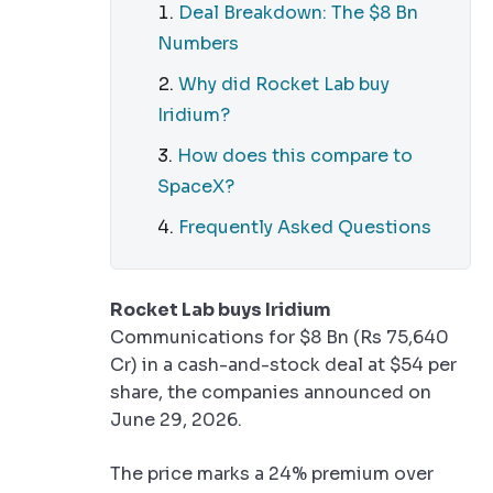
Deal Breakdown: The $8 Bn
Numbers
Why did Rocket Lab buy
Iridium?
How does this compare to
SpaceX?
Frequently Asked Questions
Rocket Lab buys Iridium
Communications for $8 Bn (Rs 75,640
Cr) in a cash-and-stock deal at $54 per
share, the companies announced on
June 29, 2026.
The price marks a 24% premium over