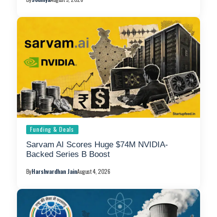
Funding & Deals
Sarvam AI Scores Huge $74M NVIDIA-
Backed Series B Boost
By
Harshvardhan Jain
August 4, 2026