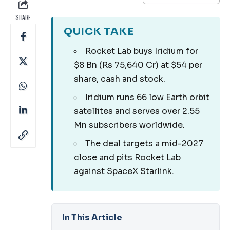
SHARE
QUICK TAKE
Rocket Lab buys Iridium for
$8 Bn (Rs 75,640 Cr) at $54 per
share, cash and stock.
Iridium runs 66 low Earth orbit
satellites and serves over 2.55
Mn subscribers worldwide.
The deal targets a mid-2027
close and pits Rocket Lab
against SpaceX Starlink.
In This Article