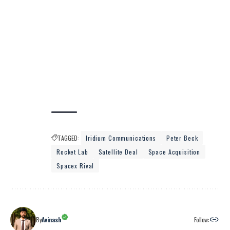
TAGGED:
Iridium Communications
Peter Beck
Rocket Lab
Satellite Deal
Space Acquisition
Spacex Rival
Follow:
By
Avinash