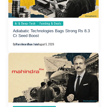
Ai & Deep-Tech
Funding & Deals
Adiabatic Technologies Bags Strong Rs 8.3
Cr Seed Boost
By
Harshvardhan Jain
August 5, 2026