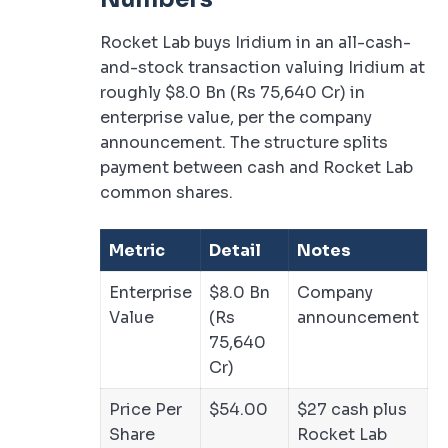
Rocket Lab buys Iridium in an all-cash-
and-stock transaction valuing Iridium at
roughly $8.0 Bn (Rs 75,640 Cr) in
enterprise value, per the company
announcement. The structure splits
payment between cash and Rocket Lab
common shares.
Metric
Detail
Notes
Enterprise
$8.0 Bn
Company
Value
(Rs
announcement
75,640
Cr)
Price Per
$54.00
$27 cash plus
Share
Rocket Lab