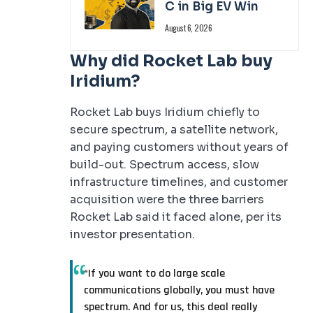
C in Big EV Win
August 6, 2026
Why did Rocket Lab buy
Iridium?
Rocket Lab buys Iridium chiefly to
secure spectrum, a satellite network,
and paying customers without years of
build-out. Spectrum access, slow
infrastructure timelines, and customer
acquisition were the three barriers
Rocket Lab said it faced alone, per its
investor presentation.
“If you want to do large scale
communications globally, you must have
spectrum. And for us, this deal really