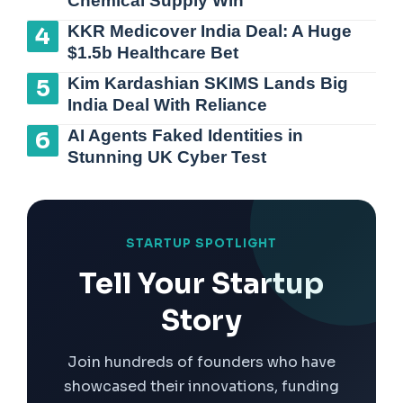
Chemical Supply Win
KKR Medicover India Deal: A Huge
$1.5b Healthcare Bet
Kim Kardashian SKIMS Lands Big
India Deal With Reliance
AI Agents Faked Identities in
Stunning UK Cyber Test
STARTUP SPOTLIGHT
Tell Your Startup
Story
Join hundreds of founders who have
showcased their innovations, funding