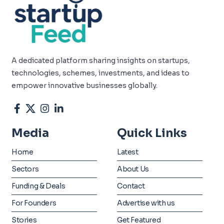
A dedicated platform sharing insights on startups,
technologies, schemes, investments, and ideas to
empower innovative businesses globally.
Media
Quick Links
Home
Latest
Sectors
About Us
Funding & Deals
Contact
For Founders
Advertise with us
Stories
Get Featured