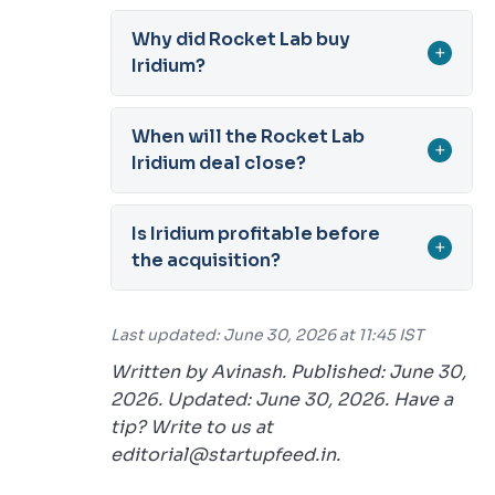
Why did Rocket Lab buy
+
Iridium?
When will the Rocket Lab
+
Iridium deal close?
Is Iridium profitable before
+
the acquisition?
Last updated: June 30, 2026 at 11:45 IST
Written by Avinash. Published: June 30,
2026. Updated: June 30, 2026. Have a
tip? Write to us at
editorial@startupfeed.in.