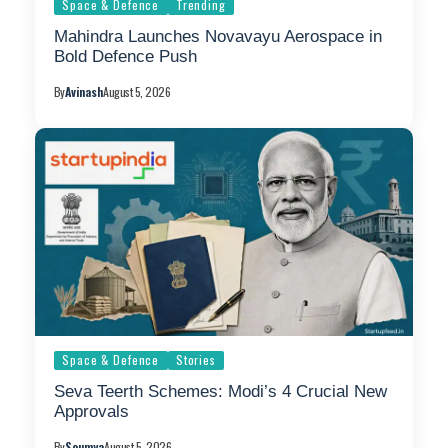
Space & Defence
Trending
Mahindra Launches Novavayu Aerospace in
Bold Defence Push
By
Avinash
August 5, 2026
Space & Defence
Stories
Seva Teerth Schemes: Modi’s 4 Crucial New
Approvals
By
Soumya
August 5, 2026