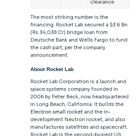
clearance
The most striking number is the
financing: Rocket Lab secured a $3.6 Bn
(Rs 34,038 Cr) bridge loan from
Deutsche Bank and Wells Fargo to fund
the cash part, per the company
announcement.
About Rocket Lab
Rocket Lab Corporation is a launch and
space systems company founded in
2006 by Peter Beck, now headquartered
in Long Beach, California. It builds the
Electron small rocket
and the in-
development Neutron rocket, and also
manufactures satellites and spacecraft.
Rocket Lab is the second-busiest US