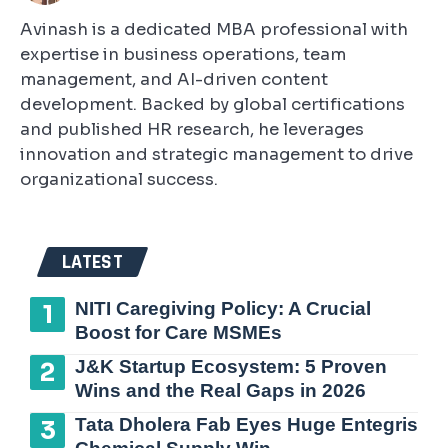
Avinash is a dedicated MBA professional with
expertise in business operations, team
management, and AI-driven content
development. Backed by global certifications
and published HR research, he leverages
innovation and strategic management to drive
organizational success.
LATEST
NITI Caregiving Policy: A Crucial
Boost for Care MSMEs
J&K Startup Ecosystem: 5 Proven
Wins and the Real Gaps in 2026
Tata Dholera Fab Eyes Huge Entegris