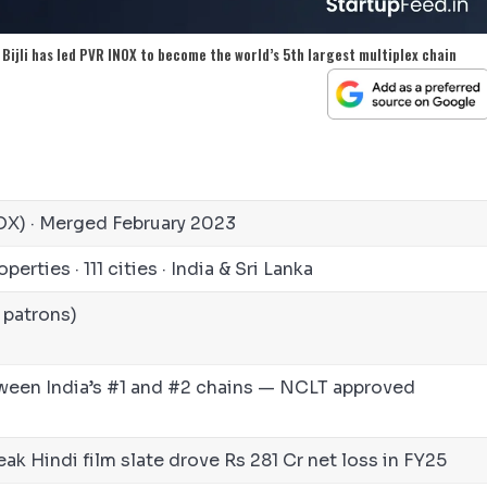
 Bijli has led PVR INOX to become the world’s 5th largest multiplex chain
NOX) · Merged February 2023
perties · 111 cities · India & Sri Lanka
 patrons)
ween India’s #1 and #2 chains — NCLT approved
k Hindi film slate drove Rs 281 Cr net loss in FY25