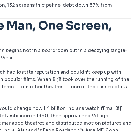
on, 132 screens in pipeline, debt down 57% from
e Man, One Screen,
ain begins not in a boardroom but in a decaying single-
Vihar.
hich had lost its reputation and couldn’t keep up with
 popular films. When Bijli took over the running of the
ifferent from other theatres — one of the causes of its
uld change how 1.4 billion Indians watch films. Bijli
otel ambiance in 1990, then approached Village
 managed theatres and distributed motion pictures an
o India. Ajay and Village Roadshow’s Asia MD John