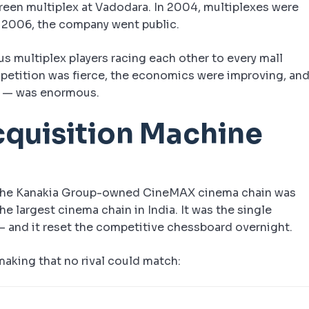
reen multiplex at Vadodara. In 2004, multiplexes were
n 2006, the company went public.
us multiplex players racing each other to every mall
competition was fierce, the economics were improving, an
ers — was enormous.
cquisition Machine
 The Kanakia Group-owned CineMAX cinema chain was
e largest cinema chain in India. It was the single
 — and it reset the competitive chessboard overnight.
aking that no rival could match: