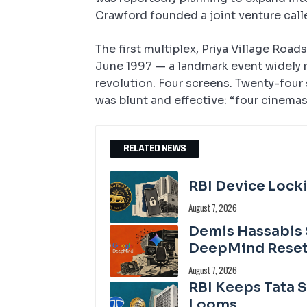
Crawford founded a joint venture call
The first multiplex, Priya Village Roa
June 1997 — a landmark event widely 
revolution. Four screens. Twenty-fou
was blunt and effective: “four cinemas
RELATED NEWS
RBI Device Locki
August 7, 2026
Demis Hassabis 
DeepMind Rese
August 7, 2026
RBI Keeps Tata 
Looms