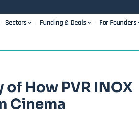
Sectors
Funding & Deals
For Founders
ry of How PVR INOX
an Cinema