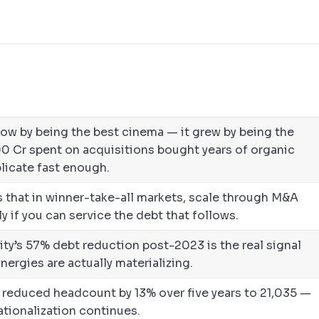
row by being the best cinema — it grew by being the
00 Cr spent on acquisitions bought years of organic
licate fast enough.
 that in winner-take-all markets, scale through M&A
 if you can service the debt that follows.
ty’s 57% debt reduction post-2023 is the real signal
nergies are actually materializing.
reduced headcount by 13% over five years to 21,035 —
rationalization continues.