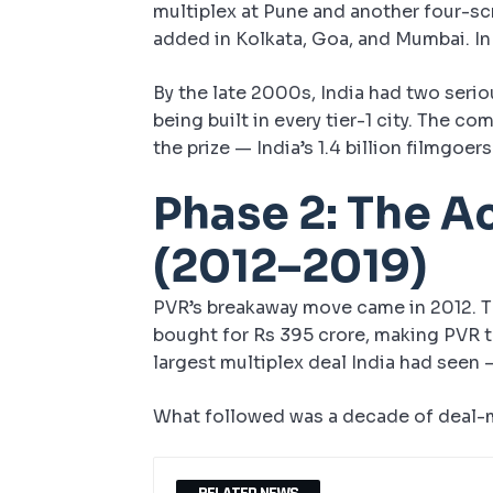
multiplex at Pune and another four-sc
added in Kolkata, Goa, and Mumbai. I
By the late 2000s, India had two serio
being built in every tier-1 city. The 
the prize — India’s 1.4 billion filmgo
Phase 2: The A
(2012–2019)
PVR’s breakaway move came in 2012.
bought for Rs 395 crore, making PVR th
largest multiplex deal India had seen
What followed was a decade of deal-m