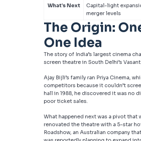
What’s Next
Capital-light expansi
merger levels
The Origin: On
One Idea
The story of India’s largest cinema ch
screen theatre in South Delhi’s Vasant 
Ajay Bijli’s family ran Priya Cinema, w
competitors because it couldn’t screen
hall in 1988, he discovered it was no d
poor ticket sales.
What happened next was a pivot that wo
renovated the theatre with a 5-star h
Roadshow, an Australian company that
was reportedly planning to expand int