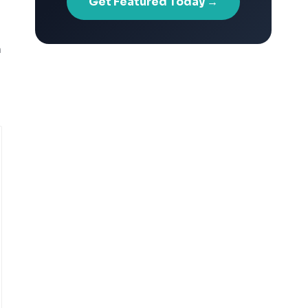
Get Featured Today →
n