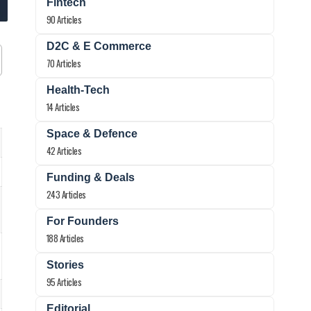
Fintech
90 Articles
D2C & E Commerce
70 Articles
Health-Tech
14 Articles
Space & Defence
42 Articles
Funding & Deals
243 Articles
For Founders
188 Articles
Stories
95 Articles
Editorial