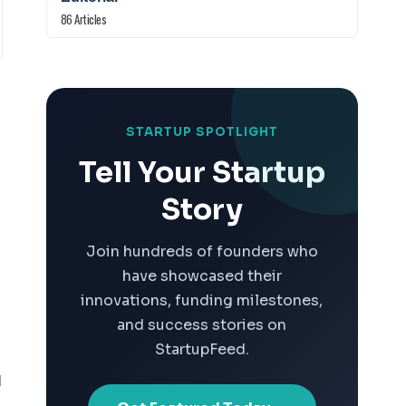
86 Articles
STARTUP SPOTLIGHT
Tell Your Startup
Story
Join hundreds of founders who
have showcased their
innovations, funding milestones,
and success stories on
StartupFeed.
d