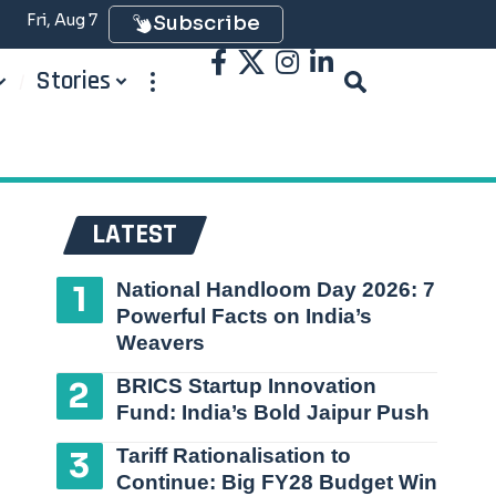
Fri, Aug 7
Subscribe
Stories
LATEST
National Handloom Day 2026: 7
Powerful Facts on India’s
Weavers
BRICS Startup Innovation
Fund: India’s Bold Jaipur Push
Tariff Rationalisation to
Continue: Big FY28 Budget Win