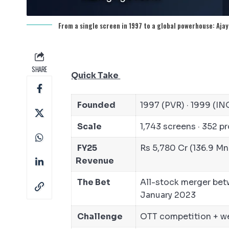
From a single screen in 1997 to a global powerhouse: Ajay
SHARE
Quick Take
Founded
1997 (PVR) · 1999 (I
Scale
1,743 screens · 352 pro
FY25
Rs 5,780 Cr (136.9 Mn
Revenue
The Bet
All-stock merger bet
January 2023
Challenge
OTT competition + wea