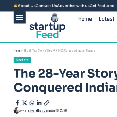
About Us
Contact Us
Advertise with us
Get Featured
Home
Latest
Home
»
The 28-Year Story of How PVR INOX Conquered Indian Cinema
Sectors
The 28-Year Sto
Conquered Indi
By
Harshvardhan Jain
April 16, 2026