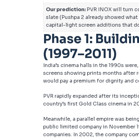
Our prediction:
PVR INOX will turn co
slate (Pushpa 2 already showed what
capital-light screen additions that d
Phase 1: Buildi
(1997–2011)
India’s cinema halls in the 1990s were,
screens showing prints months after re
would pay a premium for dignity and c
PVR rapidly expanded after its inceptio
country’s first Gold Class cinema in 
Meanwhile, a parallel empire was bein
public limited company in November 19
companies. In 2002, the company comm