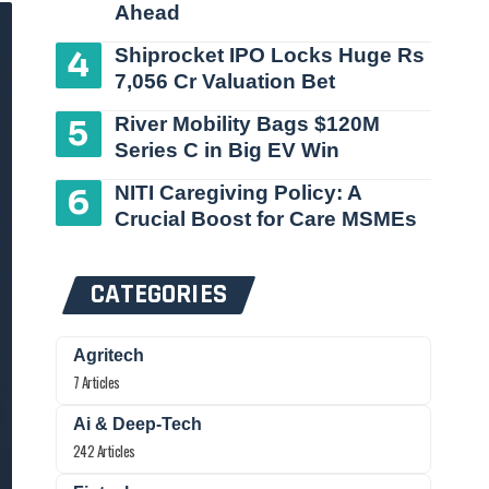
Ahead
Shiprocket IPO Locks Huge Rs
7,056 Cr Valuation Bet
River Mobility Bags $120M
Series C in Big EV Win
NITI Caregiving Policy: A
Crucial Boost for Care MSMEs
CATEGORIES
Agritech
7 Articles
Ai & Deep-Tech
242 Articles