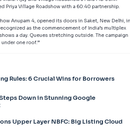
ed Priya Village Roadshow with a 60:40 partnership.
dshow Anupam 4, opened its doors in Saket, New Delhi, i
recognized as the commencement of India’s multiplex
r shows a day. Queues stretching outside. The campaign
 under one roof.”
ng Rules: 6 Crucial Wins for Borrowers
Steps Down in Stunning Google
t
Sons Upper Layer NBFC: Big Listing Cloud