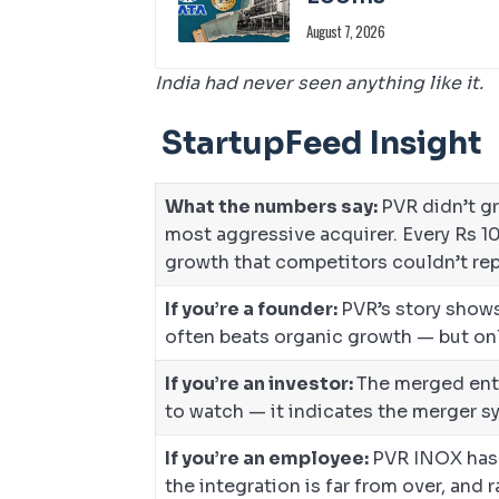
August 7, 2026
India had never seen anything like it.
StartupFeed Insight
What the numbers say:
PVR didn’t g
most aggressive acquirer. Every Rs 1
growth that competitors couldn’t rep
If you’re a founder:
PVR’s story shows
often beats organic growth — but only
If you’re an investor:
The merged enti
to watch — it indicates the merger sy
If you’re an employee:
PVR INOX has 
the integration is far from over, and 