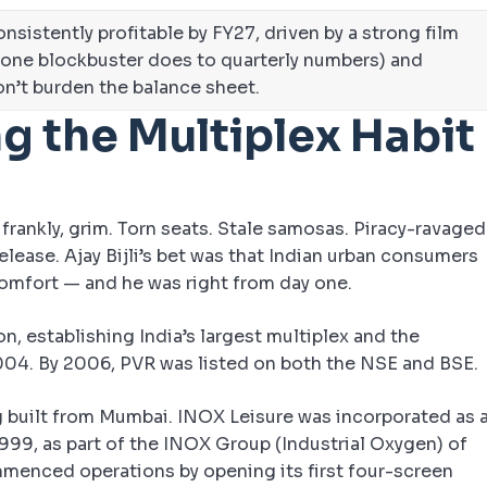
nsistently profitable by FY27, driven by a strong film
 one blockbuster does to quarterly numbers) and
on’t burden the balance sheet.
ng the Multiplex Habit
 frankly, grim. Torn seats. Stale samosas. Piracy-ravaged
lease. Ajay Bijli’s bet was that Indian urban consumers
omfort — and he was right from day one.
n, establishing India’s largest multiplex and the
2004. By 2006, PVR was listed on both the NSE and BSE.
g built from Mumbai. INOX Leisure was incorporated as 
99, as part of the INOX Group (Industrial Oxygen) of
enced operations by opening its first four-screen