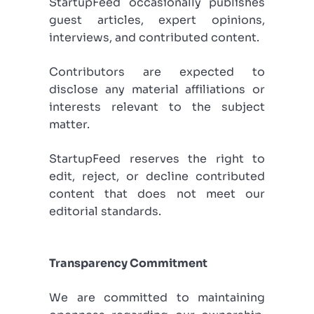
StartupFeed occasionally publishes
guest articles, expert opinions,
interviews, and contributed content.
Contributors are expected to
disclose any material affiliations or
interests relevant to the subject
matter.
StartupFeed reserves the right to
edit, reject, or decline contributed
content that does not meet our
editorial standards.
Transparency Commitment
We are committed to maintaining