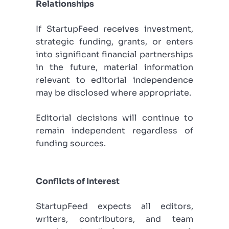
Relationships
If StartupFeed receives investment,
strategic funding, grants, or enters
into significant financial partnerships
in the future, material information
relevant to editorial independence
may be disclosed where appropriate.
Editorial decisions will continue to
remain independent regardless of
funding sources.
Conflicts of Interest
StartupFeed expects all editors,
writers, contributors, and team