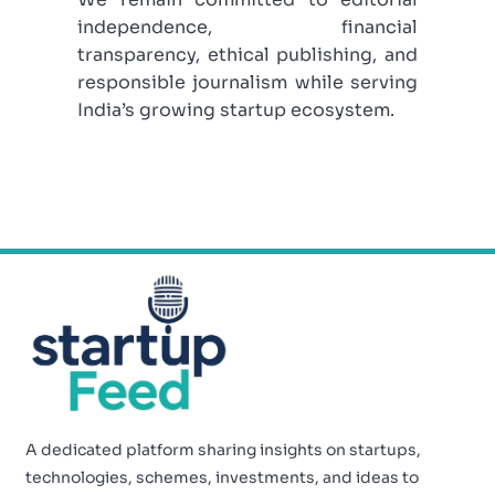
independence, financial
transparency, ethical publishing, and
responsible journalism while serving
India’s growing startup ecosystem.
A dedicated platform sharing insights on startups,
technologies, schemes, investments, and ideas to