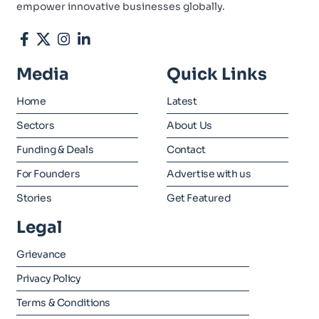
empower innovative businesses globally.
Media
Quick Links
Home
Latest
Sectors
About Us
Funding & Deals
Contact
For Founders
Advertise with us
Stories
Get Featured
Legal
Grievance
Privacy Policy
Terms & Conditions