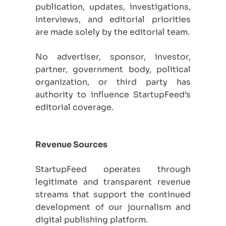
publication, updates, investigations,
interviews, and editorial priorities
are made solely by the editorial team.
No advertiser, sponsor, investor,
partner, government body, political
organization, or third party has
authority to influence StartupFeed’s
editorial coverage.
Revenue Sources
StartupFeed operates through
legitimate and transparent revenue
streams that support the continued
development of our journalism and
digital publishing platform.