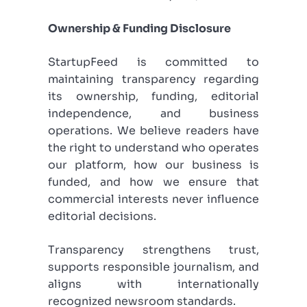
Ownership & Funding Disclosure
StartupFeed is committed to
maintaining transparency regarding
its ownership, funding, editorial
independence, and business
operations. We believe readers have
the right to understand who operates
our platform, how our business is
funded, and how we ensure that
commercial interests never influence
editorial decisions.
Transparency strengthens trust,
supports responsible journalism, and
aligns with internationally
recognized newsroom standards.