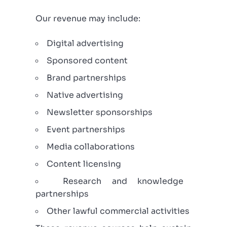
Our revenue may include:
Digital advertising
Sponsored content
Brand partnerships
Native advertising
Newsletter sponsorships
Event partnerships
Media collaborations
Content licensing
Research and knowledge
partnerships
Other lawful commercial activities