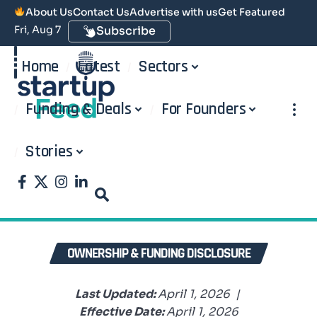
About Us
Contact Us
Advertise with us
Get Featured
Fri, Aug 7
Subscribe
Home
Latest
Sectors
Funding & Deals
For Founders
Stories
OWNERSHIP & FUNDING DISCLOSURE
Last Updated:
April 1, 2026 |
Effective Date:
April 1, 2026