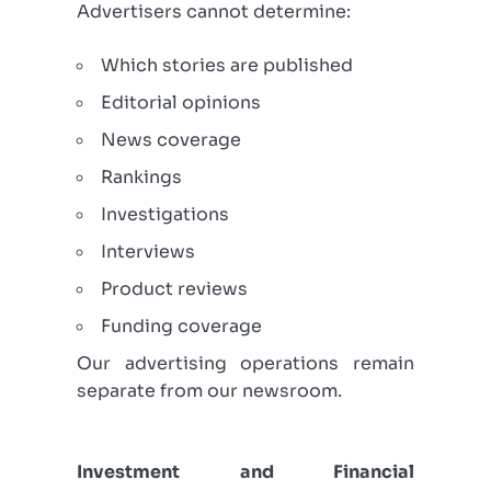
Advertisers cannot determine:
Which stories are published
Editorial opinions
News coverage
Rankings
Investigations
Interviews
Product reviews
Funding coverage
Our advertising operations remain
separate from our newsroom.
Investment and Financial