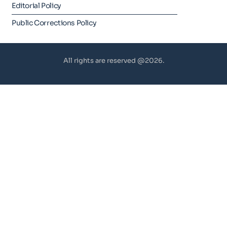
Editorial Policy
Public Corrections Policy
All rights are reserved @2026.