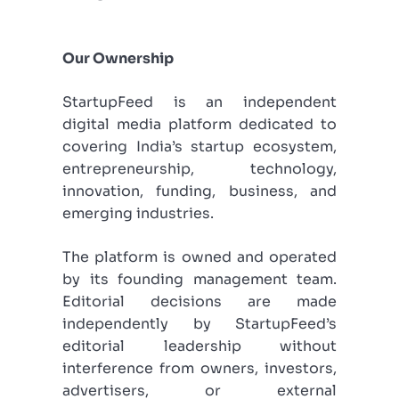
Our Ownership
StartupFeed is an independent
digital media platform dedicated to
covering India’s startup ecosystem,
entrepreneurship, technology,
innovation, funding, business, and
emerging industries.
The platform is owned and operated
by its founding management team.
Editorial decisions are made
independently by StartupFeed’s
editorial leadership without
interference from owners, investors,
advertisers, or external