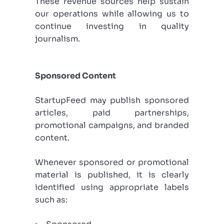
These revenue sources help sustain
our operations while allowing us to
continue investing in quality
journalism.
Sponsored Content
StartupFeed may publish sponsored
articles, paid partnerships,
promotional campaigns, and branded
content.
Whenever sponsored or promotional
material is published, it is clearly
identified using appropriate labels
such as: