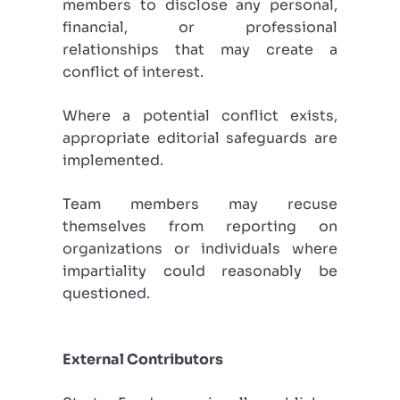
members to disclose any personal,
financial, or professional
relationships that may create a
conflict of interest.
Where a potential conflict exists,
appropriate editorial safeguards are
implemented.
Team members may recuse
themselves from reporting on
organizations or individuals where
impartiality could reasonably be
questioned.
External Contributors