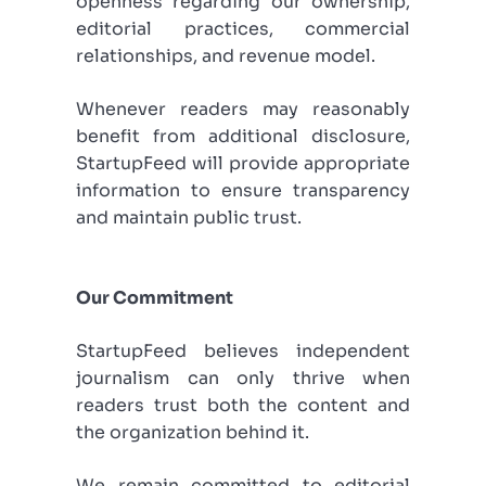
openness regarding our ownership,
editorial practices, commercial
relationships, and revenue model.
Whenever readers may reasonably
benefit from additional disclosure,
StartupFeed will provide appropriate
information to ensure transparency
and maintain public trust.
Our Commitment
StartupFeed believes independent
journalism can only thrive when
readers trust both the content and
the organization behind it.
We remain committed to editorial