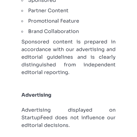
Sponsored
Partner Content
Promotional Feature
Brand Collaboration
Sponsored content is prepared in
accordance with our advertising and
editorial guidelines and is clearly
distinguished from independent
editorial reporting.
Advertising
Advertising displayed on
StartupFeed does not influence our
editorial decisions.