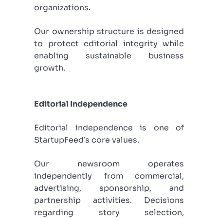
organizations.
Our ownership structure is designed
to protect editorial integrity while
enabling sustainable business
growth.
Editorial Independence
Editorial independence is one of
StartupFeed’s core values.
Our newsroom operates
independently from commercial,
advertising, sponsorship, and
partnership activities. Decisions
regarding story selection,