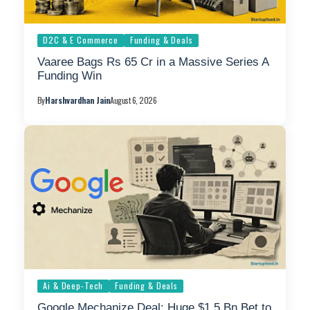
D2C & E Commerce
Funding & Deals
Vaaree Bags Rs 65 Cr in a Massive Series A
Funding Win
By
Harshvardhan Jain
August 6, 2026
Ai & Deep-Tech
Funding & Deals
Google Mechanize Deal: Huge $1.5 Bn Bet to