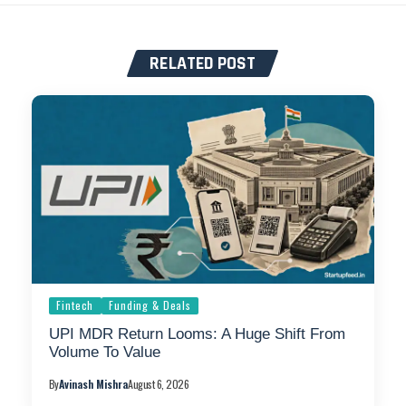
RELATED POST
Fintech
Funding & Deals
UPI MDR Return Looms: A Huge Shift From
Volume To Value
By
Avinash Mishra
August 6, 2026