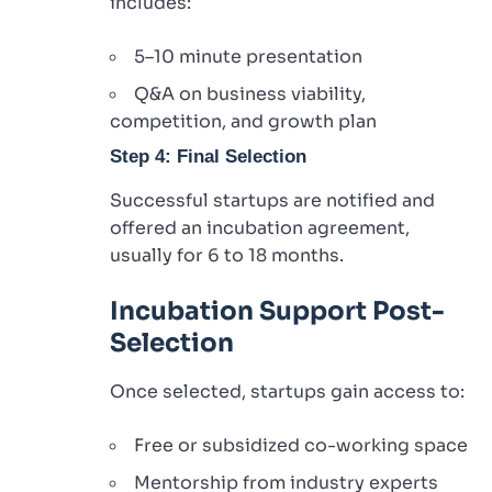
includes:
5–10 minute presentation
Q&A on business viability,
competition, and growth plan
Step 4: Final Selection
Successful startups are notified and
offered an incubation agreement,
usually for 6 to 18 months.
Incubation Support Post-
Selection
Once selected, startups gain access to:
Free or subsidized co-working space
Mentorship from industry experts