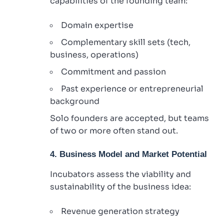
capabilities of the founding team:
Domain expertise
Complementary skill sets (tech,
business, operations)
Commitment and passion
Past experience or entrepreneurial
background
Solo founders are accepted, but teams
of two or more often stand out.
4. Business Model and Market Potential
Incubators assess the viability and
sustainability of the business idea:
Revenue generation strategy