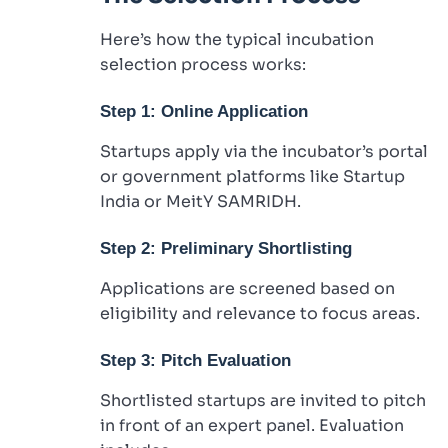
Here’s how the typical incubation
selection process works:
Step 1: Online Application
Startups apply via the incubator’s portal
or government platforms like Startup
India or MeitY SAMRIDH.
Step 2: Preliminary Shortlisting
Applications are screened based on
eligibility and relevance to focus areas.
Step 3: Pitch Evaluation
Shortlisted startups are invited to pitch
in front of an expert panel. Evaluation