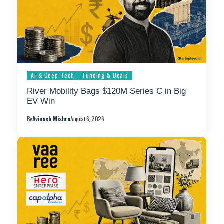
Ai & Deep-Tech
Funding & Deals
River Mobility Bags $120M Series C in Big
EV Win
By
Avinash Mishra
August 6, 2026