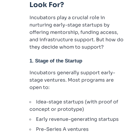
Look For?
Incubators play a crucial role in
nurturing early-stage startups by
offering mentorship, funding access,
and infrastructure support. But how do
they decide whom to support?
1. Stage of the Startup
Incubators generally support early-
stage ventures. Most programs are
open to:
Idea-stage startups (with proof of
concept or prototype)
Early revenue-generating startups
Pre-Series A ventures