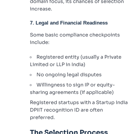
domain focus, its chances of selection
increase.
7. Legal and Financial Readiness
Some basic compliance checkpoints
include:
Registered entity (usually a Private
Limited or LLP in India)
No ongoing legal disputes
Willingness to sign IP or equity-
sharing agreements (if applicable)
Registered startups with a Startup India
DPIIT recognition ID are often
preferred.
The Selection Process