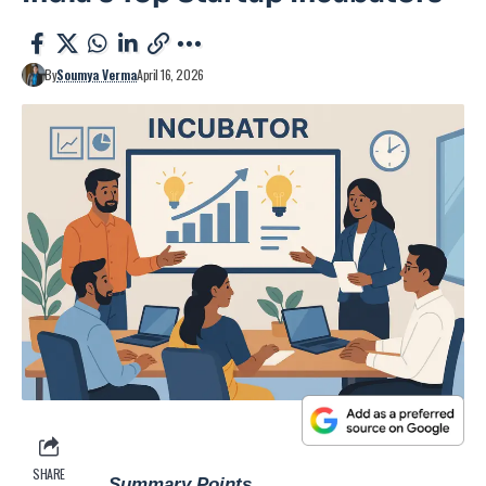
By
Soumya Verma
April 16, 2026
SHARE
Summary Points