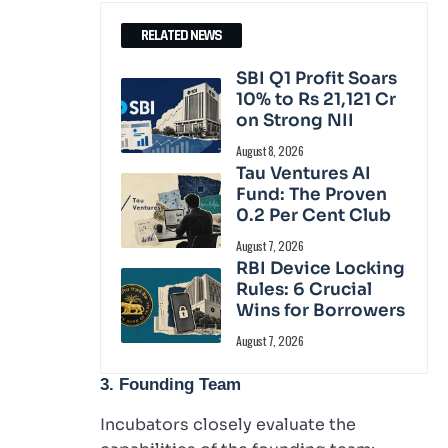
RELATED NEWS
SBI Q1 Profit Soars
10% to Rs 21,121 Cr
on Strong NII
August 8, 2026
Tau Ventures AI
Fund: The Proven
0.2 Per Cent Club
August 7, 2026
RBI Device Locking
Rules: 6 Crucial
Wins for Borrowers
August 7, 2026
3. Founding Team
Incubators closely evaluate the