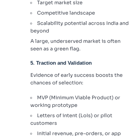
Target market size
Competitive landscape
Scalability potential across India and
beyond
A large, underserved market is often
seen as a green flag.
5. Traction and Validation
Evidence of early success boosts the
chances of selection:
MVP (Minimum Viable Product) or
working prototype
Letters of intent (LoIs) or pilot
customers
Initial revenue, pre-orders, or app