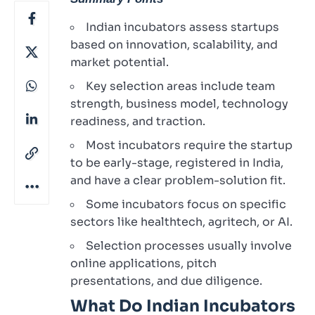
Indian incubators assess startups
based on innovation, scalability, and
market potential.
Key selection areas include team
strength, business model, technology
readiness, and traction.
Most incubators require the startup
to be early-stage, registered in India,
and have a clear problem-solution fit.
Some incubators focus on specific
sectors like healthtech, agritech, or AI.
Selection processes usually involve
online applications, pitch
presentations, and due diligence.
What Do Indian Incubators