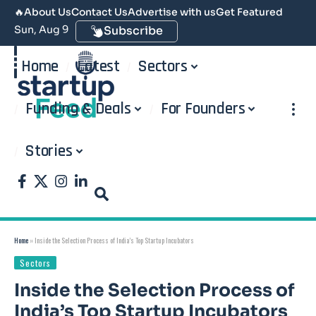
🔥
About Us
Contact Us
Advertise with us
Get Featured
Sun, Aug 9
Subscribe
Home
Latest
Sectors
Funding & Deals
For Founders
Stories
Home
»
Inside the Selection Process of India’s Top Startup Incubators
Sectors
Inside the Selection Process of
India’s Top Startup Incubators