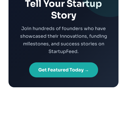
Tell Your Startup
Story
Join hundreds of founders who have
showcased their innovations, funding
milestones, and success stories on
StartupFeed.
Get Featured Today →