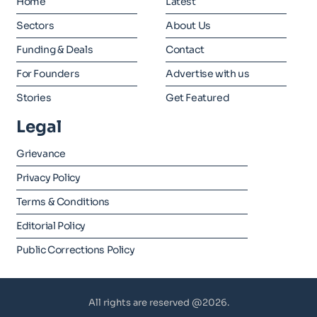
Home
Latest
Sectors
About Us
Funding & Deals
Contact
For Founders
Advertise with us
Stories
Get Featured
Legal
Grievance
Privacy Policy
Terms & Conditions
Editorial Policy
Public Corrections Policy
All rights are reserved @2026.