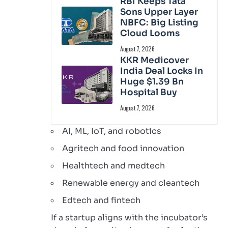
RBI Keeps Tata
Sons Upper Layer
NBFC: Big Listing
Cloud Looms
August 7, 2026
KKR Medicover
India Deal Locks In
Huge $1.39 Bn
Hospital Buy
August 7, 2026
AI, ML, IoT, and robotics
Agritech and food innovation
Healthtech and medtech
Renewable energy and cleantech
Edtech and fintech
If a startup aligns with the incubator’s