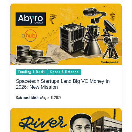
Funding & Deals
Space & Defence
Spacetech Startups Land Big VC Money in
2026: New Mission
By
Avinash Mishra
August 6, 2026