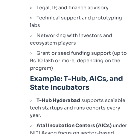
Legal, IP, and finance advisory
Technical support and prototyping
labs
Networking with investors and
ecosystem players
Grant or seed funding support (up to
Rs 10 lakh or more, depending on the
program)
Example: T-Hub, AICs, and
State Incubators
T-Hub Hyderabad
supports scalable
tech startups and runs cohorts every
year.
Atal Incubation Centers (AICs)
under
NITI Aayog focus on sector-based