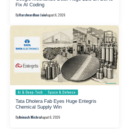
Fix AI Coding
By
Harshvardhan Jain
August 6, 2026
Ai & Deep-Tech
Space & Defence
Tata Dholera Fab Eyes Huge Entegris
Chemical Supply Win
By
Avinash Mishra
August 6, 2026