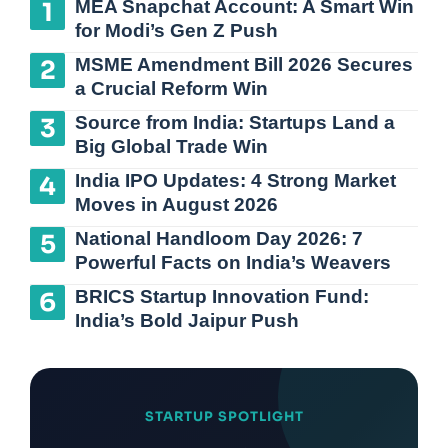
MEA Snapchat Account: A Smart Win
for Modi’s Gen Z Push
MSME Amendment Bill 2026 Secures
a Crucial Reform Win
Source from India: Startups Land a
Big Global Trade Win
India IPO Updates: 4 Strong Market
Moves in August 2026
National Handloom Day 2026: 7
Powerful Facts on India’s Weavers
BRICS Startup Innovation Fund:
India’s Bold Jaipur Push
STARTUP SPOTLIGHT