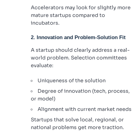
Accelerators may look for slightly more
mature startups compared to
incubators.
2. Innovation and Problem-Solution Fit
A startup should clearly address a real-
world problem. Selection committees
evaluate:
Uniqueness of the solution
Degree of innovation (tech, process,
or model)
Alignment with current market needs
Startups that solve local, regional, or
national problems get more traction.