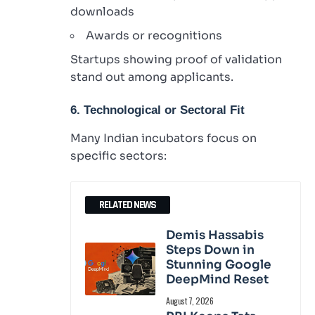
downloads
Awards or recognitions
Startups showing proof of validation
stand out among applicants.
6. Technological or Sectoral Fit
Many Indian incubators focus on
specific sectors:
RELATED NEWS
Demis Hassabis
Steps Down in
Stunning Google
DeepMind Reset
August 7, 2026