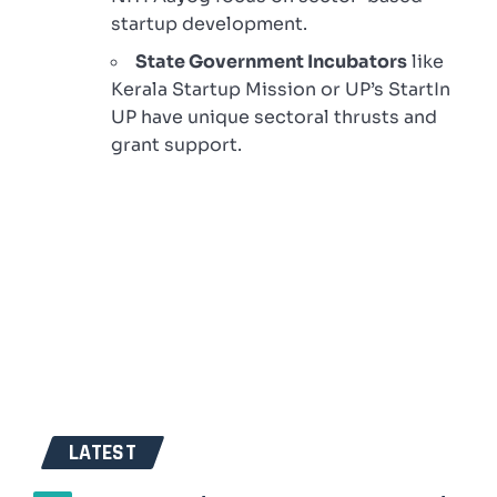
startup development.
State Government Incubators
like
Kerala Startup Mission or UP’s StartIn
UP have unique sectoral thrusts and
grant support.
LATEST