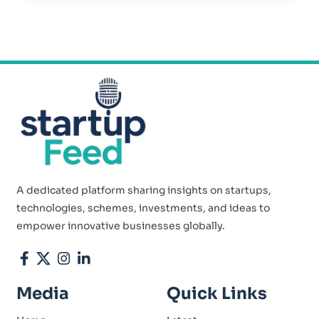
A dedicated platform sharing insights on startups,
technologies, schemes, investments, and ideas to
empower innovative businesses globally.
Media
Quick Links