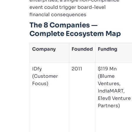
event could trigger board-level
financial consequences
The 8 Companies —
Complete Ecosystem Map
Company
Founded
Funding
IDfy
2011
$119 Mn
(Customer
(Blume
Focus)
Ventures,
IndiaMART,
Elev8 Venture
Partners)