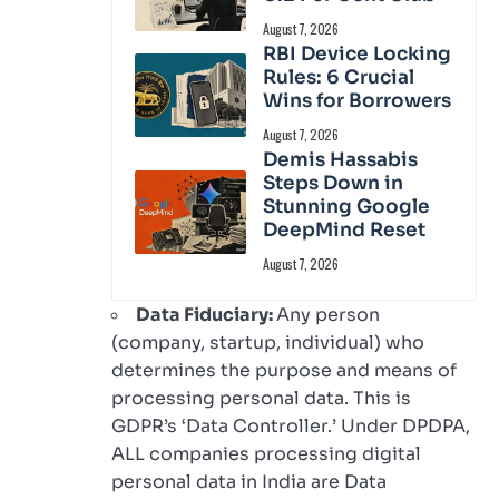
August 7, 2026
RBI Device Locking
Rules: 6 Crucial
Wins for Borrowers
August 7, 2026
Demis Hassabis
Steps Down in
Stunning Google
DeepMind Reset
August 7, 2026
Data Fiduciary:
Any person
(company, startup, individual) who
determines the purpose and means of
processing personal data. This is
GDPR’s ‘Data Controller.’ Under DPDPA,
ALL companies processing digital
personal data in India are Data