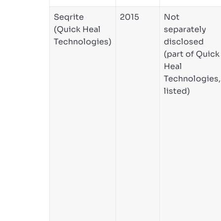
Seqrite
2015
Not
(Quick Heal
separately
Technologies)
disclosed
(part of Quick
Heal
Technologies,
listed)