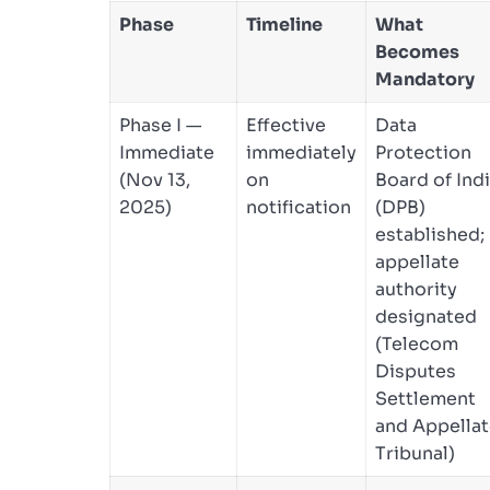
Phase
Timeline
What
Becomes
Mandatory
Phase I —
Effective
Data
Immediate
immediately
Protection
(Nov 13,
on
Board of Ind
2025)
notification
(DPB)
established;
appellate
authority
designated
(Telecom
Disputes
Settlement
and Appella
Tribunal)