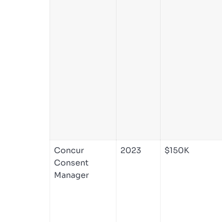
Concur
2023
$150K
Consent
Manager