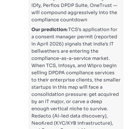
IDfy, Perfios DPDP Suite, OneTrust —
will compound aggressively into the
compliance countdown
Our prediction:
TCS’s application for
a consent manager permit (reported
in April 2026) signals that India’s IT
bellwethers are entering the
compliance-as-a-service market.
When TCS, Infosys, and Wipro begin
selling DPDPA compliance services
to their enterprise clients, the smaller
startups in this map will face a
consolidation pressure: get acquired
by an IT major, or carve a deep
enough vertical niche to survive.
Redacto (AI-led data discovery),
NeoKred (KYC/KYB infrastructure),