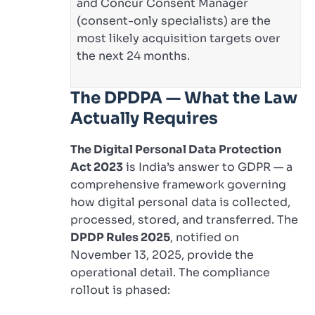
and Concur Consent Manager
(consent-only specialists) are the
most likely acquisition targets over
the next 24 months.
The DPDPA — What the Law
Actually Requires
The Digital Personal Data Protection
Act 2023
is India’s answer to GDPR — a
comprehensive framework governing
how digital personal data is collected,
processed, stored, and transferred. The
DPDP Rules 2025
, notified on
November 13, 2025, provide the
operational detail. The compliance
rollout is phased: