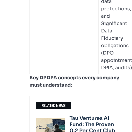
data
protections,
and
Significant
Data
Fiduciary
obligations
(DPO
appointment
DPIA, audits)
Key DPDPA concepts every company
must understand:
RELATED NEWS
Tau Ventures AI
Fund: The Proven
0.2 Per Cent Club