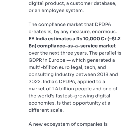
digital product, a customer database,
or an employee system.
The compliance market that DPDPA
creates is, by any measure, enormous.
EY India estimates a Rs 10,000 Cr (~$1.2
Bn) compliance-as-a-service market
over the next three years. The parallel is
GDPR in Europe — which generated a
multi-billion euro legal, tech, and
consulting industry between 2018 and
2022. India’s DPDPA, applied to a
market of 1.4 billion people and one of
the world’s fastest-growing digital
economies, is that opportunity at a
different scale.
A new ecosystem of companies is