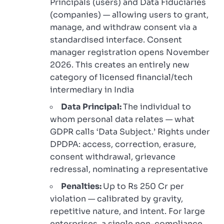
Principals (users) and Data Fiduciaries
(companies) — allowing users to grant,
manage, and withdraw consent via a
standardised interface. Consent
manager registration opens November
2026. This creates an entirely new
category of licensed financial/tech
intermediary in India
Data Principal:
The individual to
whom personal data relates — what
GDPR calls ‘Data Subject.’ Rights under
DPDPA: access, correction, erasure,
consent withdrawal, grievance
redressal, nominating a representative
Penalties:
Up to Rs 250 Cr per
violation — calibrated by gravity,
repetitive nature, and intent. For large
enterprises, a single non-compliance