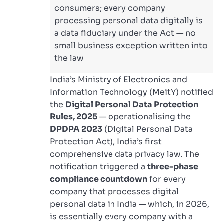
consumers; every company
processing personal data digitally is
a data fiduciary under the Act — no
small business exception written into
the law
India’s Ministry of Electronics and
Information Technology (MeitY) notified
the
Digital Personal Data Protection
Rules, 2025
— operationalising the
DPDPA 2023
(Digital Personal Data
Protection Act), India’s first
comprehensive data privacy law. The
notification triggered a
three-phase
compliance countdown
for every
company that processes digital
personal data in India — which, in 2026,
is essentially every company with a