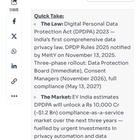
SHARE
Quick Take:
The Law:
Digital Personal Data
Protection Act (DPDPA) 2023 —
India’s first comprehensive data
privacy law. DPDP Rules 2025 notified
by MeitY on November 13, 2025.
Three-phase rollout: Data Protection
Board (immediate), Consent
Managers (November 2026), full
compliance (May 13, 2027)
The Market:
EY India estimates
DPDPA will unlock a Rs 10,000 Cr
(~$1.2 Bn) compliance-as-a-service
market over the next three years —
fuelled by urgent investments in
privacy automation and data