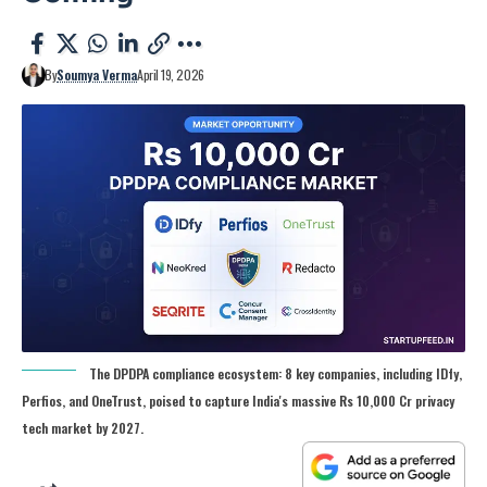
By
Soumya Verma
April 19, 2026
The DPDPA compliance ecosystem: 8 key companies, including IDfy,
Perfios, and OneTrust, poised to capture India's massive Rs 10,000 Cr privacy
tech market by 2027.