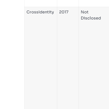
CrossIdentity
2017
Not
Disclosed