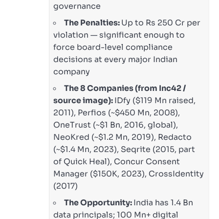
governance
The Penalties:
Up to Rs 250 Cr per
violation — significant enough to
force board-level compliance
decisions at every major Indian
company
The 8 Companies (from Inc42 /
source image):
IDfy ($119 Mn raised,
2011), Perfios (~$450 Mn, 2008),
OneTrust (~$1 Bn, 2016, global),
NeoKred (~$1.2 Mn, 2019), Redacto
(~$1.4 Mn, 2023), Seqrite (2015, part
of Quick Heal), Concur Consent
Manager ($150K, 2023), CrossIdentity
(2017)
The Opportunity:
India has 1.4 Bn
data principals; 100 Mn+ digital