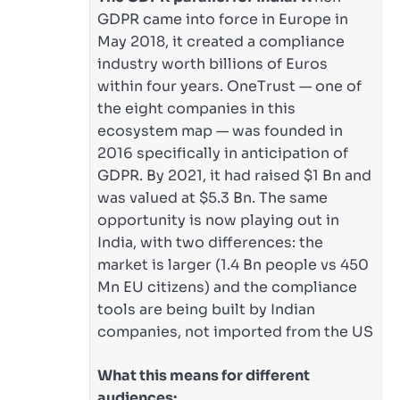
GDPR came into force in Europe in
May 2018, it created a compliance
industry worth billions of Euros
within four years. OneTrust — one of
the eight companies in this
ecosystem map — was founded in
2016 specifically in anticipation of
GDPR. By 2021, it had raised $1 Bn and
was valued at $5.3 Bn. The same
opportunity is now playing out in
India, with two differences: the
market is larger (1.4 Bn people vs 450
Mn EU citizens) and the compliance
tools are being built by Indian
companies, not imported from the US
What this means for different
audiences: