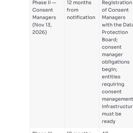
Phase II —
12 months
Registration
Consent
from
of Consent
Managers
notification
Managers
(Nov 13,
with the Dat
2026)
Protection
Board;
consent
manager
obligations
begin;
entities
requiring
consent
managemen
infrastructu
must be
ready