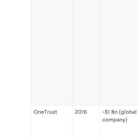
OneTrust
2016
~$1 Bn (global
company)