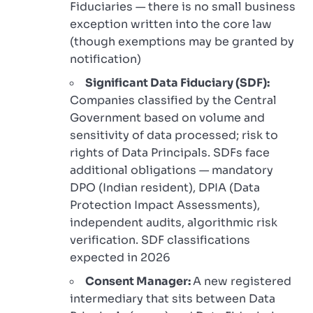
Fiduciaries — there is no small business
exception written into the core law
(though exemptions may be granted by
notification)
Significant Data Fiduciary (SDF):
Companies classified by the Central
Government based on volume and
sensitivity of data processed; risk to
rights of Data Principals. SDFs face
additional obligations — mandatory
DPO (Indian resident), DPIA (Data
Protection Impact Assessments),
independent audits, algorithmic risk
verification. SDF classifications
expected in 2026
Consent Manager:
A new registered
intermediary that sits between Data