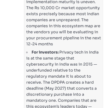
implementation maturity is uneven.
The Rs 10,000 Cr market opportunity
exists precisely because most Indian
companies are unprepared. The
companies in this ecosystem map are
the vendors you will be evaluating in
your procurement pipeline in the next
12-24 months
For investors:
Privacy tech in India
is at the same stage that
cybersecurity in India was in 2015 —
underfunded relative to the
regulatory mandate it is about to
receive. The DPDPA creates a hard
deadline (May 2027) that converts a
discretionary purchase into a
mandatory one. Companies that are
this ecosystem’s leaders today —