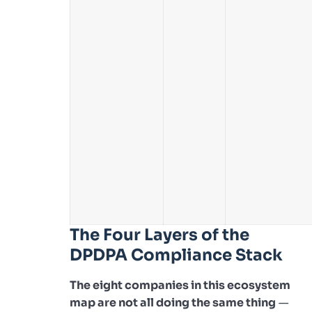
The Four Layers of the
DPDPA Compliance Stack
The eight companies in this ecosystem
map are not all doing the same thing
—