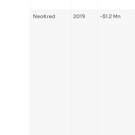
NeoKred
2019
~$1.2 Mn