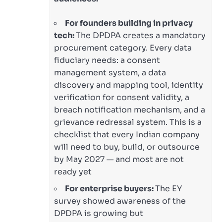
For founders building in privacy
tech:
The DPDPA creates a mandatory
procurement category. Every data
fiduciary needs: a consent
management system, a data
discovery and mapping tool, identity
verification for consent validity, a
breach notification mechanism, and a
grievance redressal system. This is a
checklist that every Indian company
will need to buy, build, or outsource
by May 2027 — and most are not
ready yet
For enterprise buyers:
The EY
survey showed awareness of the
DPDPA is growing but