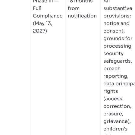
Phase III —
18 months
All
Full
from
substantive
Compliance
notification
provisions:
(May 13,
notice and
2027)
consent,
grounds for
processing,
security
safeguards,
breach
reporting,
data principa
rights
(access,
correction,
erasure,
grievance),
children’s