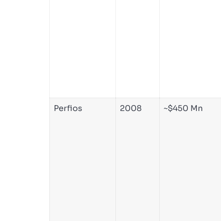
Perfios
2008
~$450 Mn