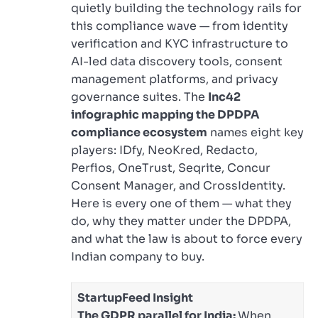
quietly building the technology rails for
this compliance wave — from identity
verification and KYC infrastructure to
AI-led data discovery tools, consent
management platforms, and privacy
governance suites. The
Inc42
infographic mapping the DPDPA
compliance ecosystem
names eight key
players: IDfy, NeoKred, Redacto,
Perfios, OneTrust, Seqrite, Concur
Consent Manager, and CrossIdentity.
Here is every one of them — what they
do, why they matter under the DPDPA,
and what the law is about to force every
Indian company to buy.
StartupFeed Insight
The GDPR parallel for India:
When