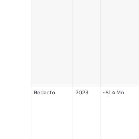
Redacto
2023
~$1.4 Mn