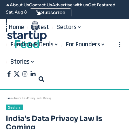
🔥
About Us
Contact Us
Advertise with us
Get Featured
Sat, Aug 8
Subscribe
Home
Latest
Sectors
Funding & Deals
For Founders
Stories
Home
»
India’s Data Privacy Law Is Coming
Sectors
India’s Data Privacy Law Is
Coming