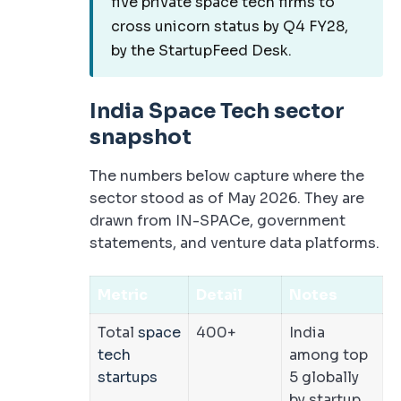
five private space tech firms to
cross unicorn status by Q4 FY28,
by the StartupFeed Desk.
India Space Tech sector
snapshot
The numbers below capture where the
sector stood as of May 2026. They are
drawn from IN-SPACe, government
statements, and venture data platforms.
Metric
Detail
Notes
Total
space
400+
India
tech
among top
startups
5 globally
by startup