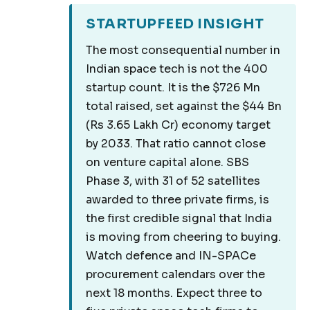
STARTUPFEED INSIGHT
The most consequential number in
Indian space tech is not the 400
startup count. It is the $726 Mn
total raised, set against the $44 Bn
(Rs 3.65 Lakh Cr) economy target
by 2033. That ratio cannot close
on venture capital alone. SBS
Phase 3, with 31 of 52 satellites
awarded to three private firms, is
the first credible signal that India
is moving from cheering to buying.
Watch defence and IN-SPACe
procurement calendars over the
next 18 months. Expect three to