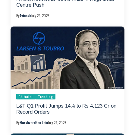
Centre Push
By
Avinash
July 29, 2026
Editorial
Trending
L&T Q1 Profit Jumps 14% to Rs 4,123 Cr on
Record Orders
By
Harshvardhan Jain
July 29, 2026