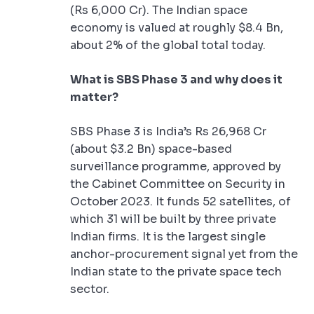
(Rs 6,000 Cr). The Indian space
economy is valued at roughly $8.4 Bn,
about 2% of the global total today.
What is SBS Phase 3 and why does it
matter?
SBS Phase 3 is India’s Rs 26,968 Cr
(about $3.2 Bn) space-based
surveillance programme, approved by
the Cabinet Committee on Security in
October 2023. It funds 52 satellites, of
which 31 will be built by three private
Indian firms. It is the largest single
anchor-procurement signal yet from the
Indian state to the private space tech
sector.