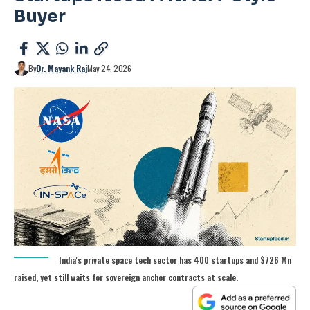
Buyer
By
Dr. Mayank Raj
May 24, 2026
India's private space tech sector has 400 startups and $726 Mn
raised, yet still waits for sovereign anchor contracts at scale.