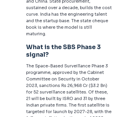
and China. State procurement,
sustained over a decade, builds the cost
curve. India has the engineering talent
and the startup base. The state cheque
book is where the model is still
maturing.
What is the SBS Phase 3
signal?
The Space-Based Surveillance Phase 3
programme, approved by the Cabinet
Committee on Security in October
2023, sanctions Rs 26,968 Cr ($3.2 Bn)
for 52 surveillance satellites. Of these,
21 will be built by ISRO and 31 by three
Indian private firms. The first satellite is
targeted for launch by 2027-28, with the