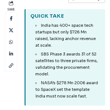
SHARE
QUICK TAKE
India has 400+ space tech
startups but only $726 Mn
raised, lacking anchor revenue
at scale.
SBS Phase 3 awards 31 of 52
satellites to three private firms,
validating the procurement
model.
NASA’s $278 Mn 2006 award
to SpaceX set the template
India must now scale fast.