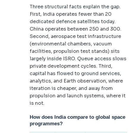
Three structural facts explain the gap.
First, India operates fewer than 20
dedicated defence satellites today.
China operates between 250 and 300.
Second, aerospace test infrastructure
(environmental chambers, vacuum
facilities, propulsion test stands) sits
largely inside ISRO. Queue access slows
private development cycles. Third,
capital has flowed to ground services,
analytics, and Earth observation, where
iteration is cheaper, and away from
propulsion and launch systems, where it
is not.
How does India compare to global space
programmes?