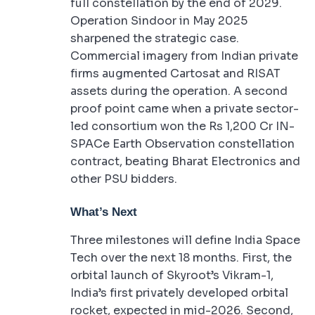
full constellation by the end of 2029.
Operation Sindoor in May 2025
sharpened the strategic case.
Commercial imagery from Indian private
firms augmented Cartosat and RISAT
assets during the operation. A second
proof point came when a private sector-
led consortium won the Rs 1,200 Cr IN-
SPACe Earth Observation constellation
contract, beating Bharat Electronics and
other PSU bidders.
What’s Next
Three milestones will define India Space
Tech over the next 18 months. First, the
orbital launch of Skyroot’s Vikram-1,
India’s first privately developed orbital
rocket, expected in mid-2026. Second,