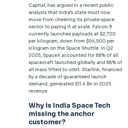
Capital, has argued in a recent public
analysis that India’s state must now
move from cheering its private space
sector to paying it at scale. Falcon 9
currently launches payloads at $2,720
per kilogram, down from $54,500 per
kilogram on the Space Shuttle. In Q2
2025, SpaceX accounted for 88% of all
spacecraft launched globally and 86% of
all mass lifted to orbit. Starlink, financed
by a decade of guaranteed launch
demand, generated $11.4 Bn in 2025
revenue.
Why is India Space Tech
missing the anchor
customer?