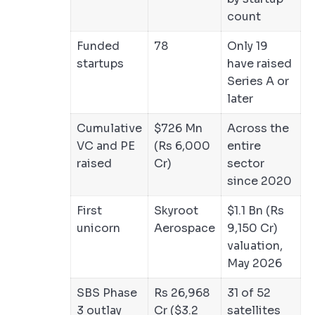
count
Funded
78
Only 19
startups
have raised
Series A or
later
Cumulative
$726 Mn
Across the
VC and PE
(Rs 6,000
entire
raised
Cr)
sector
since 2020
First
Skyroot
$1.1 Bn (Rs
unicorn
Aerospace
9,150 Cr)
valuation,
May 2026
SBS Phase
Rs 26,968
31 of 52
3 outlay
Cr ($3.2
satellites