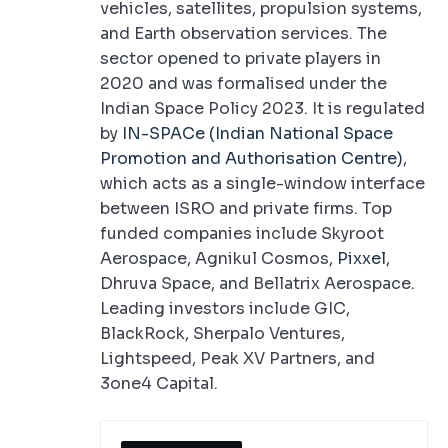
vehicles, satellites, propulsion systems,
and Earth observation services. The
sector opened to private players in
2020 and was formalised under the
Indian Space Policy 2023. It is regulated
by
IN-SPACe (Indian National Space
Promotion and Authorisation Centre)
,
which acts as a single-window interface
between ISRO and private firms. Top
funded companies include Skyroot
Aerospace, Agnikul Cosmos,
Pixxel
,
Dhruva Space, and Bellatrix Aerospace.
Leading investors include GIC,
BlackRock, Sherpalo Ventures,
Lightspeed, Peak XV Partners, and
3one4 Capital.