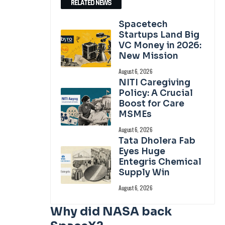
RELATED NEWS
Spacetech
Startups Land Big
VC Money in 2026:
New Mission
August 6, 2026
NITI Caregiving
Policy: A Crucial
Boost for Care
MSMEs
August 6, 2026
Tata Dholera Fab
Eyes Huge
Entegris Chemical
Supply Win
August 6, 2026
Why did NASA back