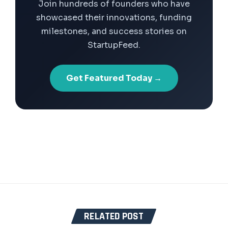
Join hundreds of founders who have
showcased their innovations, funding
milestones, and success stories on
StartupFeed.
Get Featured Today →
RELATED POST