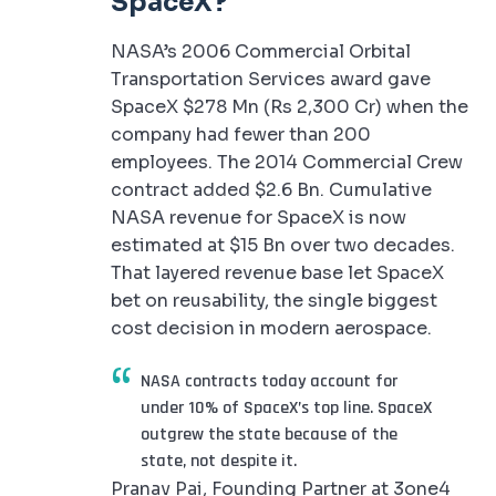
SpaceX?
NASA’s 2006 Commercial Orbital
Transportation Services award gave
SpaceX $278 Mn (Rs 2,300 Cr) when the
company had fewer than 200
employees. The 2014 Commercial Crew
contract added $2.6 Bn. Cumulative
NASA revenue for SpaceX is now
estimated at $15 Bn over two decades.
That layered revenue base let SpaceX
bet on reusability, the single biggest
cost decision in modern aerospace.
NASA contracts today account for
under 10% of SpaceX’s top line. SpaceX
outgrew the state because of the
state, not despite it.
Pranav Pai, Founding Partner at 3one4