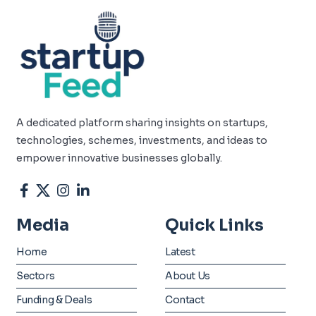
A dedicated platform sharing insights on startups,
technologies, schemes, investments, and ideas to
empower innovative businesses globally.
Media
Quick Links
Home
Latest
Sectors
About Us
Funding & Deals
Contact