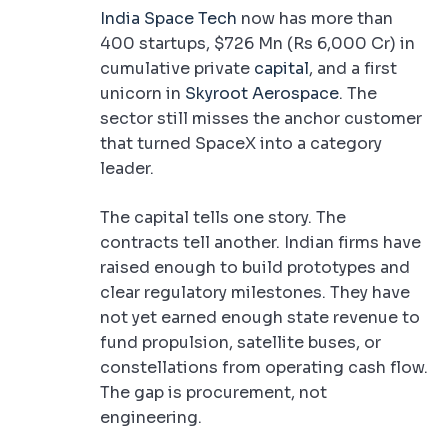
India Space Tech
now has more than
400 startups, $726 Mn (Rs 6,000 Cr) in
cumulative private
capital
, and a first
unicorn in
Skyroot Aerospace
. The
sector still misses the anchor customer
that turned SpaceX into a category
leader.
The capital tells one story. The
contracts tell another. Indian firms have
raised enough to build prototypes and
clear regulatory milestones. They have
not yet earned enough state revenue to
fund propulsion, satellite buses, or
constellations from operating cash flow.
The gap is procurement, not
engineering.