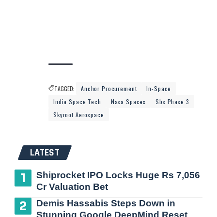
TAGGED:
Anchor Procurement
In-Space
India Space Tech
Nasa Spacex
Sbs Phase 3
Skyroot Aerospace
LATEST
Shiprocket IPO Locks Huge Rs 7,056
Cr Valuation Bet
Demis Hassabis Steps Down in
Stunning Google DeepMind Reset