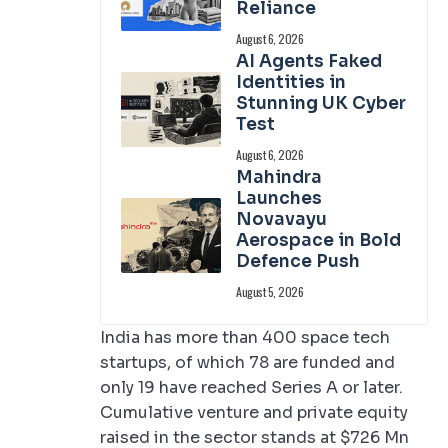
Reliance
August 6, 2026
AI Agents Faked
Identities in
Stunning UK Cyber
Test
August 6, 2026
Mahindra
Launches
Novavayu
Aerospace in Bold
Defence Push
August 5, 2026
India has more than 400 space tech
startups, of which 78 are funded and
only 19 have reached Series A or later.
Cumulative venture and private equity
raised in the sector stands at $726 Mn