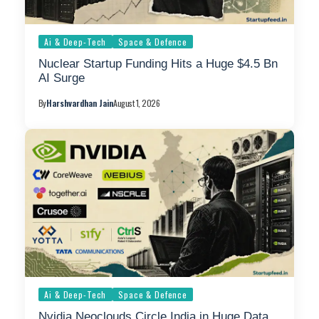
Ai & Deep-Tech
Space & Defence
Nuclear Startup Funding Hits a Huge $4.5 Bn
AI Surge
By
Harshvardhan Jain
August 1, 2026
Ai & Deep-Tech
Space & Defence
Nvidia Neoclouds Circle India in Huge Data