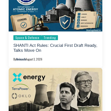
Space & Defence
Trending
SHANTI Act Rules: Crucial First Draft Ready,
Talks Move On
By
Avinash
August 3, 2026