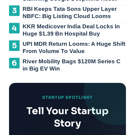
RBI Keeps Tata Sons Upper Layer
NBFC: Big Listing Cloud Looms
KKR Medicover India Deal Locks In
Huge $1.39 Bn Hospital Buy
UPI MDR Return Looms: A Huge Shift
From Volume To Value
River Mobility Bags $120M Series C
in Big EV Win
STARTUP SPOTLIGHT
Tell Your Startup
Story