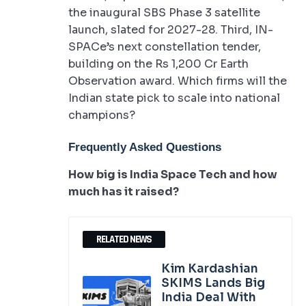
the inaugural SBS Phase 3 satellite
launch, slated for 2027-28. Third, IN-
SPACe’s next constellation tender,
building on the Rs 1,200 Cr Earth
Observation award. Which firms will the
Indian state pick to scale into national
champions?
Frequently Asked Questions
How big is India Space Tech and how
much has it raised?
RELATED NEWS
Kim Kardashian
SKIMS Lands Big
India Deal With