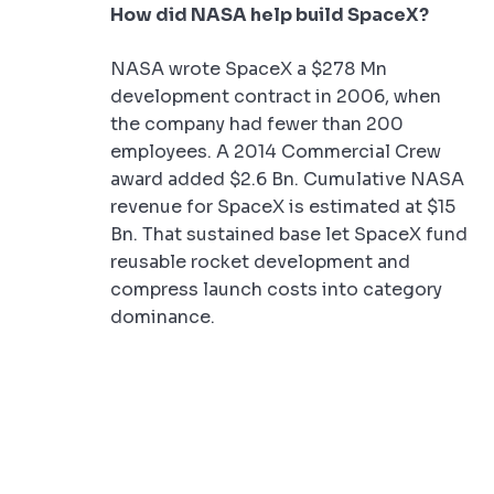
How did NASA help build SpaceX?
NASA wrote SpaceX a $278 Mn
development contract in 2006, when
the company had fewer than 200
employees. A 2014 Commercial Crew
award added $2.6 Bn. Cumulative NASA
revenue for SpaceX is estimated at $15
Bn. That sustained base let SpaceX fund
reusable rocket development and
compress launch costs into category
dominance.