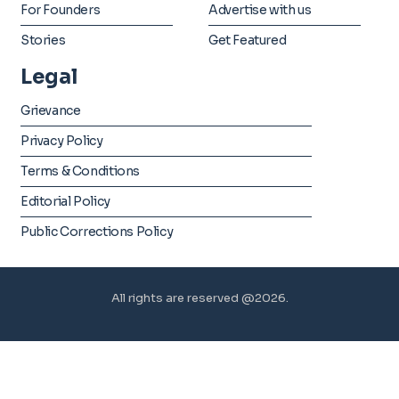
For Founders
Advertise with us
Stories
Get Featured
Legal
Grievance
Privacy Policy
Terms & Conditions
Editorial Policy
Public Corrections Policy
All rights are reserved @2026.