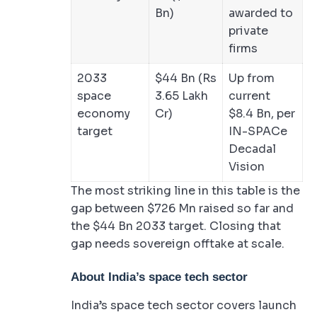
Bn)
awarded to
private
firms
2033
$44 Bn (Rs
Up from
space
3.65 Lakh
current
economy
Cr)
$8.4 Bn, per
target
IN-SPACe
Decadal
Vision
The most striking line in this table is the
gap between $726 Mn raised so far and
the $44 Bn 2033 target. Closing that
gap needs sovereign offtake at scale.
About India’s space tech sector
India’s space tech sector covers launch