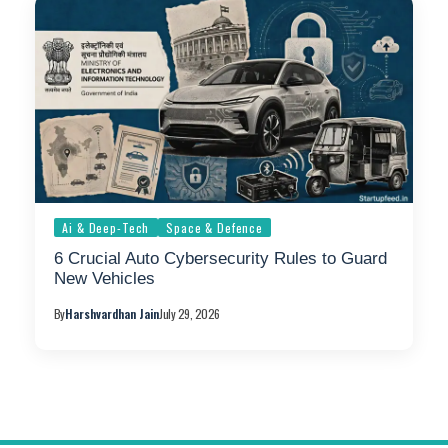
Ai & Deep-Tech
Space & Defence
6 Crucial Auto Cybersecurity Rules to Guard
New Vehicles
By
Harshvardhan Jain
July 29, 2026