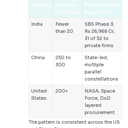
Country
Defence
Private anchor
satellites
programme
India
Fewer
SBS Phase 3,
than 20
Rs 26,968 Cr,
31 of 52 to
private firms
China
250 to
State-led,
300
multiple
parallel
constellations
United
200+
NASA, Space
States
Force, DoD
layered
procurement
The pattern is consistent across the US