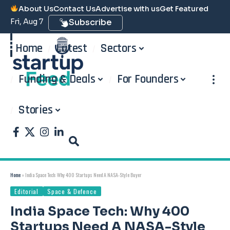
About Us
Contact Us
Advertise with us
Get Featured
Fri, Aug 7
Subscribe
Home
Latest
Sectors
Funding & Deals
For Founders
Stories
Home
»
India Space Tech: Why 400 Startups Need A NASA-Style Buyer
Editorial
Space & Defence
India Space Tech: Why 400
Startups Need A NASA-Style