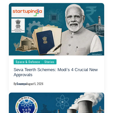
Space & Defence
Stories
Seva Teerth Schemes: Modi’s 4 Crucial New
Approvals
By
Soumya
August 5, 2026