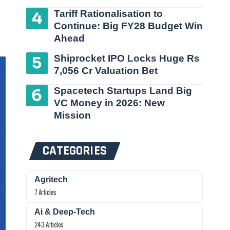
Tariff Rationalisation to
Continue: Big FY28 Budget Win
Ahead
Shiprocket IPO Locks Huge Rs
7,056 Cr Valuation Bet
Spacetech Startups Land Big
VC Money in 2026: New
Mission
CATEGORIES
Agritech
7 Articles
Ai & Deep-Tech
243 Articles