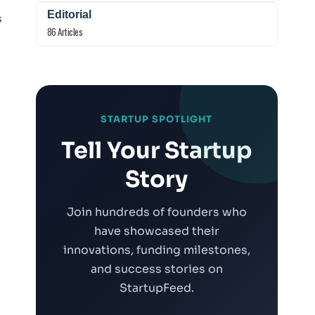
Editorial
s
86 Articles
STARTUP SPOTLIGHT
Tell Your Startup
Story
Join hundreds of founders who
n
have showcased their
innovations, funding milestones,
and success stories on
StartupFeed.