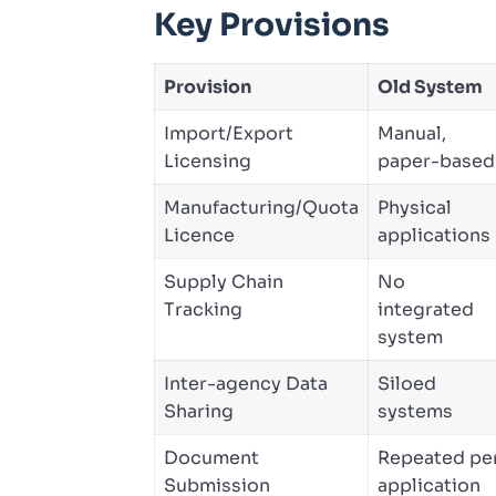
Key Provisions
Provision
Old System
Import/Export
Manual,
Licensing
paper-based
Manufacturing/Quota
Physical
Licence
applications
Supply Chain
No
Tracking
integrated
system
Inter-agency Data
Siloed
Sharing
systems
Document
Repeated pe
Submission
application