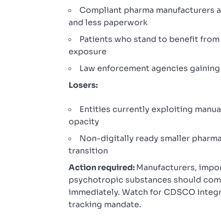
Compliant pharma manufacturers an
and less paperwork
Patients who stand to benefit fro
exposure
Law enforcement agencies gaining
Losers:
Entities currently exploiting manua
opacity
Non-digitally ready smaller pharma
transition
Action required:
Manufacturers, impor
psychotropic substances should comp
immediately. Watch for CDSCO integra
tracking mandate.