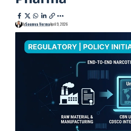
By
Soumya Verma
April 9, 2026