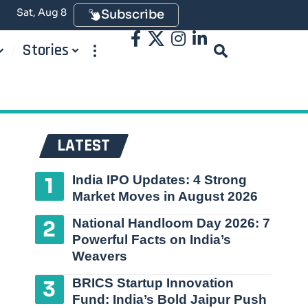
Sat, Aug 8
Subscribe
Stories
LATEST
India IPO Updates: 4 Strong
Market Moves in August 2026
National Handloom Day 2026: 7
Powerful Facts on India’s
Weavers
BRICS Startup Innovation
Fund: India’s Bold Jaipur Push