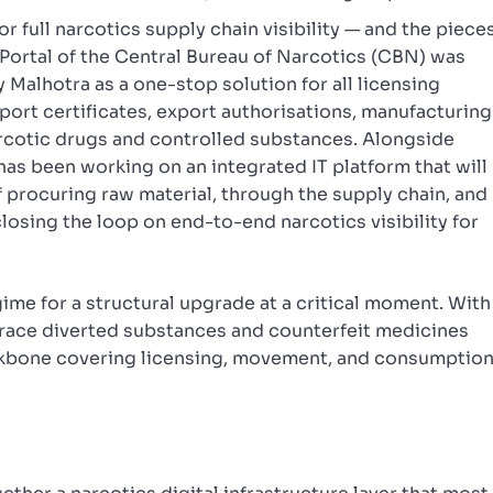
for full narcotics supply chain visibility — and the piece
ed Portal of the Central Bureau of Narcotics (CBN) was
Malhotra as a one-stop solution for all licensing
port certificates, export authorisations, manufacturing
arcotic drugs and controlled substances. Alongside
as been working on an integrated IT platform that will
f procuring raw material, through the supply chain, and
losing the loop on end-to-end narcotics visibility for
gime for a structural upgrade at a critical moment. With
race diverted substances and counterfeit medicines
ackbone covering licensing, movement, and consumptio