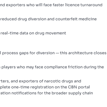
d exporters who will face faster licence turnaround
m reduced drug diversion and counterfeit medicine
 real-time data on drug movement
l process gaps for diversion — this architecture closes
 players who may face compliance friction during the
ters, and exporters of narcotic drugs and
lete one-time registration on the CBN portal
tion notifications for the broader supply chain