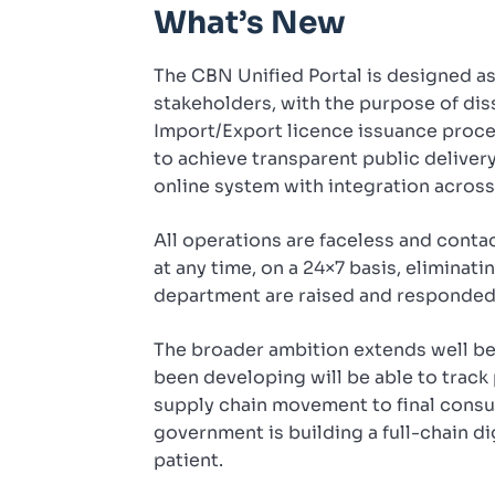
What’s New
The CBN Unified Portal is designed a
stakeholders, with the purpose of dis
Import/Export licence issuance proce
to achieve transparent public deliver
online system with integration acros
All operations are faceless and conta
at any time, on a 24×7 basis, eliminati
department are raised and responded t
The broader ambition extends well be
been developing will be able to track
supply chain movement to final consu
government is building a full-chain di
patient.