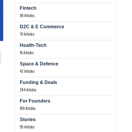
Fintech
90 Articles
D2C & E Commerce
70 Articles
Health-Tech
14 Articles
Space & Defence
42 Articles
Funding & Deals
244 Articles
For Founders
188 Articles
Stories
95 Articles