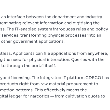
s an interface between the department and industry
seminating relevant information and digitising the
ss. The IT-enabled system introduces rules and policy
y services, transforming physical processes into an
s other government applications.
ctless. Applicants can file applications from anywhere,
ng the need for physical interaction. Queries with the
o through the portal itself.
yond licensing. The integrated IT platform CDSCO has
 products right from raw material procurement to
mption patterns. This effectively means the
gital ledger for narcotics — from cultivation quota to