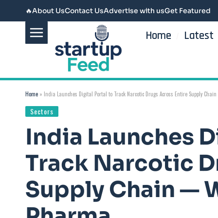
🔥
About Us
Contact Us
Advertise with us
Get Featured
Home
Latest
Home
»
India Launches Digital Portal to Track Narcotic Drugs Across Entire Supply Cha
Sectors
India Launches Di
Track Narcotic D
Supply Chain — W
Pharma