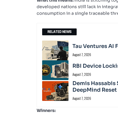
What this means:
India is stitching to
developed nations still lack in integr
consumption in a single traceable thr
RELATED NEWS
Tau Ventures AI 
August 7, 2026
RBI Device Locki
August 7, 2026
Demis Hassabis 
DeepMind Reset
August 7, 2026
Winners: