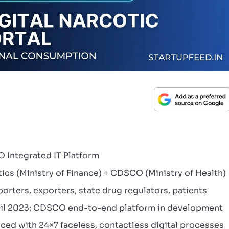
 Integrated IT Platform
ics (Ministry of Finance) + CDSCO (Ministry of Health)
rters, exporters, state drug regulators, patients
pril 2023; CDSCO end-to-end platform in development
aced with 24×7 faceless, contactless digital processes