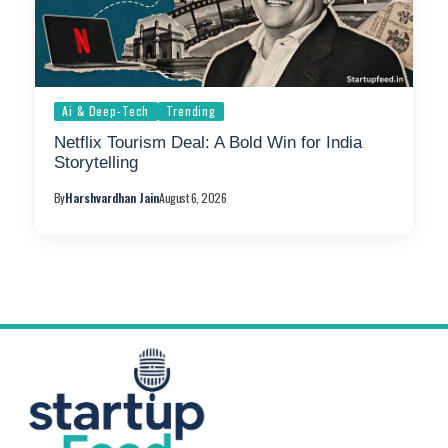
Ai & Deep-Tech
Trending
Netflix Tourism Deal: A Bold Win for India
Storytelling
By
Harshvardhan Jain
August 6, 2026