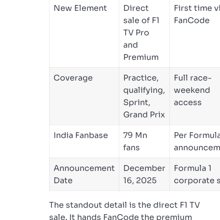
New Element
Direct
First time v
sale of F1
FanCode
TV Pro
and
Premium
Coverage
Practice,
Full race-
qualifying,
weekend
Sprint,
access
Grand Prix
India Fanbase
79 Mn
Per Formula
fans
announcem
Announcement
December
Formula 1
Date
16, 2025
corporate s
The standout detail is the direct F1 TV
sale. It hands FanCode the premium