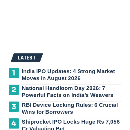
LATEST
India IPO Updates: 4 Strong Market
Moves in August 2026
National Handloom Day 2026: 7
Powerful Facts on India’s Weavers
RBI Device Locking Rules: 6 Crucial
Wins for Borrowers
Shiprocket IPO Locks Huge Rs 7,056
Cr Valuation Bet