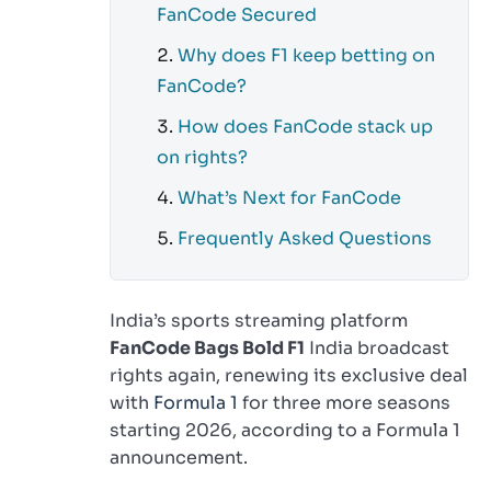
FanCode Secured
Why does F1 keep betting on
FanCode?
How does FanCode stack up
on rights?
What’s Next for FanCode
Frequently Asked Questions
India’s sports streaming platform
FanCode Bags Bold F1
India broadcast
rights again, renewing its exclusive deal
with
Formula 1
for three more seasons
starting 2026, according to a Formula 1
announcement.