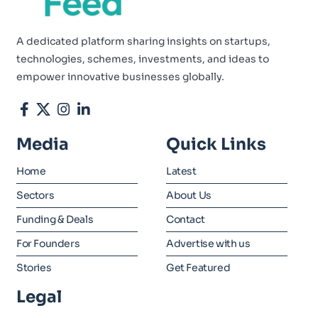
A dedicated platform sharing insights on startups,
technologies, schemes, investments, and ideas to
empower innovative businesses globally.
Media
Quick Links
Home
Latest
Sectors
About Us
Funding & Deals
Contact
For Founders
Advertise with us
Stories
Get Featured
Legal