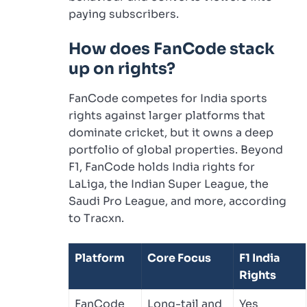
paying subscribers.
How does FanCode stack
up on rights?
FanCode competes for India sports
rights against larger platforms that
dominate cricket, but it owns a deep
portfolio of global properties. Beyond
F1, FanCode holds India rights for
LaLiga, the Indian Super League, the
Saudi Pro League, and more, according
to Tracxn.
Platform
Core Focus
F1 India
Rights
FanCode
Long-tail and
Yes