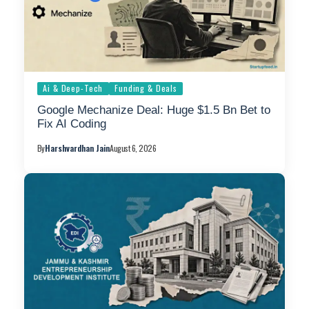
Ai & Deep-Tech
Funding & Deals
Google Mechanize Deal: Huge $1.5 Bn Bet to
Fix AI Coding
By
Harshvardhan Jain
August 6, 2026