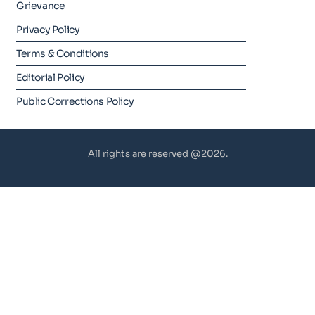
Grievance
Privacy Policy
Terms & Conditions
Editorial Policy
Public Corrections Policy
All rights are reserved @2026.