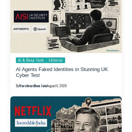
Ai & Deep-Tech
Editorial
AI Agents Faked Identities in Stunning UK
Cyber Test
By
Harshvardhan Jain
August 6, 2026