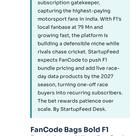
subscription gatekeeper,
capturing the highest-paying
motorsport fans in India. With F1’s
local fanbase at 79 Mn and
growing fast, the platform is
building a defensible niche while
rivals chase cricket. StartupFeed
expects FanCode to push F1
bundle pricing and add live race-
day data products by the 2027
season, turning one-off race
buyers into recurring subscribers.
The bet rewards patience over
scale. By StartupFeed Desk.
FanCode Bags Bold F1