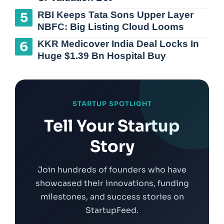
RBI Keeps Tata Sons Upper Layer
NBFC: Big Listing Cloud Looms
KKR Medicover India Deal Locks In
Huge $1.39 Bn Hospital Buy
STARTUP SPOTLIGHT
Tell Your Startup
Story
Join hundreds of founders who have
showcased their innovations, funding
milestones, and success stories on
StartupFeed.