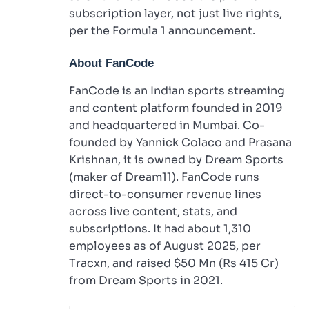
subscription layer, not just live rights,
per the Formula 1 announcement.
About FanCode
FanCode is an Indian sports streaming
and content platform founded in 2019
and headquartered in Mumbai. Co-
founded by Yannick Colaco and Prasana
Krishnan, it is owned by Dream Sports
(maker of Dream11). FanCode runs
direct-to-consumer revenue lines
across live content, stats, and
subscriptions. It had about 1,310
employees as of August 2025, per
Tracxn, and raised $50 Mn (Rs 415 Cr)
from Dream Sports in 2021.