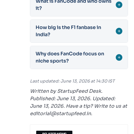
What is FanCode and who owns
+
it?
How big is the F1 fanbase in
+
India?
Why does FanCode focus on
+
niche sports?
Last updated: June 13, 2026 at 14:30 IST
Written by StartupFeed Desk.
Published: June 13, 2026. Updated:
June 13, 2026. Have a tip? Write to us at
editorial@startupfeed.in.