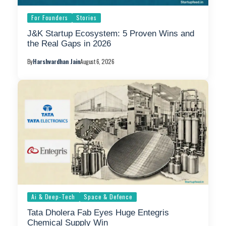
For Founders
Stories
J&K Startup Ecosystem: 5 Proven Wins and
the Real Gaps in 2026
By
Harshvardhan Jain
August 6, 2026
Ai & Deep-Tech
Space & Defence
Tata Dholera Fab Eyes Huge Entegris
Chemical Supply Win