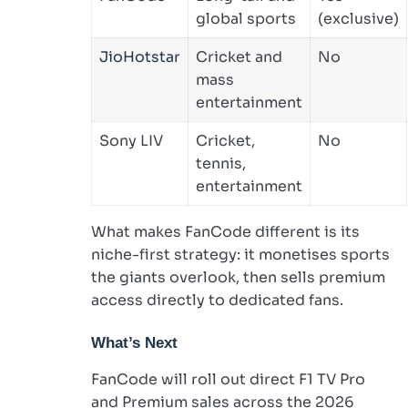
global sports
(exclusive)
JioHotstar
Cricket and
No
mass
entertainment
Sony LIV
Cricket,
No
tennis,
entertainment
What makes FanCode different is its
niche-first strategy: it monetises sports
the giants overlook, then sells premium
access directly to dedicated fans.
What’s Next
FanCode will roll out direct F1 TV Pro
and Premium sales across the 2026