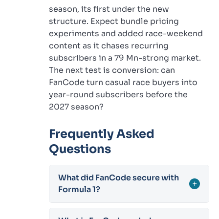
season, its first under the new
structure. Expect bundle pricing
experiments and added race-weekend
content as it chases recurring
subscribers in a 79 Mn-strong market.
The next test is conversion: can
FanCode turn casual race buyers into
year-round subscribers before the
2027 season?
Frequently Asked
Questions
What did FanCode secure with
+
Formula 1?