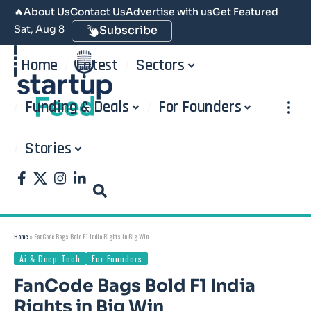
🔥
About Us
Contact Us
Advertise with us
Get Featured
Sat, Aug 8
Subscribe
Home
Latest
Sectors
Funding & Deals
For Founders
Stories
Home
»
FanCode Bags Bold F1 India Rights in Big Win
Ai & Deep-Tech
For Founders
FanCode Bags Bold F1 India
Rights in Big Win