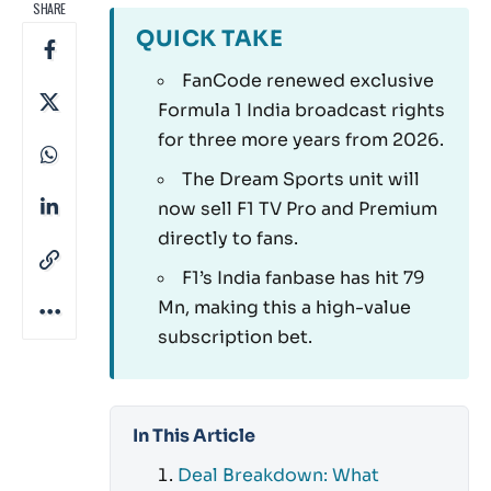
SHARE
QUICK TAKE
FanCode renewed exclusive
Formula 1 India broadcast rights
for three more years from 2026.
The Dream Sports unit will
now sell F1 TV Pro and Premium
directly to fans.
F1’s India fanbase has hit 79
Mn, making this a high-value
subscription bet.
In This Article
Deal Breakdown: What