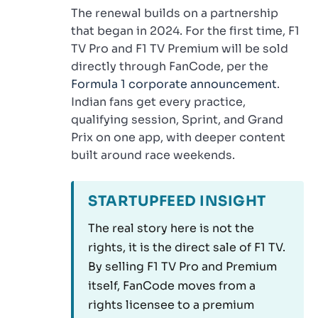
The renewal builds on a partnership
that began in 2024. For the first time, F1
TV Pro and F1 TV Premium will be sold
directly through FanCode, per the
Formula 1 corporate announcement
.
Indian fans get every practice,
qualifying session, Sprint, and Grand
Prix on one app, with deeper content
built around race weekends.
STARTUPFEED INSIGHT
The real story here is not the
rights, it is the direct sale of F1 TV.
By selling F1 TV Pro and Premium
itself, FanCode moves from a
rights licensee to a premium