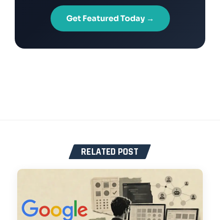
Get Featured Today →
RELATED POST