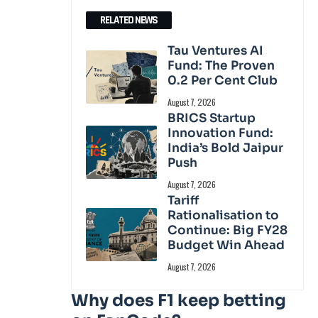
RELATED NEWS
Tau Ventures AI
Fund: The Proven
0.2 Per Cent Club
August 7, 2026
BRICS Startup
Innovation Fund:
India’s Bold Jaipur
Push
August 7, 2026
Tariff
Rationalisation to
Continue: Big FY28
Budget Win Ahead
August 7, 2026
Why does F1 keep betting