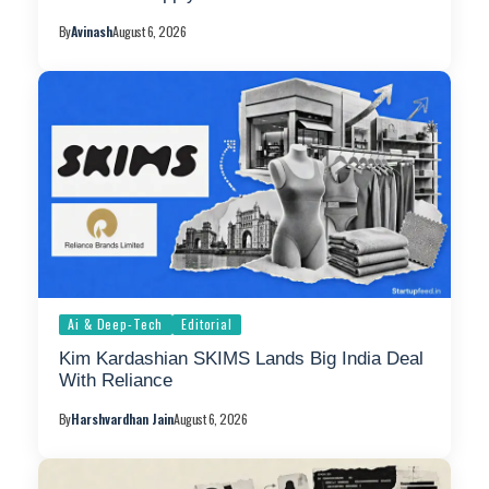
By
Avinash
August 6, 2026
Ai & Deep-Tech
Editorial
Kim Kardashian SKIMS Lands Big India Deal
With Reliance
By
Harshvardhan Jain
August 6, 2026