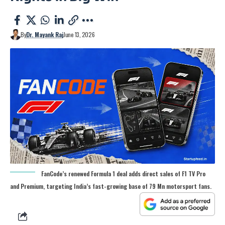
By
Dr. Mayank Raj
June 13, 2026
FanCode’s renewed Formula 1 deal adds direct sales of F1 TV Pro
and Premium, targeting India’s fast-growing base of 79 Mn motorsport fans.