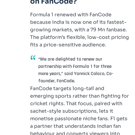
on FanCode?
Formula 1 renewed with FanCode
because India is now one of its fastest-
growing markets, with a 79 Mn fanbase.
The platform’s flexible, low-cost pricing
fits a price-sensitive audience.
“We are delighted to renew our
partnership with Formula 1 for three
more years,” said Yannick Colaco, Co-
founder, FanCode.
FanCode targets long-tail and
emerging sports rather than fighting for
cricket rights. That focus, paired with
sachet-style subscriptions, lets it
monetise passionate niche fans. F1 gets
a partner that understands Indian fan
behaviour and converts viewers into