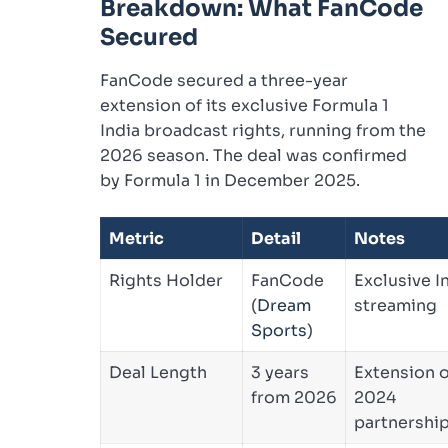
Breakdown: What FanCode
Secured
FanCode secured a three-year
extension of its exclusive Formula 1
India broadcast rights, running from the
2026 season. The deal was confirmed
by Formula 1 in December 2025.
Metric
Detail
Notes
Rights Holder
FanCode
Exclusive I
(
Dream
streaming
Sports
)
Deal Length
3 years
Extension o
from 2026
2024
partnershi