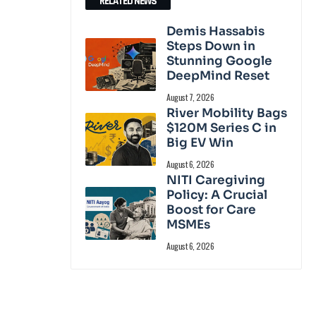
RELATED NEWS
Demis Hassabis
Steps Down in
Stunning Google
DeepMind Reset
August 7, 2026
River Mobility Bags
$120M Series C in
Big EV Win
August 6, 2026
NITI Caregiving
Policy: A Crucial
Boost for Care
MSMEs
August 6, 2026