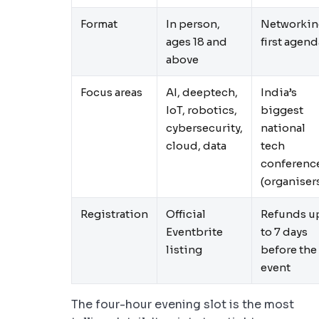
Format
In person,
Networkin
ages 18 and
first agend
above
Focus areas
AI, deeptech,
India’s
IoT, robotics,
biggest
cybersecurity,
national
cloud, data
tech
conferenc
(organiser
Registration
Official
Refunds u
Eventbrite
to 7 days
listing
before the
event
The four-hour evening slot is the most