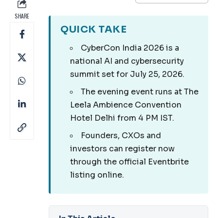
SHARE
QUICK TAKE
CyberCon India 2026 is a
national AI and cybersecurity
summit set for July 25, 2026.
The evening event runs at The
Leela Ambience Convention
Hotel Delhi from 4 PM IST.
Founders, CXOs and
investors can register now
through the official Eventbrite
listing online.