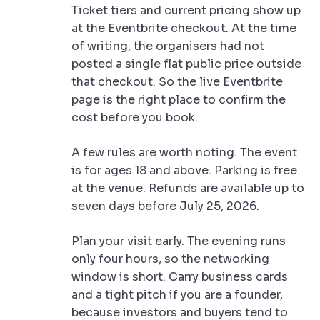
Ticket tiers and current pricing show up
at the Eventbrite checkout. At the time
of writing, the organisers had not
posted a single flat public price outside
that checkout. So the live Eventbrite
page is the right place to confirm the
cost before you book.
A few rules are worth noting. The event
is for ages 18 and above. Parking is free
at the venue. Refunds are available up to
seven days before July 25, 2026.
Plan your visit early. The evening runs
only four hours, so the networking
window is short. Carry business cards
and a tight pitch if you are a founder,
because investors and buyers tend to