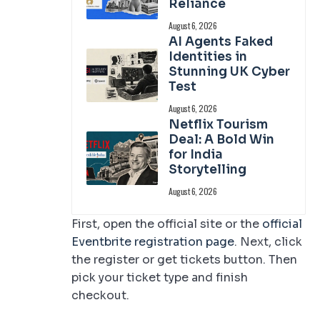
Reliance
August 6, 2026
AI Agents Faked
Identities in
Stunning UK Cyber
Test
August 6, 2026
Netflix Tourism
Deal: A Bold Win
for India
Storytelling
August 6, 2026
First, open the official site or the
official
Eventbrite registration page
. Next, click
the register or get tickets button. Then
pick your ticket type and finish
checkout.