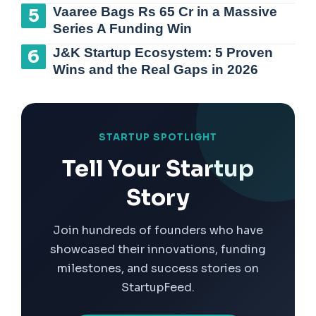
Vaaree Bags Rs 65 Cr in a Massive
Series A Funding Win
J&K Startup Ecosystem: 5 Proven
Wins and the Real Gaps in 2026
STARTUP SPOTLIGHT
Tell Your Startup
Story
Join hundreds of founders who have
showcased their innovations, funding
milestones, and success stories on
StartupFeed.