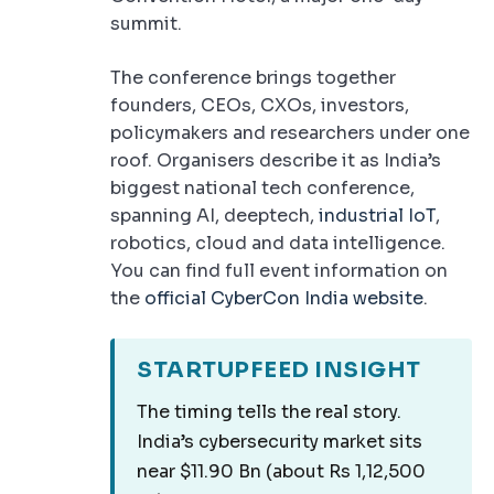
summit.
The conference brings together
founders, CEOs, CXOs, investors,
policymakers and researchers under one
roof. Organisers describe it as India’s
biggest national tech conference,
spanning AI, deeptech,
industrial IoT
,
robotics, cloud and data intelligence.
You can find full event information on
the
official CyberCon India website
.
STARTUPFEED INSIGHT
The timing tells the real story.
India’s cybersecurity market sits
near $11.90 Bn (about Rs 1,12,500