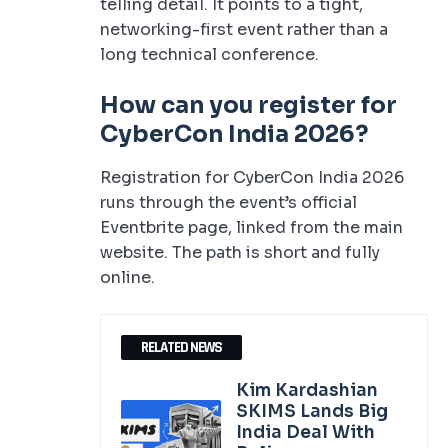
telling detail. It points to a tight,
networking-first event rather than a
long technical conference.
How can you register for
CyberCon India 2026?
Registration for CyberCon India 2026
runs through the event’s official
Eventbrite page, linked from the main
website. The path is short and fully
online.
RELATED NEWS
Kim Kardashian
SKIMS Lands Big
India Deal With