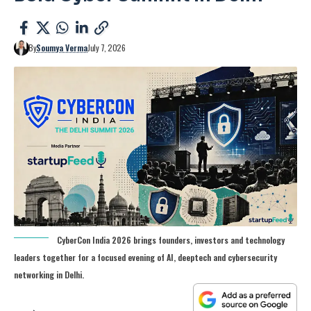
By
Soumya Verma
July 7, 2026
CyberCon India 2026 brings founders, investors and technology
leaders together for a focused evening of AI, deeptech and cybersecurity
networking in Delhi.