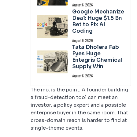
August 6, 2026
Google Mechanize
Deal: Huge $1.5 Bn
Bet to Fix AI
Coding
August 6, 2026
Tata Dholera Fab
Eyes Huge
Entegris Chemical
Supply Win
August 6, 2026
The mix is the point. A founder building
a fraud-detection tool can meet an
investor, a policy expert and a possible
enterprise buyer in the same room. That
cross-domain reach is harder to find at
single-theme events.