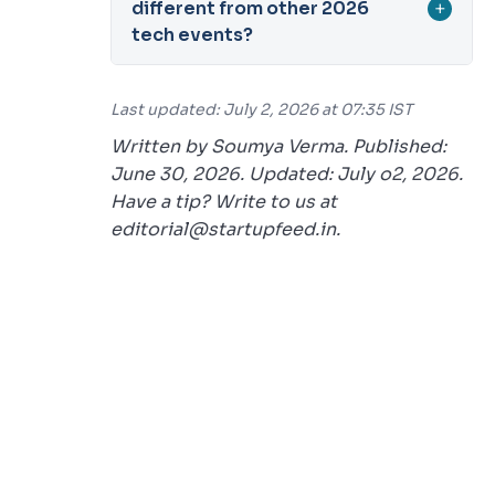
different from other 2026
+
tech events?
Last updated: July 2, 2026 at 07:35 IST
Written by Soumya Verma. Published:
June 30, 2026. Updated: July o2, 2026.
Have a tip? Write to us at
editorial@startupfeed.in.