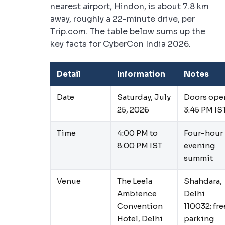
nearest airport, Hindon, is about 7.8 km
away, roughly a 22-minute drive, per
Trip.com. The table below sums up the
key facts for CyberCon India 2026.
Detail
Information
Notes
Date
Saturday, July
Doors ope
25, 2026
3:45 PM IS
Time
4:00 PM to
Four-hour
8:00 PM IST
evening
summit
Venue
The Leela
Shahdara,
Ambience
Delhi
Convention
110032; fre
Hotel, Delhi
parking