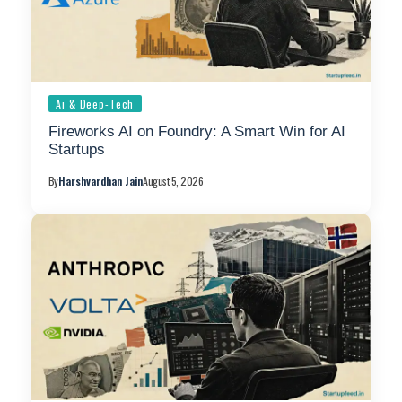
Ai & Deep-Tech
Fireworks AI on Foundry: A Smart Win for AI
Startups
By
Harshvardhan Jain
August 5, 2026