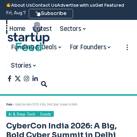
About Us
Contact Us
Advertise with us
Get Featured
Fri, Aug 7
Subscribe
Home
Latest
Sectors
Funding & Deals
For Founders
Stories
Home
»
CyberCon India 2026: A Big, Bold Cyber Summit in Delhi
Ai & Deep-Tech
Events
CyberCon India 2026: A Big,
Bold Cyber Summit in Delhi