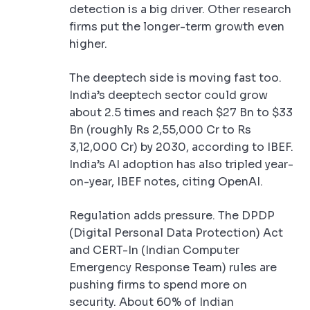
detection is a big driver. Other research
firms put the longer-term growth even
higher.
The deeptech side is moving fast too.
India’s deeptech sector could grow
about 2.5 times and reach $27 Bn to $33
Bn (roughly Rs 2,55,000 Cr to Rs
3,12,000 Cr) by 2030, according to IBEF.
India’s AI adoption has also tripled year-
on-year, IBEF notes, citing OpenAI.
Regulation adds pressure. The DPDP
(Digital Personal Data Protection) Act
and CERT-In (Indian Computer
Emergency Response Team) rules are
pushing firms to spend more on
security. About 60% of Indian