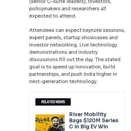
(senior C-suite leaders), investors,
policymakers and researchers all
expected to attend.
Attendees can expect keynote sessions,
expert panels, startup showcases and
investor networking. Live technology
demonstrations and industry
discussions fill out the day. The stated
goal is to speed up innovation, build
partnerships, and push India higher in
next-generation technology.
RELATED NEWS
River Mobility
Bags $120M Series
C in Big EV Win