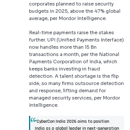
corporates planned to raise security
budgets in 2025, above the 47% global
average, per Mordor Intelligence.
Real-time payments raise the stakes
further. UPI (Unified Payments Interface)
now handles more than 15 Bn
transactions a month, per the National
Payments Corporation of India, which
keeps banks investing in fraud
detection. A talent shortage is the flip
side, so many firms outsource detection
and response, lifting demand for
managed security services, per Mordor
Intelligence.
“CyberCon India 2026 aims to position
India as a global leader in next-generation