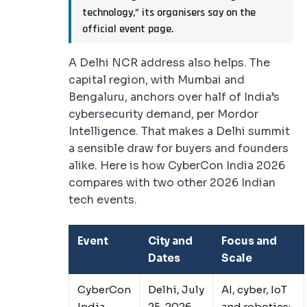
technology,” its organisers say on the
official event page.
A Delhi NCR address also helps. The
capital region, with Mumbai and
Bengaluru, anchors over half of India’s
cybersecurity demand, per Mordor
Intelligence. That makes a Delhi summit
a sensible draw for buyers and founders
alike. Here is how CyberCon India 2026
compares with two other 2026 Indian
tech events.
Event
City and
Focus and
Dates
Scale
CyberCon
Delhi, July
AI, cyber, IoT
India
25, 2026
and robotics;