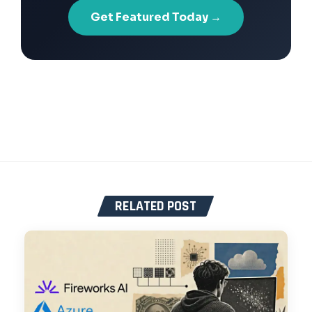
Get Featured Today →
RELATED POST