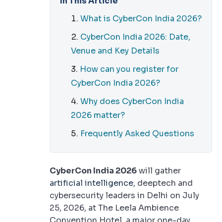
In This Article
What is CyberCon India 2026?
CyberCon India 2026: Date,
Venue and Key Details
How can you register for
CyberCon India 2026?
Why does CyberCon India
2026 matter?
Frequently Asked Questions
CyberCon India 2026
will gather
artificial intelligence
, deeptech and
cybersecurity leaders in Delhi on July
25, 2026, at The Leela Ambience
Convention Hotel, a major one-day