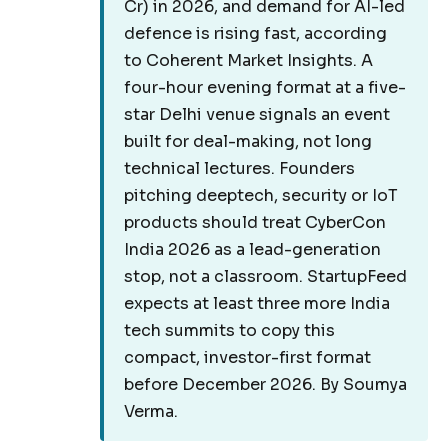
Cr) in 2026, and demand for AI-led
defence is rising fast, according
to Coherent Market Insights. A
four-hour evening format at a five-
star Delhi venue signals an event
built for deal-making, not long
technical lectures. Founders
pitching deeptech, security or IoT
products should treat CyberCon
India 2026 as a lead-generation
stop, not a classroom. StartupFeed
expects at least three more India
tech summits to copy this
compact, investor-first format
before December 2026. By Soumya
Verma.