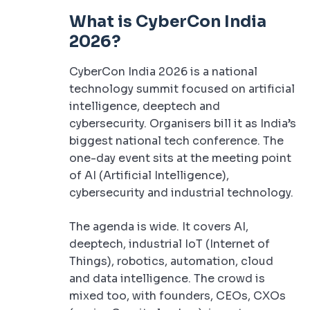
What is CyberCon India
2026?
CyberCon India 2026 is a national
technology summit focused on artificial
intelligence, deeptech and
cybersecurity. Organisers bill it as India’s
biggest national tech conference. The
one-day event sits at the meeting point
of AI (Artificial Intelligence),
cybersecurity and industrial technology.
The agenda is wide. It covers AI,
deeptech, industrial IoT (Internet of
Things), robotics, automation, cloud
and data intelligence. The crowd is
mixed too, with founders, CEOs, CXOs