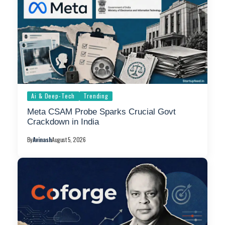
Ai & Deep-Tech
Trending
Meta CSAM Probe Sparks Crucial Govt
Crackdown in India
By
Avinash
August 5, 2026