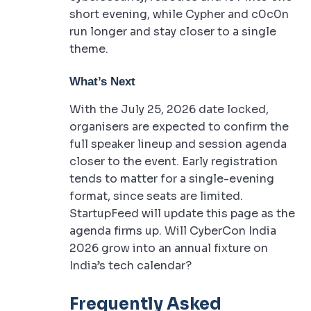
short evening, while Cypher and c0c0n
run longer and stay closer to a single
theme.
What’s Next
With the July 25, 2026 date locked,
organisers are expected to confirm the
full speaker lineup and session agenda
closer to the event. Early registration
tends to matter for a single-evening
format, since seats are limited.
StartupFeed will update this page as the
agenda firms up. Will CyberCon India
2026 grow into an annual fixture on
India’s tech calendar?
Frequently Asked