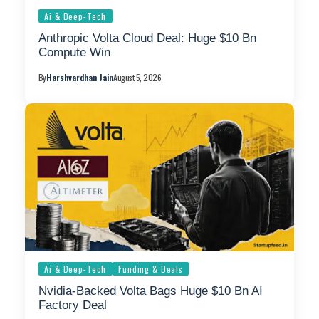
Ai & Deep-Tech
Anthropic Volta Cloud Deal: Huge $10 Bn
Compute Win
By
Harshvardhan Jain
August 5, 2026
Ai & Deep-Tech
Funding & Deals
Nvidia-Backed Volta Bags Huge $10 Bn AI
Factory Deal