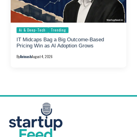
Ai & Deep-Tech
Trending
IT Midcaps Bag a Big Outcome-Based
Pricing Win as AI Adoption Grows
By
Avinash
August 4, 2026