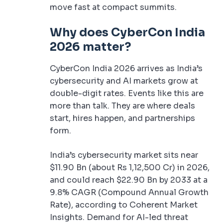
move fast at compact summits.
Why does CyberCon India
2026 matter?
CyberCon India 2026 arrives as India’s
cybersecurity and AI markets grow at
double-digit rates. Events like this are
more than talk. They are where deals
start, hires happen, and partnerships
form.
India’s cybersecurity market sits near
$11.90 Bn (about Rs 1,12,500 Cr) in 2026,
and could reach $22.90 Bn by 2033 at a
9.8% CAGR (Compound Annual Growth
Rate), according to Coherent Market
Insights. Demand for AI-led threat