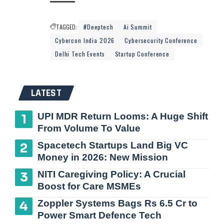
TAGGED:
#Deeptech
Ai Summit
Cybercon India 2026
Cybersecurity Conference
Delhi Tech Events
Startup Conference
LATEST
UPI MDR Return Looms: A Huge Shift
From Volume To Value
Spacetech Startups Land Big VC
Money in 2026: New Mission
NITI Caregiving Policy: A Crucial
Boost for Care MSMEs
Zoppler Systems Bags Rs 6.5 Cr to
Power Smart Defence Tech