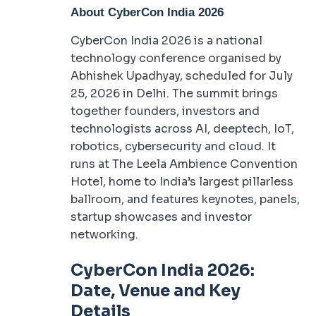
About CyberCon India 2026
CyberCon India 2026 is a national
technology conference organised by
Abhishek Upadhyay, scheduled for July
25, 2026 in Delhi. The summit brings
together founders, investors and
technologists across AI, deeptech, IoT,
robotics, cybersecurity and cloud. It
runs at The Leela Ambience Convention
Hotel, home to India’s largest pillarless
ballroom, and features keynotes, panels,
startup showcases and investor
networking.
CyberCon India 2026:
Date, Venue and Key
Details