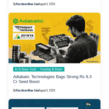
By
Harshvardhan Jain
August 5, 2026
Ai & Deep-Tech
Funding & Deals
Adiabatic Technologies Bags Strong Rs 8.3
Cr Seed Boost
By
Harshvardhan Jain
August 5, 2026