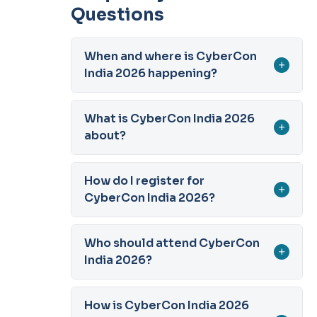
Questions
When and where is CyberCon
+
India 2026 happening?
What is CyberCon India 2026
+
about?
How do I register for
+
CyberCon India 2026?
Who should attend CyberCon
+
India 2026?
How is CyberCon India 2026