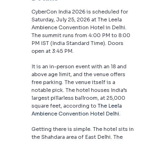
CyberCon India 2026 is scheduled for
Saturday, July 25, 2026 at The Leela
Ambience Convention Hotel in Delhi.
The summit runs from 4:00 PM to 8:00
PM IST (India Standard Time). Doors
open at 3:45 PM.
It is an in-person event with an 18 and
above age limit, and the venue offers
free parking. The venue itself is a
notable pick. The hotel houses India’s
largest pillarless ballroom, at 25,000
square feet, according to
The Leela
Ambience Convention Hotel Delhi
.
Getting there is simple. The hotel sits in
the Shahdara area of East Delhi. The