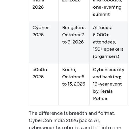
2026
one-evening
summit
Cypher
Bengaluru,
AI focus;
2026
October 7
5,000+
to 9, 2026
attendees,
150+ speakers
(organisers)
c0c0n
Kochi,
Cybersecurity
2026
October 6
and hacking;
to 13, 2026
19-year event
by Kerala
Police
The difference is breadth and format.
CyberCon India 2026 packs AI,
cybersecurity, robotics and IoT into one