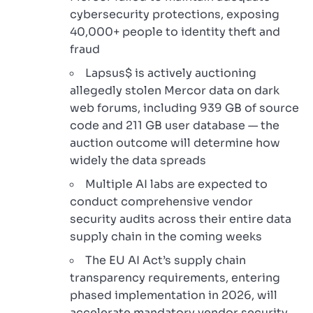
cybersecurity protections, exposing
40,000+ people to identity theft and
fraud
Lapsus$ is actively auctioning
allegedly stolen Mercor data on dark
web forums, including 939 GB of source
code and 211 GB user database — the
auction outcome will determine how
widely the data spreads
Multiple AI labs are expected to
conduct comprehensive vendor
security audits across their entire data
supply chain in the coming weeks
The EU AI Act’s supply chain
transparency requirements, entering
phased implementation in 2026, will
accelerate mandatory vendor security