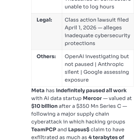
unable to log hours
Legal:
Class action lawsuit filed
April 1, 2026 — alleges
inadequate cybersecurity
protections
Others:
OpenAI investigating but
not paused | Anthropic
silent | Google assessing
exposure
Meta
has
indefinitely paused all work
with AI data startup
Mercor
— valued at
$10 billion
after a $350 Mn Series C —
following a major supply chain
cyberattack in which hacking groups
TeamPCP
and
Lapsus$
claim to have
exfiltrated as much as
4 terabytes of