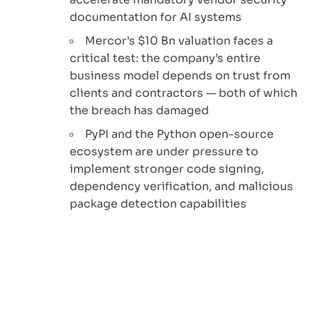
documentation for AI systems
Mercor’s $10 Bn valuation faces a
critical test: the company’s entire
business model depends on trust from
clients and contractors — both of which
the breach has damaged
PyPI and the Python open-source
ecosystem are under pressure to
implement stronger code signing,
dependency verification, and malicious
package detection capabilities