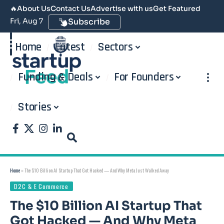
🔥
About Us
Contact Us
Advertise with us
Get Featured
Fri, Aug 7
Subscribe
Home
Latest
Sectors
Funding & Deals
For Founders
Stories
Home
»
The $10 Billion AI Startup That Got Hacked — And Why Meta Just Walked Away
D2C & E Commerce
The $10 Billion AI Startup That
Got Hacked — And Why Meta