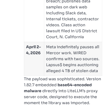
breach; publishes data
samples on dark web
including Slack data,
internal tickets, contractor
videos. Class action
lawsuit filed in US District
Court, N. California
April 2–
Meta indefinitely pauses all
4, 2026
Mercor work. WIRED
confirms with two sources.
Lapsus$ begins auctioning
alleged 4 TB of stolen data
The payload was sophisticated. Version
1.82.7 embedded
base64-encoded
malware
directly into LiteLLM’s proxy
server code, designed to execute the
moment the library was imported.