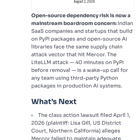
August 3, 2026
Open-source dependency risk is now a
mainstream boardroom concern:
Indian
SaaS companies and startups that build
on PyPI packages and open-source AI
libraries face the same supply chain
attack vector that hit Mercor. The
LiteLLM attack — 40 minutes on PyPI
before removal — is a wake-up call for
any team using third-party Python
packages in production AI systems.
What’s Next
The class action lawsuit filed April 1,
2026 (plaintiff: Lisa Gill, US District
Court, Northern California) alleges
Mercor failed to maintain adequate