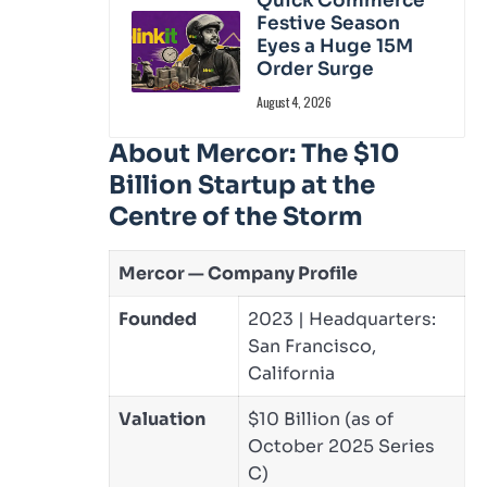
Quick Commerce
Festive Season
Eyes a Huge 15M
Order Surge
August 4, 2026
About Mercor: The $10
Billion Startup at the
Centre of the Storm
Mercor — Company Profile
Founded
2023 | Headquarters:
San Francisco,
California
Valuation
$10 Billion (as of
October 2025 Series
C)