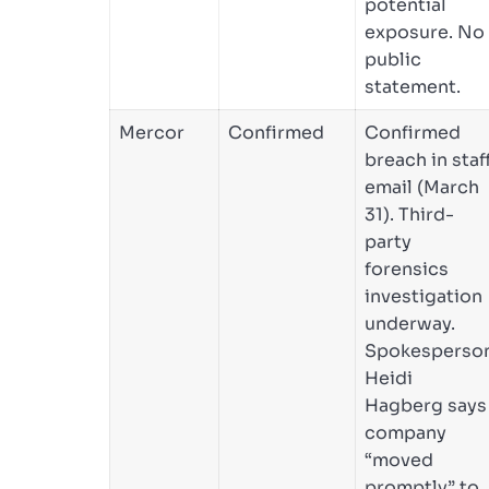
potential
exposure. No
public
statement.
Mercor
Confirmed
Confirmed
breach in staf
email (March
31). Third-
party
forensics
investigation
underway.
Spokesperso
Heidi
Hagberg says
company
“moved
promptly” to