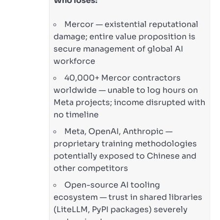
Who loses:
Mercor — existential reputational
damage; entire value proposition is
secure management of global AI
workforce
40,000+ Mercor contractors
worldwide — unable to log hours on
Meta projects; income disrupted with
no timeline
Meta, OpenAI, Anthropic —
proprietary training methodologies
potentially exposed to Chinese and
other competitors
Open-source AI tooling
ecosystem — trust in shared libraries
(LiteLLM, PyPI packages) severely