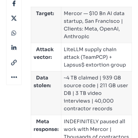
Target:
Mercor — $10 Bn AI data
startup, San Francisco |
Clients: Meta, OpenAI,
Anthropic
Attack
LiteLLM supply chain
vector:
attack (TeamPCP) +
Lapsus$ extortion group
Data
~4 TB claimed | 939 GB
stolen:
source code | 211 GB user
DB | 3 TB video
interviews | 40,000
contractor records
Meta
INDEFINITELY paused all
response:
work with Mercor |
Thousands of contractors