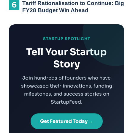
Tariff Rationalisation to Continue: Big
FY28 Budget Win Ahead
STARTUP SPOTLIGHT
Tell Your Startup
Story
Join hundreds of founders who have
showcased their innovations, funding
milestones, and success stories on
StartupFeed.
Get Featured Today →