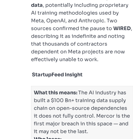
data
, potentially including proprietary
AI training methodologies used by
Meta, OpenAI, and Anthropic. Two
sources confirmed the pause to
WIRED
,
describing it as indefinite and noting
that thousands of contractors
dependent on Meta projects are now
effectively unable to work.
StartupFeed Insight
What this means:
The AI industry has
built a $100 Bn+ training data supply
chain on open-source dependencies
it does not fully control. Mercor is the
first major breach in this space — and
it may not be the last.