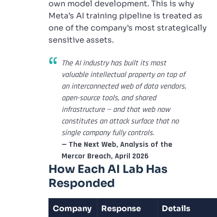
own model development. This is why
Meta’s AI training pipeline is treated as
one of the company’s most strategically
sensitive assets.
The AI industry has built its most
valuable intellectual property on top of
an interconnected web of data vendors,
open-source tools, and shared
infrastructure — and that web now
constitutes an attack surface that no
single company fully controls.
— The Next Web, Analysis of the
Mercor Breach, April 2026
How Each AI Lab Has
Responded
Company
Response
Details