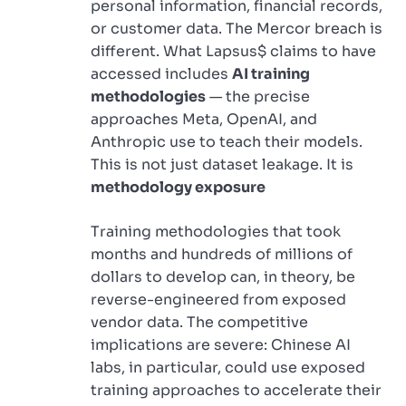
personal information, financial records,
or customer data. The Mercor breach is
different. What Lapsus$ claims to have
accessed includes
AI training
methodologies
— the precise
approaches Meta, OpenAI, and
Anthropic use to teach their models.
This is not just dataset leakage. It is
methodology exposure
Training methodologies that took
months and hundreds of millions of
dollars to develop can, in theory, be
reverse-engineered from exposed
vendor data. The competitive
implications are severe: Chinese AI
labs, in particular, could use exposed
training approaches to accelerate their