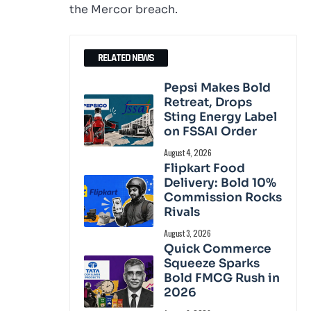
the Mercor breach.
RELATED NEWS
Pepsi Makes Bold
Retreat, Drops
Sting Energy Label
on FSSAI Order
August 4, 2026
Flipkart Food
Delivery: Bold 10%
Commission Rocks
Rivals
August 3, 2026
Quick Commerce
Squeeze Sparks
Bold FMCG Rush in
2026