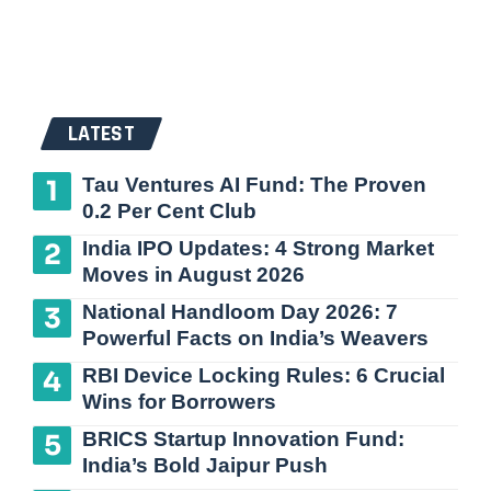
LATEST
Tau Ventures AI Fund: The Proven
0.2 Per Cent Club
India IPO Updates: 4 Strong Market
Moves in August 2026
National Handloom Day 2026: 7
Powerful Facts on India’s Weavers
RBI Device Locking Rules: 6 Crucial
Wins for Borrowers
BRICS Startup Innovation Fund:
India’s Bold Jaipur Push