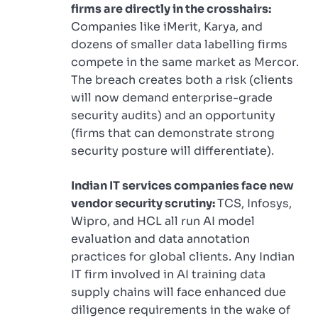
firms are directly in the crosshairs:
Companies like iMerit, Karya, and
dozens of smaller data labelling firms
compete in the same market as Mercor.
The breach creates both a risk (clients
will now demand enterprise-grade
security audits) and an opportunity
(firms that can demonstrate strong
security posture will differentiate).
Indian IT services companies face new
vendor security scrutiny:
TCS, Infosys,
Wipro, and HCL all run AI model
evaluation and data annotation
practices for global clients. Any Indian
IT firm involved in AI training data
supply chains will face enhanced due
diligence requirements in the wake of