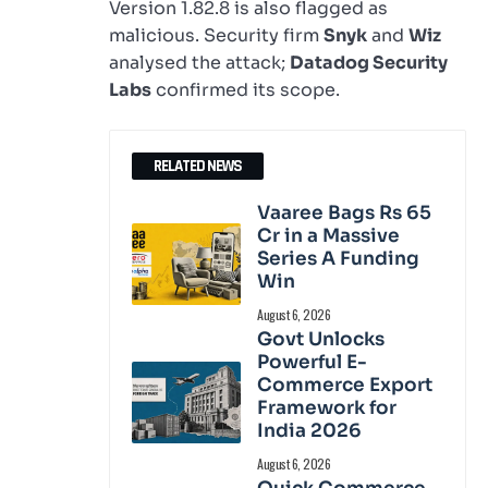
Version 1.82.8 is also flagged as
malicious. Security firm
Snyk
and
Wiz
analysed the attack;
Datadog Security
Labs
confirmed its scope.
RELATED NEWS
Vaaree Bags Rs 65
Cr in a Massive
Series A Funding
Win
August 6, 2026
Govt Unlocks
Powerful E-
Commerce Export
Framework for
India 2026
August 6, 2026