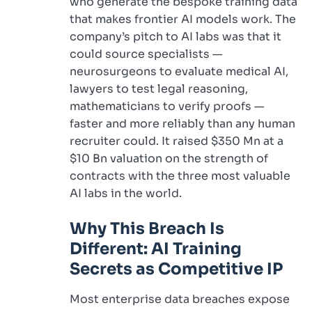
who generate the bespoke training data
that makes frontier AI models work. The
company’s pitch to AI labs was that it
could source specialists —
neurosurgeons to evaluate medical AI,
lawyers to test legal reasoning,
mathematicians to verify proofs —
faster and more reliably than any human
recruiter could. It raised $350 Mn at a
$10 Bn valuation on the strength of
contracts with the three most valuable
AI labs in the world.
Why This Breach Is
Different: AI Training
Secrets as Competitive IP
Most enterprise data breaches expose