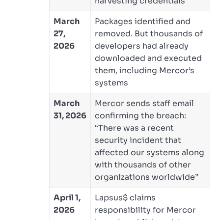
harvesting credentials
March
Packages identified and
27,
removed. But thousands of
2026
developers had already
downloaded and executed
them, including Mercor’s
systems
March
Mercor sends staff email
31, 2026
confirming the breach:
“There was a recent
security incident that
affected our systems along
with thousands of other
organizations worldwide”
April 1,
Lapsus$ claims
2026
responsibility for Mercor