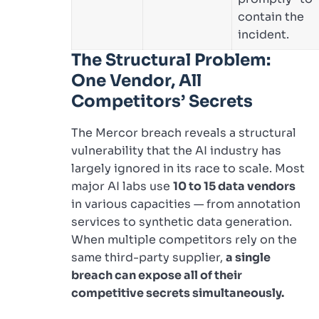
contain the
incident.
The Structural Problem:
One Vendor, All
Competitors’ Secrets
The Mercor breach reveals a structural
vulnerability that the AI industry has
largely ignored in its race to scale. Most
major AI labs use
10 to 15 data vendors
in various capacities — from annotation
services to synthetic data generation.
When multiple competitors rely on the
same third-party supplier,
a single
breach can expose all of their
competitive secrets simultaneously.