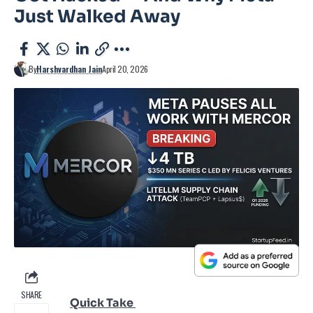
Just Walked Away
By
Harshvardhan Jain
April 20, 2026
SHARE
Quick Take