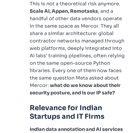
This is not a theoretical risk anymore.
Scale AI, Appen, Remotasks
, and a
handful of other data vendors operate
in the same space as Mercor. They all
share a similar architecture: global
contractor networks managed through
web platforms, deeply integrated into
AI labs’ training pipelines, often relying
on the same open-source Python
libraries. Every one of them now faces
the same question Meta asked about
Mercor:
what do we know about their
security posture, and is our IP safe?
Relevance for Indian
Startups and IT Firms
Indian data annotation and AI services