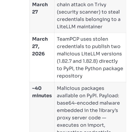
March
chain attack on Trivy
27
(security scanner) to steal
credentials belonging to a
LiteLLM maintainer
March
TeamPCP uses stolen
27,
credentials to publish two
2026
malicious LiteLLM versions
(1.82.7 and 1.82.8) directly
to PyPI, the Python package
repository
~40
Malicious packages
minutes
available on PyPI. Payload:
base64-encoded malware
embedded in the library’s
proxy server code —
executes on import,