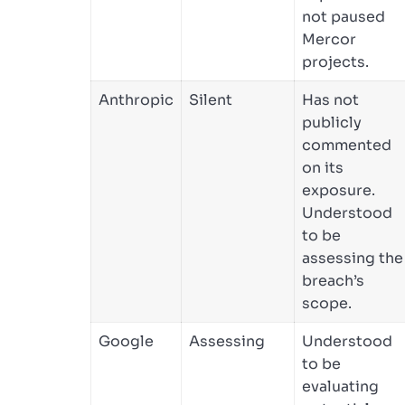
not paused
Mercor
projects.
Anthropic
Silent
Has not
publicly
commented
on its
exposure.
Understood
to be
assessing the
breach’s
scope.
Google
Assessing
Understood
to be
evaluating