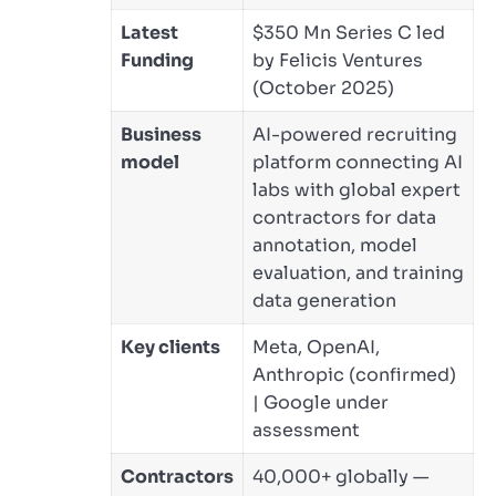
Latest
$350 Mn Series C led
Funding
by Felicis Ventures
(October 2025)
Business
AI-powered recruiting
model
platform connecting AI
labs with global expert
contractors for data
annotation, model
evaluation, and training
data generation
Key clients
Meta, OpenAI,
Anthropic (confirmed)
| Google under
assessment
Contractors
40,000+ globally —