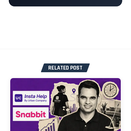
RELATED POST