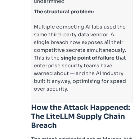
undermined
The structural problem:
Multiple competing AI labs used the
same third-party data vendor. A
single breach now exposes all their
competitive secrets simultaneously.
This is the
single point of failure
that
enterprise security teams have
warned about — and the AI industry
built it anyway, optimising for speed
over security.
How the Attack Happened:
The LiteLLM Supply Chain
Breach