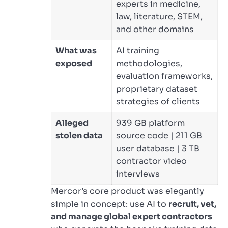
experts in medicine,
law, literature, STEM,
and other domains
What was
AI training
exposed
methodologies,
evaluation frameworks,
proprietary dataset
strategies of clients
Alleged
939 GB platform
stolen data
source code | 211 GB
user database | 3 TB
contractor video
interviews
Mercor’s core product was elegantly
simple in concept: use AI to
recruit, vet,
and manage global expert contractors