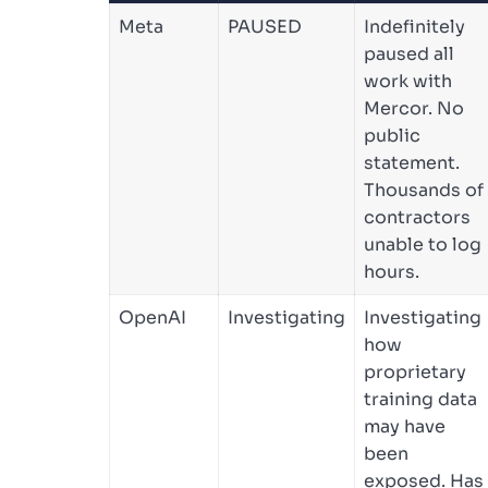
Meta
PAUSED
Indefinitely
paused all
work with
Mercor. No
public
statement.
Thousands of
contractors
unable to log
hours.
OpenAI
Investigating
Investigating
how
proprietary
training data
may have
been
exposed. Has