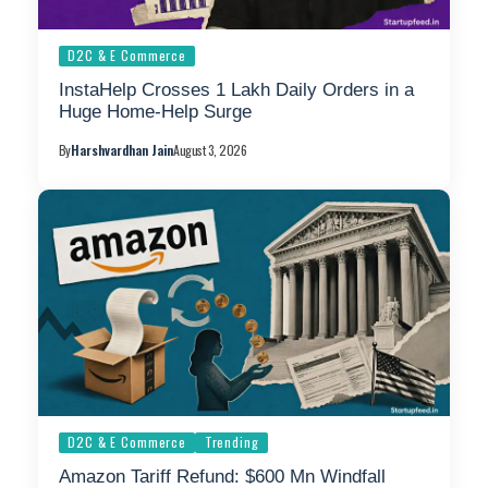
D2C & E Commerce
InstaHelp Crosses 1 Lakh Daily Orders in a
Huge Home-Help Surge
By
Harshvardhan Jain
August 3, 2026
D2C & E Commerce
Trending
Amazon Tariff Refund: $600 Mn Windfall