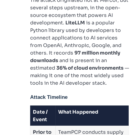
The attack originated not at Mercor, but
several steps upstream, in the open-
source ecosystem that powers AI
development.
LiteLLM
is a popular
Python library used by developers to
connect applications to AI services
from OpenAI, Anthropic, Google, and
others. It records
97 million monthly
downloads
and is present in an
estimated
36% of cloud environments
—
making it one of the most widely used
tools in the AI developer stack.
Attack Timeline
Date /
What Happened
Event
Prior to
TeamPCP conducts supply