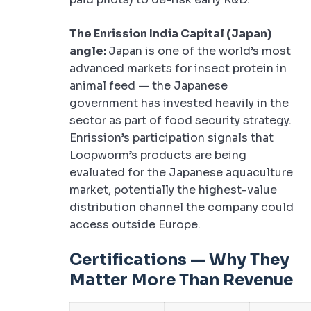
The Enrission India Capital (Japan)
angle:
Japan is one of the world’s most
advanced markets for insect protein in
animal feed — the Japanese
government has invested heavily in the
sector as part of food security strategy.
Enrission’s participation signals that
Loopworm’s products are being
evaluated for the Japanese aquaculture
market, potentially the highest-value
distribution channel the company could
access outside Europe.
Certifications — Why They
Matter More Than Revenue