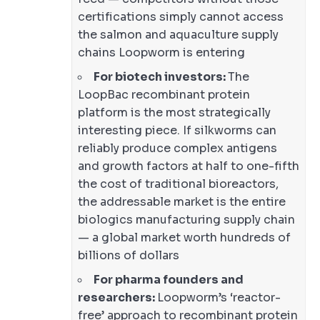
certifications simply cannot access
the salmon and aquaculture supply
chains Loopworm is entering
For biotech investors:
The
LoopBac recombinant protein
platform is the most strategically
interesting piece. If silkworms can
reliably produce complex antigens
and growth factors at half to one-fifth
the cost of traditional bioreactors,
the addressable market is the entire
biologics manufacturing supply chain
— a global market worth hundreds of
billions of dollars
For pharma founders and
researchers:
Loopworm’s ‘reactor-
free’ approach to recombinant protein