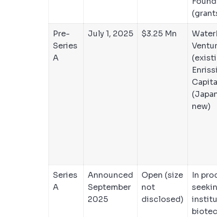
Found
(grant
Pre-
July 1, 2025
$3.25 Mn
Water
Series
Ventu
A
(exist
Enriss
Capita
(Japa
new)
Series
Announced
Open (size
In pro
A
September
not
seeki
2025
disclosed)
instit
biotec