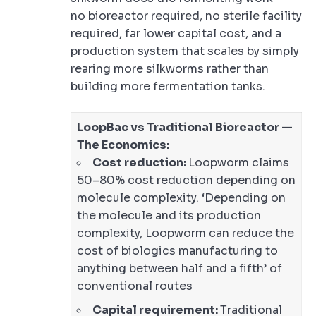
no bioreactor required, no sterile facility
required, far lower capital cost, and a
production system that scales by simply
rearing more silkworms rather than
building more fermentation tanks.
LoopBac vs Traditional Bioreactor —
The Economics:
Cost reduction:
Loopworm claims
50–80% cost reduction depending on
molecule complexity. ‘Depending on
the molecule and its production
complexity, Loopworm can reduce the
cost of biologics manufacturing to
anything between half and a fifth’ of
conventional routes
Capital requirement:
Traditional