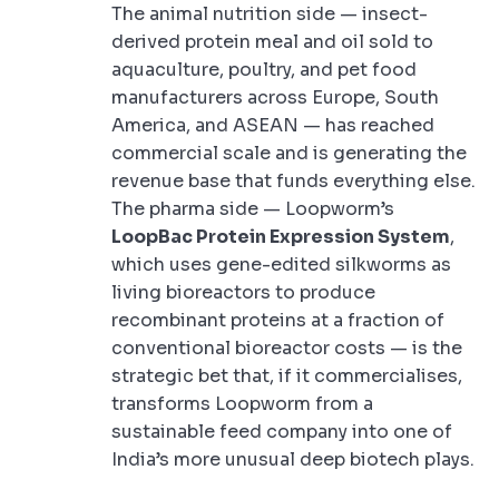
The animal nutrition side — insect-
derived protein meal and oil sold to
aquaculture, poultry, and pet food
manufacturers across Europe, South
America, and ASEAN — has reached
commercial scale and is generating the
revenue base that funds everything else.
The pharma side — Loopworm’s
LoopBac Protein Expression System
,
which uses gene-edited silkworms as
living bioreactors to produce
recombinant proteins at a fraction of
conventional bioreactor costs — is the
strategic bet that, if it commercialises,
transforms Loopworm from a
sustainable feed company into one of
India’s more unusual deep biotech plays.