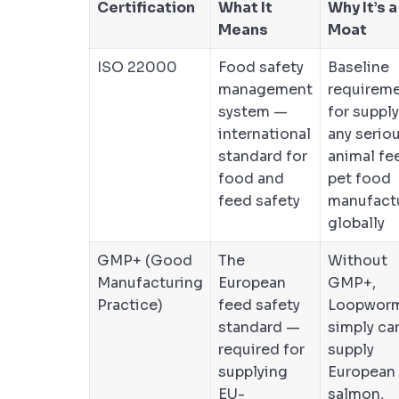
Certification
What It
Why It’s a
Means
Moat
ISO 22000
Food safety
Baseline
management
requirem
system —
for suppl
international
any serio
standard for
animal fe
food and
pet food
feed safety
manufact
globally
GMP+ (Good
The
Without
Manufacturing
European
GMP+,
Practice)
feed safety
Loopwor
standard —
simply ca
required for
supply
supplying
European
EU-
salmon,