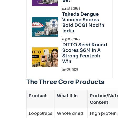
Bet
August 6, 2026
Takeda Dengue
Vaccine Scores
Bold DCGI Nod in
India
August 5, 2026
DITTO Seed Round
Scores $6M In A
Strong Femtech
Win
July 28, 2026
The Three Core Products
Product
What It Is
Protein/Nut
Content
LoopGrubs
Whole dried
High protein;