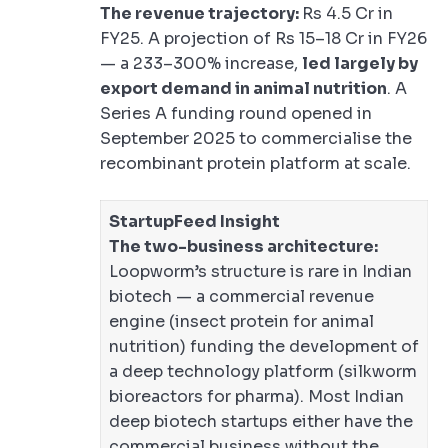
The revenue trajectory:
Rs 4.5 Cr in
FY25. A projection of Rs 15–18 Cr in FY26
— a 233–300% increase,
led largely by
export demand in animal nutrition
. A
Series A funding round opened in
September 2025 to commercialise the
recombinant protein platform at scale.
StartupFeed Insight
The two-business architecture:
Loopworm’s structure is rare in Indian
biotech — a commercial revenue
engine (insect protein for animal
nutrition) funding the development of
a deep technology platform (silkworm
bioreactors for pharma). Most Indian
deep biotech startups either have the
commercial business without the