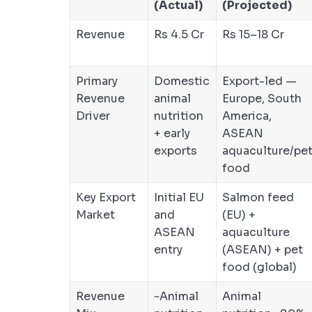
(Actual)
(Projected)
Revenue
Rs 4.5 Cr
Rs 15–18 Cr
Primary
Domestic
Export-led —
Revenue
animal
Europe, South
Driver
nutrition
America,
+ early
ASEAN
exports
aquaculture/pe
food
Key Export
Initial EU
Salmon feed
Market
and
(EU) +
ASEAN
aquaculture
entry
(ASEAN) + pet
food (global)
Revenue
~Animal
Animal