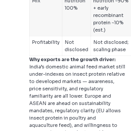
Mix
nutrition
nutrition ~90%
100%
+ early
recombinant
protein ~10%
(est.)
Profitability
Not
Not disclosed;
disclosed
scaling phase
Why exports are the growth driver:
India’s domestic animal feed market still
under-indexes on insect protein relative
to developed markets — awareness,
price sensitivity, and regulatory
familiarity are all lower. Europe and
ASEAN are ahead on sustainability
mandates, regulatory clarity (EU allows
insect protein in poultry and
aquaculture feed), and willingness to