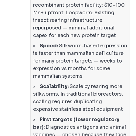
recombinant protein facility: $10–100
Mn+ upfront. Loopworm: existing
insect rearing infrastructure
repurposed — minimal additional
capex for each new protein target
Speed:
Silkworm-based expression
is faster than mammalian cell culture
for many protein targets — weeks to
expression vs months for some
mammalian systems
Scalability:
Scale by rearing more
silkworms. In traditional bioreactors,
scaling requires duplicating
expensive stainless steel equipment
First targets (lower regulatory
bar):
Diagnostics antigens and animal
vaccines — chosen because they face