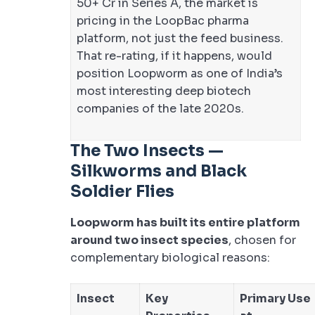
50+ Cr in Series A, the market is
pricing in the LoopBac pharma
platform, not just the feed business.
That re-rating, if it happens, would
position Loopworm as one of India’s
most interesting deep biotech
companies of the late 2020s.
The Two Insects —
Silkworms and Black
Soldier Flies
Loopworm has built its entire platform
around two insect species
, chosen for
complementary biological reasons:
Insect
Key
Primary Use