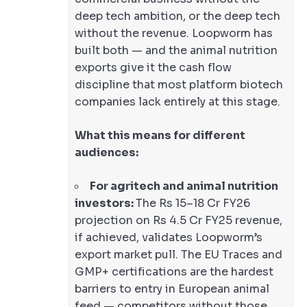
deep tech ambition, or the deep tech
without the revenue. Loopworm has
built both — and the animal nutrition
exports give it the cash flow
discipline that most platform biotech
companies lack entirely at this stage.
What this means for different
audiences:
For agritech and animal nutrition
investors:
The Rs 15–18 Cr FY26
projection on Rs 4.5 Cr FY25 revenue,
if achieved, validates Loopworm’s
export market pull. The EU Traces and
GMP+ certifications are the hardest
barriers to entry in European animal
feed — competitors without those