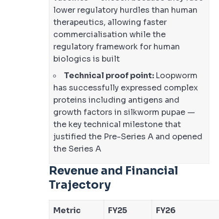
lower regulatory hurdles than human
therapeutics, allowing faster
commercialisation while the
regulatory framework for human
biologics is built
Technical proof point:
Loopworm
has successfully expressed complex
proteins including antigens and
growth factors in silkworm pupae —
the key technical milestone that
justified the Pre-Series A and opened
the Series A
Revenue and Financial
Trajectory
Metric
FY25
FY26