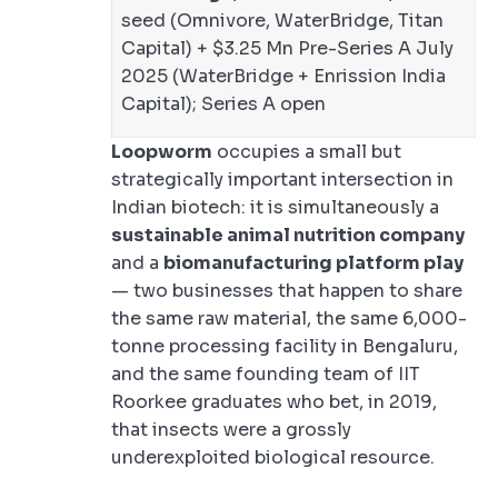
seed (Omnivore, WaterBridge, Titan
Capital) + $3.25 Mn Pre-Series A July
2025 (WaterBridge + Enrission India
Capital); Series A open
Loopworm
occupies a small but
strategically important intersection in
Indian biotech: it is simultaneously a
sustainable animal nutrition company
and a
biomanufacturing platform play
— two businesses that happen to share
the same raw material, the same 6,000-
tonne processing facility in Bengaluru,
and the same founding team of IIT
Roorkee graduates who bet, in 2019,
that insects were a grossly
underexploited biological resource.