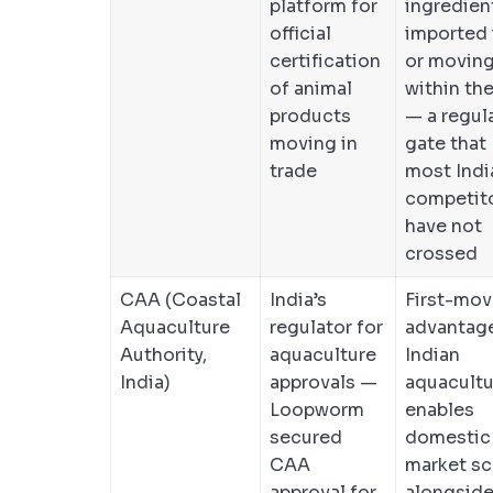
platform for
ingredien
official
imported 
certification
or movin
of animal
within th
products
— a regul
moving in
gate that
trade
most Indi
competit
have not
crossed
CAA (Coastal
India’s
First-mov
Aquaculture
regulator for
advantage
Authority,
aquaculture
Indian
India)
approvals —
aquacultu
Loopworm
enables
secured
domestic
CAA
market sc
approval for
alongsid