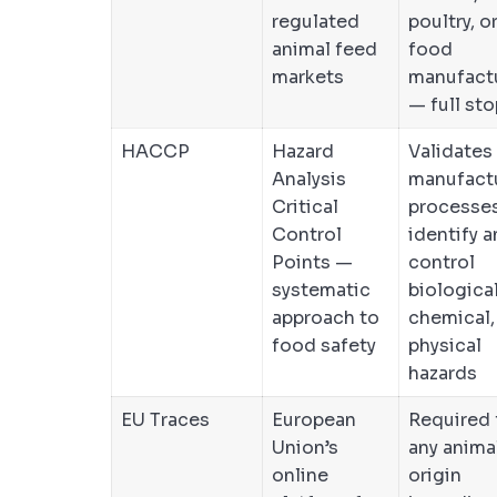
regulated
poultry, o
animal feed
food
markets
manufact
— full sto
HACCP
Hazard
Validates
Analysis
manufact
Critical
processe
Control
identify 
Points —
control
systematic
biological
approach to
chemical,
food safety
physical
hazards
EU Traces
European
Required 
Union’s
any anima
online
origin