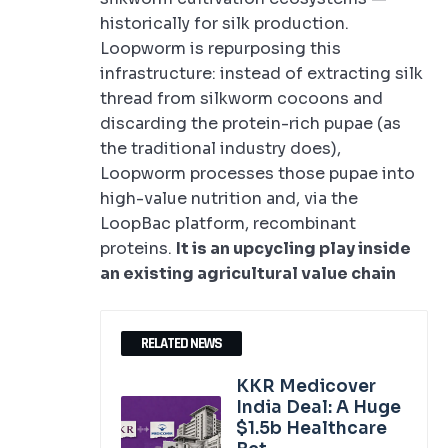
historically for silk production.
Loopworm is repurposing this
infrastructure: instead of extracting silk
thread from silkworm cocoons and
discarding the protein-rich pupae (as
the traditional industry does),
Loopworm processes those pupae into
high-value nutrition and, via the
LoopBac platform, recombinant
proteins.
It is an upcycling play inside
an existing agricultural value chain
RELATED NEWS
KKR Medicover
India Deal: A Huge
$1.5b Healthcare