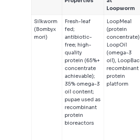
Properties
at
Loopworm
Silkworm
Fresh-leaf
LoopMeal
(Bombyx
fed;
(protein
mori)
antibiotic-
concentrate)
free; high-
LoopOil
quality
(omega-3
protein (65%+
oil), LoopBac
concentrate
recombinant
achievable);
protein
35% omega-3
platform
oil content;
pupae used as
recombinant
protein
bioreactors