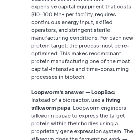
expensive capital equipment that costs
$10–100 Mn+ per facility, requires
continuous energy input, skilled
operators, and stringent sterile
manufacturing conditions. For each new
protein target, the process must be re-
optimised. This makes recombinant
protein manufacturing one of the most
capital-intensive and time-consuming
processes in biotech.
Loopworm’s answer — LoopBac:
Instead of a bioreactor, use a
living
silkworm pupa
. Loopworm engineers
silkworm pupae to express the target
protein within their bodies using a
proprietary gene expression system. The
silkworm does the fermenting work —