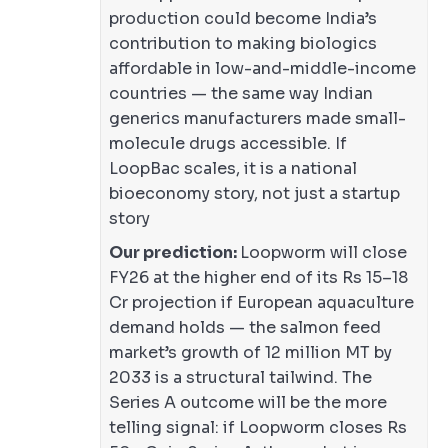
production could become India’s
contribution to making biologics
affordable in low-and-middle-income
countries — the same way Indian
generics manufacturers made small-
molecule drugs accessible. If
LoopBac scales, it is a national
bioeconomy story, not just a startup
story
Our prediction:
Loopworm will close
FY26 at the higher end of its Rs 15–18
Cr projection if European aquaculture
demand holds — the salmon feed
market’s growth of 12 million MT by
2033 is a structural tailwind. The
Series A outcome will be the more
telling signal: if Loopworm closes Rs