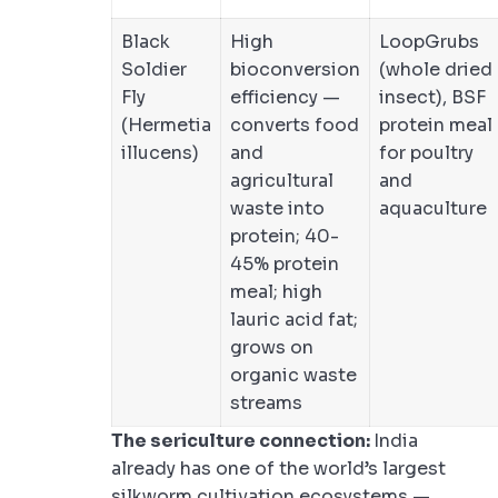
Black
High
LoopGrubs
Soldier
bioconversion
(whole dried
Fly
efficiency —
insect), BSF
(Hermetia
converts food
protein meal
illucens)
and
for poultry
agricultural
and
waste into
aquaculture
protein; 40-
45% protein
meal; high
lauric acid fat;
grows on
organic waste
streams
The sericulture connection:
India
already has one of the world’s largest
silkworm cultivation ecosystems —