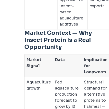
insect-
exports
based
aquaculture
additives
Market Context — Why
Insect Protein Is a Real
Opportunity
Market
Data
Implication
Signal
for
Loopworm
Aquaculture
Fed
Structural
growth
aquaculture
demand for
production
alternative
forecast to
proteins to
grow by 12
fishmeal —