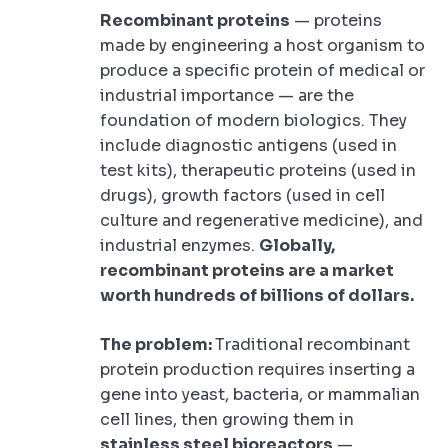
Recombinant proteins
— proteins
made by engineering a host organism to
produce a specific protein of medical or
industrial importance — are the
foundation of modern biologics. They
include diagnostic antigens (used in
test kits), therapeutic proteins (used in
drugs), growth factors (used in cell
culture and regenerative medicine), and
industrial enzymes.
Globally,
recombinant proteins are a market
worth hundreds of billions of dollars.
The problem:
Traditional recombinant
protein production requires inserting a
gene into yeast, bacteria, or mammalian
cell lines, then growing them in
stainless steel bioreactors
—