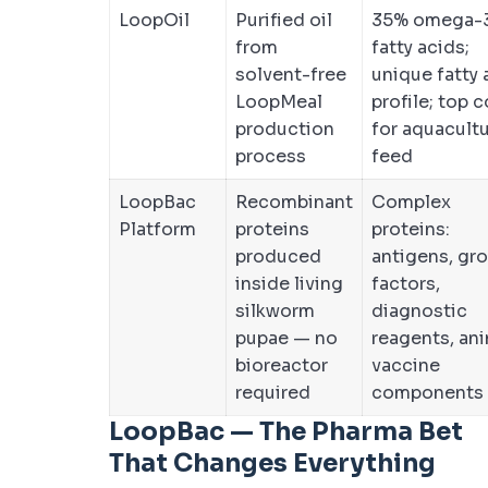
LoopOil
Purified oil
35% omega-
from
fatty acids;
solvent-free
unique fatty 
LoopMeal
profile; top 
production
for aquacult
process
feed
LoopBac
Recombinant
Complex
Platform
proteins
proteins:
produced
antigens, gr
inside living
factors,
silkworm
diagnostic
pupae — no
reagents, an
bioreactor
vaccine
required
components
LoopBac — The Pharma Bet
That Changes Everything