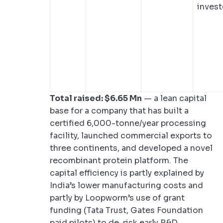
invest
Total raised: $6.65 Mn
— a lean capital
base for a company that has built a
certified 6,000-tonne/year processing
facility, launched commercial exports to
three continents, and developed a novel
recombinant protein platform. The
capital efficiency is partly explained by
India’s lower manufacturing costs and
partly by Loopworm’s use of grant
funding (Tata Trust, Gates Foundation
paid pilots) to de-risk early R&D.