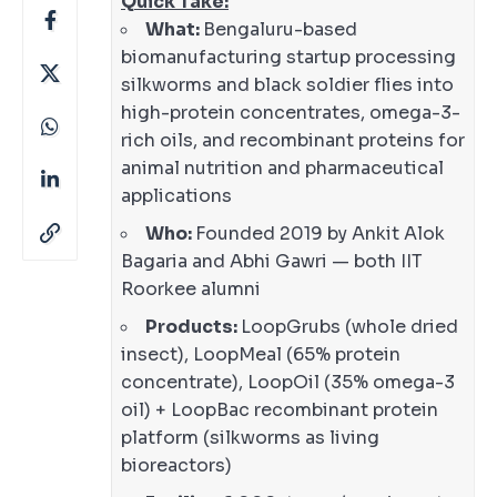
Quick Take:
What:
Bengaluru-based
biomanufacturing startup processing
silkworms and black soldier flies into
high-protein concentrates, omega-3-
rich oils, and recombinant proteins for
animal nutrition and pharmaceutical
applications
Who:
Founded 2019 by Ankit Alok
Bagaria and Abhi Gawri — both IIT
Roorkee alumni
Products:
LoopGrubs (whole dried
insect), LoopMeal (65% protein
concentrate), LoopOil (35% omega-3
oil) + LoopBac recombinant protein
platform (silkworms as living
bioreactors)