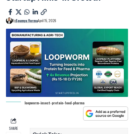
By
Soumya Verma
April 15, 2026
loopworm-insect-protein-feed-pharma
SHARE