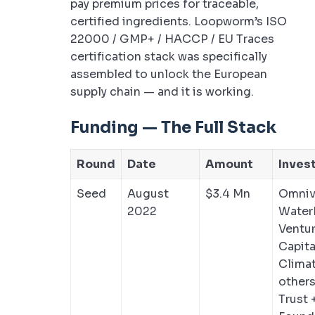
pay premium prices for traceable,
certified ingredients. Loopworm’s ISO
22000 / GMP+ / HACCP / EU Traces
certification stack was specifically
assembled to unlock the European
supply chain — and it is working.
Funding — The Full Stack
Round
Date
Amount
Inves
Seed
August
$3.4 Mn
Omnivo
2022
Water
Ventur
Capita
Clima
others
Trust 