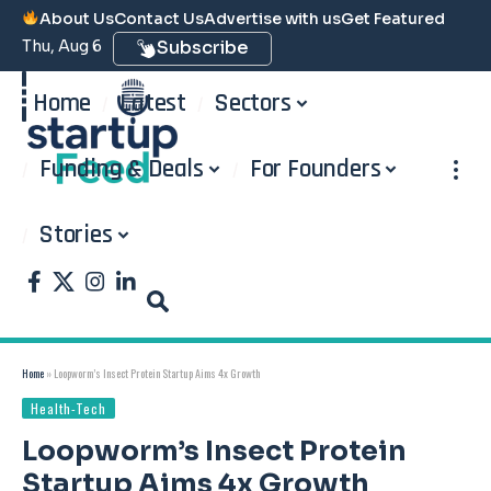
About Us
Contact Us
Advertise with us
Get Featured
Thu, Aug 6
Subscribe
Home
Latest
Sectors
Funding & Deals
For Founders
Stories
Home
»
Loopworm’s Insect Protein Startup Aims 4x Growth
Health-Tech
Loopworm’s Insect Protein
Startup Aims 4x Growth