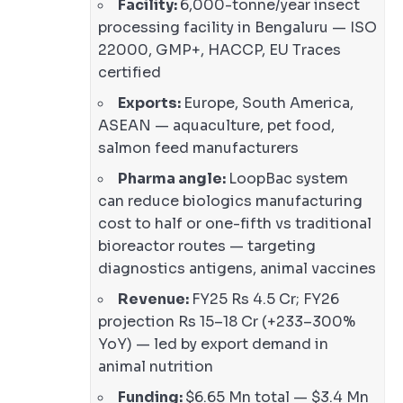
Facility:
6,000-tonne/year insect
processing facility in Bengaluru — ISO
22000, GMP+, HACCP, EU Traces
certified
Exports:
Europe, South America,
ASEAN — aquaculture, pet food,
salmon feed manufacturers
Pharma angle:
LoopBac system
can reduce biologics manufacturing
cost to half or one-fifth vs traditional
bioreactor routes — targeting
diagnostics antigens, animal vaccines
Revenue:
FY25 Rs 4.5 Cr; FY26
projection Rs 15–18 Cr (+233–300%
YoY) — led by export demand in
animal nutrition
Funding:
$6.65 Mn total — $3.4 Mn