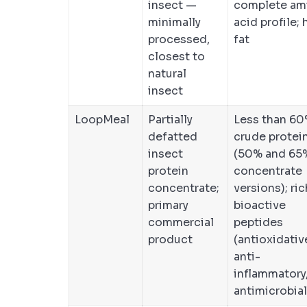
insect —
complete am
minimally
acid profile; 
processed,
fat
closest to
natural
insect
LoopMeal
Partially
Less than 6
defatted
crude protei
insect
(50% and 65
protein
concentrate
concentrate;
versions); ric
primary
bioactive
commercial
peptides
product
(antioxidativ
anti-
inflammatory
antimicrobial