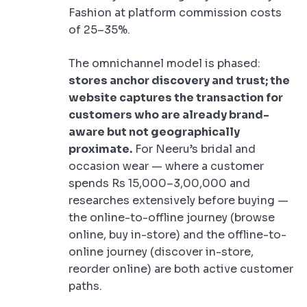
Fashion at platform commission costs
of 25–35%.
The omnichannel model is phased:
stores anchor discovery and trust; the
website captures the transaction for
customers who are already brand-
aware but not geographically
proximate.
For Neeru’s bridal and
occasion wear — where a customer
spends Rs 15,000–3,00,000 and
researches extensively before buying —
the online-to-offline journey (browse
online, buy in-store) and the offline-to-
online journey (discover in-store,
reorder online) are both active customer
paths.