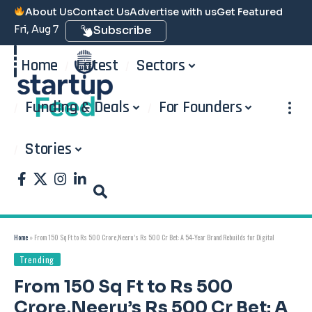
About Us
Contact Us
Advertise with us
Get Featured
Fri, Aug 7
Subscribe
Home
Latest
Sectors
Funding & Deals
For Founders
Stories
Home
»
From 150 Sq Ft to Rs 500 Crore,Neeru’s Rs 500 Cr Bet: A 54-Year Brand Rebuilds for Digital
Trending
From 150 Sq Ft to Rs 500
Crore,Neeru’s Rs 500 Cr Bet: A