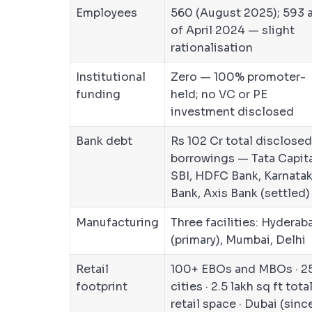
Employees
560 (August 2025); 593 
of April 2024 — slight
rationalisation
Institutional
Zero — 100% promoter-
funding
held; no VC or PE
investment disclosed
Bank debt
Rs 102 Cr total disclosed
borrowings — Tata Capita
SBI, HDFC Bank, Karnata
Bank, Axis Bank (settled)
Manufacturing
Three facilities: Hyderab
(primary), Mumbai, Delhi
Retail
100+ EBOs and MBOs · 2
footprint
cities · 2.5 lakh sq ft tota
retail space · Dubai (sinc