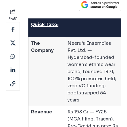
SHARE
Quick Take:
The
Neeru’s Ensembles
Company
Pvt. Ltd. —
Hyderabad-founded
women’s ethnic wear
brand; founded 1971;
100% promoter-held;
zero VC funding;
bootstrapped 54
years
Revenue
Rs 193 Cr — FY25
(MCA filing, Tracxn).
Pre-Covid run rate: Rs