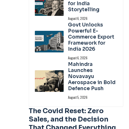
for India
Storytelling
August 6, 2026
Govt Unlocks
Powerful E-
Commerce Export
Framework for
India 2026
August 6, 2026
Mahindra
Launches
Novavayu
Aerospace in Bold
Defence Push
August 5, 2026
The Covid Reset: Zero
Sales, and the Decision
That Changed Everything