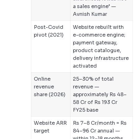
a sales engine’ —
Avnish Kumar
Post-Covid
Website rebuilt with
pivot (2021)
e-commerce engine;
payment gateway,
product catalogue,
delivery infrastructure
activated
Online
25–30% of total
revenue
revenue —
share (2026)
approximately Rs 48–
58 Cr of Rs 193 Cr
FY25 base
Website ARR
Rs 7–8 Cr/month = Rs
target
84–96 Cr annual —
within 12–18 months