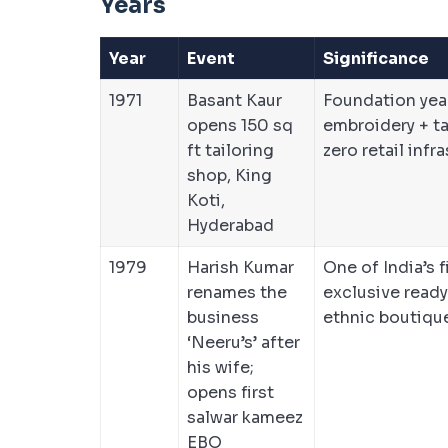
Years
Year
Event
Significance
1971
Basant Kaur
Foundation yea
opens 150 sq
embroidery + ta
ft tailoring
zero retail infr
shop, King
Koti,
Hyderabad
1979
Harish Kumar
One of India’s f
renames the
exclusive read
business
ethnic boutiqu
‘Neeru’s’ after
his wife;
opens first
salwar kameez
EBO