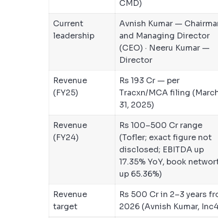
CMD)
Current
Avnish Kumar — Chairma
leadership
and Managing Director
(CEO) · Neeru Kumar —
Director
Revenue
Rs 193 Cr — per
(FY25)
Tracxn/MCA filing (Marc
31, 2025)
Revenue
Rs 100–500 Cr range
(FY24)
(Tofler; exact figure not
disclosed; EBITDA up
17.35% YoY, book networ
up 65.36%)
Revenue
Rs 500 Cr in 2–3 years f
target
2026 (Avnish Kumar, Inc