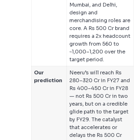
Mumbai, and Delhi,
design and
merchandising roles are
core. A Rs 500 Cr brand
requires a 2x headcount
growth from 560 to
~1,000–1,200 over the
target period.
Our
Neeru’s will reach Rs
prediction
280–320 Cr in FY27 and
Rs 400–450 Cr in FY28
— not Rs 500 Cr in two
years, but on a credible
glide path to the target
by FY29. The catalyst
that accelerates or
delays the Rs 500 Cr