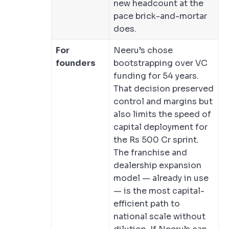
new headcount at the
pace brick-and-mortar
does.
For
Neeru’s chose
founders
bootstrapping over VC
funding for 54 years.
That decision preserved
control and margins but
also limits the speed of
capital deployment for
the Rs 500 Cr sprint.
The franchise and
dealership expansion
model — already in use
— is the most capital-
efficient path to
national scale without