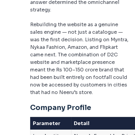
answer determined the omnichannel
strategy.
Rebuilding the website as a genuine
sales engine — not just a catalogue —
was the first decision. Listing on Myntra,
Nykaa Fashion, Amazon, and Flipkart
came next. The combination of D2C
website and marketplace presence
meant the Rs 100–150 crore brand that
had been built entirely on footfall could
now be accessed by customers in cities
that had no Neeru’s store.
Company Profile
Parameter
Detail