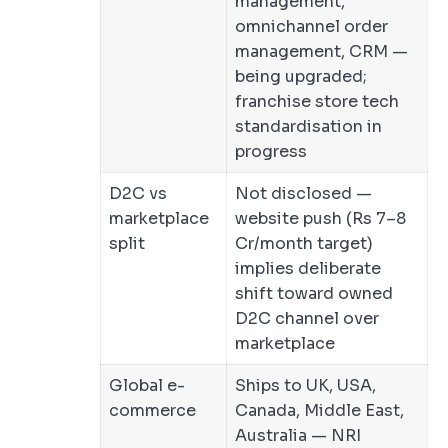
management,
omnichannel order
management, CRM —
being upgraded;
franchise store tech
standardisation in
progress
D2C vs
Not disclosed —
marketplace
website push (Rs 7–8
split
Cr/month target)
implies deliberate
shift toward owned
D2C channel over
marketplace
Global e-
Ships to UK, USA,
commerce
Canada, Middle East,
Australia — NRI