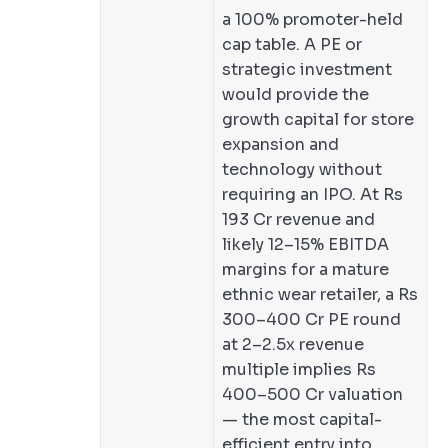
a 100% promoter-held
cap table. A PE or
strategic investment
would provide the
growth capital for store
expansion and
technology without
requiring an IPO. At Rs
193 Cr revenue and
likely 12–15% EBITDA
margins for a mature
ethnic wear retailer, a Rs
300–400 Cr PE round
at 2–2.5x revenue
multiple implies Rs
400–500 Cr valuation
— the most capital-
efficient entry into