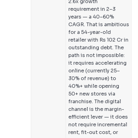
2.6x growth
requirement in 2–3
years — a 40–60%
CAGR. That is ambitious
for a 54-year-old
retailer with Rs 102 Cr in
outstanding debt. The
path is not impossible:
it requires accelerating
online (currently 25–
30% of revenue) to
40%+ while opening
50+ new stores via
franchise. The digital
channel is the margin-
efficient lever — it does
not require incremental
rent, fit-out cost, or