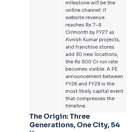
milestone will be the
online channel: if
website revenue
reaches Rs 7–8
Cr/month by FY27 as
Avnish Kumar projects,
and franchise stores
add 30 new locations,
the Rs 500 Cr run rate
becomes visible. A PE
announcement between
FY26 and FY28 is the
most likely capital event
that compresses the
timeline.
The Origin: Three
Generations, One City, 54