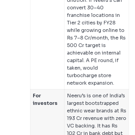
dilution. If Neeru’s can
convert 30–40
franchise locations in
Tier 2 cities by FY28
while growing online to
Rs 7–8 Cr/month, the Rs
500 Cr target is
achievable on internal
capital. A PE round, if
taken, would
turbocharge store
network expansion.
For
Neeru’s is one of India’s
investors
largest bootstrapped
ethnic wear brands at Rs
193 Cr revenue with zero
VC backing. It has Rs
102 Cr in bank debt but