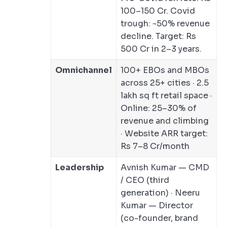
100–150 Cr. Covid
trough: ~50% revenue
decline. Target: Rs
500 Cr in 2–3 years.
Omnichannel
100+ EBOs and MBOs
across 25+ cities · 2.5
lakh sq ft retail space ·
Online: 25–30% of
revenue and climbing
· Website ARR target:
Rs 7–8 Cr/month
Leadership
Avnish Kumar — CMD
/ CEO (third
generation) · Neeru
Kumar — Director
(co-founder, brand