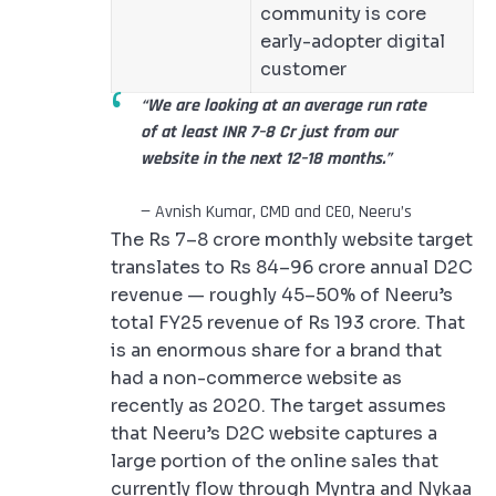
community is core
early-adopter digital
customer
“We are looking at an average run rate
of at least INR 7–8 Cr just from our
website in the next 12–18 months.”
— Avnish Kumar, CMD and CEO, Neeru’s
The Rs 7–8 crore monthly website target
translates to Rs 84–96 crore annual D2C
revenue — roughly 45–50% of Neeru’s
total FY25 revenue of Rs 193 crore. That
is an enormous share for a brand that
had a non-commerce website as
recently as 2020. The target assumes
that Neeru’s D2C website captures a
large portion of the online sales that
currently flow through Myntra and Nykaa