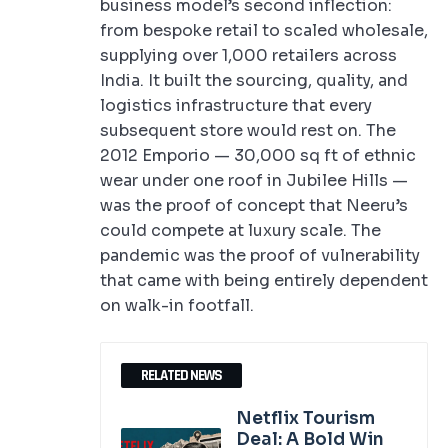
business model’s second inflection:
from bespoke retail to scaled wholesale,
supplying over 1,000 retailers across
India. It built the sourcing, quality, and
logistics infrastructure that every
subsequent store would rest on. The
2012 Emporio — 30,000 sq ft of ethnic
wear under one roof in Jubilee Hills —
was the proof of concept that Neeru’s
could compete at luxury scale. The
pandemic was the proof of vulnerability
that came with being entirely dependent
on walk-in footfall.
RELATED NEWS
Netflix Tourism
Deal: A Bold Win