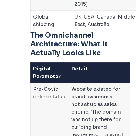
2015)
Global
UK, USA, Canada, Middle
shipping
East, Australia
The Omnichannel
Architecture: What It
Actually Looks Like
Digital
Detail
Parameter
Pre-Covid
Website existed for
online status
brand awareness —
not set up as sales
engine; ‘The domain
was not up there for
building brand
awareness; it was not