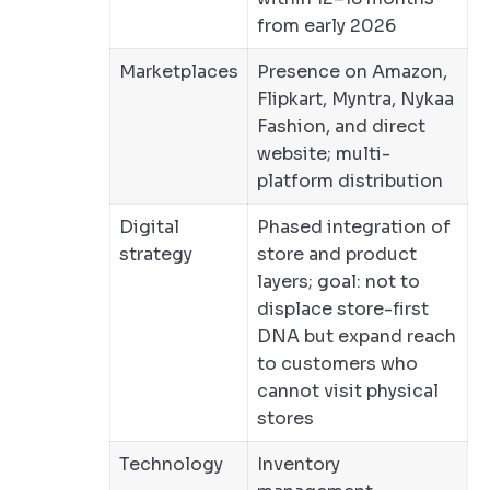
from early 2026
Marketplaces
Presence on Amazon,
Flipkart, Myntra, Nykaa
Fashion, and direct
website; multi-
platform distribution
Digital
Phased integration of
strategy
store and product
layers; goal: not to
displace store-first
DNA but expand reach
to customers who
cannot visit physical
stores
Technology
Inventory