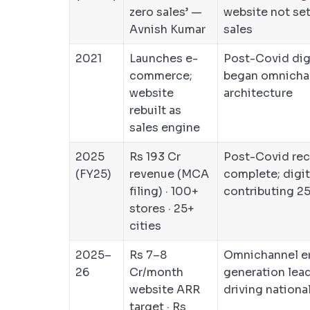
zero sales’ —
website not set
Avnish Kumar
sales
2021
Launches e-
Post-Covid digi
commerce;
began omnicha
website
architecture
rebuilt as
sales engine
2025
Rs 193 Cr
Post-Covid rec
(FY25)
revenue (MCA
complete; digit
filing) · 100+
contributing 
stores · 25+
cities
2025–
Rs 7–8
Omnichannel er
26
Cr/month
generation lea
website ARR
driving nationa
target · Rs