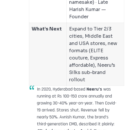
namesake) · Late
Harish Kumar —
Founder
What’s Next
Expand to Tier 2/3
cities, Middle East
and USA stores, new
formats (ELITE
couture, Express
affordable), Neeru’s
Silks sub-brand
rollout
In 2020, Hyderabad-based
Neeru’s
was
running at Rs 100–150 crore annually and
growing 30–40% year-on-year. Then Covid-
19 arrived. Stores shut. Revenue fell by
nearly 50%. Avnish Kumar, the brand’s
third-generation CMD, described it plainly: