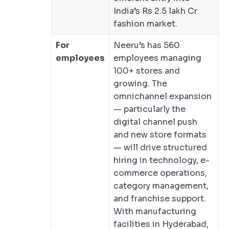
India’s Rs 2.5 lakh Cr
fashion market.
For
Neeru’s has 560
employees
employees managing
100+ stores and
growing. The
omnichannel expansion
— particularly the
digital channel push
and new store formats
— will drive structured
hiring in technology, e-
commerce operations,
category management,
and franchise support.
With manufacturing
facilities in Hyderabad,