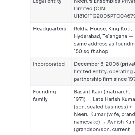
Legal entity
Neeru’s Ensembles Priva
Limited (CIN:
U18101TG2005PTC0467
Headquarters
Rekha House, King Koti,
Hyderabad, Telangana —
same address as foundi
150 sq ft shop
Incorporated
December 8, 2005 (priva
limited entity; operating 
partnership firm since 19
Founding
Basant Kaur (matriarch,
family
1971) → Late Harish Kuma
(son, scaled business) +
Neeru Kumar (wife, bran
namesake) → Avnish Kum
(grandson/son, current