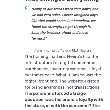
“Many of our stores were shut down, and
we had zero sales. I never imagined days
like that would come. But somehow, we
found the strength to get through it,
keep the business afloat and move
forward.”
— Avnish Kumar, CMD and CEO, Neeru’s
The framing matters. Neeru’s had the
infrastructure for digital commerce —
warehouses, inventory systems, a loyal
customer base. What it lacked was the
digital front end. The website existed
for brand awareness, not transactions.
The pandemic forced a triage
question: was the brand’s loyalty with
the store, or with the customer?
The