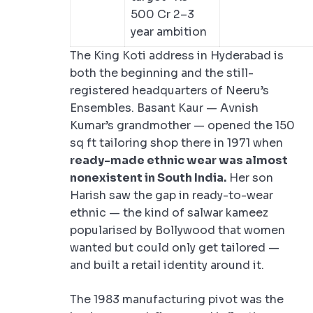
500 Cr 2–3
year ambition
The King Koti address in Hyderabad is
both the beginning and the still-
registered headquarters of Neeru’s
Ensembles. Basant Kaur — Avnish
Kumar’s grandmother — opened the 150
sq ft tailoring shop there in 1971 when
ready-made ethnic wear was almost
nonexistent in South India.
Her son
Harish saw the gap in ready-to-wear
ethnic — the kind of salwar kameez
popularised by Bollywood that women
wanted but could only get tailored —
and built a retail identity around it.
The 1983 manufacturing pivot was the