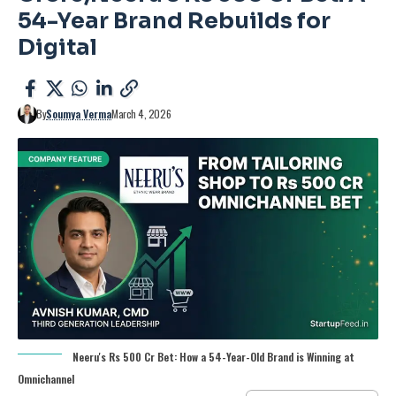
54-Year Brand Rebuilds for
Digital
By
Soumya Verma
March 4, 2026
Neeru's Rs 500 Cr Bet: How a 54-Year-Old Brand is Winning at
Omnichannel