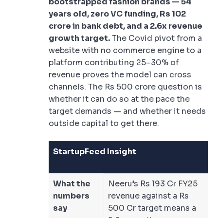
bootstrapped fashion brands — 54
years old, zero VC funding, Rs 102
crore in bank debt, and a 2.6x revenue
growth target.
The Covid pivot from a
website with no commerce engine to a
platform contributing 25–30% of
revenue proves the model can cross
channels. The Rs 500 crore question is
whether it can do so at the pace the
target demands — and whether it needs
outside capital to get there.
StartupFeed Insight
What the
Neeru’s Rs 193 Cr FY25
numbers
revenue against a Rs
say
500 Cr target means a