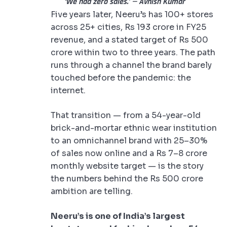
‘We had zero sales.’ — Avnish Kumar
Five years later, Neeru’s has 100+ stores
across 25+ cities, Rs 193 crore in FY25
revenue, and a stated target of Rs 500
crore within two to three years. The path
runs through a channel the brand barely
touched before the pandemic: the
internet.
That transition — from a 54-year-old
brick-and-mortar ethnic wear institution
to an omnichannel brand with 25–30%
of sales now online and a Rs 7–8 crore
monthly website target — is the story
the numbers behind the Rs 500 crore
ambition are telling.
Neeru’s is one of India’s largest