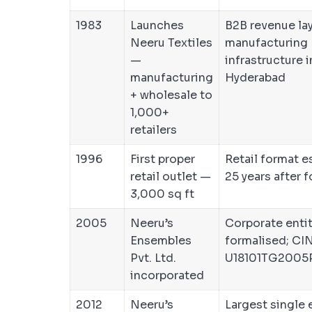
1983
Launches
B2B revenue laye
Neeru Textiles
manufacturing
—
infrastructure i
manufacturing
Hyderabad
+ wholesale to
1,000+
retailers
1996
First proper
Retail format e
retail outlet —
25 years after 
3,000 sq ft
2005
Neeru’s
Corporate enti
Ensembles
formalised; CIN
Pvt. Ltd.
U18101TG2005
incorporated
2012
Neeru’s
Largest single 