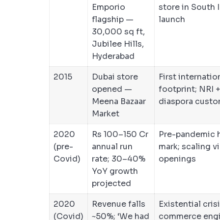
Emporio
store in South I
flagship —
launch
30,000 sq ft,
Jubilee Hills,
Hyderabad
2015
Dubai store
First internatio
opened —
footprint; NRI 
Meena Bazaar
diaspora custo
Market
2020
Rs 100–150 Cr
Pre-pandemic h
(pre-
annual run
mark; scaling v
Covid)
rate; 30–40%
openings
YoY growth
projected
2020
Revenue falls
Existential cris
(Covid)
~50%; ‘We had
commerce engi