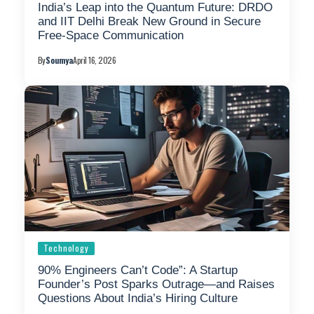
India’s Leap into the Quantum Future: DRDO
and IIT Delhi Break New Ground in Secure
Free-Space Communication
By
Soumya
April 16, 2026
Technology
90% Engineers Can’t Code”: A Startup
Founder’s Post Sparks Outrage—and Raises
Questions About India’s Hiring Culture