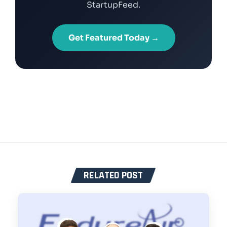
StartupFeed.
Get Featured Today →
RELATED POST