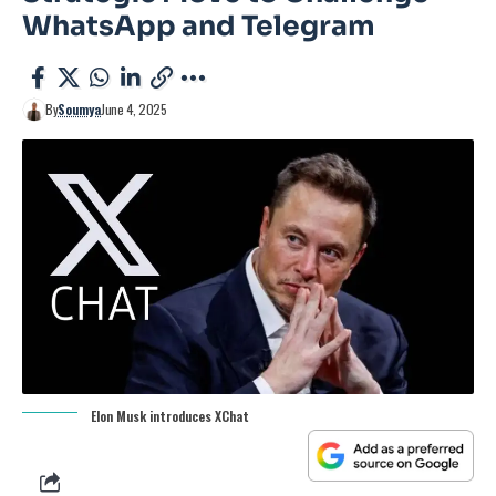
WhatsApp and Telegram
By
Soumya
June 4, 2025
Elon Musk introduces XChat