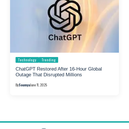
Technology
Trending
ChatGPT Restored After 16-Hour Global
Outage That Disrupted Millions
By
Soumya
June 11, 2025