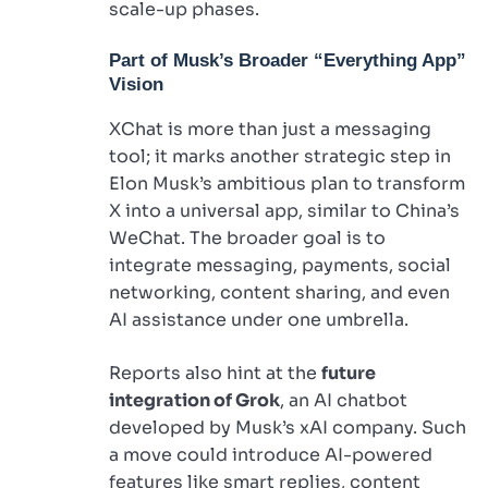
scale-up phases.
Part of Musk’s Broader “Everything App”
Vision
XChat is more than just a messaging
tool; it marks another strategic step in
Elon Musk’s ambitious plan to transform
X into a universal app, similar to China’s
WeChat. The broader goal is to
integrate messaging, payments, social
networking, content sharing, and even
AI assistance under one umbrella.
Reports also hint at the
future
integration of Grok
, an AI chatbot
developed by Musk’s xAI company. Such
a move could introduce AI-powered
features like smart replies, content