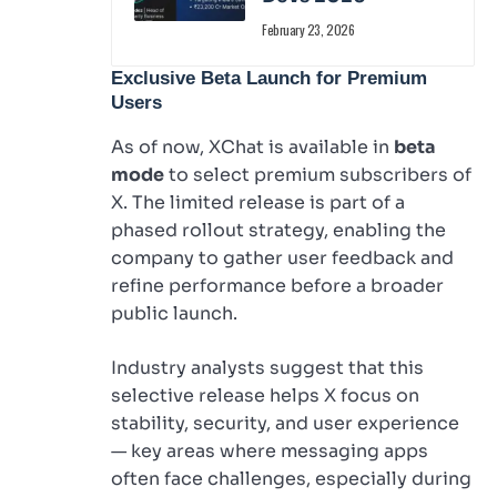
February 23, 2026
Exclusive Beta Launch for Premium
Users
As of now, XChat is available in
beta
mode
to select premium subscribers of
X. The limited release is part of a
phased rollout strategy, enabling the
company to gather user feedback and
refine performance before a broader
public launch.
Industry analysts suggest that this
selective release helps X focus on
stability, security, and user experience
— key areas where messaging apps
often face challenges, especially during