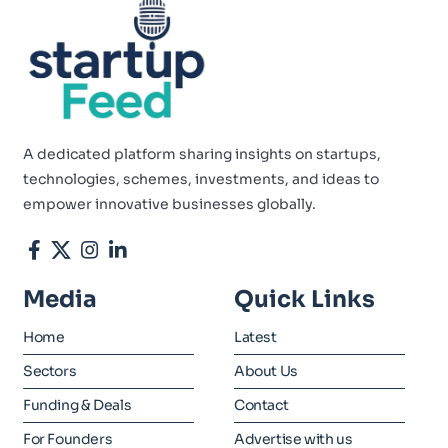
A dedicated platform sharing insights on startups,
technologies, schemes, investments, and ideas to
empower innovative businesses globally.
Media
Quick Links
Home
Latest
Sectors
About Us
Funding & Deals
Contact
For Founders
Advertise with us