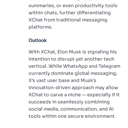
summaries, or even productivity tools
within chats, further differentiating
XChat from traditional messaging
platforms.
Outlook
With XChat, Elon Musk is signaling his
intention to disrupt yet another tech
vertical. While WhatsApp and Telegram
currently dominate global messaging,
X’s vast user base and Musk’s
innovation-driven approach may allow
XChat to carve a niche — especially if it
succeeds in seamlessly combining
social media, communication, and AI
tools within one secure environment.