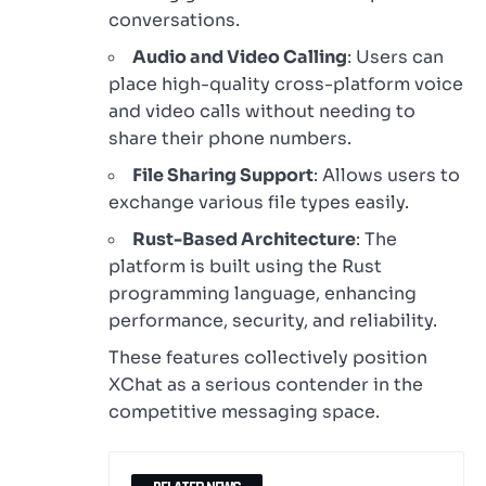
conversations.
Audio and Video Calling
: Users can
place high-quality cross-platform voice
and video calls without needing to
share their phone numbers.
File Sharing Support
: Allows users to
exchange various file types easily.
Rust-Based Architecture
: The
platform is built using the Rust
programming language, enhancing
performance, security, and reliability.
These features collectively position
XChat as a serious contender in the
competitive messaging space.