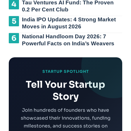
Tau Ventures AI Fund: The Proven
0.2 Per Cent Club
India IPO Updates: 4 Strong Market
Moves in August 2026
National Handloom Day 2026: 7
Powerful Facts on India’s Weavers
STARTUP SPOTLIGHT
Tell Your Startup
Story
Join hundreds of founders who have
showcased their innovations, funding
milestones, and success stories on