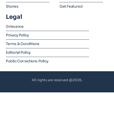
Stories
Get Featured
Legal
Grievance
Privacy Policy
Terms & Conditions
Editorial Policy
Public Corrections Policy
All rights are reserved @2026.