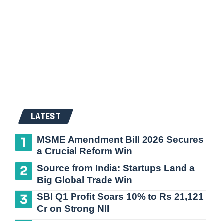
LATEST
MSME Amendment Bill 2026 Secures
a Crucial Reform Win
Source from India: Startups Land a
Big Global Trade Win
SBI Q1 Profit Soars 10% to Rs 21,121
Cr on Strong NII