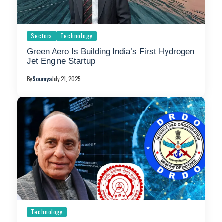
Sectors
Technology
Green Aero Is Building India’s First Hydrogen
Jet Engine Startup
By
Soumya
July 21, 2025
Technology