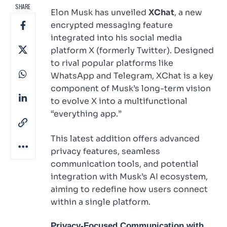
SHARE
Elon Musk has unveiled
XChat
, a new
encrypted messaging feature
integrated into his social media
platform X (formerly Twitter). Designed
to rival popular platforms like
WhatsApp and Telegram, XChat is a key
component of Musk’s long-term vision
to evolve X into a multifunctional
“everything app.”
This latest addition offers advanced
privacy features, seamless
communication tools, and potential
integration with Musk’s AI ecosystem,
aiming to redefine how users connect
within a single platform.
Privacy-Focused Communication with