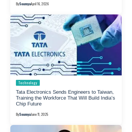
By
Soumya
April 16, 2026
Technology
Tata Electronics Sends Engineers to Taiwan,
Training the Workforce That Will Build India’s
Chip Future
By
Soumya
June 11, 2025