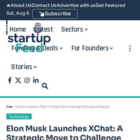
🔥
About Us
Contact Us
Advertise with us
Get Featured
Sat, Aug 8
Subscribe
Home
Latest
Sectors
Funding & Deals
For Founders
Stories
Home
»
Elon Musk Launches XChat: A Strategic Move to Challenge WhatsApp and Telegram
Technology
Elon Musk Launches XChat: A
Strategic Move to Challenge