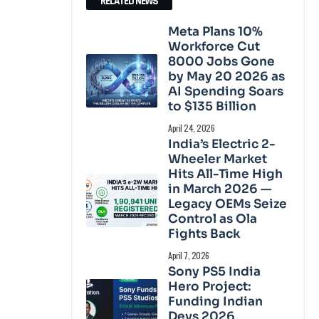
RELATED NEWS
Meta Plans 10%
Workforce Cut
8000 Jobs Gone
by May 20 2026 as
AI Spending Soars
to $135 Billion
April 24, 2026
India’s Electric 2-
Wheeler Market
Hits All-Time High
in March 2026 —
Legacy OEMs Seize
Control as Ola
Fights Back
April 7, 2026
Sony PS5 India
Hero Project:
Funding Indian
Devs 2026