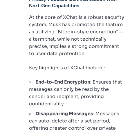
Next-Gen Capabilities
At the core of XChat is a robust security
system. Musk has promoted the feature
as utilizing “Bitcoin-style encryption” —
a term that, while not technically
precise, implies a strong commitment
to user data protection.
Key highlights of XChat include:
End-to-End Encryption
: Ensures that
messages can only be read by the
sender and recipient, providing
confidentiality.
Disappearing Messages
: Messages
can auto-delete after a set period,
offering greater control over private