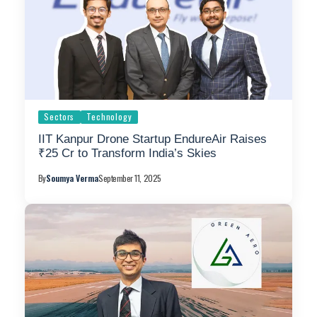
Sectors
Technology
IIT Kanpur Drone Startup EndureAir Raises
₹25 Cr to Transform India’s Skies
By
Soumya Verma
September 11, 2025