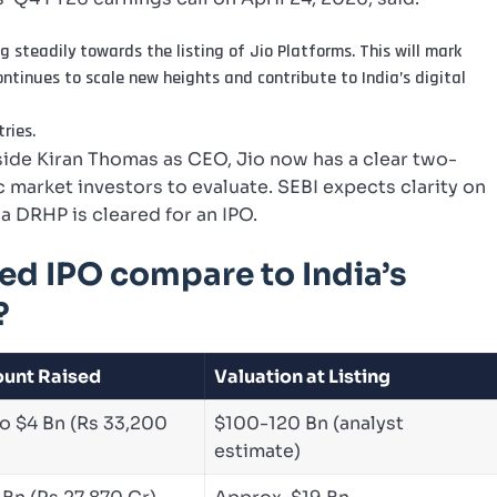
 steadily towards the listing of Jio Platforms. This will mark
continues to scale new heights and contribute to India’s digital
ries.
e Kiran Thomas as CEO, Jio now has a clear two-
 market investors to evaluate. SEBI expects clarity on
a DRHP is cleared for an IPO.
ed IPO compare to India’s
?
unt Raised
Valuation at Listing
o $4 Bn (Rs 33,200
$100-120 Bn (analyst
estimate)