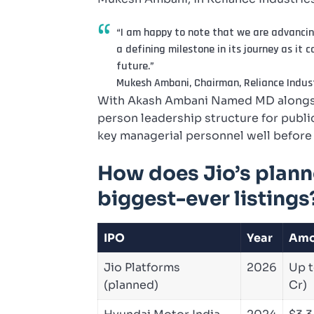
“I am happy to note that we are advancing
a defining milestone in its journey as it 
future.”
Mukesh Ambani, Chairman, Reliance Indust
With Akash Ambani Named MD alongsid
person leadership structure for public
key managerial personnel well before 
How does Jio’s plann
biggest-ever listings
IPO
Year
Amo
Jio Platforms
2026
Up t
(planned)
Cr)