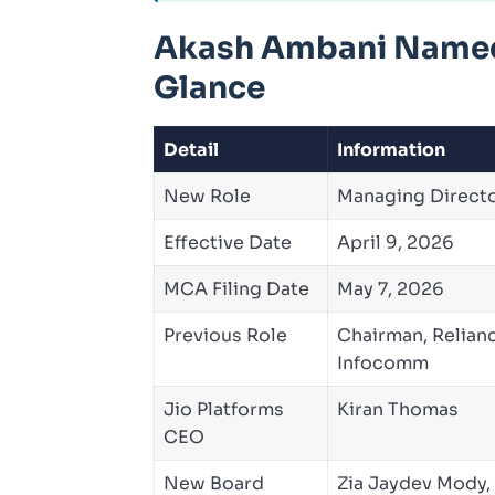
Akash Ambani Named 
Glance
Detail
Information
New Role
Managing Directo
Effective Date
April 9, 2026
MCA Filing Date
May 7, 2026
Previous Role
Chairman, Relian
Infocomm
Jio Platforms
Kiran Thomas
CEO
New Board
Zia Jaydev Mody,