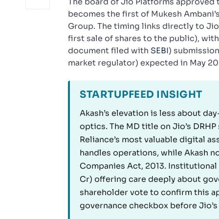
The board of Jio Platforms approved 
becomes the first of Mukesh Ambani’s 
Group. The timing links directly to J
first sale of shares to the public), w
document filed with
SEBI
) submission
market regulator) expected in May 20
STARTUPFEED INSIGHT
Akash’s elevation is less about d
optics. The MD title on Jio’s DRHP 
Reliance’s most valuable digital a
handles operations, while Akash no
Companies Act, 2013. Institutional 
Cr) offering care deeply about gove
shareholder vote to confirm this ap
governance checkbox before Jio’s 