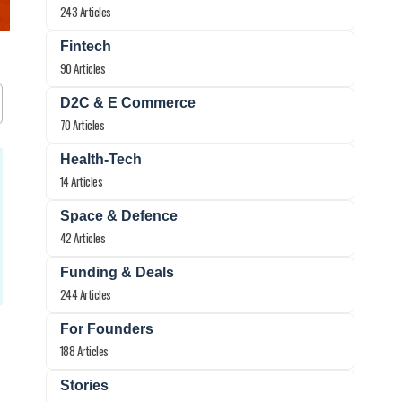
243 Articles
Fintech
90 Articles
D2C & E Commerce
70 Articles
Health-Tech
14 Articles
Space & Defence
42 Articles
Funding & Deals
244 Articles
For Founders
188 Articles
Stories