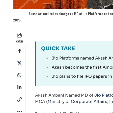
Akash Ambani takes charge as MD of Jio Platforms as the 
2026.
SHARE
QUICK TAKE
Jio Platforms named Akash Amb
Akash becomes the first Amban
Jio plans to file IPO papers i
Akash Ambani Named MD of
Jio Plat
MCA (
Ministry of Corporate Affairs
, 