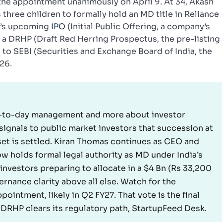
the appointment unanimously on April 9. At 34, Akash
three children to formally hold an MD title in Reliance
io’s upcoming
IPO
(Initial Public Offering, a company’s
ith a DRHP (Draft Red Herring Prospectus, the pre-listing
 to SEBI (Securities and Exchange Board of India, the
26.
ay-to-day management and more about investor
signals to public market investors that succession at
sset is settled. Kiran Thomas continues as CEO and
w holds formal legal authority as MD under India’s
investors preparing to allocate in a $4 Bn (Rs 33,200
rnance clarity above all else. Watch for the
pointment, likely in Q2 FY27. That vote is the final
DRHP clears its regulatory path, StartupFeed Desk.