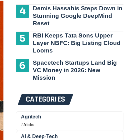
Demis Hassabis Steps Down in
Stunning Google DeepMind
Reset
RBI Keeps Tata Sons Upper
Layer NBFC: Big Listing Cloud
Looms
Spacetech Startups Land Big
VC Money in 2026: New
Mission
CATEGORIES
Agritech
7 Articles
Ai & Deep-Tech