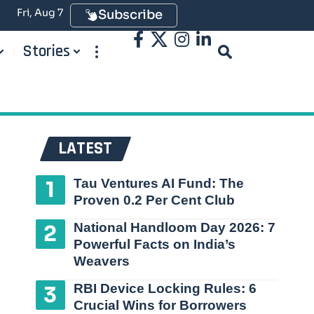
Fri, Aug 7
Subscribe
Stories
LATEST
Tau Ventures AI Fund: The
Proven 0.2 Per Cent Club
National Handloom Day 2026: 7
Powerful Facts on India’s
Weavers
RBI Device Locking Rules: 6
Crucial Wins for Borrowers