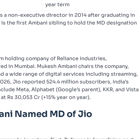
year term
 a non-executive director in 2014 after graduating in
s the first Ambani sibling to hold the MD designation
com holding company of Reliance Industries,
red in Mumbai. Mukesh Ambani chairs the company,
 a wide range of digital services including streaming,
026, Jio reported 524.4 million subscribers, India’s
nclude Meta, Alphabet (Google’s parent), KKR, and Vista
 at Rs 30,053 Cr (+15% year on year).
ni Named MD of Jio