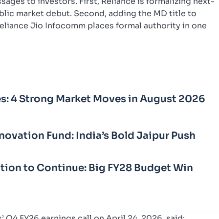
ges to investors. First, Reliance is formalizing next-
blic market debut. Second, adding the MD title to
Reliance Jio Infocomm places formal authority in one
s: 4 Strong Market Moves in August 2026
novation Fund: India’s Bold Jaipur Push
sation to Continue: Big FY28 Budget Win
 Q4 FY26 earnings call on April 24, 2026, said: