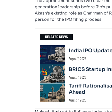
The appointment sends two clear messa
generation leadership before Jio’s pu
Akash’s existing role as Chairman of 
person for the IPO filing process.
RELATED NEWS
India IPO Update
August 7, 2026
BRICS Startup In
August 7, 2026
Tariff Rationali
Ahead
August 7, 2026
Mukesh Ambani, in Reliance Industries’