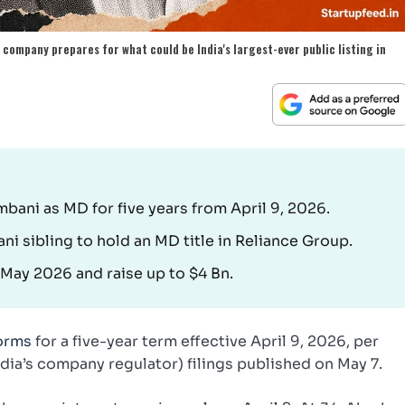
company prepares for what could be India's largest-ever public listing in
ani as MD for five years from April 9, 2026.
i sibling to hold an MD title in Reliance Group.
n May 2026 and raise up to $4 Bn.
forms
for a five-year term effective April 9, 2026, per
India’s company regulator) filings published on May 7.