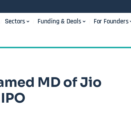
Sectors
Funding & Deals
For Founders
amed MD of Jio
 IPO