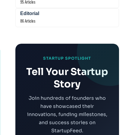
95 Articles
Editorial
86 Articles
STARTUP SPOTLIGHT
Tell Your Startup
Story
Join hundreds of founders who
have showcased their
innovations, funding milestones,
and success stories on
StartupFeed.