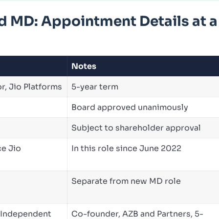
MD: Appointment Details at a
Notes
r, Jio Platforms
5-year term
Board approved unanimously
Subject to shareholder approval
ce Jio
In this role since June 2022
Separate from new MD role
 Independent
Co-founder, AZB and Partners, 5-