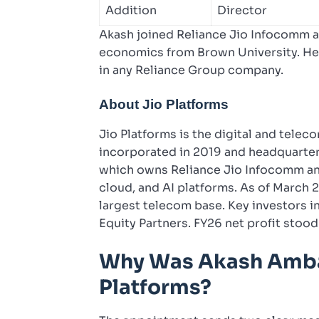
Addition
Director
Akash joined Reliance Jio Infocomm as
economics from Brown University. He i
in any Reliance Group company.
About Jio Platforms
Jio Platforms is the digital and tele
incorporated in 2019 and headquarte
which owns Reliance Jio Infocomm and
cloud, and AI platforms. As of March 2
largest telecom base. Key investors i
Equity Partners. FY26 net profit stood
Why Was Akash Amba
Platforms?