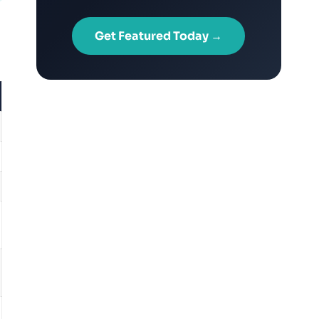
Get Featured Today →