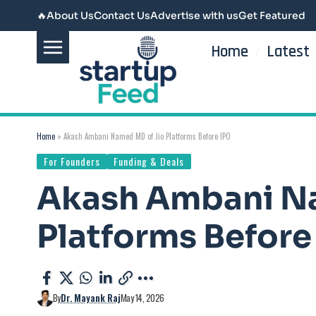
🔥
About Us
Contact Us
Advertise with us
Get Featured
Home
Latest
Home
»
Akash Ambani Named MD of Jio Platforms Before IPO
For Founders
Funding & Deals
Akash Ambani N
Platforms Before
By
Dr. Mayank Raj
May 14, 2026