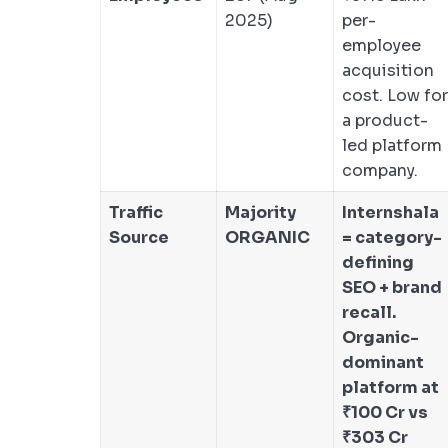
2025)
per-
employee
acquisition
cost. Low for
a product-
led platform
company.
Traffic
Majority
Internshala
Source
ORGANIC
= category-
defining
SEO + brand
recall.
Organic-
dominant
platform at
₹100 Cr vs
₹303 Cr