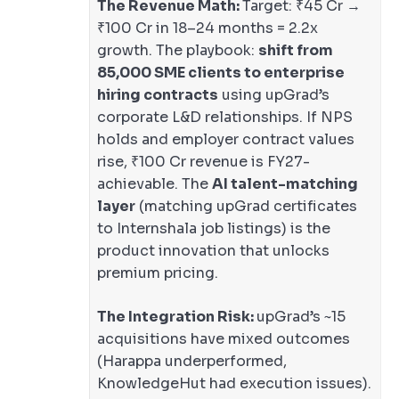
The Revenue Math:
Target: ₹45 Cr →
₹100 Cr in 18–24 months = 2.2x
growth. The playbook:
shift from
85,000 SME clients to enterprise
hiring contracts
using upGrad’s
corporate L&D relationships. If NPS
holds and employer contract values
rise, ₹100 Cr revenue is FY27-
achievable. The
AI talent-matching
layer
(matching upGrad certificates
to Internshala job listings) is the
product innovation that unlocks
premium pricing.
The Integration Risk:
upGrad’s ~15
acquisitions have mixed outcomes
(Harappa underperformed,
KnowledgeHut had execution issues).