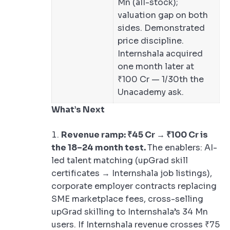
Mn (all-stock);
valuation gap on both
sides. Demonstrated
price discipline.
Internshala acquired
one month later at
₹100 Cr — 1/30th the
Unacademy ask.
What’s Next
Revenue ramp: ₹45 Cr → ₹100 Cr is
the 18–24 month test.
The enablers: AI-
led talent matching (upGrad skill
certificates → Internshala job listings),
corporate employer contracts replacing
SME marketplace fees, cross-selling
upGrad skilling to Internshala’s 34 Mn
users. If Internshala revenue crosses ₹75