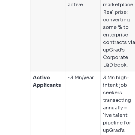
active
marketplace.
Real prize:
converting
some % to
enterprise
contracts via
upGrad’s
Corporate
L&D book.
Active
~3 Mn/year
3 Mn high-
Applicants
intent job
seekers
transacting
annually =
live talent
pipeline for
upGrad’s