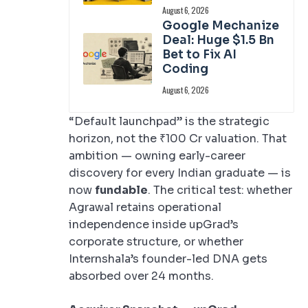
August 6, 2026
Google Mechanize
Deal: Huge $1.5 Bn
Bet to Fix AI
Coding
August 6, 2026
“Default launchpad” is the strategic
horizon, not the ₹100 Cr valuation. That
ambition — owning early-career
discovery for every Indian graduate — is
now
fundable
. The critical test: whether
Agrawal retains operational
independence inside upGrad’s
corporate structure, or whether
Internshala’s founder-led DNA gets
absorbed over 24 months.