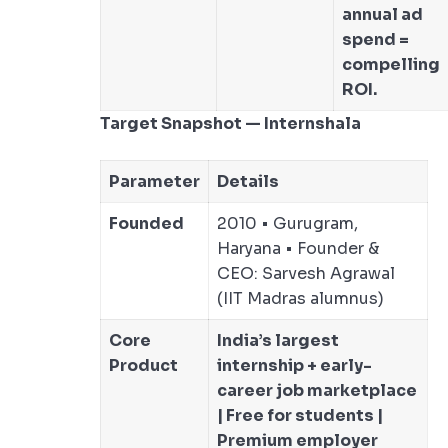
annual ad
spend =
compelling
ROI.
Target Snapshot — Internshala
Parameter
Details
Founded
2010 • Gurugram,
Haryana • Founder &
CEO: Sarvesh Agrawal
(IIT Madras alumnus)
Core
India’s largest
Product
internship + early-
career job marketplace
| Free for students |
Premium employer