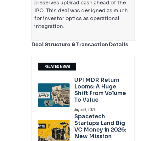
preserves upGrad cash ahead of the
IPO. This deal was designed as much
for investor optics as operational
integration.
Deal Structure & Transaction Details
RELATED NEWS
UPI MDR Return
Looms: A Huge
Shift From Volume
To Value
August 6, 2026
Spacetech
Startups Land Big
VC Money in 2026:
New Mission