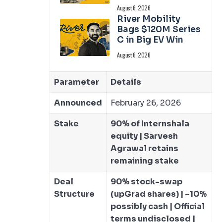
August 6, 2026
River Mobility
Bags $120M Series
C in Big EV Win
August 6, 2026
Parameter
Details
Announced
February 26, 2026
Stake
90% of Internshala
equity | Sarvesh
Agrawal retains
remaining stake
Deal
90% stock-swap
Structure
(upGrad shares) | ~10%
possibly cash | Official
terms undisclosed |