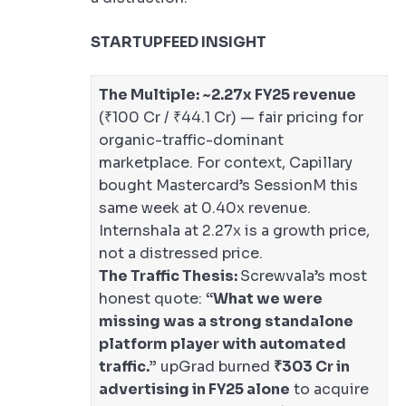
STARTUPFEED INSIGHT
The Multiple:
~2.27x FY25 revenue
(₹100 Cr / ₹44.1 Cr) — fair pricing for
organic-traffic-dominant
marketplace. For context, Capillary
bought Mastercard’s SessionM this
same week at 0.40x revenue.
Internshala at 2.27x is a growth price,
not a distressed price.
The Traffic Thesis:
Screwvala’s most
honest quote:
“What we were
missing was a strong standalone
platform player with automated
traffic.”
upGrad burned
₹303 Cr in
advertising in FY25 alone
to acquire