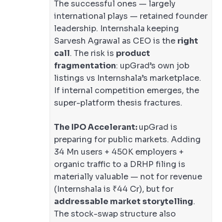
The successful ones — largely
international plays — retained founder
leadership. Internshala keeping
Sarvesh Agrawal as CEO is the
right
call
. The risk is
product
fragmentation
: upGrad’s own job
listings vs Internshala’s marketplace.
If internal competition emerges, the
super-platform thesis fractures.
The IPO Accelerant:
upGrad is
preparing for public markets. Adding
34 Mn users + 450K employers +
organic traffic to a DRHP filing is
materially valuable — not for revenue
(Internshala is ₹44 Cr), but for
addressable market storytelling
.
The stock-swap structure also