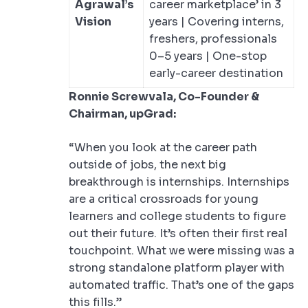
Agrawal’s
career marketplace’ in 3
Vision
years | Covering interns,
freshers, professionals
0–5 years | One-stop
early-career destination
Ronnie Screwvala, Co-Founder &
Chairman, upGrad:
“When you look at the career path
outside of jobs, the next big
breakthrough is internships. Internships
are a critical crossroads for young
learners and college students to figure
out their future. It’s often their first real
touchpoint. What we were missing was a
strong standalone platform player with
automated traffic. That’s one of the gaps
this fills.”