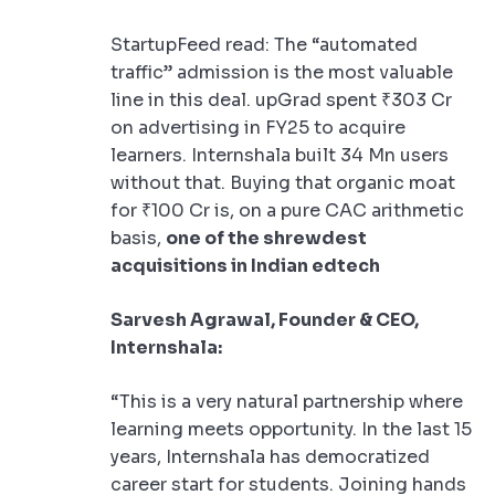
StartupFeed read: The “automated
traffic” admission is the most valuable
line in this deal. upGrad spent ₹303 Cr
on advertising in FY25 to acquire
learners. Internshala built 34 Mn users
without that. Buying that organic moat
for ₹100 Cr is, on a pure CAC arithmetic
basis,
one of the shrewdest
acquisitions in Indian edtech
Sarvesh Agrawal, Founder & CEO,
Internshala:
“This is a very natural partnership where
learning meets opportunity. In the last 15
years, Internshala has democratized
career start for students. Joining hands