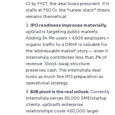
Cr by FY27, the deal looks prescient. If it
stalls at ₹50 Cr, the “career stack” thesis
remains theoretical.
IPO readiness improves materially.
upGrad is targeting public markets.
Adding 34 Mn users + 450K employers +
organic traffic to a DRHP is valuable for
the ‘addressable market’ story — even if
Internshala contributes less than 3% of
revenue. Stock-swap structure
preserves cash. The Internshala deal
looks as much like IPO preparation as
operational strategy.
B2B pivot is the real unlock.
Currently
Internshala serves 85,000 SME/startup
clients. upGrad’s enterprise
relationships cover 450,000 larger