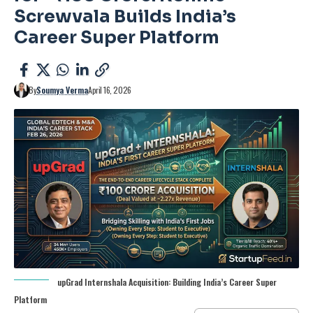
Screwvala Builds India’s
Career Super Platform
By
Soumya Verma
April 16, 2026
upGrad Internshala Acquisition: Building India’s Career Super
Platform