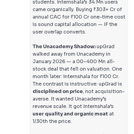
students. Internshala’s 34 Mn users
came organically. Buying ₹303+ Cr of
annual CAC for ₹100 Cr one-time cost
is sound capital allocation — IF the
user overlap converts.
The Unacademy Shadow:
upGrad
walked away from Unacademy in
January 2026 — a 00–400 Mn all-
stock deal that fell on valuation. One
month later: Internshala for ₹100 Cr.
The contrast is instructive: upGrad is
disciplined on price
, not acquisition-
averse. It wanted Unacademy’s
revenue scale. It got Internshala’s
user quality and organic moat
at
1/30th the price.