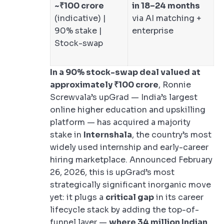
~₹100 crore
in 18–24 months
(indicative) |
via AI matching +
90% stake |
enterprise
Stock-swap
In a 90% stock-swap deal valued at
approximately ₹100 crore
, Ronnie
Screwvala’s upGrad — India’s largest
online higher education and upskilling
platform — has acquired a majority
stake in
Internshala
, the country’s most
widely used internship and early-career
hiring marketplace. Announced February
26, 2026, this is upGrad’s most
strategically significant inorganic move
yet: it plugs a
critical gap
in its career
lifecycle stack by adding the top-of-
funnel layer —
where 34 million Indian