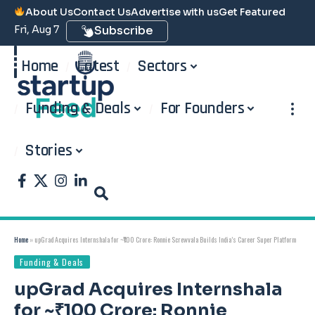
About Us
Contact Us
Advertise with us
Get Featured
Fri, Aug 7
Subscribe
Home
Latest
Sectors
Funding & Deals
For Founders
Stories
Home
»
upGrad Acquires Internshala for ~₹100 Crore: Ronnie Screwvala Builds India’s Career Super Platform
Funding & Deals
upGrad Acquires Internshala
for ~₹100 Crore: Ronnie