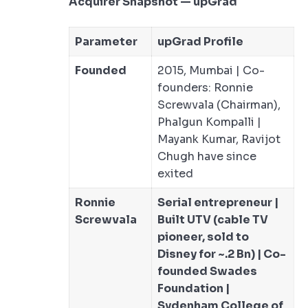
Acquirer Snapshot — upGrad
Parameter
upGrad Profile
Founded
2015, Mumbai | Co-
founders: Ronnie
Screwvala (Chairman),
Phalgun Kompalli |
Mayank Kumar, Ravijot
Chugh have since
exited
Ronnie
Serial entrepreneur |
Screwvala
Built UTV (cable TV
pioneer, sold to
Disney for ~.2 Bn) | Co-
founded Swades
Foundation |
Sydenham College of