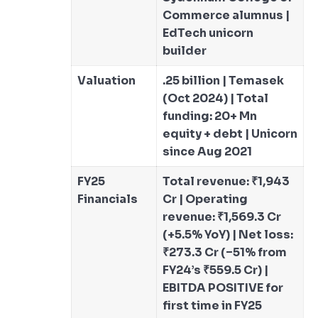
Commerce alumnus |
EdTech unicorn
builder
Valuation
.25 billion | Temasek
(Oct 2024) | Total
funding: 20+ Mn
equity + debt | Unicorn
since Aug 2021
FY25
Total revenue: ₹1,943
Financials
Cr | Operating
revenue: ₹1,569.3 Cr
(+5.5% YoY) | Net loss:
₹273.3 Cr (−51% from
FY24’s ₹559.5 Cr) |
EBITDA POSITIVE for
first time in FY25