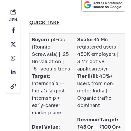
SHARE
QUICK TAKE
Buyer:
upGrad
Scale:
34 Mn
(Ronnie
registered users |
Screwvala) | .25
450K employers |
Bn valuation |
3 Mn active
15+ acquisitions
applicants/yr
Target:
Tier II/III:
40%+
Internshala —
users from non-
India’s largest
metro India |
internship +
Organic traffic
early-career
dominant
marketplace
Revenue Target:
Deal Value:
₹45 Cr → ₹100 Cr+