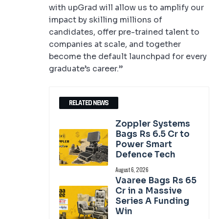
with upGrad will allow us to amplify our
impact by skilling millions of
candidates, offer pre-trained talent to
companies at scale, and together
become the default launchpad for every
graduate’s career.”
RELATED NEWS
Zoppler Systems
Bags Rs 6.5 Cr to
Power Smart
Defence Tech
August 6, 2026
Vaaree Bags Rs 65
Cr in a Massive
Series A Funding
Win