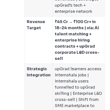
upGrad’s tech +
enterprise network
Revenue
₹45 Cr → ₹100 Cr+ in
Target
18–24 months | via: AI
talent matching +
enterprise hiring
contracts + upGrad
corporate L&D cross-
sell
Strategic
upGrad learners access
Integration
Internshala jobs |
Internshala users
funnelled to upGrad
skilling | Enterprise L&D
cross-sell | Shift from
SME marketplace to