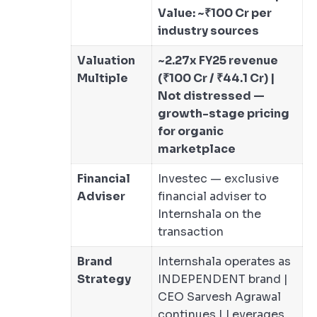
Value: ~₹100 Cr per
industry sources
Valuation
~2.27x FY25 revenue
Multiple
(₹100 Cr / ₹44.1 Cr) |
Not distressed —
growth-stage pricing
for organic
marketplace
Financial
Investec — exclusive
Adviser
financial adviser to
Internshala on the
transaction
Brand
Internshala operates as
Strategy
INDEPENDENT brand |
CEO Sarvesh Agrawal
continues | Leverages