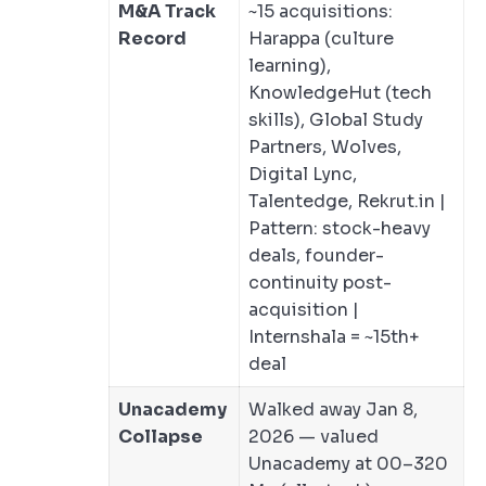
M&A Track
~15 acquisitions:
Record
Harappa (culture
learning),
KnowledgeHut (tech
skills), Global Study
Partners, Wolves,
Digital Lync,
Talentedge, Rekrut.in |
Pattern: stock-heavy
deals, founder-
continuity post-
acquisition |
Internshala = ~15th+
deal
Unacademy
Walked away Jan 8,
Collapse
2026 — valued
Unacademy at 00–320