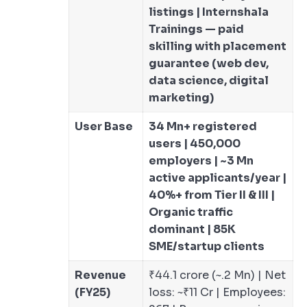
listings | Internshala
Trainings — paid
skilling with placement
guarantee (web dev,
data science, digital
marketing)
User Base
34 Mn+ registered
users | 450,000
employers | ~3 Mn
active applicants/year |
40%+ from Tier II & III |
Organic traffic
dominant | 85K
SME/startup clients
Revenue
₹44.1 crore (~.2 Mn) | Net
(FY25)
loss: ~₹11 Cr | Employees: