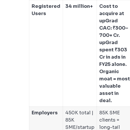
Registered
34 million+
Cost to
Users
acquire at
upGrad
CAC: ₹300–
700+ Cr.
upGrad
spent ₹303
Cr in ads in
FY25 alone.
Organic
moat = most
valuable
asset in
deal.
Employers
450K total |
85K SME
85K
clients =
SME/startup
long-tail