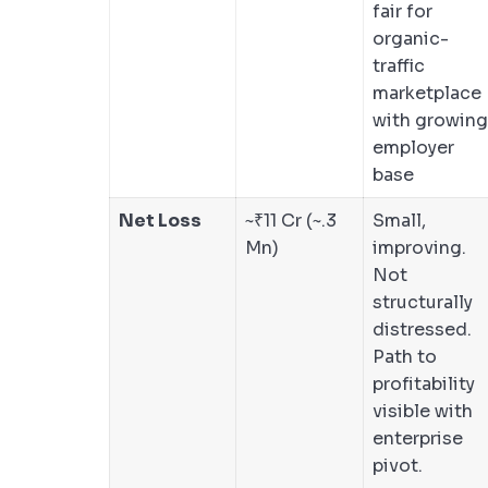
fair for
organic-
traffic
marketplace
with growing
employer
base
Net Loss
~₹11 Cr (~.3
Small,
Mn)
improving.
Not
structurally
distressed.
Path to
profitability
visible with
enterprise
pivot.