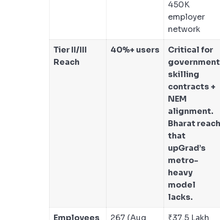
450K
employer
network
Tier II/III
40%+ users
Critical for
Reach
government
skilling
contracts +
NEM
alignment.
Bharat reac
that
upGrad’s
metro-
heavy
model
lacks.
Employees
267 (Aug
₹37.5 Lakh