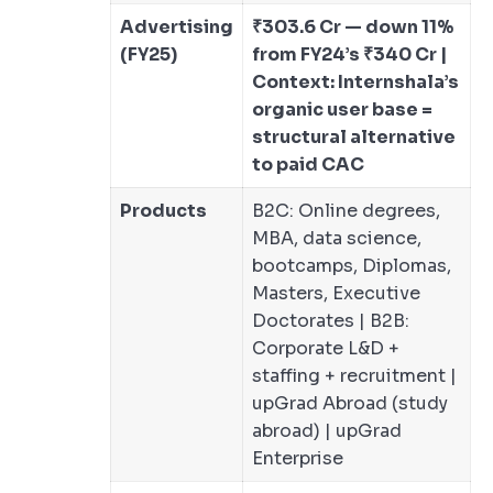
Advertising
₹303.6 Cr — down 11%
(FY25)
from FY24’s ₹340 Cr |
Context: Internshala’s
organic user base =
structural alternative
to paid CAC
Products
B2C: Online degrees,
MBA, data science,
bootcamps, Diplomas,
Masters, Executive
Doctorates | B2B:
Corporate L&D +
staffing + recruitment |
upGrad Abroad (study
abroad) | upGrad
Enterprise