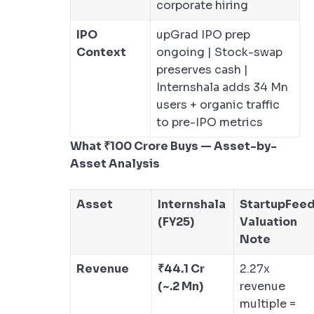
corporate hiring
IPO
upGrad IPO prep
Context
ongoing | Stock-swap
preserves cash |
Internshala adds 34 Mn
users + organic traffic
to pre-IPO metrics
What ₹100 Crore Buys — Asset-by-
Asset Analysis
Asset
Internshala
StartupFee
(FY25)
Valuation
Note
Revenue
₹44.1 Cr
2.27x
(~.2 Mn)
revenue
multiple =