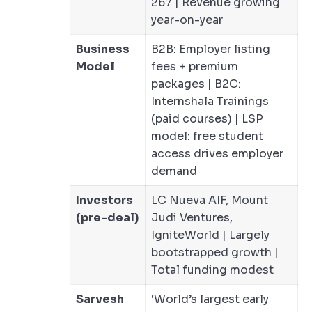
267 | Revenue growing
year-on-year
Business
B2B: Employer listing
Model
fees + premium
packages | B2C:
Internshala Trainings
(paid courses) | LSP
model: free student
access drives employer
demand
Investors
LC Nueva AIF, Mount
(pre-deal)
Judi Ventures,
IgniteWorld | Largely
bootstrapped growth |
Total funding modest
Sarvesh
‘World’s largest early