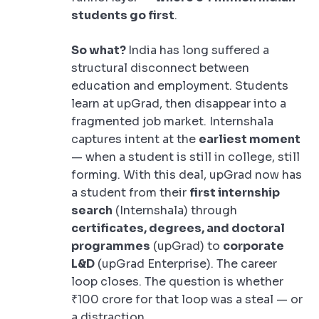
students go first
.
So what?
India has long suffered a
structural disconnect between
education and employment. Students
learn at upGrad, then disappear into a
fragmented job market. Internshala
captures intent at the
earliest moment
— when a student is still in college, still
forming. With this deal, upGrad now has
a student from their
first internship
search
(Internshala) through
certificates, degrees, and doctoral
programmes
(upGrad) to
corporate
L&D
(upGrad Enterprise). The career
loop closes. The question is whether
₹100 crore for that loop was a steal — or
a distraction.