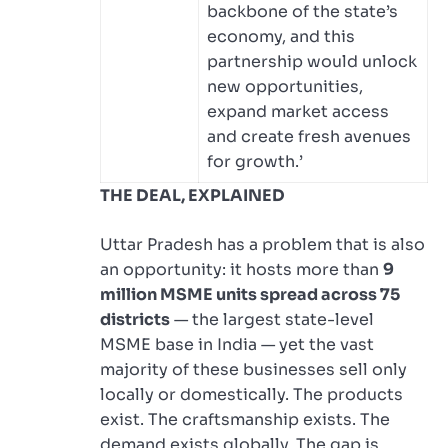
backbone of the state’s
economy, and this
partnership would unlock
new opportunities,
expand market access
and create fresh avenues
for growth.’
THE DEAL, EXPLAINED
Uttar Pradesh has a problem that is also
an opportunity: it hosts more than
9
million MSME units spread across 75
districts
— the largest state-level
MSME base in India — yet the vast
majority of these businesses sell only
locally or domestically. The products
exist. The craftsmanship exists. The
demand exists globally. The gap is