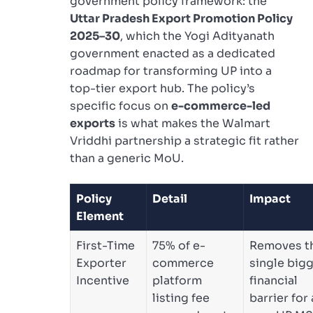
government policy framework: the
Uttar Pradesh Export Promotion Policy
2025–30
, which the Yogi Adityanath
government enacted as a dedicated
roadmap for transforming UP into a
top-tier export hub. The policy’s
specific focus on
e-commerce-led
exports
is what makes the Walmart
Vriddhi partnership a strategic fit rather
than a generic MoU.
Policy
Detail
Impact
Element
First-Time
75% of e-
Removes t
Exporter
commerce
single big
Incentive
platform
financial
listing fee
barrier for 