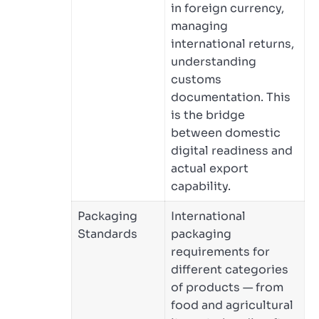
in foreign currency,
managing
international returns,
understanding
customs
documentation. This
is the bridge
between domestic
digital readiness and
actual export
capability.
Packaging
International
Standards
packaging
requirements for
different categories
of products — from
food and agricultural