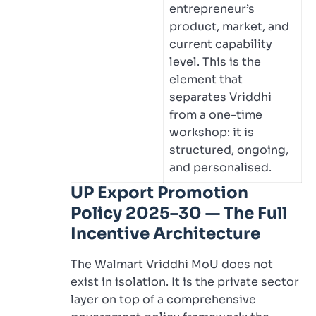
entrepreneur’s
product, market, and
current capability
level. This is the
element that
separates Vriddhi
from a one-time
workshop: it is
structured, ongoing,
and personalised.
UP Export Promotion
Policy 2025–30 — The Full
Incentive Architecture
The Walmart Vriddhi MoU does not
exist in isolation. It is the private sector
layer on top of a comprehensive