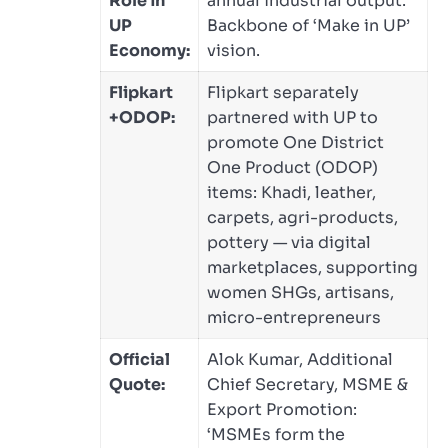
Role in
annual industrial output.
UP
Backbone of ‘Make in UP’
Economy:
vision.
Flipkart
Flipkart separately
+ODOP:
partnered with UP to
promote One District
One Product (ODOP)
items: Khadi, leather,
carpets, agri-products,
pottery — via digital
marketplaces, supporting
women SHGs, artisans,
micro-entrepreneurs
Official
Alok Kumar, Additional
Quote:
Chief Secretary, MSME &
Export Promotion:
‘MSMEs form the