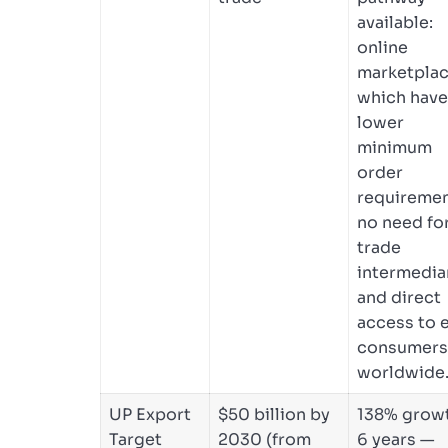
available:
online
marketplac
which have
lower
minimum
order
requiremen
no need fo
trade
intermediar
and direct
access to 
consumers
worldwide
UP Export
$50 billion by
138% growt
Target
2030 (from
6 years —