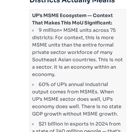
Districts Actually Means
UP’s MSME Ecosystem — Context
That Makes This MoU Significant:
9 million+ MSME units across 75
districts: For context, this is more
MSME units than the entire formal
private sector workforce of many
Southeast Asian countries. This is not
a sector. It is an economy within an
economy.
60% of UP’s annual industrial
output comes from MSMEs. When
UP’s MSME sector does well, UP’s
economy does well. There is no state
GDP growth without MSME growth.
$21 billion in exports in 2024 from
a state of 240 million people — that’s