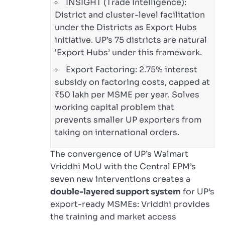
INSIGHT (Trade Intelligence):
District and cluster-level facilitation
under the Districts as Export Hubs
initiative. UP’s 75 districts are natural
‘Export Hubs’ under this framework.
Export Factoring: 2.75% interest
subsidy on factoring costs, capped at
₹50 lakh per MSME per year. Solves
working capital problem that
prevents smaller UP exporters from
taking on international orders.
The convergence of UP’s Walmart
Vriddhi MoU with the Central EPM’s
seven new interventions creates a
double-layered support system
for UP’s
export-ready MSMEs: Vriddhi provides
the training and market access