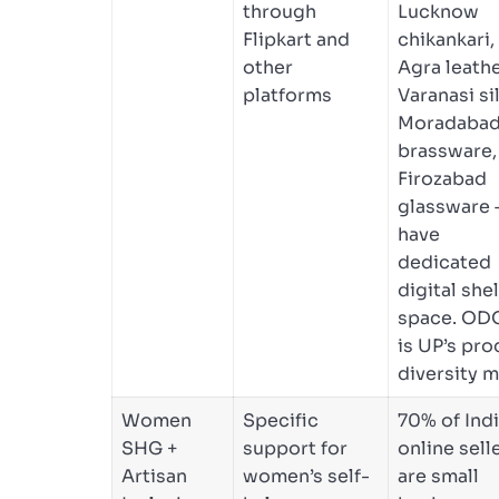
through
Lucknow
Flipkart and
chikankari,
other
Agra leathe
platforms
Varanasi sil
Moradaba
brassware,
Firozabad
glassware
have
dedicated
digital shel
space. OD
is UP’s pro
diversity m
Women
Specific
70% of Indi
SHG +
support for
online sell
Artisan
women’s self-
are small