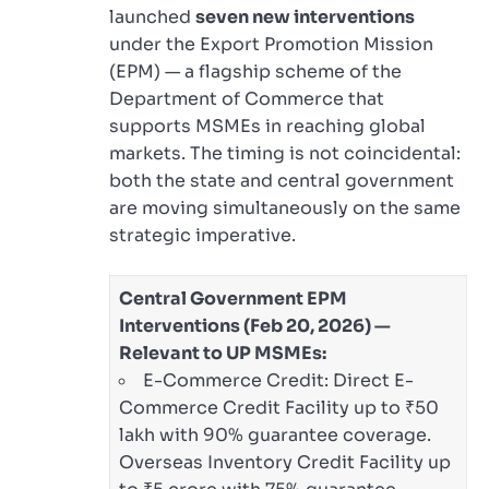
launched
seven new interventions
under the Export Promotion Mission
(EPM) — a flagship scheme of the
Department of Commerce that
supports MSMEs in reaching global
markets. The timing is not coincidental:
both the state and central government
are moving simultaneously on the same
strategic imperative.
Central Government EPM
Interventions (Feb 20, 2026) —
Relevant to UP MSMEs:
E-Commerce Credit: Direct E-
Commerce Credit Facility up to ₹50
lakh with 90% guarantee coverage.
Overseas Inventory Credit Facility up