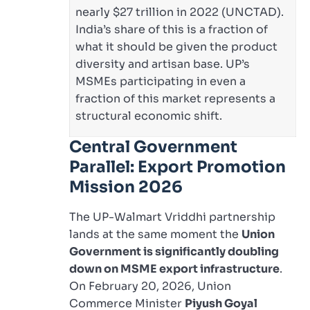
nearly $27 trillion in 2022 (UNCTAD).
India’s share of this is a fraction of
what it should be given the product
diversity and artisan base. UP’s
MSMEs participating in even a
fraction of this market represents a
structural economic shift.
Central Government
Parallel: Export Promotion
Mission 2026
The UP-Walmart Vriddhi partnership
lands at the same moment the
Union
Government is significantly doubling
down on MSME export infrastructure
.
On February 20, 2026, Union
Commerce Minister
Piyush Goyal