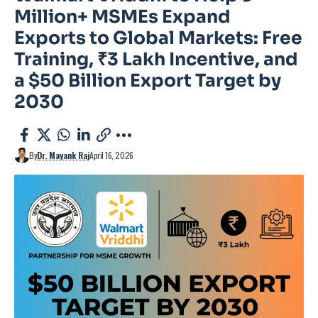
Million+ MSMEs Expand
Exports to Global Markets: Free
Training, ₹3 Lakh Incentive, and
a $50 Billion Export Target by
2030
By
Dr. Mayank Raj
April 16, 2026