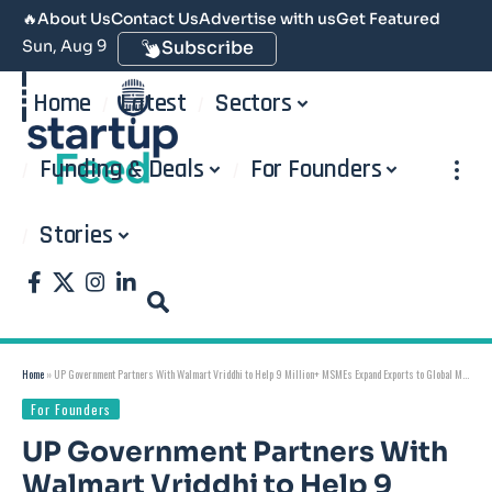
🔥
About Us
Contact Us
Advertise with us
Get Featured
Sun, Aug 9
Subscribe
Home
Latest
Sectors
Funding & Deals
For Founders
Stories
Home
»
UP Government Partners With Walmart Vriddhi to Help 9 Million+ MSMEs Expand Exports to Global Markets: Free Training, ₹3 Lakh Incentive, and a $50 Billion Export Target by 2030
For Founders
UP Government Partners With
Walmart Vriddhi to Help 9