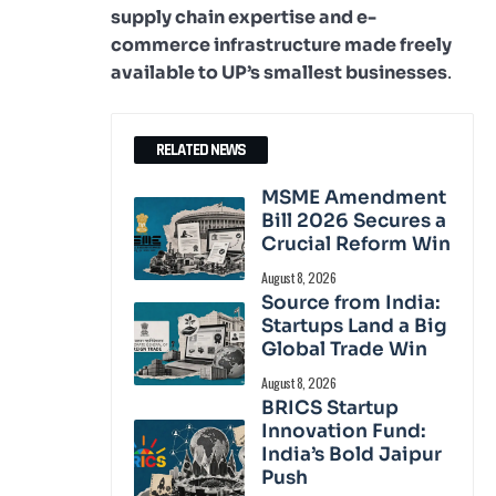
supply chain expertise and e-
commerce infrastructure made freely
available to UP’s smallest businesses
.
RELATED NEWS
MSME Amendment
Bill 2026 Secures a
Crucial Reform Win
August 8, 2026
Source from India:
Startups Land a Big
Global Trade Win
August 8, 2026
BRICS Startup
Innovation Fund:
India’s Bold Jaipur
Push