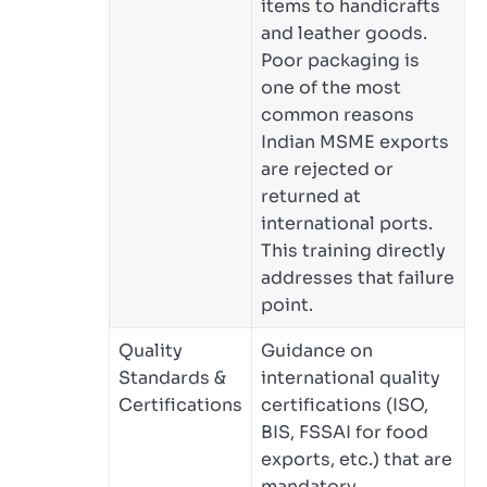
items to handicrafts
and leather goods.
Poor packaging is
one of the most
common reasons
Indian MSME exports
are rejected or
returned at
international ports.
This training directly
addresses that failure
point.
Quality
Guidance on
Standards &
international quality
Certifications
certifications (ISO,
BIS, FSSAI for food
exports, etc.) that are
mandatory