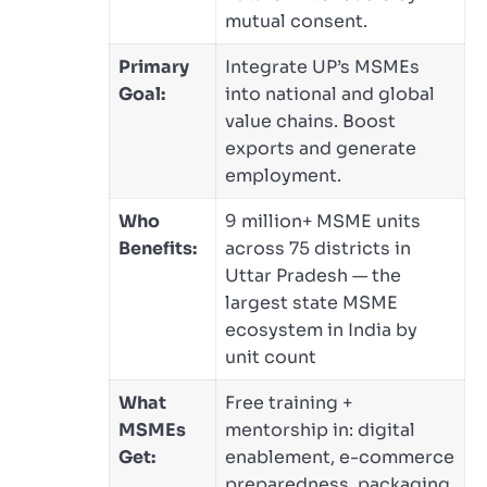
mutual consent.
Primary
Integrate UP’s MSMEs
Goal:
into national and global
value chains. Boost
exports and generate
employment.
Who
9 million+ MSME units
Benefits:
across 75 districts in
Uttar Pradesh — the
largest state MSME
ecosystem in India by
unit count
What
Free training +
MSMEs
mentorship in: digital
Get:
enablement, e-commerce
preparedness, packaging,