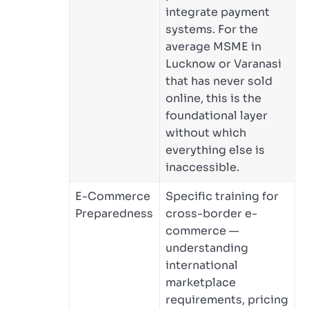
integrate payment
systems. For the
average MSME in
Lucknow or Varanasi
that has never sold
online, this is the
foundational layer
without which
everything else is
inaccessible.
E-Commerce
Specific training for
Preparedness
cross-border e-
commerce —
understanding
international
marketplace
requirements, pricing