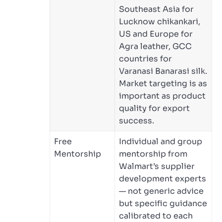
Southeast Asia for
Lucknow chikankari,
US and Europe for
Agra leather, GCC
countries for
Varanasi Banarasi silk.
Market targeting is as
important as product
quality for export
success.
Free
Individual and group
Mentorship
mentorship from
Walmart’s supplier
development experts
— not generic advice
but specific guidance
calibrated to each