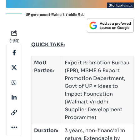
UP government Walmart Vriddhi MoU
SHARE
QUICK TAKE:
MoU
Export Promotion Bureau
Parties:
(EPB), MSME & Export
Promotion Department,
Govt of UP × Ideas to
Impact Foundation
(Walmart Vriddhi
Supplier Development
Programme)
Duration:
3 years, non-financial in
nature. Extendable by