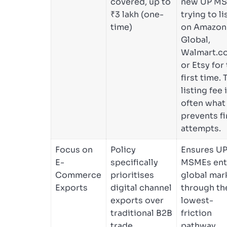
covered, up to
new UP M
₹3 lakh (one-
trying to li
time)
on Amazon
Global,
Walmart.c
or Etsy for
first time. 
listing fee 
often what
prevents fi
attempts.
Focus on
Policy
Ensures UP
E-
specifically
MSMEs ent
Commerce
prioritises
global mar
Exports
digital channel
through th
exports over
lowest-
traditional B2B
friction
trade
pathway