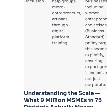
Inclusion
help groups,
businesse
micro-
including
entrepreneurs,
women
artisans
entreprene
through
and artisan
digital
(Business
platform
Standard).
training
policy targ
this segme
explicitly,
ensuring
export gr
is inclusive
not just
corporate.
Understanding the Scale —
What 9 Million MSMEs in 75