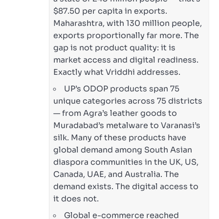
$87.50 per capita in exports.
Maharashtra, with 130 million people,
exports proportionally far more. The
gap is not product quality: it is
market access and digital readiness.
Exactly what Vriddhi addresses.
UP’s ODOP products span 75
unique categories across 75 districts
— from Agra’s leather goods to
Muradabad’s metalware to Varanasi’s
silk. Many of these products have
global demand among South Asian
diaspora communities in the UK, US,
Canada, UAE, and Australia. The
demand exists. The digital access to
it does not.
Global e-commerce reached