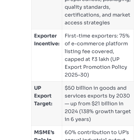
quality standards,
certifications, and market
access strategies
Exporter
First-time exporters: 75%
Incentive:
of e-commerce platform
listing fee covered,
capped at ₹3 lakh (UP
Export Promotion Policy
2025–30)
UP
$50 billion in goods and
Export
services exports by 2030
Target:
— up from $21 billion in
2024 (138% growth target
in 6 years)
MSME’s
60% contribution to UP’s