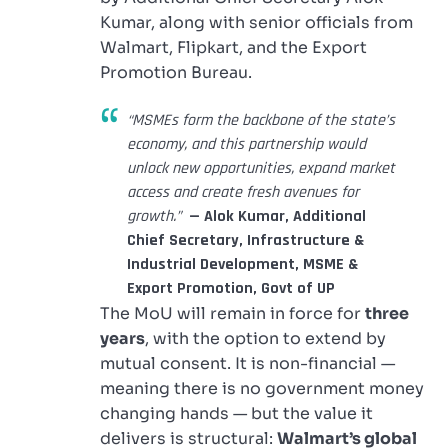
Kumar, along with senior officials from
Walmart, Flipkart, and the Export
Promotion Bureau.
“MSMEs form the backbone of the state’s
economy, and this partnership would
unlock new opportunities, expand market
access and create fresh avenues for
growth.”
— Alok Kumar, Additional
Chief Secretary, Infrastructure &
Industrial Development, MSME &
Export Promotion, Govt of UP
The MoU will remain in force for
three
years
, with the option to extend by
mutual consent. It is non-financial —
meaning there is no government money
changing hands — but the value it
delivers is structural:
Walmart’s global