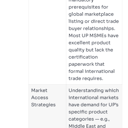
prerequisites for
global marketplace
listing or direct trade
buyer relationships.
Most UP MSMEs have
excellent product
quality but lack the
certification
paperwork that
formal international
trade requires.
Market
Understanding which
Access
international markets
Strategies
have demand for UP’s
specific product
categories — e.g.,
Middle East and