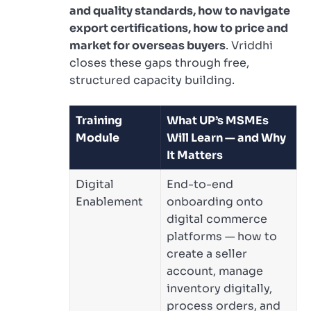
and quality standards, how to navigate
export certifications, how to price and
market for overseas buyers
. Vriddhi
closes these gaps through free,
structured capacity building.
Training
What UP’s MSMEs
Module
Will Learn — and Why
It Matters
Digital
End-to-end
Enablement
onboarding onto
digital commerce
platforms — how to
create a seller
account, manage
inventory digitally,
process orders, and