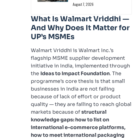
August 7, 2026
What Is Walmart Vriddhi —
And Why Does It Matter for
UP’s MSMEs
Walmart Vriddhi is Walmart Inc.’s
flagship MSME supplier development
initiative in India, implemented through
the
Ideas to Impact Foundation
. The
programme’s core thesis is that small
businesses in India are not failing
because of lack of effort or product
quality — they are failing to reach global
markets because of
structural
knowledge gaps: how to list on
international e-commerce platforms,
how to meet international packaging