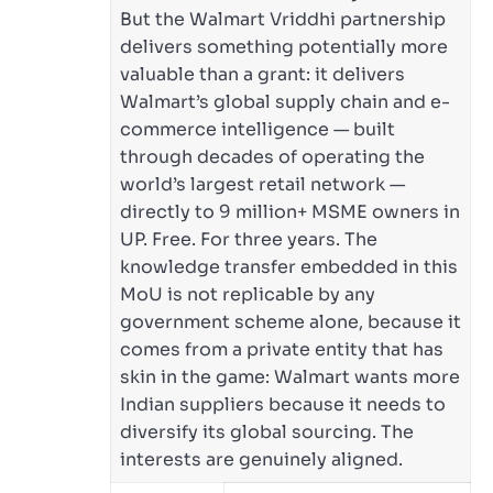
But the Walmart Vriddhi partnership
delivers something potentially more
valuable than a grant: it delivers
Walmart’s global supply chain and e-
commerce intelligence — built
through decades of operating the
world’s largest retail network —
directly to 9 million+ MSME owners in
UP. Free. For three years. The
knowledge transfer embedded in this
MoU is not replicable by any
government scheme alone, because it
comes from a private entity that has
skin in the game: Walmart wants more
Indian suppliers because it needs to
diversify its global sourcing. The
interests are genuinely aligned.