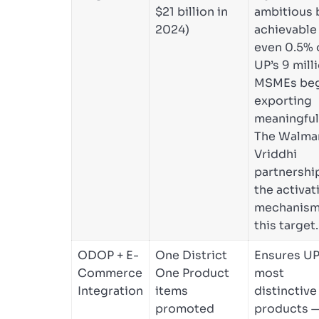
$21 billion in
ambitious 
2024)
achievable 
even 0.5% 
UP’s 9 mill
MSMEs beg
exporting
meaningful
The Walma
Vriddhi
partnership
the activat
mechanism
this target.
ODOP + E-
One District
Ensures UP
Commerce
One Product
most
Integration
items
distinctive
promoted
products 