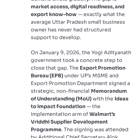
market access, digital readiness, and
export know-how
— exactly what the
average Uttar Pradesh small business
owner has never had structured
support to develop.
On January 9, 2026, the Yogi Adityanath
government took a concrete step to
close that gap. The
Export Promotion
Bureau (EPB)
under UP’s MSME and
Export Promotion Department signed a
strategic, non-financial
Memorandum
of Understanding (MoU)
with the
Ideas
to Impact Foundation
— the
implementation arm of
Walmart’s
Vriddhi Supplier Development
Programme
. The signing was attended
by Additional Chief Secretary Alok