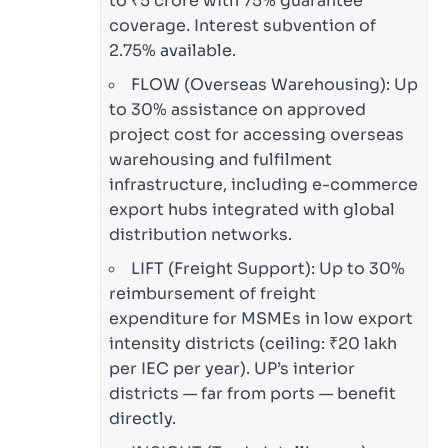
to ₹5 crore with 75% guarantee
coverage. Interest subvention of
2.75% available.
FLOW (Overseas Warehousing): Up
to 30% assistance on approved
project cost for accessing overseas
warehousing and fulfilment
infrastructure, including e-commerce
export hubs integrated with global
distribution networks.
LIFT (Freight Support): Up to 30%
reimbursement of freight
expenditure for MSMEs in low export
intensity districts (ceiling: ₹20 lakh
per IEC per year). UP’s interior
districts — far from ports — benefit
directly.