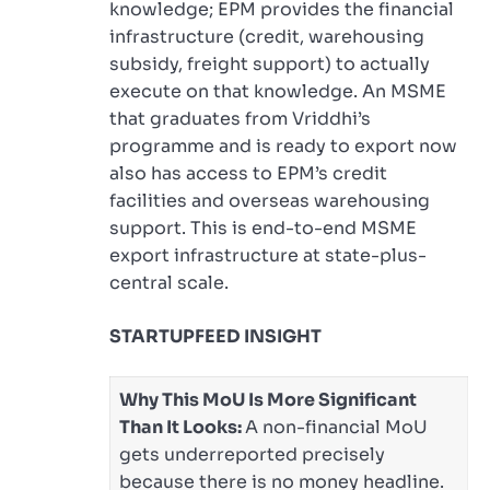
knowledge; EPM provides the financial
infrastructure (credit, warehousing
subsidy, freight support) to actually
execute on that knowledge. An MSME
that graduates from Vriddhi’s
programme and is ready to export now
also has access to EPM’s credit
facilities and overseas warehousing
support. This is end-to-end MSME
export infrastructure at state-plus-
central scale.
STARTUPFEED INSIGHT
Why This MoU Is More Significant
Than It Looks:
A non-financial MoU
gets underreported precisely
because there is no money headline.