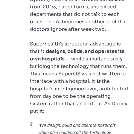
from 2003, paper forms, and siloed
departments that do not talk to each
other. The AI becomes another tool that
doctors ignore after week two.
Superhealth’s structural advantage is
that it
designs, builds, and operates its
own hospitals
— while simultaneously
building the technology that runs them.
This means SuperOS was not written to
interface with a hospital. It
is
the
hospital’s intelligence layer, architected
from day one to be the operating
system rather than an add-on. As Dubey
put it:
“We design, build and operate hospitals
while also building all the technology