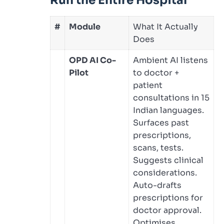
Run the Entire Hospital
#
Module
What It Actually
Does
OPD AI Co-
Ambient AI listens
Pilot
to doctor +
patient
consultations in 15
Indian languages.
Surfaces past
prescriptions,
scans, tests.
Suggests clinical
considerations.
Auto-drafts
prescriptions for
doctor approval.
Optimises