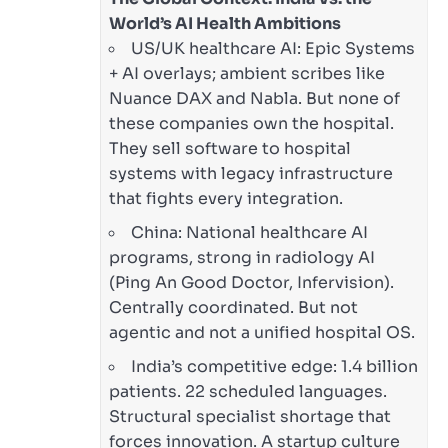
World’s AI Health Ambitions
US/UK healthcare AI: Epic Systems
+ AI overlays; ambient scribes like
Nuance DAX and Nabla. But none of
these companies own the hospital.
They sell software to hospital
systems with legacy infrastructure
that fights every integration.
China: National healthcare AI
programs, strong in radiology AI
(Ping An Good Doctor, Infervision).
Centrally coordinated. But not
agentic and not a unified hospital OS.
India’s competitive edge: 1.4 billion
patients. 22 scheduled languages.
Structural specialist shortage that
forces innovation. A startup culture