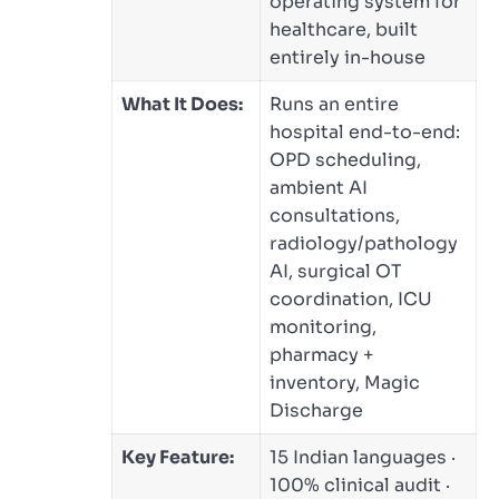
operating system for
healthcare, built
entirely in-house
What It Does:
Runs an entire
hospital end-to-end:
OPD scheduling,
ambient AI
consultations,
radiology/pathology
AI, surgical OT
coordination, ICU
monitoring,
pharmacy +
inventory, Magic
Discharge
Key Feature:
15 Indian languages ·
100% clinical audit ·