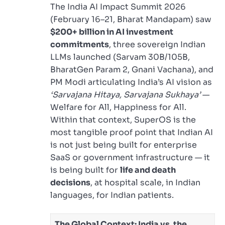
The India AI Impact Summit 2026
(February 16–21, Bharat Mandapam) saw
$200+ billion in AI investment
commitments
, three sovereign Indian
LLMs launched (Sarvam 30B/105B,
BharatGen Param 2, Gnani Vachana), and
PM Modi articulating India’s AI vision as
‘Sarvajana Hitaya, Sarvajana Sukhaya’
—
Welfare for All, Happiness for All.
Within that context, SuperOS is the
most tangible proof point that Indian AI
is not just being built for enterprise
SaaS or government infrastructure — it
is being built for
life and death
decisions
, at hospital scale, in Indian
languages, for Indian patients.
The Global Context: India vs. the