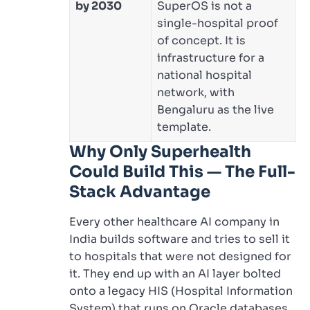
by 2030
SuperOS is not a
single-hospital proof
of concept. It is
infrastructure for a
national hospital
network, with
Bengaluru as the live
template.
Why Only Superhealth
Could Build This — The Full-
Stack Advantage
Every other healthcare AI company in
India builds software and tries to sell it
to hospitals that were not designed for
it. They end up with an AI layer bolted
onto a legacy HIS (Hospital Information
System) that runs on Oracle databases