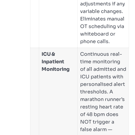
adjustments if any
variable changes.
Eliminates manual
OT scheduling via
whiteboard or
phone calls.
ICU &
Continuous real-
Inpatient
time monitoring
Monitoring
of all admitted and
ICU patients with
personalised alert
thresholds. A
marathon runner’s
resting heart rate
of 48 bpm does
NOT trigger a
false alarm —