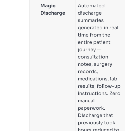
Magic
Automated
Discharge
discharge
summaries
generated in real
time from the
entire patient
journey —
consultation
notes, surgery
records,
medications, lab
results, follow-up
instructions. Zero
manual
paperwork.
Discharge that
previously took
hours reduced to