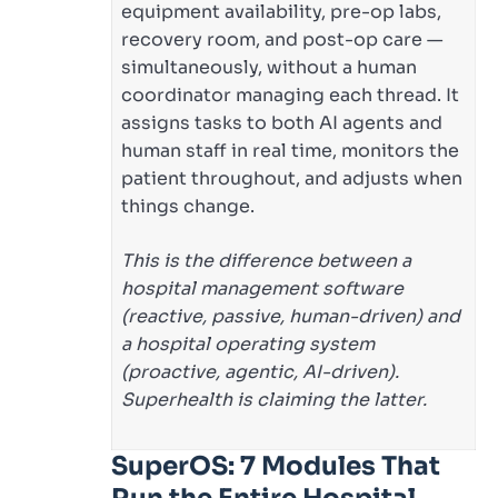
equipment availability, pre-op labs,
recovery room, and post-op care —
simultaneously, without a human
coordinator managing each thread. It
assigns tasks to both AI agents and
human staff in real time, monitors the
patient throughout, and adjusts when
things change.
This is the difference between a
hospital management software
(reactive, passive, human-driven) and
a hospital operating system
(proactive, agentic, AI-driven).
Superhealth is claiming the latter.
SuperOS: 7 Modules That