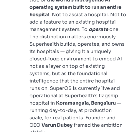
operating system built to run an entire
hospital
. Not to assist a hospital. Not to
add a feature to an existing hospital
management system. To
operate
one.
The distinction matters enormously.
Superhealth builds, operates, and owns
its hospitals — giving it a uniquely
closed-loop environment to embed AI
not as a layer on top of existing
systems, but as the foundational
intelligence that the entire hospital
runs on. SuperOS is currently live and
operational at Superhealth’s flagship
hospital in
Koramangala, Bengaluru
—
running day-to-day, at production
scale, for real patients. Founder and
CEO
Varun Dubey
framed the ambition