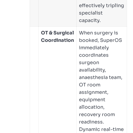
effectively tripling
specialist
capacity.
OT & Surgical
When surgery is
Coordination
booked, SuperOS
immediately
coordinates
surgeon
availability,
anaesthesia team,
OT room
assignment,
equipment
allocation,
recovery room
readiness.
Dynamic real-time