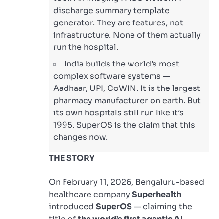
discharge summary template
generator. They are features, not
infrastructure. None of them actually
run the hospital.
India builds the world’s most
complex software systems —
Aadhaar, UPI, CoWIN. It is the largest
pharmacy manufacturer on earth. But
its own hospitals still run like it’s
1995. SuperOS is the claim that this
changes now.
THE STORY
On February 11, 2026, Bengaluru-based
healthcare company
Superhealth
introduced
SuperOS
— claiming the
title of
the world’s first agentic AI