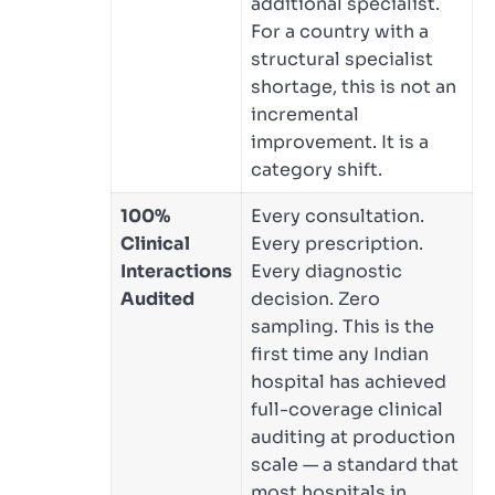
additional specialist.
For a country with a
structural specialist
shortage, this is not an
incremental
improvement. It is a
category shift.
100%
Every consultation.
Clinical
Every prescription.
Interactions
Every diagnostic
Audited
decision. Zero
sampling. This is the
first time any Indian
hospital has achieved
full-coverage clinical
auditing at production
scale — a standard that
most hospitals in