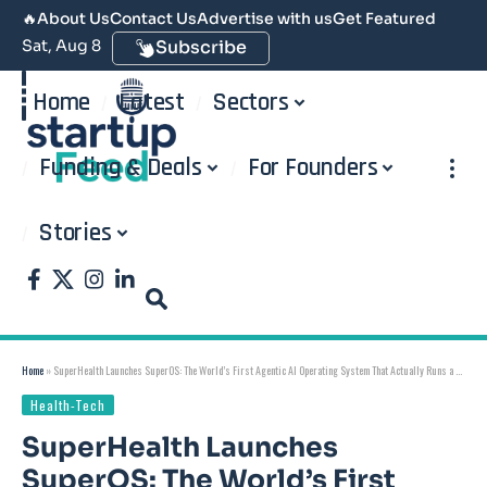
🔥
About Us
Contact Us
Advertise with us
Get Featured
Sat, Aug 8
Subscribe
Home
Latest
Sectors
Funding & Deals
For Founders
Stories
Home
»
SuperHealth Launches SuperOS: The World’s First Agentic AI Operating System That Actually Runs a Hospital — Built and Deployed in India
Health-Tech
SuperHealth Launches
SuperOS: The World’s First