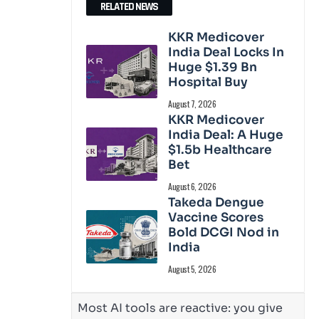
RELATED NEWS
KKR Medicover
India Deal Locks In
Huge $1.39 Bn
Hospital Buy
August 7, 2026
KKR Medicover
India Deal: A Huge
$1.5b Healthcare
Bet
August 6, 2026
Takeda Dengue
Vaccine Scores
Bold DCGI Nod in
India
August 5, 2026
Most AI tools are reactive: you give