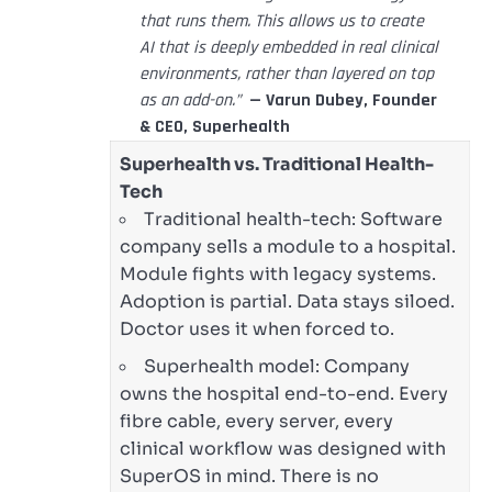
that runs them. This allows us to create
AI that is deeply embedded in real clinical
environments, rather than layered on top
as an add-on.”
— Varun Dubey, Founder
& CEO, Superhealth
Superhealth vs. Traditional Health-
Tech
Traditional health-tech: Software
company sells a module to a hospital.
Module fights with legacy systems.
Adoption is partial. Data stays siloed.
Doctor uses it when forced to.
Superhealth model: Company
owns the hospital end-to-end. Every
fibre cable, every server, every
clinical workflow was designed with
SuperOS in mind. There is no