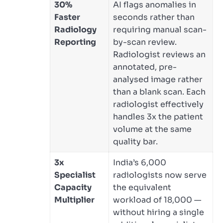
30%
AI flags anomalies in
Faster
seconds rather than
Radiology
requiring manual scan-
Reporting
by-scan review.
Radiologist reviews an
annotated, pre-
analysed image rather
than a blank scan. Each
radiologist effectively
handles 3x the patient
volume at the same
quality bar.
3x
India’s 6,000
Specialist
radiologists now serve
Capacity
the equivalent
Multiplier
workload of 18,000 —
without hiring a single