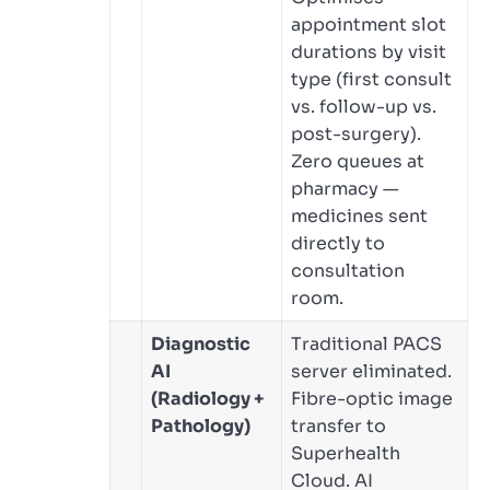
appointment slot
durations by visit
type (first consult
vs. follow-up vs.
post-surgery).
Zero queues at
pharmacy —
medicines sent
directly to
consultation
room.
Diagnostic
Traditional PACS
AI
server eliminated.
(Radiology +
Fibre-optic image
Pathology)
transfer to
Superhealth
Cloud. AI