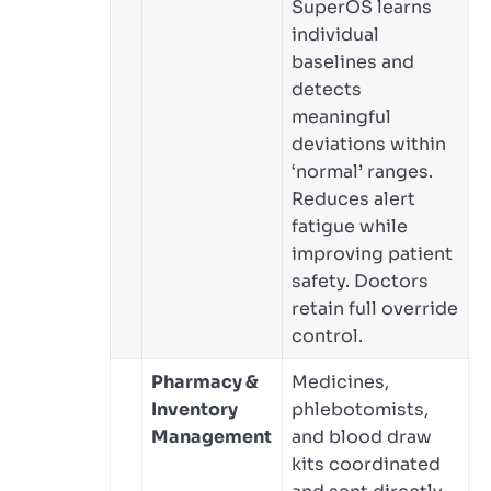
SuperOS learns
individual
baselines and
detects
meaningful
deviations within
‘normal’ ranges.
Reduces alert
fatigue while
improving patient
safety. Doctors
retain full override
control.
Pharmacy &
Medicines,
Inventory
phlebotomists,
Management
and blood draw
kits coordinated