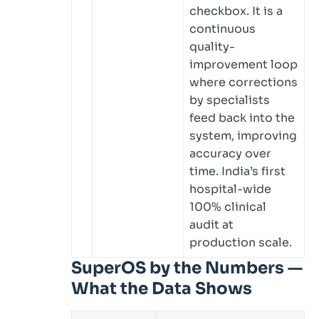
checkbox. It is a
continuous
quality-
improvement loop
where corrections
by specialists
feed back into the
system, improving
accuracy over
time. India’s first
hospital-wide
100% clinical
audit at
production scale.
SuperOS by the Numbers —
What the Data Shows