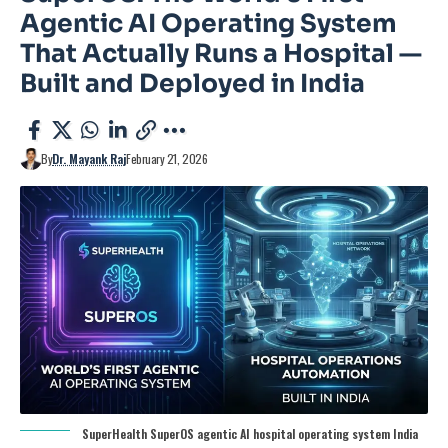
Agentic AI Operating System
That Actually Runs a Hospital —
Built and Deployed in India
By
Dr. Mayank Raj
February 21, 2026
SuperHealth SuperOS agentic AI hospital operating system India