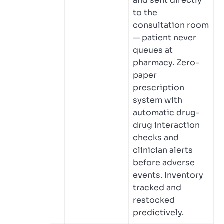
and sent directly
to the
consultation room
— patient never
queues at
pharmacy. Zero-
paper
prescription
system with
automatic drug-
drug interaction
checks and
clinician alerts
before adverse
events. Inventory
tracked and
restocked
predictively.