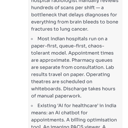
hospital radiologist manually reviews
hundreds of scans per shift — a
bottleneck that delays diagnoses for
everything from brain bleeds to bone
fractures to lung cancer.
Most Indian hospitals run on a
paper-first, queue-first, chaos-
tolerant model. Appointment times
are approximate. Pharmacy queues
are separate from consultation. Lab
results travel on paper. Operating
theatres are scheduled on
whiteboards. Discharge takes hours
of manual paperwork.
Existing ‘AI for healthcare’ in India
means: an AI chatbot for
appointments. A billing optimisation
tool. An imaging PACS viewer. A