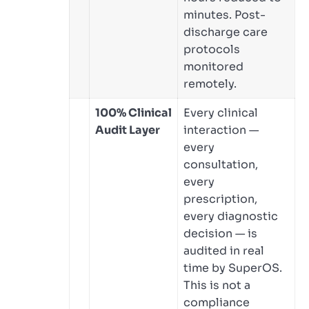
minutes. Post-
discharge care
protocols
monitored
remotely.
100% Clinical
Every clinical
Audit Layer
interaction —
every
consultation,
every
prescription,
every diagnostic
decision — is
audited in real
time by SuperOS.
This is not a
compliance