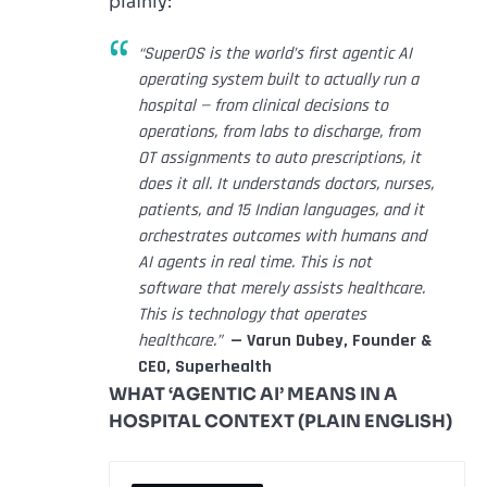
plainly:
“SuperOS is the world’s first agentic AI
operating system built to actually run a
hospital — from clinical decisions to
operations, from labs to discharge, from
OT assignments to auto prescriptions, it
does it all. It understands doctors, nurses,
patients, and 15 Indian languages, and it
orchestrates outcomes with humans and
AI agents in real time. This is not
software that merely assists healthcare.
This is technology that operates
healthcare.”
— Varun Dubey, Founder &
CEO, Superhealth
WHAT ‘AGENTIC AI’ MEANS IN A
HOSPITAL CONTEXT (PLAIN ENGLISH)