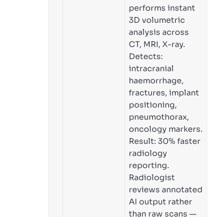
performs instant
3D volumetric
analysis across
CT, MRI, X-ray.
Detects:
intracranial
haemorrhage,
fractures, implant
positioning,
pneumothorax,
oncology markers.
Result: 30% faster
radiology
reporting.
Radiologist
reviews annotated
AI output rather
than raw scans —