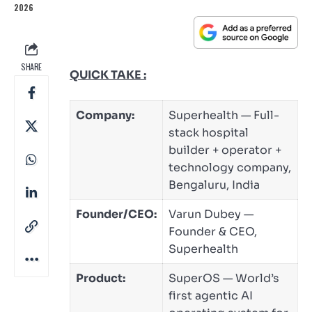
2026
SHARE
QUICK TAKE :
Company:
Superhealth — Full-
stack hospital
builder + operator +
technology company,
Bengaluru, India
Founder/CEO:
Varun Dubey —
Founder & CEO,
Superhealth
Product:
SuperOS — World’s
first agentic AI