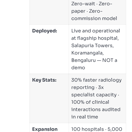
Zero-wait · Zero-
paper · Zero-
commission model
Deployed:
Live and operational
at flagship hospital,
Salapuria Towers,
Koramangala,
Bengaluru — NOT a
demo
Key Stats:
30% faster radiology
reporting · 3x
specialist capacity ·
100% of clinical
interactions audited
in real time
Expansion
100 hospitals · 5,000