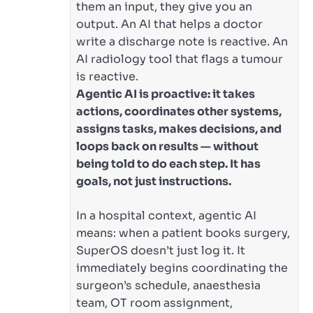
them an input, they give you an
output. An AI that helps a doctor
write a discharge note is reactive. An
AI radiology tool that flags a tumour
is reactive.
Agentic AI is proactive: it takes
actions, coordinates other systems,
assigns tasks, makes decisions, and
loops back on results — without
being told to do each step. It has
goals, not just instructions.
In a hospital context, agentic AI
means: when a patient books surgery,
SuperOS doesn’t just log it. It
immediately begins coordinating the
surgeon’s schedule, anaesthesia
team, OT room assignment,