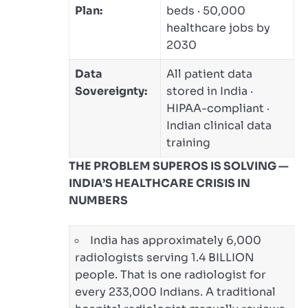
Plan:
beds · 50,000
healthcare jobs by
2030
Data
All patient data
Sovereignty:
stored in India ·
HIPAA-compliant ·
Indian clinical data
training
THE PROBLEM SUPEROS IS SOLVING —
INDIA’S HEALTHCARE CRISIS IN
NUMBERS
India has approximately 6,000
radiologists serving 1.4 BILLION
people. That is one radiologist for
every 233,000 Indians. A traditional