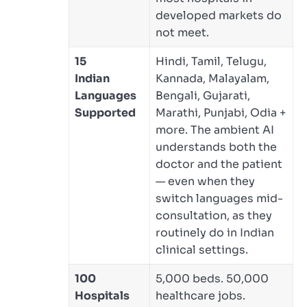
developed markets do
not meet.
15
Hindi, Tamil, Telugu,
Indian
Kannada, Malayalam,
Languages
Bengali, Gujarati,
Supported
Marathi, Punjabi, Odia +
more. The ambient AI
understands both the
doctor and the patient
— even when they
switch languages mid-
consultation, as they
routinely do in Indian
clinical settings.
100
5,000 beds. 50,000
Hospitals
healthcare jobs.