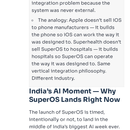
integration problem because the
system was never external.
The analogy: Apple doesn’t sell iOS
to phone manufacturers — it builds
the phone so iOS can work the way it
was designed to. Superhealth doesn’t
sell SuperOS to hospitals — it builds
hospitals so SuperOS can operate
the way it was designed to. Same
vertical integration philosophy.
Different industry.
India’s AI Moment — Why
SuperOS Lands Right Now
The launch of SuperOS is timed,
intentionally or not, to land in the
middle of India’s biggest AI week ever.