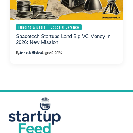
Funding & Deals
Space & Defence
Spacetech Startups Land Big VC Money in
2026: New Mission
By
Avinash Mishra
August 6, 2026