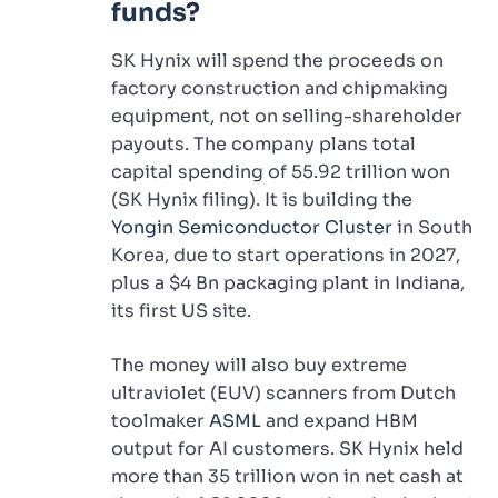
funds?
SK Hynix will spend the proceeds on
factory construction and chipmaking
equipment, not on selling-shareholder
payouts. The company plans total
capital spending of 55.92 trillion won
(SK Hynix filing). It is building the
Yongin Semiconductor Cluster
in South
Korea, due to start operations in 2027,
plus a $4 Bn packaging plant in Indiana,
its first US site.
The money will also buy extreme
ultraviolet (EUV) scanners from Dutch
toolmaker
ASML
and expand HBM
output for AI customers. SK Hynix held
more than 35 trillion won in net cash at