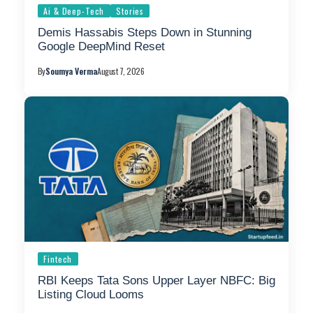
Ai & Deep-Tech
Stories
Demis Hassabis Steps Down in Stunning
Google DeepMind Reset
By
Soumya Verma
August 7, 2026
Fintech
RBI Keeps Tata Sons Upper Layer NBFC: Big
Listing Cloud Looms