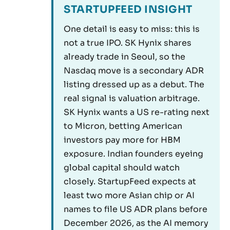
STARTUPFEED INSIGHT
One detail is easy to miss: this is
not a true IPO. SK Hynix shares
already trade in Seoul, so the
Nasdaq move is a secondary ADR
listing dressed up as a debut. The
real signal is valuation arbitrage.
SK Hynix wants a US re-rating next
to Micron, betting American
investors pay more for HBM
exposure. Indian founders eyeing
global capital should watch
closely. StartupFeed expects at
least two more Asian chip or AI
names to file US ADR plans before
December 2026, as the AI memory