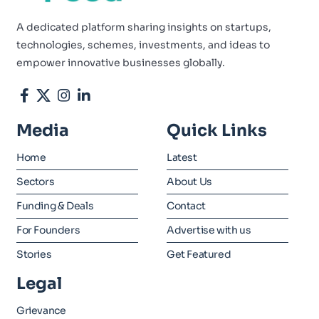
A dedicated platform sharing insights on startups,
technologies, schemes, investments, and ideas to
empower innovative businesses globally.
Media
Quick Links
Home
Latest
Sectors
About Us
Funding & Deals
Contact
For Founders
Advertise with us
Stories
Get Featured
Legal
Grievance