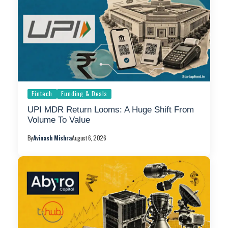
Fintech
Funding & Deals
UPI MDR Return Looms: A Huge Shift From
Volume To Value
By
Avinash Mishra
August 6, 2026