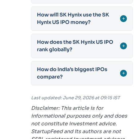
How will SK Hynix use the SK
+
Hynix US IPO money?
How does the SK Hynix US IPO
+
rank globally?
How do India’s biggest IPOs
+
compare?
Last updated: June 29, 2026 at 09:15 IST
Disclaimer: This article is for
informational purposes only and does
not constitute investment advice.
StartupFeed and its authors are not