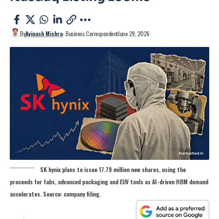
By
Avinash Mishra
- Business Correspondent
June 29, 2026
SK hynix plans to issue 17.79 million new shares, using the
proceeds for fabs, advanced packaging and EUV tools as AI-driven HBM demand
accelerates. Source: company filing.