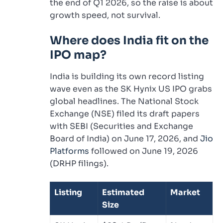
the end of Q1 2026, so the raise is about
growth speed, not survival.
Where does India fit on the
IPO map?
India is building its own record listing
wave even as the SK Hynix US IPO grabs
global headlines. The National Stock
Exchange (NSE) filed its draft papers
with SEBI (Securities and Exchange
Board of India) on June 17, 2026, and
Jio
Platforms
followed on June 19, 2026
(DRHP filings).
Listing
Estimated
Market
Size