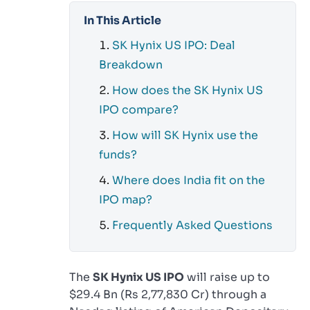
In This Article
SK Hynix US IPO: Deal
Breakdown
How does the SK Hynix US
IPO compare?
How will SK Hynix use the
funds?
Where does India fit on the
IPO map?
Frequently Asked Questions
The
SK Hynix US IPO
will raise up to
$29.4 Bn (Rs 2,77,830 Cr) through a