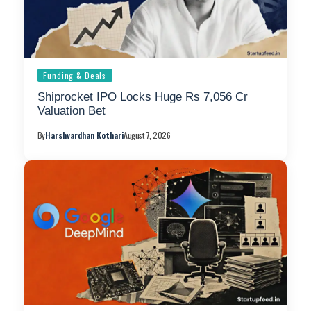
Funding & Deals
Shiprocket IPO Locks Huge Rs 7,056 Cr
Valuation Bet
By
Harshvardhan Kothari
August 7, 2026