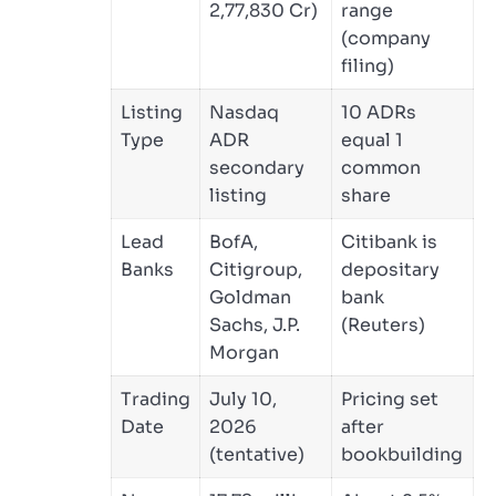
2,77,830 Cr)
range
(company
filing)
Listing
Nasdaq
10 ADRs
Type
ADR
equal 1
secondary
common
listing
share
Lead
BofA,
Citibank is
Banks
Citigroup,
depositary
Goldman
bank
Sachs, J.P.
(Reuters)
Morgan
Trading
July 10,
Pricing set
Date
2026
after
(tentative)
bookbuilding