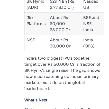
SK Hynix
$29.4 Bn (Rs
Nasdaq,
(ADR)
2,77,830 Cr)
US
Jio
About Rs
BSE and
Platforms
30,000-
NSE,
38,000 Cr
India
NSE
About Rs
India
30,000 Cr
(OFS)
India’s two biggest IPOs together
target over Rs 60,000 Cr, a fraction of
SK Hynix’s single raise. The gap shows
how much catching up Indian primary
markets must do on the global
leaderboard.
What’s Next