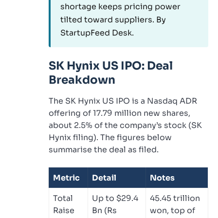
shortage keeps pricing power
tilted toward suppliers. By
StartupFeed Desk.
SK Hynix US IPO: Deal
Breakdown
The SK Hynix US IPO is a Nasdaq ADR
offering of 17.79 million new shares,
about 2.5% of the company’s stock (SK
Hynix filing). The figures below
summarise the deal as filed.
Metric
Detail
Notes
Total
Up to $29.4
45.45 trillion
Raise
Bn (Rs
won, top of