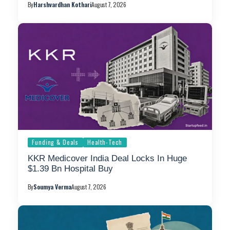
By
Harshvardhan Kothari
August 7, 2026
Funding & Deals
Health-Tech
KKR Medicover India Deal Locks In Huge
$1.39 Bn Hospital Buy
By
Soumya Verma
August 7, 2026