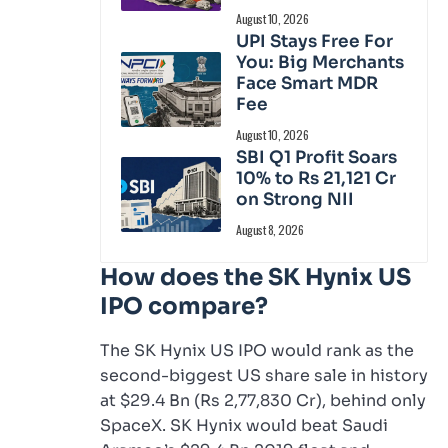
August 10, 2026
UPI Stays Free For
You: Big Merchants
Face Smart MDR
Fee
August 10, 2026
SBI Q1 Profit Soars
10% to Rs 21,121 Cr
on Strong NII
August 8, 2026
How does the SK Hynix US
IPO compare?
The SK Hynix US IPO would rank as the
second-biggest US share sale in history
at $29.4 Bn (Rs 2,77,830 Cr), behind only
SpaceX. SK Hynix would beat Saudi