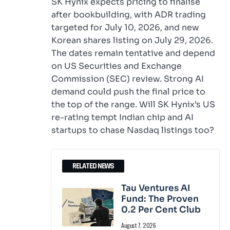
SK Hynix expects pricing to finalise
after bookbuilding, with ADR trading
targeted for July 10, 2026, and new
Korean shares listing on July 29, 2026.
The dates remain tentative and depend
on US Securities and Exchange
Commission (SEC) review. Strong AI
demand could push the final price to
the top of the range. Will SK Hynix’s US
re-rating tempt Indian chip and AI
startups to chase Nasdaq listings too?
RELATED NEWS
Tau Ventures AI
Fund: The Proven
0.2 Per Cent Club
August 7, 2026