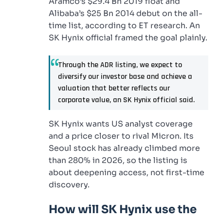
Aramco’s $29.4 Bn 2019 float and
Alibaba’s $25 Bn 2014 debut on the all-
time list, according to ET research. An
SK Hynix official framed the goal plainly.
Through the ADR listing, we expect to
diversify our investor base and achieve a
valuation that better reflects our
corporate value, an SK Hynix official said.
SK Hynix wants US analyst coverage
and a price closer to rival Micron. Its
Seoul stock has already climbed more
than 280% in 2026, so the listing is
about deepening access, not first-time
discovery.
How will SK Hynix use the