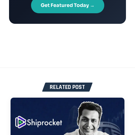
Get Featured Today →
RELATED POST