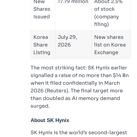
New
17.79 million
About 2.5%
Shares
of stock
Issued
(company
filing)
Korea
July 29,
New shares
Share
2026
list on Korea
Listing
Exchange
The most striking fact: SK Hynix earlier
signalled a raise of no more than $14 Bn
when it filed confidentially in March
2026 (Reuters). The final target more
than doubled as AI memory demand
surged.
About SK Hynix
SK Hynix is the world’s second-largest