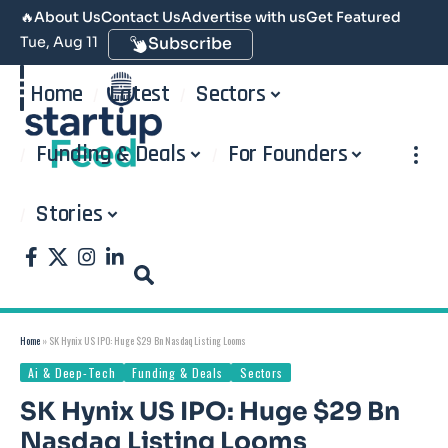
🔥
About Us
Contact Us
Advertise with us
Get Featured
Tue, Aug 11
Subscribe
Home
Latest
Sectors
Funding & Deals
For Founders
Stories
Home
»
SK Hynix US IPO: Huge $29 Bn Nasdaq Listing Looms
Ai & Deep-Tech
Funding & Deals
Sectors
SK Hynix US IPO: Huge $29 Bn
Nasdaq Listing Looms