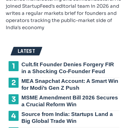
joined StartupFeed's editorial team in 2026 and
writes a regular markets brief for founders and
operators tracking the public-market side of
India's economy
LATEST
Cult.fit Founder Denies Forgery FIR
in a Shocking Co-Founder Feud
MEA Snapchat Account: A Smart Win
for Modi’s Gen Z Push
MSME Amendment Bill 2026 Secures
a Crucial Reform Win
Source from India: Startups Land a
Big Global Trade Win