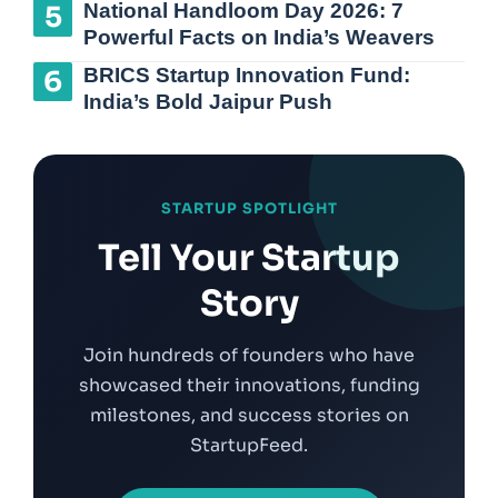
National Handloom Day 2026: 7
Powerful Facts on India’s Weavers
BRICS Startup Innovation Fund:
India’s Bold Jaipur Push
STARTUP SPOTLIGHT
Tell Your Startup
Story
Join hundreds of founders who have
showcased their innovations, funding
milestones, and success stories on
StartupFeed.