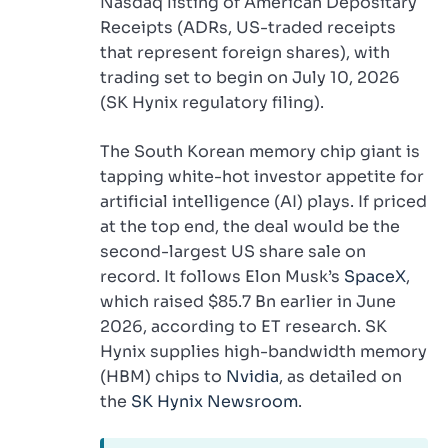
Nasdaq listing of American Depositary
Receipts (ADRs, US-traded receipts
that represent foreign shares), with
trading set to begin on July 10, 2026
(SK Hynix regulatory filing).
The South Korean memory chip giant is
tapping white-hot investor appetite for
artificial intelligence (AI) plays. If priced
at the top end, the deal would be the
second-largest US share sale on
record. It follows Elon Musk’s
SpaceX
,
which raised $85.7 Bn earlier in June
2026, according to ET research. SK
Hynix supplies high-bandwidth memory
(HBM) chips to
Nvidia
, as detailed on
the
SK Hynix Newsroom
.