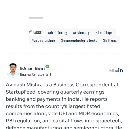
TAGGED:
Adr Offering
Ai Memory
Hbm Chips
Nasdaq Listing
Semiconductor Stocks
Sk Hynix
By
Avinash Mishra
Follow:
Business Correspondent
Avinash Mishra is a Business Correspondent at
StartupFeed, covering quarterly earnings,
banking and payments in India. He reports
results from the country's largest listed
companies alongside UPI and MDR economics,
RBI regulation, and capital flows into spacetech,
defence manufacturing and semiconductors. He