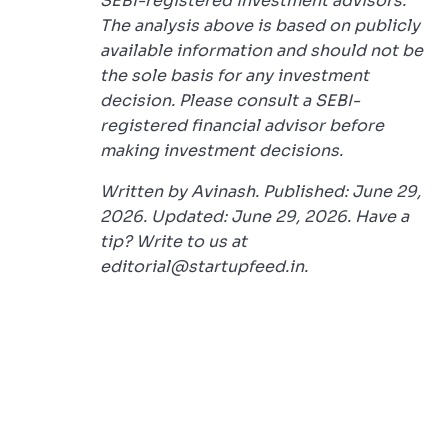
SEBI-registered investment advisors.
The analysis above is based on publicly
available information and should not be
the sole basis for any investment
decision. Please consult a SEBI-
registered financial advisor before
making investment decisions.
Written by Avinash. Published: June 29,
2026. Updated: June 29, 2026. Have a
tip? Write to us at
editorial@startupfeed.in.