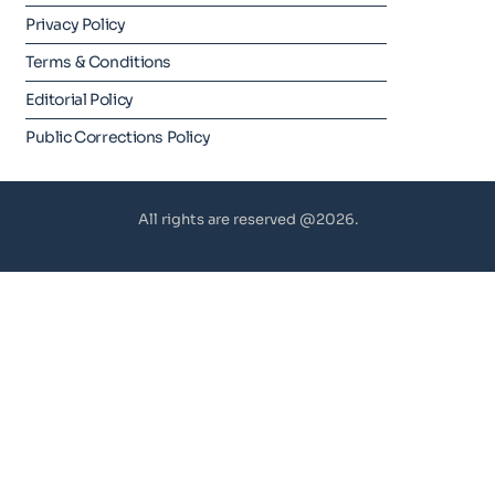
Privacy Policy
Terms & Conditions
Editorial Policy
Public Corrections Policy
All rights are reserved @2026.