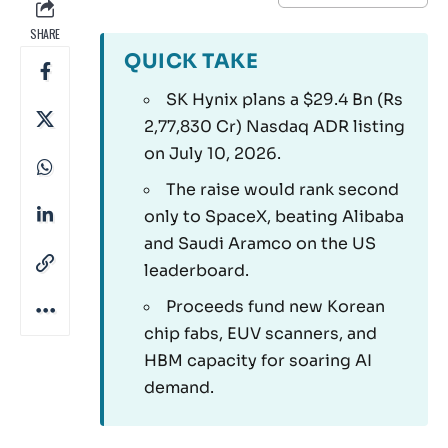
SHARE
QUICK TAKE
SK Hynix plans a $29.4 Bn (Rs
2,77,830 Cr) Nasdaq ADR listing
on July 10, 2026.
The raise would rank second
only to SpaceX, beating Alibaba
and Saudi Aramco on the US
leaderboard.
Proceeds fund new Korean
chip fabs, EUV scanners, and
HBM capacity for soaring AI
demand.