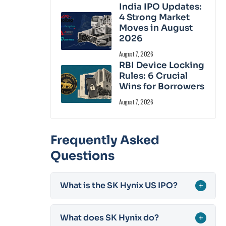
India IPO Updates:
4 Strong Market
Moves in August
2026
August 7, 2026
RBI Device Locking
Rules: 6 Crucial
Wins for Borrowers
August 7, 2026
Frequently Asked
Questions
What is the SK Hynix US IPO?
+
What does SK Hynix do?
+