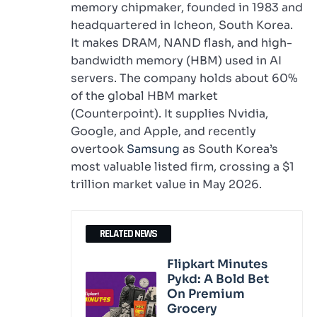
memory chipmaker, founded in 1983 and
headquartered in Icheon, South Korea.
It makes DRAM, NAND flash, and high-
bandwidth memory (HBM) used in AI
servers. The company holds about 60%
of the global HBM market
(Counterpoint). It supplies Nvidia,
Google, and Apple, and recently
overtook
Samsung
as South Korea’s
most valuable listed firm, crossing a $1
trillion market value in May 2026.
RELATED NEWS
Flipkart Minutes
Pykd: A Bold Bet
On Premium
Grocery