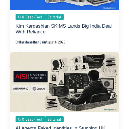
Ai & Deep-Tech
Editorial
Kim Kardashian SKIMS Lands Big India Deal
With Reliance
By
Harshvardhan Jain
August 6, 2026
Ai & Deep-Tech
Editorial
AI Agents Faked Identities in Stunning UK