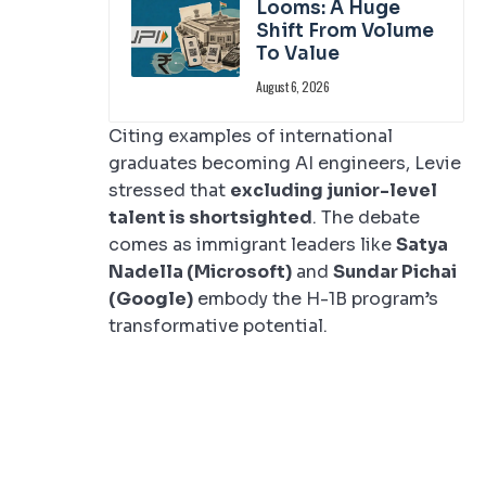
Looms: A Huge
Shift From Volume
To Value
August 6, 2026
Citing examples of international
graduates becoming AI engineers, Levie
stressed that
excluding junior-level
talent is shortsighted
. The debate
comes as immigrant leaders like
Satya
Nadella (Microsoft)
and
Sundar Pichai
(Google)
embody the H-1B program’s
transformative potential.