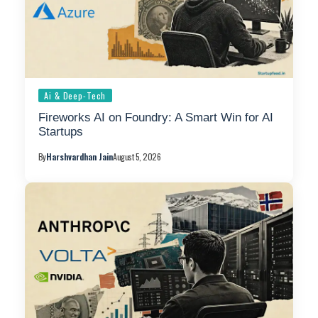
Ai & Deep-Tech
Fireworks AI on Foundry: A Smart Win for AI
Startups
By
Harshvardhan Jain
August 5, 2026