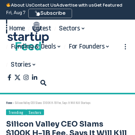
About Us
Contact Us
Advertise with us
Get Featured
Fri, Aug 7
Subscribe
Home
Latest
Sectors
Funding & Deals
For Founders
Stories
Home
»
Silicon Valley CEO Slams $100K H-1B Fee, Says It Will Kill Startups
Trending
Sectors
Silicon Valley CEO Slams
$100K H-1B Fee, Says It Will Kill