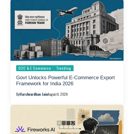
D2C & E Commerce
Trending
Govt Unlocks Powerful E-Commerce Export
Framework for India 2026
By
Harshvardhan Jain
August 6, 2026