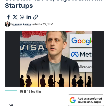
Startups
By
Soumya Verma
September 27, 2025
US H-1B Fee Hike