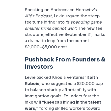
Speaking on Andreessen Horowitz’s
A16z Podcast
, Levie argued the steep
fee turns hiring into
“a spending game
smaller firms cannot win”
. The new fee
structure, effective September 21, marks
a dramatic leap from the current
$2,000–$5,000 cost.
Pushback From Founders &
Investors
Levie backed Khosla Ventures’
Keith
Rabois
, who suggested a $20,000 cap
to balance startup affordability with
immigration goals. Founders fear the
hike will
“kneecap hiring in the talent
wars,”
forcing skilled workers toward