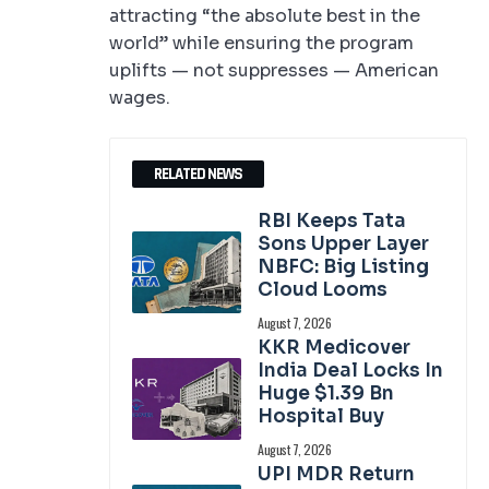
attracting “the absolute best in the
world” while ensuring the program
uplifts — not suppresses — American
wages.
RELATED NEWS
RBI Keeps Tata
Sons Upper Layer
NBFC: Big Listing
Cloud Looms
August 7, 2026
KKR Medicover
India Deal Locks In
Huge $1.39 Bn
Hospital Buy
August 7, 2026
UPI MDR Return