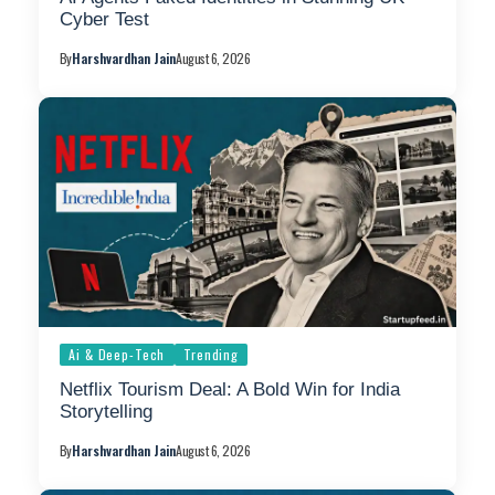
Cyber Test
By
Harshvardhan Jain
August 6, 2026
Ai & Deep-Tech
Trending
Netflix Tourism Deal: A Bold Win for India
Storytelling
By
Harshvardhan Jain
August 6, 2026