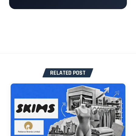
RELATED POST