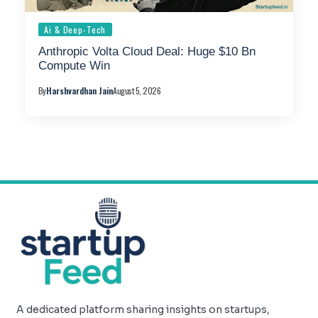
Ai & Deep-Tech
Anthropic Volta Cloud Deal: Huge $10 Bn
Compute Win
By
Harshvardhan Jain
August 5, 2026
A dedicated platform sharing insights on startups,