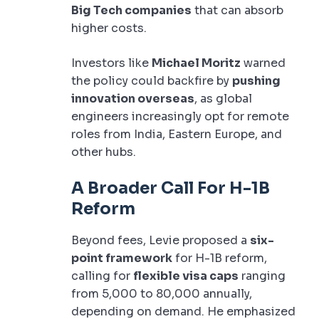
Big Tech companies
that can absorb
higher costs.
Investors like
Michael Moritz
warned
the policy could backfire by
pushing
innovation overseas
, as global
engineers increasingly opt for remote
roles from India, Eastern Europe, and
other hubs.
A Broader Call For H-1B
Reform
Beyond fees, Levie proposed a
six-
point framework
for H-1B reform,
calling for
flexible visa caps
ranging
from 5,000 to 80,000 annually,
depending on demand. He emphasized