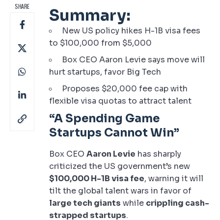
SHARE
Summary:
New US policy hikes H-1B visa fees
to $100,000 from $5,000
Box CEO Aaron Levie says move will
hurt startups, favor Big Tech
Proposes $20,000 fee cap with
flexible visa quotas to attract talent
“A Spending Game
Startups Cannot Win”
Box CEO
Aaron Levie
has sharply
criticized the US government’s new
$100,000 H-1B visa fee
, warning it will
tilt the global talent wars in favor of
large tech giants
while
crippling cash-
strapped startups
.