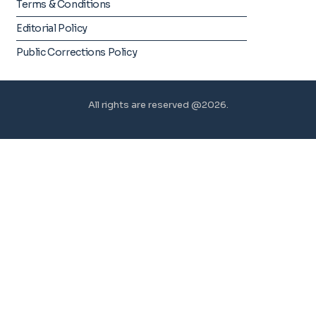
Terms & Conditions
Editorial Policy
Public Corrections Policy
All rights are reserved @2026.