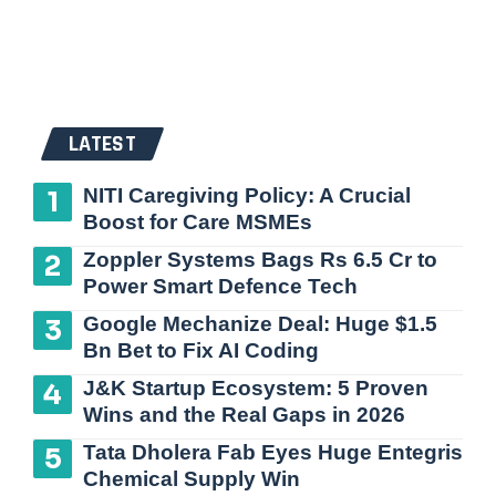
LATEST
NITI Caregiving Policy: A Crucial
Boost for Care MSMEs
Zoppler Systems Bags Rs 6.5 Cr to
Power Smart Defence Tech
Google Mechanize Deal: Huge $1.5
Bn Bet to Fix AI Coding
J&K Startup Ecosystem: 5 Proven
Wins and the Real Gaps in 2026
Tata Dholera Fab Eyes Huge Entegris
Chemical Supply Win