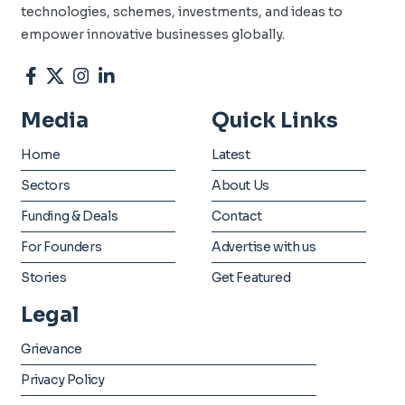
technologies, schemes, investments, and ideas to
empower innovative businesses globally.
Media
Quick Links
Home
Latest
Sectors
About Us
Funding & Deals
Contact
For Founders
Advertise with us
Stories
Get Featured
Legal
Grievance
Privacy Policy