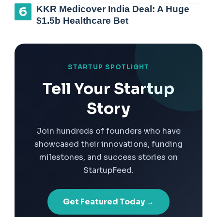
KKR Medicover India Deal: A Huge
$1.5b Healthcare Bet
STARTUP SPOTLIGHT
Tell Your Startup
Story
Join hundreds of founders who have
showcased their innovations, funding
milestones, and success stories on
StartupFeed.
Get Featured Today →