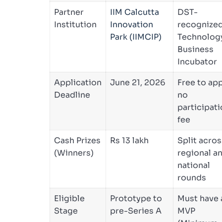
Partner
IIM Calcutta
DST-
Institution
Innovation
recognize
Park (IIMCIP)
Technolog
Business
Incubator
Application
June 21, 2026
Free to app
Deadline
no
participat
fee
Cash Prizes
Rs 13 lakh
Split acros
(Winners)
regional a
national
rounds
Eligible
Prototype to
Must have 
Stage
pre-Series A
MVP