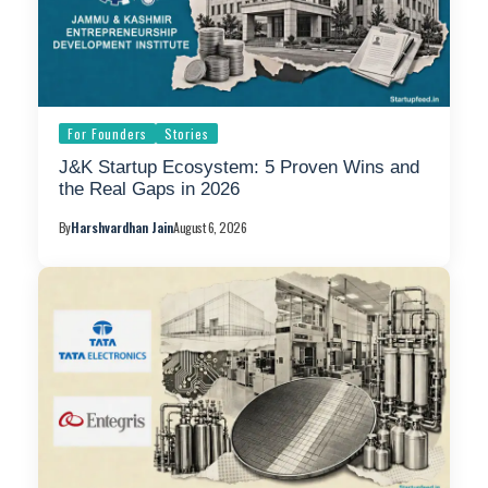
For Founders
Stories
J&K Startup Ecosystem: 5 Proven Wins and
the Real Gaps in 2026
By
Harshvardhan Jain
August 6, 2026