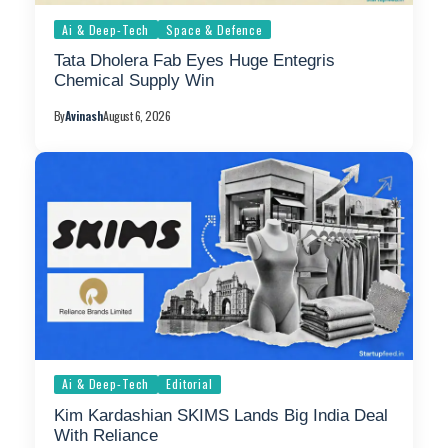
Ai & Deep-Tech
Space & Defence
Tata Dholera Fab Eyes Huge Entegris
Chemical Supply Win
By
Avinash
August 6, 2026
Ai & Deep-Tech
Editorial
Kim Kardashian SKIMS Lands Big India Deal
With Reliance