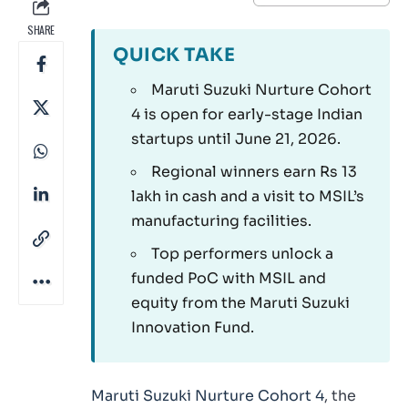
SHARE
QUICK TAKE
Maruti Suzuki Nurture Cohort
4 is open for early-stage Indian
startups until June 21, 2026.
Regional winners earn Rs 13
lakh in cash and a visit to MSIL’s
manufacturing facilities.
Top performers unlock a
funded PoC with MSIL and
equity from the Maruti Suzuki
Innovation Fund.
Maruti Suzuki Nurture Cohort 4
, the