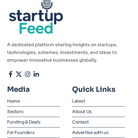
A dedicated platform sharing insights on startups,
technologies, schemes, investments, and ideas to
empower innovative businesses globally.
Media
Quick Links
Home
Latest
Sectors
About Us
Funding & Deals
Contact
For Founders
Advertise with us