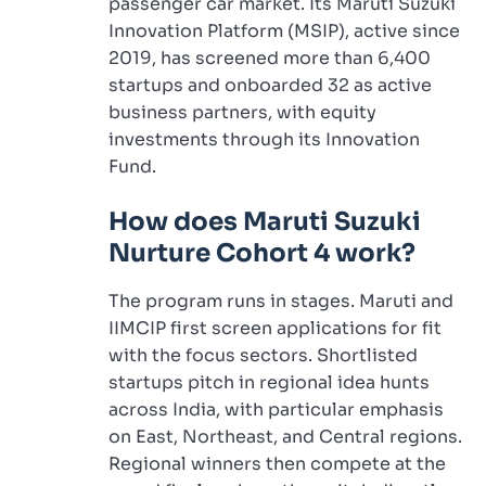
passenger car market. Its Maruti Suzuki
Innovation Platform (MSIP), active since
2019, has screened more than 6,400
startups and onboarded 32 as active
business partners, with equity
investments through its Innovation
Fund.
How does Maruti Suzuki
Nurture Cohort 4 work?
The program runs in stages. Maruti and
IIMCIP first screen applications for fit
with the focus sectors. Shortlisted
startups pitch in regional idea hunts
across India, with particular emphasis
on East, Northeast, and Central regions.
Regional winners then compete at the