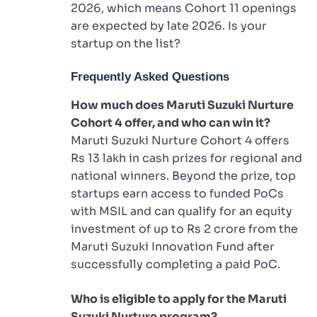
2026, which means Cohort 11 openings
are expected by late 2026. Is your
startup on the list?
Frequently Asked Questions
How much does Maruti Suzuki Nurture
Cohort 4 offer, and who can win it?
Maruti Suzuki Nurture Cohort 4 offers
Rs 13 lakh in cash prizes for regional and
national winners. Beyond the prize, top
startups earn access to funded PoCs
with MSIL and can qualify for an equity
investment of up to Rs 2 crore from the
Maruti Suzuki Innovation Fund after
successfully completing a paid PoC.
Who is eligible to apply for the Maruti
Suzuki Nurture program?