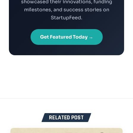
showcased their innovations, funding
milestones, and success stories on
StartupFeed.
Get Featured Today →
RELATED POST