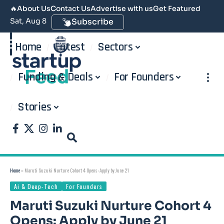
🔥
About Us
Contact Us
Advertise with us
Get Featured
Sat, Aug 8
Subscribe
Home
Latest
Sectors
Funding & Deals
For Founders
Stories
Home
»
Maruti Suzuki Nurture Cohort 4 Opens: Apply by June 21
Ai & Deep-Tech
For Founders
Maruti Suzuki Nurture Cohort 4
Opens: Apply by June 21