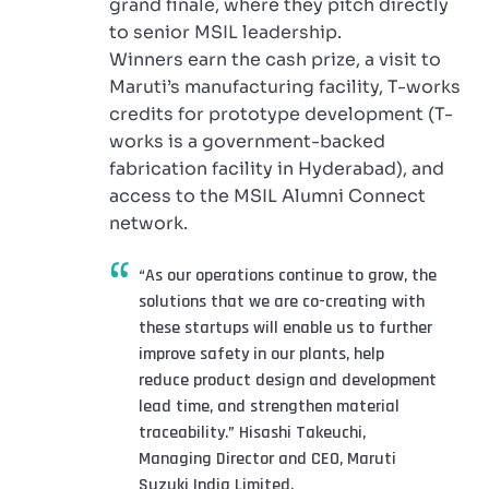
grand finale, where they pitch directly
to senior MSIL leadership.
Winners earn the cash prize, a visit to
Maruti’s manufacturing facility, T-works
credits for prototype development (T-
works is a government-backed
fabrication facility in Hyderabad), and
access to the MSIL Alumni Connect
network.
“As our operations continue to grow, the
solutions that we are co-creating with
these startups will enable us to further
improve safety in our plants, help
reduce product design and development
lead time, and strengthen material
traceability.” Hisashi Takeuchi,
Managing Director and CEO, Maruti
Suzuki India Limited.