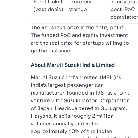
Fund Ticket
crore per
equity stak
(past deals)
startup
post-PoC
completio
The Rs 13 lakh prize is the entry point.
The funded PoC and equity investment
are the real prize for startups willing to
go the distance.
About Maruti Suzuki India Limited
Maruti Suzuki India Limited (MSIL) is
India’s largest passenger car
manufacturer, founded in 1981 as a joint
venture with Suzuki Motor Corporation
of Japan. Headquartered in Gurugram,
Haryana, it sells roughly 2 million
vehicles annually and holds
approximately 40% of the Indian