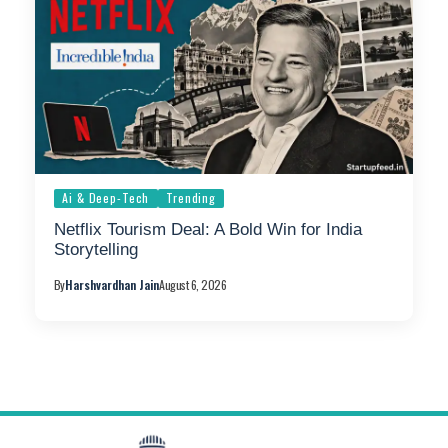
Ai & Deep-Tech
Trending
Netflix Tourism Deal: A Bold Win for India
Storytelling
By
Harshvardhan Jain
August 6, 2026