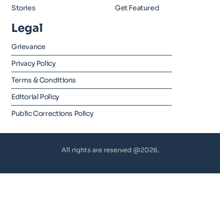
Stories
Get Featured
Legal
Grievance
Privacy Policy
Terms & Conditions
Editorial Policy
Public Corrections Policy
All rights are reserved @2026.