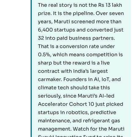
The real story is not the Rs 13 lakh
prize. It is the pipeline. Over seven
years, Maruti screened more than
6,400 startups and converted just
32 into paid business partners.
That is a conversion rate under
0.5%, which means competition is
sharp but the reward is a live
contract with India’s largest
carmaker. Founders in AI, IoT, and
climate tech should take this
seriously, since Maruti’s AI-led
Accelerator Cohort 10 just picked
startups in robotics, predictive
maintenance, and refrigerant gas
management. Watch for the Maruti