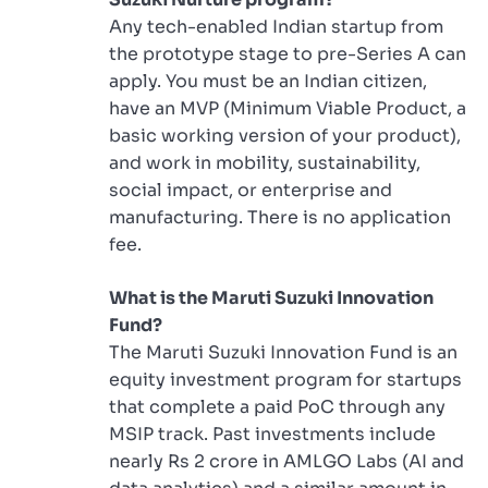
Any tech-enabled Indian startup from
the prototype stage to pre-Series A can
apply. You must be an Indian citizen,
have an MVP (Minimum Viable Product, a
basic working version of your product),
and work in mobility, sustainability,
social impact, or enterprise and
manufacturing. There is no application
fee.
What is the Maruti Suzuki Innovation
Fund?
The Maruti Suzuki Innovation Fund is an
equity investment program for startups
that complete a paid PoC through any
MSIP track. Past investments include
nearly Rs 2 crore in AMLGO Labs (AI and