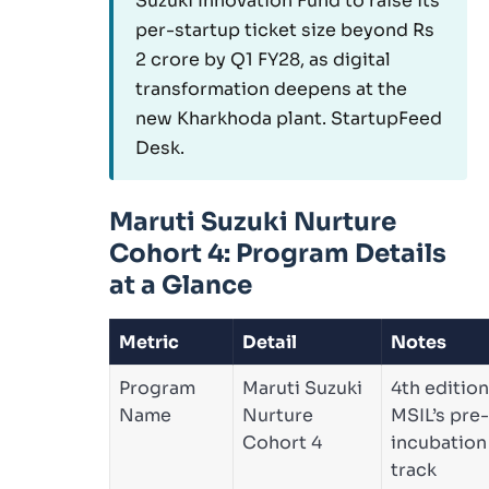
Suzuki Innovation Fund to raise its
per-startup ticket size beyond Rs
2 crore by Q1 FY28, as digital
transformation deepens at the
new Kharkhoda plant. StartupFeed
Desk.
Maruti Suzuki Nurture
Cohort 4: Program Details
at a Glance
Metric
Detail
Notes
Program
Maruti Suzuki
4th edition
Name
Nurture
MSIL’s pre-
Cohort 4
incubation
track