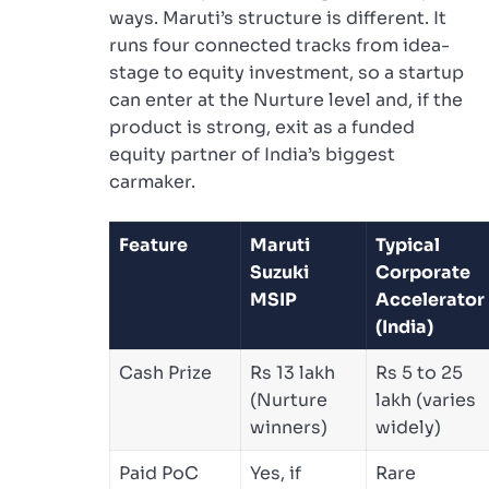
ways. Maruti’s structure is different. It
runs four connected tracks from idea-
stage to equity investment, so a startup
can enter at the Nurture level and, if the
product is strong, exit as a funded
equity partner of India’s biggest
carmaker.
Feature
Maruti
Typical
Suzuki
Corporate
MSIP
Accelerator
(India)
Cash Prize
Rs 13 lakh
Rs 5 to 25
(Nurture
lakh (varies
winners)
widely)
Paid PoC
Yes, if
Rare