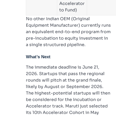
Accelerator
to Fund)
No other Indian OEM (Original
Equipment Manufacturer) currently runs
an equivalent end-to-end program from
pre-incubation to equity investment in
a single structured pipeline.
What’s Next
The immediate deadline is June 21,
2026. Startups that pass the regional
rounds will pitch at the grand finale,
likely by August or September 2026.
The highest-potential startups will then
be considered for the Incubation or
Accelerator track. Maruti just selected
its 10th Accelerator Cohort in May