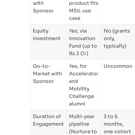
with
product fits
Sponsor
MSIL use
case
Equity
Yes, via
No (grants
Investment
Innovation
only,
Fund (up to
typically)
Rs 2 Cr)
Go-to-
Yes, for
Uncommon
Market with
Accelerator
Sponsor
and
Mobility
Challenge
alumni
Duration of
Multi-year
3 to 6
Engagement
pipeline
months,
(Nurture to
one cohort