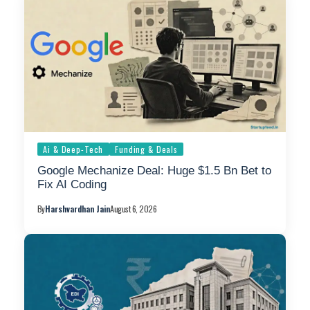
Ai & Deep-Tech
Funding & Deals
Google Mechanize Deal: Huge $1.5 Bn Bet to
Fix AI Coding
By
Harshvardhan Jain
August 6, 2026