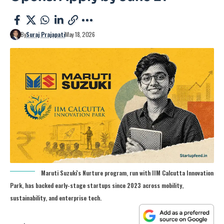
By
Suraj Prajapati
May 18, 2026
Maruti Suzuki's Nurture program, run with IIM Calcutta Innovation
Park, has backed early-stage startups since 2023 across mobility,
sustainability, and enterprise tech.