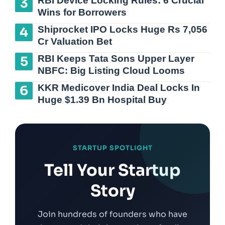
RBI Device Locking Rules: 6 Crucial
Wins for Borrowers
Shiprocket IPO Locks Huge Rs 7,056
Cr Valuation Bet
RBI Keeps Tata Sons Upper Layer
NBFC: Big Listing Cloud Looms
KKR Medicover India Deal Locks In
Huge $1.39 Bn Hospital Buy
STARTUP SPOTLIGHT
Tell Your Startup
Story
Join hundreds of founders who have