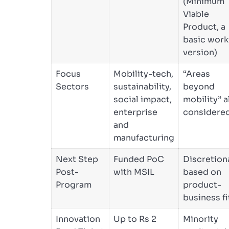
(Minimum
Viable
Product, a
basic work
version)
Focus
Mobility-tech,
“Areas
Sectors
sustainability,
beyond
social impact,
mobility” a
enterprise
considere
and
manufacturing
Next Step
Funded PoC
Discretion
Post-
with MSIL
based on
Program
product-
business fi
Innovation
Up to Rs 2
Minority