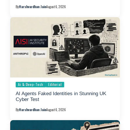
By
Harshvardhan Jain
August 6, 2026
Ai & Deep-Tech
Editorial
AI Agents Faked Identities in Stunning UK
Cyber Test
By
Harshvardhan Jain
August 6, 2026