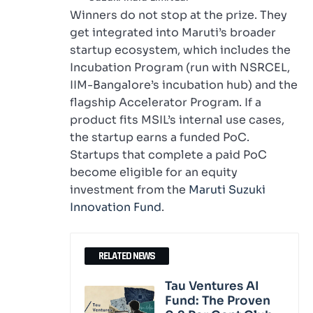
Winners do not stop at the prize. They
get integrated into Maruti’s broader
startup ecosystem, which includes the
Incubation Program (run with NSRCEL,
IIM-Bangalore’s incubation hub) and the
flagship Accelerator Program. If a
product fits MSIL’s internal use cases,
the startup earns a funded PoC.
Startups that complete a paid PoC
become eligible for an equity
investment from the
Maruti Suzuki
Innovation Fund
.
RELATED NEWS
Tau Ventures AI
Fund: The Proven