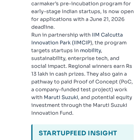
carmaker’s pre-incubation program for
early-stage Indian startups, is now open
for applications with a June 21, 2026
deadline.
Run in partnership with
IIM Calcutta
Innovation Park (IIMCIP
), the program
targets startups in
mobility
,
sustainability, enterprise tech, and
social impact. Regional winners earn Rs
13 lakh in cash prizes. They also gain a
pathway to paid Proof of Concept (PoC,
a company-funded test project) work
with
Maruti Suzuki
, and potential equity
investment through the Maruti Suzuki
Innovation Fund.
STARTUPFEED INSIGHT