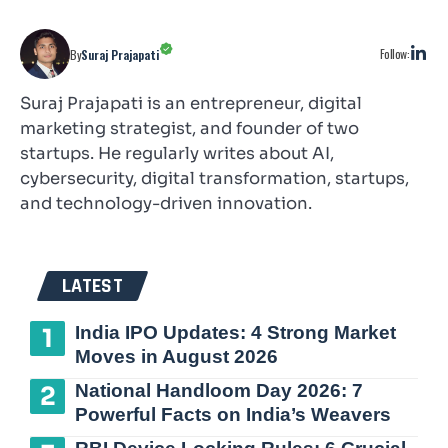
Follow:
By
Suraj Prajapati
Suraj Prajapati is an entrepreneur, digital
marketing strategist, and founder of two
startups. He regularly writes about AI,
cybersecurity, digital transformation, startups,
and technology-driven innovation.
LATEST
India IPO Updates: 4 Strong Market
Moves in August 2026
National Handloom Day 2026: 7
Powerful Facts on India’s Weavers