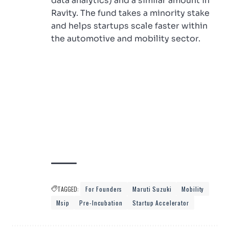
data analytics) and a similar amount in
Ravity. The fund takes a minority stake
and helps startups scale faster within
the automotive and mobility sector.
TAGGED:
For Founders
Maruti Suzuki
Mobility
Msip
Pre-Incubation
Startup Accelerator