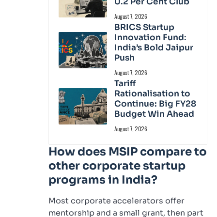
0.2 Per Cent Club
August 7, 2026
BRICS Startup
Innovation Fund:
India’s Bold Jaipur
Push
August 7, 2026
Tariff
Rationalisation to
Continue: Big FY28
Budget Win Ahead
August 7, 2026
How does MSIP compare to
other corporate startup
programs in India?
Most corporate accelerators offer
mentorship and a small grant, then part